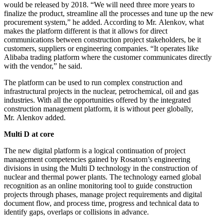
would be released by 2018. “We will need three more years to
finalize the product, streamline all the processes and tune up the new
procurement system,” he added. According to Mr. Alenkov, what
makes the platform different is that it allows for direct
communications between construction project stakeholders, be it
customers, suppliers or engineering companies. “It operates like
Alibaba trading platform where the customer communicates directly
with the vendor,” he said.
The platform can be used to run complex construction and
infrastructural projects in the nuclear, petrochemical, oil and gas
industries. With all the opportunities offered by the integrated
construction management platform, it is without peer globally,
Mr. Alenkov added.
Multi D at core
The new digital platform is a logical continuation of project
management competencies gained by Rosatom’s engineering
divisions in using the Multi D technology in the construction of
nuclear and thermal power plants. The technology earned global
recognition as an online monitoring tool to guide construction
projects through phases, manage project requirements and digital
document flow, and process time, progress and technical data to
identify gaps, overlaps or collisions in advance.