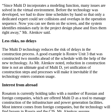
“Since Multi D incorporates a modeling function, many issues are
solved in the virtual environment. Before the technology was
developed, we had to draw time schedules by hand so that only a
dedicated expert could see collisions and overlaps in the operation
sequence. Now you can see them on the screen, and the system
identifies mistakes early in the project design phase and fixes them
right away,” Mr. Alenkov said.
Less risks, no delays
The Multi D technology reduces the risk of delays in the
construction process. A good example is Rostov Unit 3 that was
constructed two months ahead of the schedule with the help of the
new technology. As Mr. Alenkov noted, reduction in construction
time is not an ultimate goal of Multi D, yet unification of
construction steps and processes will make it inevitable if the
technology enters common usage.
Interest from abroad
Rosatom is currently holding talks with a number of Russian and
foreign companies, which are offered Multi D as a tool to manage
construction of the infrastructure and power generation facilities.
Most interest comes from foreign companies, but the technology will
find buyers in Russia and the CIS, Mr. Alenkov assures.