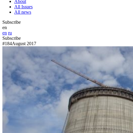
About
All Issues
All news
Subscribe
en
en
ru
Subscribe
#184
August 2017