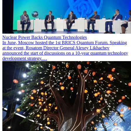
Nuclear Power Backs Quantum Technologies
In June, Moscow hosted the 1st BRICS Quantum Forum. Speaking
at the event, Rosatom Director General Alexey Likhachev
announced the start of discussions on a 10-year quantum technology
development strategy.…