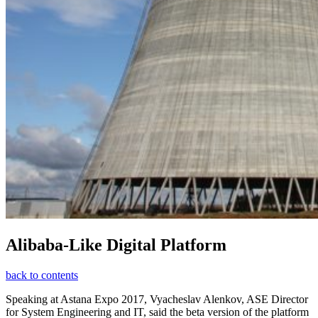
Alibaba-Like Digital Platform
back to contents
Speaking at Astana Expo 2017, Vyacheslav Alenkov, ASE Director
for System Engineering and IT, said the beta version of the platform