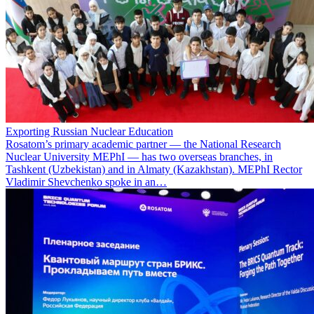
Exporting Russian Nuclear Education
Rosatom’s primary academic partner — the National Research
Nuclear University MEPhI — has two overseas branches, in
Tashkent (Uzbekistan) and in Almaty (Kazakhstan). MEPhI Rector
Vladimir Shevchenko spoke in an…