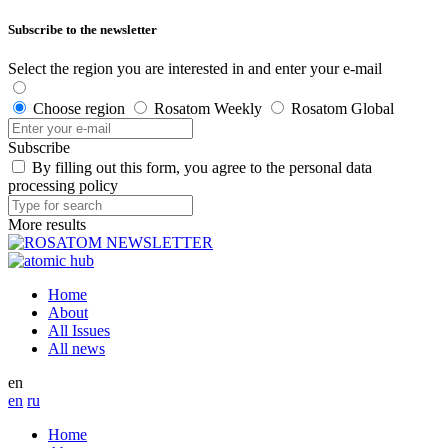
Subscribe to the newsletter
Select the region you are interested in and enter your e-mail
Choose region
Rosatom Weekly
Rosatom Global
Subscribe
By filling out this form, you agree to the personal data
processing policy
More results
Home
About
All Issues
All news
en
en
ru
Home