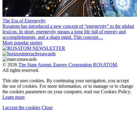
The Era of Energevity
Rosatom has introduced a new concept of “energevity” to the global
lexicon. In short, energevity means a long life full of energy and
accomplishments, and a sharp mind. This concept…
More popular stories
© 2026
The State Atomic Energy Corporation ROSATOM
.
All rights reserved.
This site uses cookies. By continuing your navigation, you accept
the use of cookies. For more information, or to manage or to change
the cookies parameters on your computer, read our Cookies Policy.
Learn more
I accept the cookies
Close