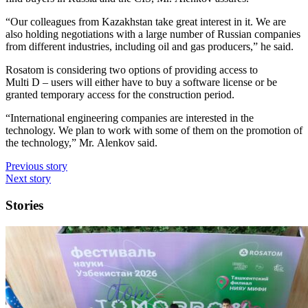
“Our colleagues from Kazakhstan take great interest in it. We are
also holding negotiations with a large number of Russian companies
from different industries, including oil and gas producers,” he said.
Rosatom is considering two options of providing access to
Multi D – users will either have to buy a software license or be
granted temporary access for the construction period.
“International engineering companies are interested in the
technology. We plan to work with some of them on the promotion of
the technology,” Mr. Alenkov said.
Previous story
Next story
Stories