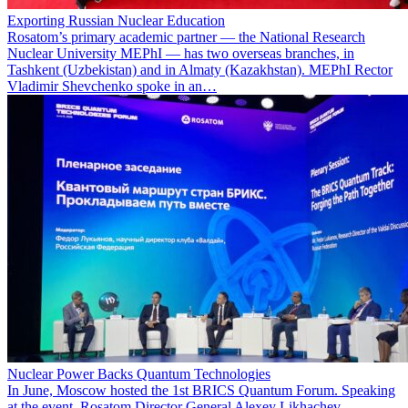
Exporting Russian Nuclear Education
Rosatom’s primary academic partner — the National Research
Nuclear University MEPhI — has two overseas branches, in
Tashkent (Uzbekistan) and in Almaty (Kazakhstan). MEPhI Rector
Vladimir Shevchenko spoke in an…
Nuclear Power Backs Quantum Technologies
In June, Moscow hosted the 1st BRICS Quantum Forum. Speaking
at the event, Rosatom Director General Alexey Likhachev