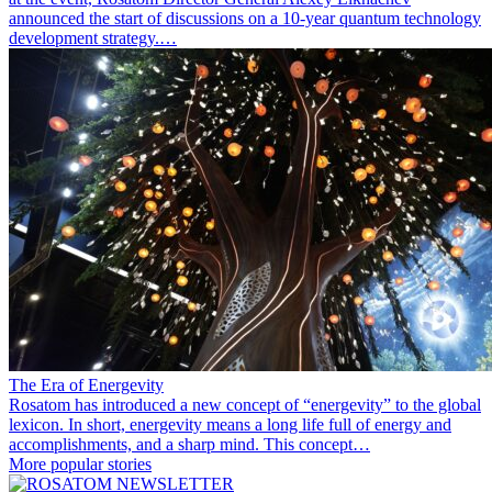
announced the start of discussions on a 10-year quantum technology
development strategy.…
The Era of Energevity
Rosatom has introduced a new concept of “energevity” to the global
lexicon. In short, energevity means a long life full of energy and
accomplishments, and a sharp mind. This concept…
More popular stories