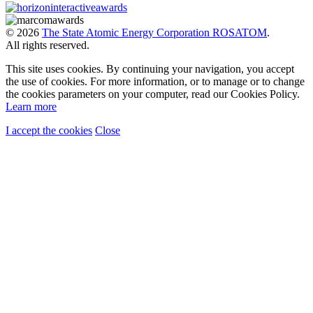
© 2026
The State Atomic Energy Corporation ROSATOM
.
All rights reserved.
This site uses cookies. By continuing your navigation, you accept
the use of cookies. For more information, or to manage or to change
the cookies parameters on your computer, read our Cookies Policy.
Learn more
I accept the cookies
Close