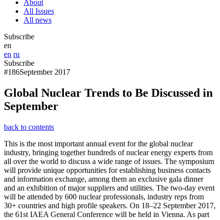
About
All Issues
All news
Subscribe
en
en
ru
Subscribe
#186
September 2017
Global Nuclear Trends to Be Discussed in
September
back to contents
This is the most important annual event for the global nuclear
industry, bringing together hundreds of nuclear energy experts from
all over the world to discuss a wide range of issues. The symposium
will provide unique opportunities for establishing business contacts
and information exchange, among them an exclusive gala dinner
and an exhibition of major suppliers and utilities. The two-day event
will be attended by 600 nuclear professionals, industry reps from
30+ countries and high profile speakers. On 18–22 September 2017,
the 61st IAEA General Conference will be held in Vienna. As part