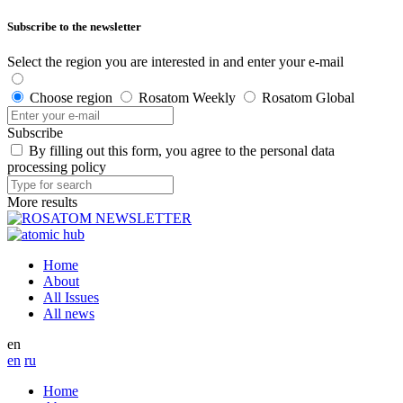
Subscribe to the newsletter
Select the region you are interested in and enter your e-mail
Choose region
Rosatom Weekly
Rosatom Global
Subscribe
By filling out this form, you agree to the personal data
processing policy
More results
Home
About
All Issues
All news
en
en
ru
Home