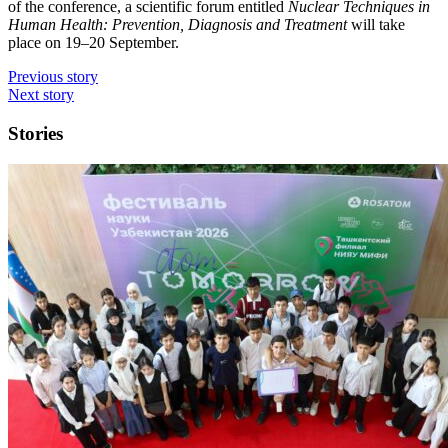
of the conference, a scientific forum entitled
Nuclear Techniques in
Human Health: Prevention, Diagnosis and Treatment
will take
place on 19–20 September.
Previous story
Next story
Stories