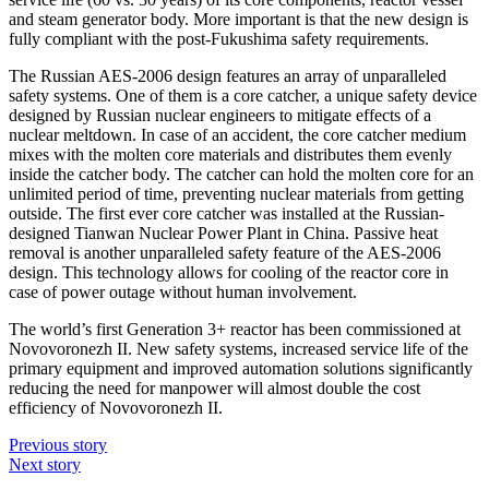
and steam generator body. More important is that the new design is
fully compliant with the post-Fukushima safety requirements.
The Russian AES-2006 design features an array of unparalleled
safety systems. One of them is a core catcher, a unique safety device
designed by Russian nuclear engineers to mitigate effects of a
nuclear meltdown. In case of an accident, the core catcher medium
mixes with the molten core materials and distributes them evenly
inside the catcher body. The catcher can hold the molten core for an
unlimited period of time, preventing nuclear materials from getting
outside. The first ever core catcher was installed at the Russian-
designed Tianwan Nuclear Power Plant in China. Passive heat
removal is another unparalleled safety feature of the AES-2006
design. This technology allows for cooling of the reactor core in
case of power outage without human involvement.
The world’s first Generation 3+ reactor has been commissioned at
Novovoronezh II. New safety systems, increased service life of the
primary equipment and improved automation solutions significantly
reducing the need for manpower will almost double the cost
efficiency of Novovoronezh II.
Previous story
Next story