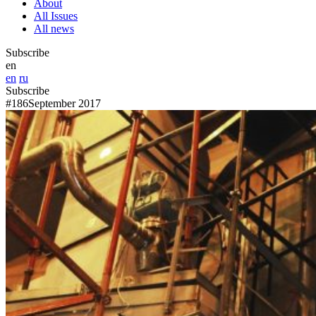
About
All Issues
All news
Subscribe
en
en
ru
Subscribe
#186
September 2017