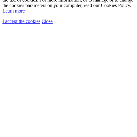
the cookies parameters on your computer, read our Cookies Policy.
Learn more
I accept the cookies
Close