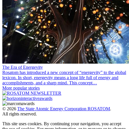
The Era of Energevity
Rosatom has introduced a new concept of “energevity” to the global
lexicon. In short, energevity means a long life full of energy and
accomplishments, and a sharp mind. This concept…
More popular stories
© 2026
The State Atomic Energy Corporation ROSATOM
.
All rights reserved.
This site uses cookies. By continuing your navigation, you accept
the use of cookies. For more information, or to manage or to change