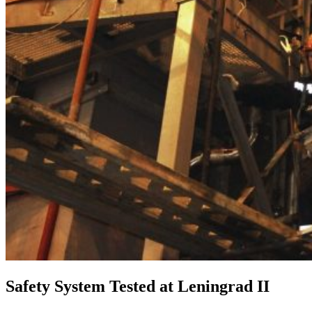
Safety System Tested at Leningrad II