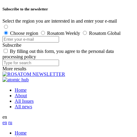
Subscribe to the newsletter
Select the region you are interested in and enter your e-mail
Choose region
Rosatom Weekly
Rosatom Global
Subscribe
By filling out this form, you agree to the personal data
processing policy
More results
Home
About
All Issues
All news
en
en
ru
Home