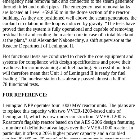
emergency heat removal tank and connected to the steam generator
through inlet and outlet pipes. The emergency heat removal tanks
are located at Level +59.850 m in the dome section of the reactor
building. As they are positioned well above the steam generators, the
coolant circulation in the loop is induced by gravity. “The tests have
proved that the system is fully operational and capable of removing
residual heat and cooling the reactor core in case of a total blackout
at the plant,” said Alexander Nakonechny, a shift supervisor at the
Reactor Department of Leningrad II.
Hot functional tests are conducted to check the core equipment and
systems for compliance with design specifications and prove their
readiness for commissioning and fuel loading. Successful hot tests
will therefore mean that Unit 1 of Leningrad II is ready for fuel
loading. The nuclear station has already passed almost a half of
78 functional tests.
FOR REFERENCE:
Leningrad NPP operates four 1000 MW reactor units. The plans are
to replace this capacity with two VVER-1200-based units of
Leningrad II, which is now under construction. VVER-1200 is
Rosatom’s flagship reactor based on the AES-2006 design featuring
a number of definitive advantages over the VVER-1000 reactor. In
particular, it offers a 20% higher power capacity and a doubled
service life (60 vs. 30 years) of its core components, reactor vessel