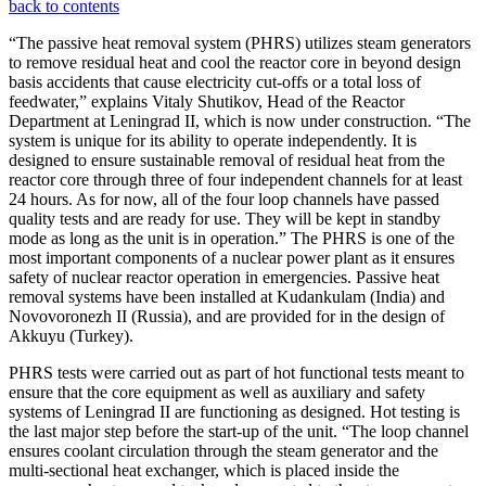
back to contents
“The passive heat removal system (PHRS) utilizes steam generators
to remove residual heat and cool the reactor core in beyond design
basis accidents that cause electricity cut-offs or a total loss of
feedwater,” explains Vitaly Shutikov, Head of the Reactor
Department at Leningrad II, which is now under construction. “The
system is unique for its ability to operate independently. It is
designed to ensure sustainable removal of residual heat from the
reactor core through three of four independent channels for at least
24 hours. As for now, all of the four loop channels have passed
quality tests and are ready for use. They will be kept in standby
mode as long as the unit is in operation.” The PHRS is one of the
most important components of a nuclear power plant as it ensures
safety of nuclear reactor operation in emergencies. Passive heat
removal systems have been installed at Kudankulam (India) and
Novovoronezh II (Russia), and are provided for in the design of
Akkuyu (Turkey).
PHRS tests were carried out as part of hot functional tests meant to
ensure that the core equipment as well as auxiliary and safety
systems of Leningrad II are functioning as designed. Hot testing is
the last major step before the start-up of the unit. “The loop channel
ensures coolant circulation through the steam generator and the
multi-sectional heat exchanger, which is placed inside the