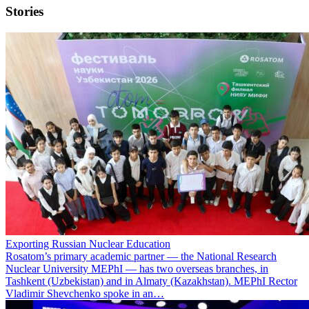
Stories
Exporting Russian Nuclear Education
Rosatom’s primary academic partner — the National Research
Nuclear University MEPhI — has two overseas branches, in
Tashkent (Uzbekistan) and in Almaty (Kazakhstan). MEPhI Rector
Vladimir Shevchenko spoke in an…