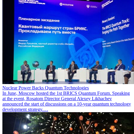
Nuclear Power Backs Quantum Technologies
In June, Moscow hosted the 1st BRICS Quantum Forum. Speaking
at the event, Rosatom Director General Alexey Likhachev
announced the start of discussions on a 10-year quantum technology
development strategy.…