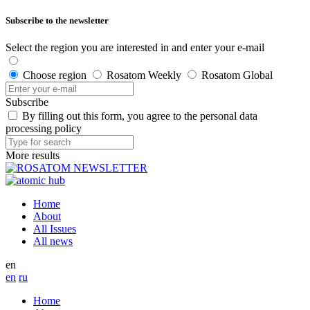
Subscribe to the newsletter
Select the region you are interested in and enter your e-mail
Choose region
Rosatom Weekly
Rosatom Global
Subscribe
By filling out this form, you agree to the personal data
processing policy
More results
Home
About
All Issues
All news
en
en
ru
Home