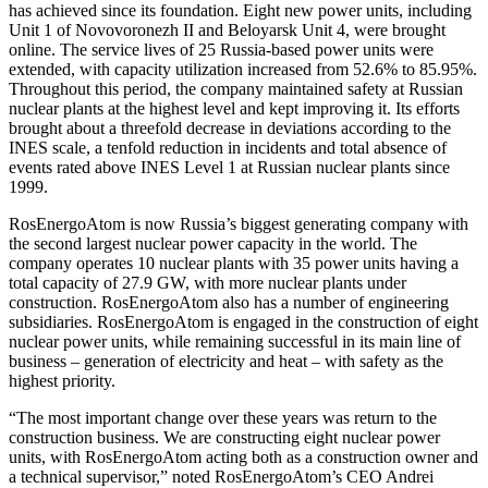
has achieved since its foundation. Eight new power units, including
Unit 1 of Novovoronezh II and Beloyarsk Unit 4, were brought
online. The service lives of 25 Russia-based power units were
extended, with capacity utilization increased from 52.6% to 85.95%.
Throughout this period, the company maintained safety at Russian
nuclear plants at the highest level and kept improving it. Its efforts
brought about a threefold decrease in deviations according to the
INES scale, a tenfold reduction in incidents and total absence of
events rated above INES Level 1 at Russian nuclear plants since
1999.
RosEnergoAtom is now Russia’s biggest generating company with
the second largest nuclear power capacity in the world. The
company operates 10 nuclear plants with 35 power units having a
total capacity of 27.9 GW, with more nuclear plants under
construction. RosEnergoAtom also has a number of engineering
subsidiaries. RosEnergoAtom is engaged in the construction of eight
nuclear power units, while remaining successful in its main line of
business – generation of electricity and heat – with safety as the
highest priority.
“The most important change over these years was return to the
construction business. We are constructing eight nuclear power
units, with RosEnergoAtom acting both as a construction owner and
a technical supervisor,” noted RosEnergoAtom’s CEO Andrei