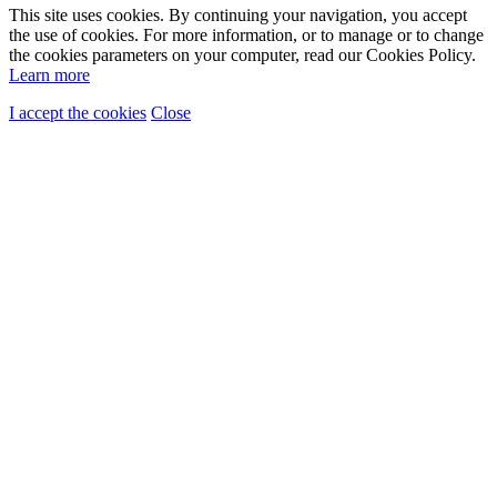
This site uses cookies. By continuing your navigation, you accept
the use of cookies. For more information, or to manage or to change
the cookies parameters on your computer, read our Cookies Policy.
Learn more
I accept the cookies
Close