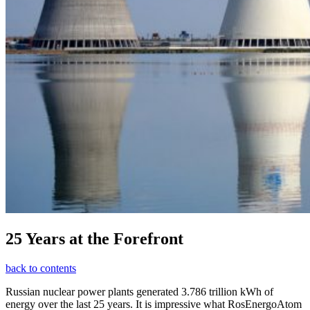
25 Years at the Forefront
back to contents
Russian nuclear power plants generated 3.786 trillion kWh of
energy over the last 25 years. It is impressive what RosEnergoAtom