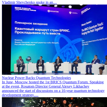
Vladimir Shevchenko spoke in an…
Nuclear Power Backs Quantum Technologies
In June, Moscow hosted the 1st BRICS Quantum Forum. Speaking
at the event, Rosatom Director General Alexey Likhachev
announced the start of discussions on a 10-year quantum technology
development strategy.…