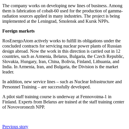
The company works on developing new lines of business. Among
them is fabrication of cobalt-60 used for the production of gamma-
radiation sources applied in many industries. The project is being
implemented at the Leningrad, Smolensk and Kursk NPPs.
Foreign markets
RosEnergoAtom actively works to fulfill its obligations under the
concluded contracts for servicing nuclear power plants of Russian
design abroad. Now the work in this direction is carried out in 12
countries, such as Armenia, Belarus, Bulgaria, the Czech Republic,
Slovakia, Hungary, Iran, China, Bolivia, Finland, Lithuania, and
India. In Armenia, Iran, and Bulgaria, the Division is the market
leader.
In addition, new service lines – such as Nuclear Infrastructure and
Personnel Training – are successfully developed.
A pilot staff training course is underway at Fennovoima-1 in
Finland. Experts from Belarus are trained at the staff training center
of Novovoronezh NPP.
Previous story