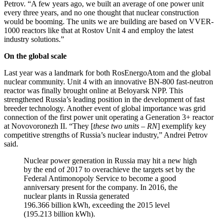
Petrov. “A few years ago, we built an average of one power unit
every three years, and no one thought that nuclear construction
would be booming. The units we are building are based on VVER-
1000 reactors like that at Rostov Unit 4 and employ the latest
industry solutions.”
On the global scale
Last year was a landmark for both RosEnergoAtom and the global
nuclear community. Unit 4 with an innovative BN-800 fast-neutron
reactor was finally brought online at Beloyarsk NPP. This
strengthened Russia’s leading position in the development of fast
breeder technology. Another event of global importance was grid
connection of the first power unit operating a Generation 3+ reactor
at Novovoronezh II. “They [
these two units – RN
] exemplify key
competitive strengths of Russia’s nuclear industry,” Andrei Petrov
said.
Nuclear power generation in Russia may hit a new high
by the end of 2017 to overachieve the targets set by the
Federal Antimonopoly Service to become a good
anniversary present for the company. In 2016, the
nuclear plants in Russia generated
196.366 billion kWh, exceeding the 2015 level
(195.213 billion kWh).