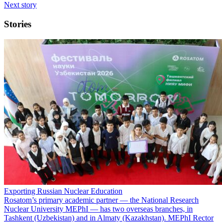
Next story
Stories
Exporting Russian Nuclear Education
Rosatom’s primary academic partner — the National Research
Nuclear University MEPhI — has two overseas branches, in
Tashkent (Uzbekistan) and in Almaty (Kazakhstan). MEPhI Rector