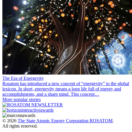
The Era of Energevity
Rosatom has introduced a new concept of “energevity” to the global
lexicon. In short, energevity means a long life full of energy and
accomplishments, and a sharp mind. This concept…
More popular stories
© 2026
The State Atomic Energy Corporation ROSATOM
.
All rights reserved.