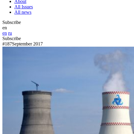
About
All Issues
All news
Subscribe
en
en
ru
Subscribe
#187
September 2017