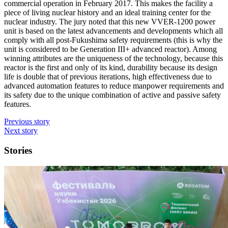
commercial operation in February 2017. This makes the facility a
piece of living nuclear history and an ideal training center for the
nuclear industry. The jury noted that this new VVER-1200 power
unit is based on the latest advancements and developments which all
comply with all post-Fukushima safety requirements (this is why the
unit is considered to be Generation III+ advanced reactor). Among
winning attributes are the uniqueness of the technology, because this
reactor is the first and only of its kind, durability because its design
life is double that of previous iterations, high effectiveness due to
advanced automation features to reduce manpower requirements and
its safety due to the unique combination of active and passive safety
features.
Previous story
Next story
Stories