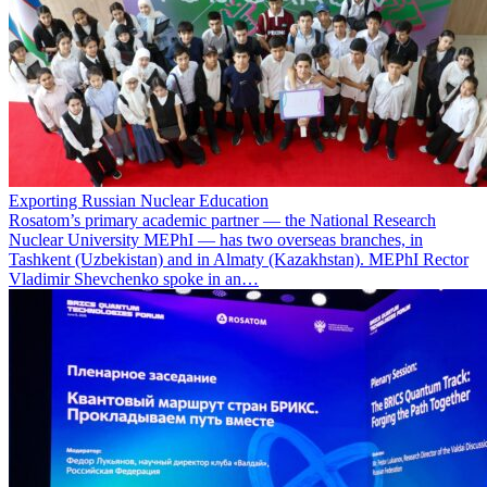
Exporting Russian Nuclear Education
Rosatom’s primary academic partner — the National Research
Nuclear University MEPhI — has two overseas branches, in
Tashkent (Uzbekistan) and in Almaty (Kazakhstan). MEPhI Rector
Vladimir Shevchenko spoke in an…