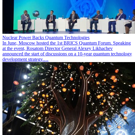
Nuclear Power Backs Quantum Technologies
In June, Moscow hosted the 1st BRICS Quantum Forum. Speaking
at the event, Rosatom Director General Alexey Likhachev
announced the start of discussions on a 10-year quantum technology
development strategy.…