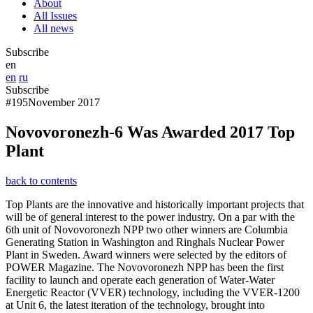
About
All Issues
All news
Subscribe
en
en
ru
Subscribe
#195
November 2017
Novovoronezh-6 Was Awarded 2017 Top
Plant
back to contents
Top Plants are the innovative and historically important projects that
will be of general interest to the power industry. On a par with the
6th unit of Novovoronezh NPP two other winners are Columbia
Generating Station in Washington and Ringhals Nuclear Power
Plant in Sweden. Award winners were selected by the editors of
POWER Magazine. The Novovoronezh NPP has been the first
facility to launch and operate each generation of Water-Water
Energetic Reactor (VVER) technology, including the VVER-1200
at Unit 6, the latest iteration of the technology, brought into