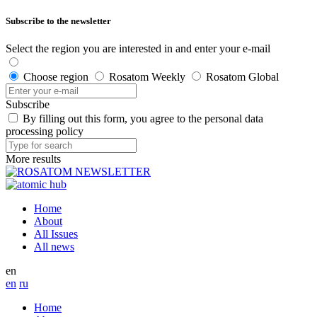
Subscribe to the newsletter
Select the region you are interested in and enter your e-mail
Choose region
Rosatom Weekly
Rosatom Global
Subscribe
By filling out this form, you agree to the personal data
processing policy
More results
Home
About
All Issues
All news
en
en
ru
Home