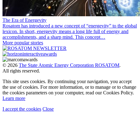
The Era of Energevity
Rosatom has introduced a new concept of “energevity” to the global
lexicon. In short, energevity means a long life full of energy and
accomplishments, and a sharp mind. This concept…
More popular stories
© 2026
The State Atomic Energy Corporation ROSATOM
.
All rights reserved.
This site uses cookies. By continuing your navigation, you accept
the use of cookies. For more information, or to manage or to change
the cookies parameters on your computer, read our Cookies Policy.
Learn more
I accept the cookies
Close