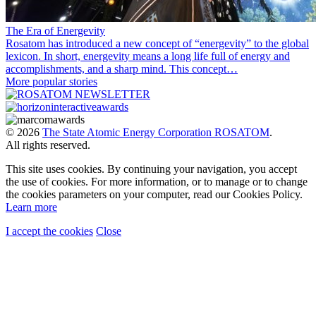
The Era of Energevity
Rosatom has introduced a new concept of “energevity” to the global
lexicon. In short, energevity means a long life full of energy and
accomplishments, and a sharp mind. This concept…
More popular stories
© 2026
The State Atomic Energy Corporation ROSATOM
.
All rights reserved.
This site uses cookies. By continuing your navigation, you accept
the use of cookies. For more information, or to manage or to change
the cookies parameters on your computer, read our Cookies Policy.
Learn more
I accept the cookies
Close