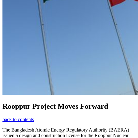
Rooppur Project Moves Forward
back to contents
The Bangladesh Atomic Energy Regulatory Authority (BAERA)
issued a design and construction license for the Rooppur Nuclear