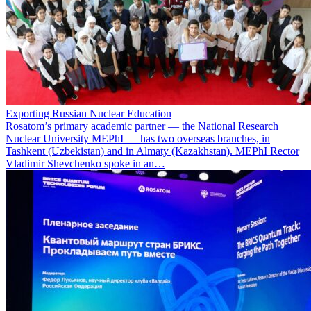
Exporting Russian Nuclear Education
Rosatom’s primary academic partner — the National Research
Nuclear University MEPhI — has two overseas branches, in
Tashkent (Uzbekistan) and in Almaty (Kazakhstan). MEPhI Rector
Vladimir Shevchenko spoke in an…