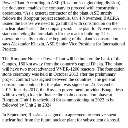
Power Plant. According to ASE (Rosatom’s engineering division),
the document enables the company to proceed with construction
operations. “As a general contractor of the plant, ASE strictly
follows the Rooppur project schedule. On 4 November, BAERA
issued the license we need to go full tilt with construction on the
nuclear plant’s site,” the company said. The plan for November is to
start concreting the foundation for the reactor building. This
operation usually marks the beginning of the plant’s construction,
says Alexander Khazin, ASE Senior Vice President for International
Projects.
The Rooppur Nuclear Power Plant will be built on the bank of the
Ganges, 160 km away from the country’s capital Dhaka. The plant
will have two most advanced VVER-1200 reactors. The foundation
stone ceremony was held in October 2013 after the preliminary
project contract was signed between the countries. The general
construction contract for the plant was signed on 25 December
2015. In early 2017, the Russian government provided Bangladesh
with sovereign loan to finance the main construction phase at
Rooppur. Unit 1 is scheduled for commissioning in 2023 to be
followed by Unit 2 in 2024.
In September, Russia also signed an agreement to remove spent
nuclear fuel from the future nuclear plant for subsequent disposal.