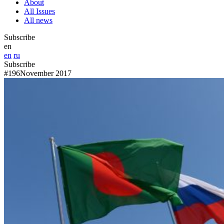
About
All Issues
All news
Subscribe
en
en
ru
Subscribe
#196
November 2017