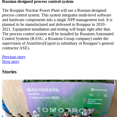
Russian-designed process control system
The Rooppur Nuclear Power Plant will use a Russian-designed
process control system. This system integrates multi-level software
and hardware components into a single NPP management tool. It is
planned to be manufactured and delivered to Rooppur in 2019–
2021. Equipment installation and testing will begin right after that.
The process control system will be installed by Rusatom Automated
Control Systems (RASU, a Rosatom Group company) under the
supervision of AtomStroyExport (a subsidiary of Rooppur’s general
contractor ASE).
Previous story
Next story
Stories