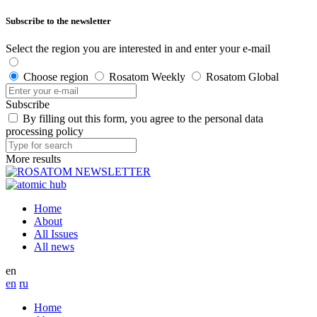
Subscribe to the newsletter
Select the region you are interested in and enter your e-mail
Choose region
Rosatom Weekly
Rosatom Global
Subscribe
By filling out this form, you agree to the personal data
processing policy
More results
Home
About
All Issues
All news
en
en
ru
Home