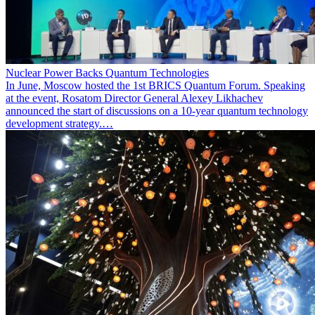
Nuclear Power Backs Quantum Technologies
In June, Moscow hosted the 1st BRICS Quantum Forum. Speaking
at the event, Rosatom Director General Alexey Likhachev
announced the start of discussions on a 10-year quantum technology
development strategy.…