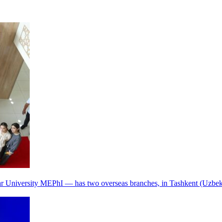
r University MEPhI — has two overseas branches, in Tashkent (Uzbek