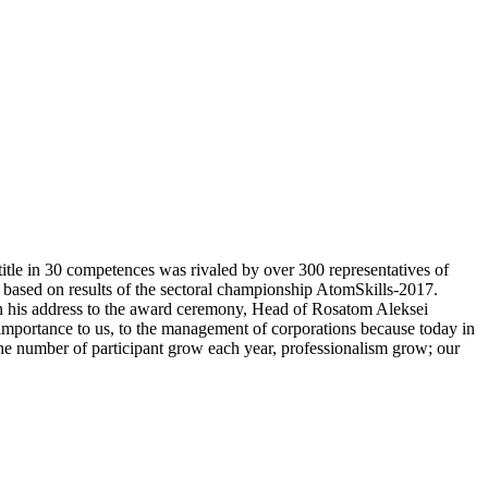
itle in 30 competences was rivaled by over 300 representatives of
d based on results of the sectoral championship AtomSkills-2017.
In his address to the award ceremony, Head of Rosatom Aleksei
 importance to us, to the management of corporations because today in
e the number of participant grow each year, professionalism grow; our