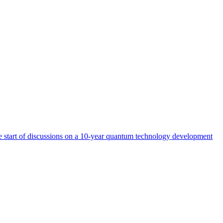
start of discussions on a 10-year quantum technology development