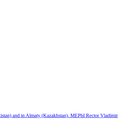
istan) and in Almaty (Kazakhstan). MEPhI Rector Vladimir