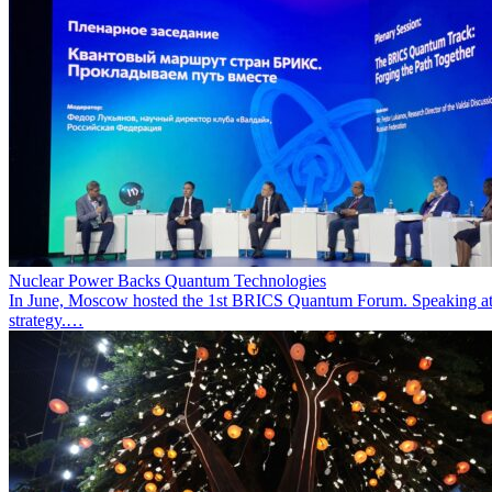
Nuclear Power Backs Quantum Technologies
In June, Moscow hosted the 1st BRICS Quantum Forum. Speaking at t
strategy.…