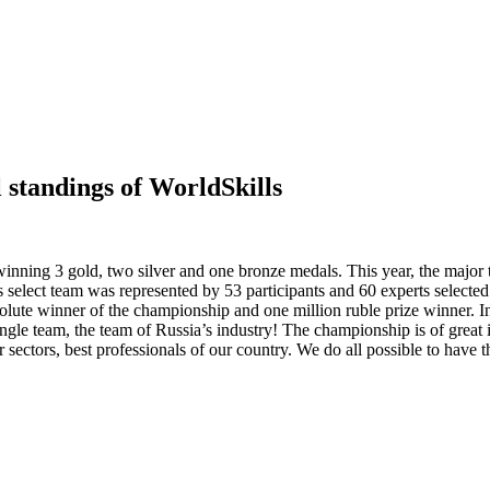
standings of WorldSkills
nning 3 gold, two silver and one bronze medals. This year, the major t
 select team was represented by 53 participants and 60 experts selecte
lute winner of the championship and one million ruble prize winner. 
ingle team, the team of Russia’s industry! The championship is of great
ir sectors, best professionals of our country. We do all possible to hav