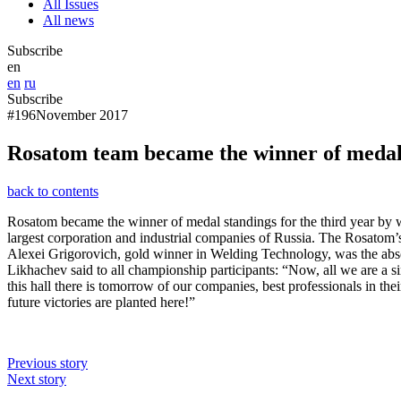
All Issues
All news
Subscribe
en
en
ru
Subscribe
#196
November 2017
Rosatom team became the winner of medal 
back to contents
Rosatom became the winner of medal standings for the third year by wi
largest corporation and industrial companies of Russia. The Rosatom’s
Alexei Grigorovich, gold winner in Welding Technology, was the abso
Likhachev said to all championship participants: “Now, all we are a s
this hall there is tomorrow of our companies, best professionals in the
future victories are planted here!”
Previous story
Next story