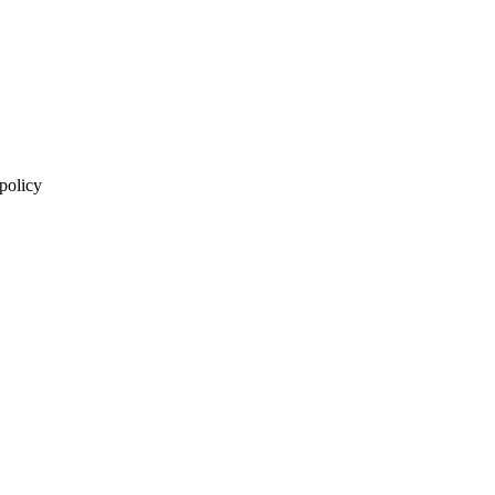
 policy