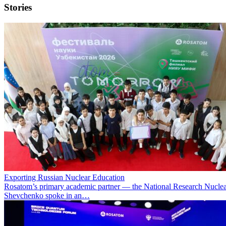
Stories
Exporting Russian Nuclear Education
Rosatom’s primary academic partner — the National Research Nuclea
Shevchenko spoke in an…