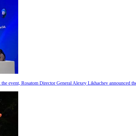
he event, Rosatom Director General Alexey Likhachev announced the 