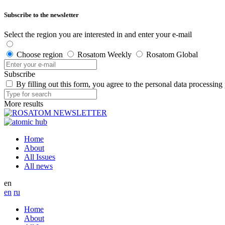
Subscribe to the newsletter
Select the region you are interested in and enter your e-mail
Choose region
Rosatom Weekly
Rosatom Global
Subscribe
By filling out this form, you agree to the personal data processing
More results
Home
About
All Issues
All news
en
en
ru
Home
About