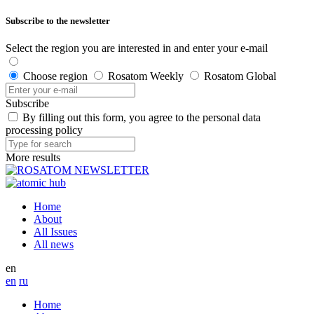
Subscribe to the newsletter
Select the region you are interested in and enter your e-mail
Choose region
Rosatom Weekly
Rosatom Global
Subscribe
By filling out this form, you agree to the personal data
processing policy
More results
Home
About
All Issues
All news
en
en
ru
Home