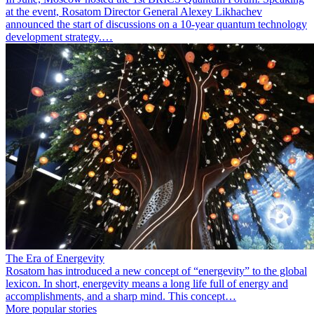
at the event, Rosatom Director General Alexey Likhachev
announced the start of discussions on a 10-year quantum technology
development strategy.…
The Era of Energevity
Rosatom has introduced a new concept of “energevity” to the global
lexicon. In short, energevity means a long life full of energy and
accomplishments, and a sharp mind. This concept…
More popular stories