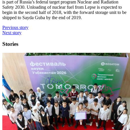
is part of Russia’s federal target program Nuclear and Radiation
Safety 2030. Unloading of nuclear fuel from Lepse is expected to
begin in the second half of 2018, with the forward storage unit to be
shipped to Sayda Guba by the end of 2019.
Previous story
Next story
Stories