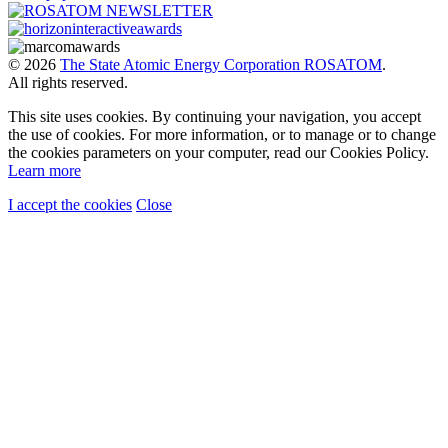
© 2026
The State Atomic Energy Corporation ROSATOM
.
All rights reserved.
This site uses cookies. By continuing your navigation, you accept
the use of cookies. For more information, or to manage or to change
the cookies parameters on your computer, read our Cookies Policy.
Learn more
I accept the cookies
Close