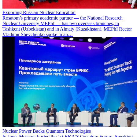
Exporting Russian Nuclear Education
Rosatom’s primary academic partner — the National Research
Nuclear University MEPhI — has two overseas branches, in
Tashkent (Uzbekistan) and in Almaty (Kazakhstan). MEPhI Rector
Vladimir Shevchenko spoke in an…
Nuclear Power Backs Quantum Technologies
In June, Moscow hosted the 1st BRICS Quantum Forum. Speaking