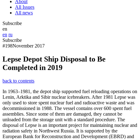
About
All Issues
All news
Subscribe
en
en
ru
Subscribe
#198
November 2017
Lepse Depot Ship Disposal to Be
Completed in 2019
back to contents
In 1963–1981, the depot ship supported fuel reloading operations on
Lenin, Arktika and Sibir nuclear icebreakers. After 1981 Lepse was
only used to store spent nuclear fuel and radioactive waste and was
decommissioned in 1988. The vessel contains over 600 spent fuel
assemblies. Since some of them are damaged, they cannot be
unloaded from the storage unit with a standard procedure. The
disposal of Lepse is an important project for maintaining nuclear and
radiation safety in Northwest Russia. It is supported by the
European Bank for Reconstruction and Development (EBRD) and