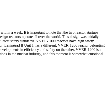
within a week. It is important to note that the two reactor startups
ign reactors operate all over the world. This design was initially
e latest safety standards. VVER-1000 reactors have high safety
ctor. Leningrad II Unit 1 has a different, VVER-1200 reactor belonging
t developments in efficiency and safety on the other. VVER-1200 is a
rations in the nuclear industry, and this moment is somewhat emotional