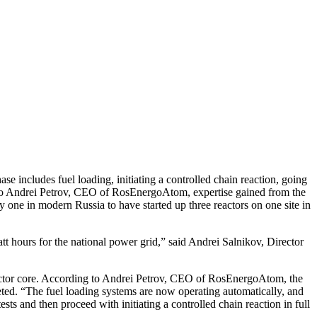
e includes fuel loading, initiating a controlled chain reaction, going
ing to Andrei Petrov, CEO of RosEnergoAtom, expertise gained from the
y one in modern Russia to have started up three reactors on one site in
owatt hours for the national power grid,” said Andrei Salnikov, Director
 reactor core. According to Andrei Petrov, CEO of RosEnergoAtom, the
leted. “The fuel loading systems are now operating automatically, and
ests and then proceed with initiating a controlled chain reaction in full