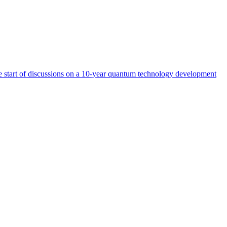
start of discussions on a 10-year quantum technology development