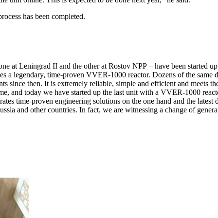
 process has been completed.
– one at Leningrad II and the other at Rostov NPP – have been started up 
res a legendary, time-proven VVER-1000 reactor. Dozens of the same des
since then. It is extremely reliable, simple and efficient and meets th
 time, and today we have started up the last unit with a VVER-1000 rea
porates time-proven engineering solutions on the one hand and the lates
Russia and other countries. In fact, we are witnessing a change of gene