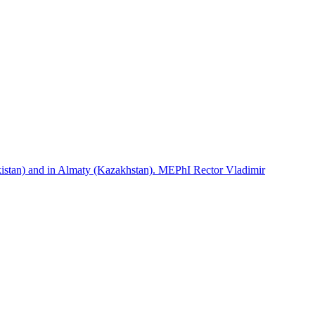
istan) and in Almaty (Kazakhstan). MEPhI Rector Vladimir