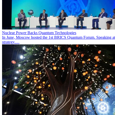
Nuclear Power Backs Quantum Technologies
In June, Moscow hosted the 1st BRICS Quantum Forum. Speaking at t
strategy.…