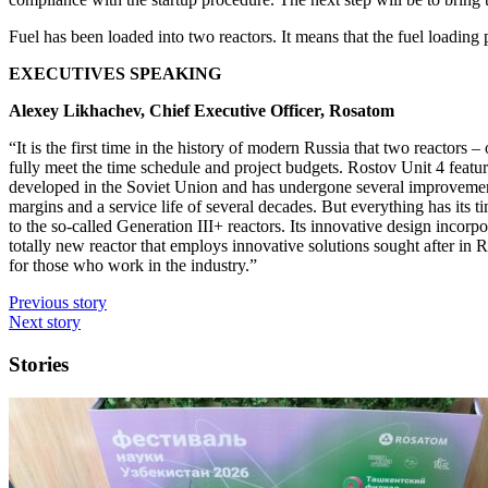
Fuel has been loaded into two reactors. It means that the fuel loading
EXECUTIVES SPEAKING
Alexey Likhachev, Chief Executive Officer, Rosatom
“It is the first time in the history of modern Russia that two reactors 
fully meet the time schedule and project budgets. Rostov Unit 4 featu
developed in the Soviet Union and has undergone several improvements 
margins and a service life of several decades. But everything has its
to the so-called Generation III+ reactors. Its innovative design incor
totally new reactor that employs innovative solutions sought after in 
for those who work in the industry.”
Previous story
Next story
Stories