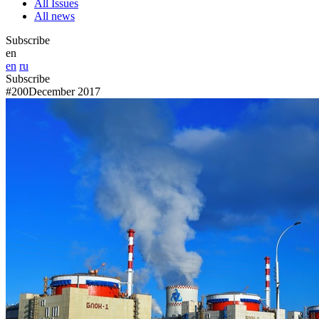
All Issues
All news
Subscribe
en
en
ru
Subscribe
#200
December 2017