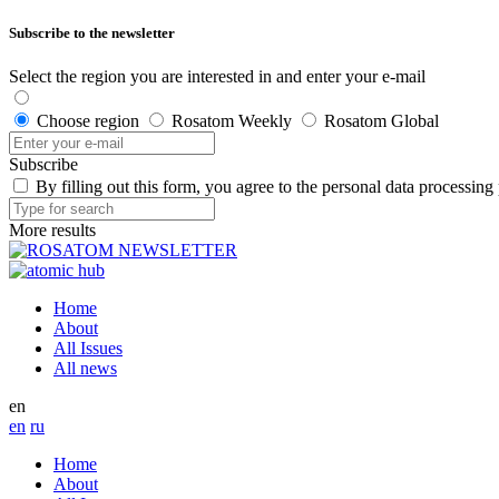
Subscribe to the newsletter
Select the region you are interested in and enter your e-mail
Choose region
Rosatom Weekly
Rosatom Global
Subscribe
By filling out this form, you agree to the personal data processing
More results
Home
About
All Issues
All news
en
en
ru
Home
About