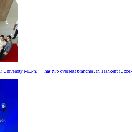
r University MEPhI — has two overseas branches, in Tashkent (Uzbek