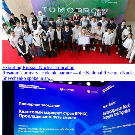
Exporting Russian Nuclear Education
Rosatom’s primary academic partner — the National Research Nuclea
Shevchenko spoke in an…