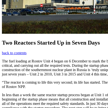
Two Reactors Started Up in Seven Days
back to contents
The fuel loading at Rostov Unit 4 began on 6 December to mark the begi
critical, and carrying out all the required tests. During the startup 
construction of the southernmost nuclear plant in Russia is ‘truly uni
just seven years – Unit 2 in 2010, Unit 3 in 2015 and Unit 4 this time,
“The reactor is coming to life this very second; its life has started. Th
of Rostov NPP.
In less than a week the same reactor startup process began at Unit 1 
beginning of the startup phase means that all construction and install
all of the operations meet the required safety standards. In just 30 days
compliance with the startup procedure. The next step will be to bring t