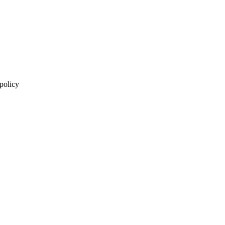
 policy