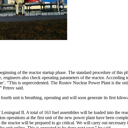
nning of the reactor startup phase. The standard procedure of this phas
phase, engineers also check operating parameters of the reactor. Accord
que’. “This is unprecedented. The Rostov Nuclear Power Plant is the onl
” Petrov said.
e fourth unit is breathing, operating and will soon generate its first kil
of Leningrad II. A total of 163 fuel assemblies will be loaded into the
ation operations at the first unit of the new power plant have been comp
 the reactor will be prepared to go critical. We will carry out necessary t
he unit online. This is expected to be done next year,” he said.