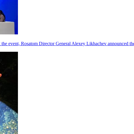
he event, Rosatom Director General Alexey Likhachev announced the 