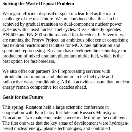
Solving the Waste Disposal Problem
We regard efficient disposal of spent nuclear fuel as the main
challenge of the near future. We are convinced that this can be
achieved by gradual transition to dual-component nuclear power
systems with closed nuclear fuel cycles. Russia already operates
BN-600 and BN-800 sodium-cooled fast-breeders. In Seversk, we
are running the Proryv Project, an ambitious pilot center comprising
fast neutron reactors and facilities for MOX fuel fabrication and
spent fuel reprocessing. Rosatom has developed the technology for
production of mixed uranium plutonium nitride fuel, which is the
best option for fast-breeders.
We also offer our partners SNF reprocessing services with
introduction of uranium and plutonium in the fuel cycle and
radioactive waste conditioning. All that activities ensure that, nuclear
energy remain competitive for decades ahead.
Goals for the Future
This spring, Rosatom held a large scientific conference in
cooperation with Kurchatov Institute and Russia’s Ministry of
Education. Two main conclusions were made during the conference.
The first one was that the key areas of development were hydrogen-
based nuclear energy, plasma technologies, and controlled