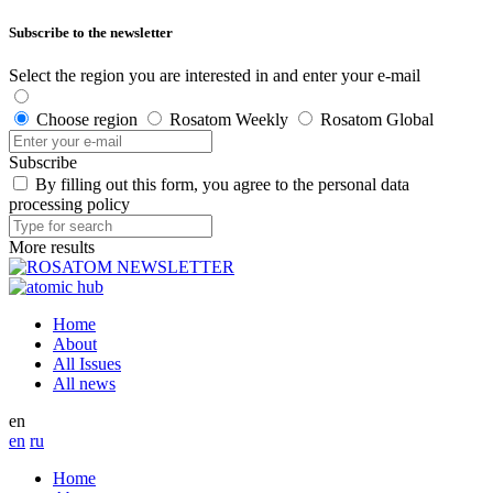
Subscribe to the newsletter
Select the region you are interested in and enter your e-mail
Choose region
Rosatom Weekly
Rosatom Global
Subscribe
By filling out this form, you agree to the personal data
processing policy
More results
Home
About
All Issues
All news
en
en
ru
Home