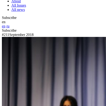
About
All Issues
All news
Subscribe
en
en
ru
Subscribe
#211
September 2018