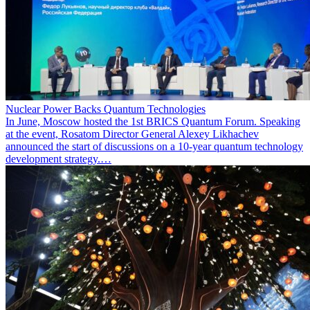
Nuclear Power Backs Quantum Technologies
In June, Moscow hosted the 1st BRICS Quantum Forum. Speaking
at the event, Rosatom Director General Alexey Likhachev
announced the start of discussions on a 10-year quantum technology
development strategy.…