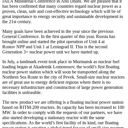
IAEA Ministerial Conference in Abu Dhabi. We are pleased that it
has been confirmed that many countries regard nuclear power as a
proven, clean, safe and cost-effective technology which will be of
great importance to energy security and sustainable development in
the 21st century.
Many goals have been achieved in the year since the previous
General Conference. In the first quarter of this year, Russia has
brought online and started the pilot operation of Unit 4 at
Rostov NPP and Unit 1 at Leningrad II. This is the second
Generation 3+ nuclear power unit we have started up.
In July, a landmark event took place in Murmansk as nuclear fuel
loading began at Akademik Lomonosov, the world’s first floating
nuclear power station which will soon be transported along the
Northern Sea Route to the city of Pevek. Small-size nuclear reactors
are of great use to energy deficient regions where there is no
necessary infrastructure and construction of large power generation
facilities is unfeasible.
The new product we are offering is a floating nuclear power station
based on RITM-200 reactors. Its capacity has been increased to 100
MW. In order to comply with the requests of our partners, we have
also started developing a stationary reactor with the same
specifications. As the world’s first facility of its kind, our floating
power station is creating a global trend for use of small-size reactors.