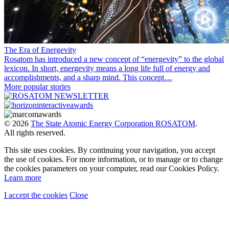
The Era of Energevity
Rosatom has introduced a new concept of “energevity” to the global
lexicon. In short, energevity means a long life full of energy and
accomplishments, and a sharp mind. This concept…
More popular stories
© 2026
The State Atomic Energy Corporation ROSATOM
.
All rights reserved.
This site uses cookies. By continuing your navigation, you accept
the use of cookies. For more information, or to manage or to change
the cookies parameters on your computer, read our Cookies Policy.
Learn more
I accept the cookies
Close