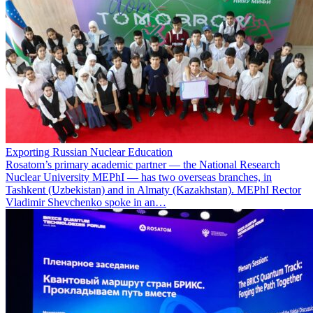
Exporting Russian Nuclear Education
Rosatom’s primary academic partner — the National Research
Nuclear University MEPhI — has two overseas branches, in
Tashkent (Uzbekistan) and in Almaty (Kazakhstan). MEPhI Rector
Vladimir Shevchenko spoke in an…