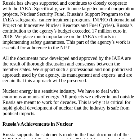
Russia has always supported and continues to closely cooperate
with the IAEA. Specifically, we finance large technical cooperation
projects, Nuclear Security Fund, Russia’s Support Program to the
IAEA safeguards, cancer treatment programs, INPRO (International
Project on Innovative Nuclear Reactors and Fuel Cycles). Russia’s
contribution to the agency’s budget exceeded 17 million euro in
2018. We place much importance on the IAEA’s efforts in
implementing safety guarantees. This part of the agency’s work is
essential for adherence to the NPT.
All the documents now developed and approved by the IAEA are
the result of thorough discussion and consensus between the
member states. We support such a professional and non-politicized
approach used by the agency, its management and experts, and are
certain that this approach will be preserved.
Nuclear energy is a sensitive industry. We have to deal with
enormous amounts of energy. All projects we deliver in and outside
Russia are meant to work for decades. This is why it is critical for
rapid global development of nuclear that the industry is safe from
political impacts.
Russia’s Achievements in Nuclear
Russia supports the statements made in the final document of the