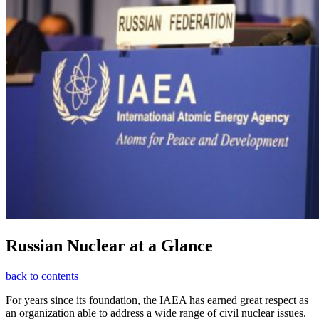
Russian Nuclear at a Glance
back to contents
For years since its foundation, the IAEA has earned great respect as
an organization able to address a wide range of civil nuclear issues.