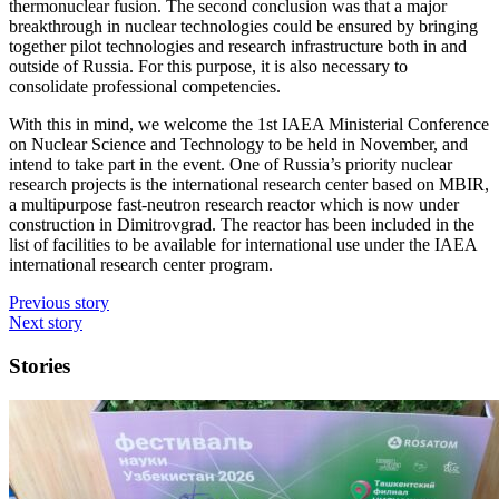
thermonuclear fusion. The second conclusion was that a major
breakthrough in nuclear technologies could be ensured by bringing
together pilot technologies and research infrastructure both in and
outside of Russia. For this purpose, it is also necessary to
consolidate professional competencies.
With this in mind, we welcome the 1st IAEA Ministerial Conference
on Nuclear Science and Technology to be held in November, and
intend to take part in the event. One of Russia’s priority nuclear
research projects is the international research center based on MBIR,
a multipurpose fast-neutron research reactor which is now under
construction in Dimitrovgrad. The reactor has been included in the
list of facilities to be available for international use under the IAEA
international research center program.
Previous story
Next story
Stories