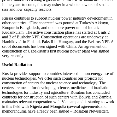
In the years to come, this may usher in a whole new era of small-
size and low-capacity reactors.
Russia continues to support nuclear power industry development in
other countries. “First concrete” was poured at Turkey’s Akkuyu,
Roopur in Bangladesh, and one more power unit of India’s
Kudankulam. The active construction phase has started at Units 2
and 3 of Bushehr NPP. Construction operations are underway at
Hanhikivi-1 in Finland, Paks II in Hungary, and the Belarus NPP. A
set of documents has been signed with China. An agreement on
construction of Uzbekistan’s first nuclear power plant was signed
very recently.
Useful Radiation
Russia provides support to countries interested in non-energy use of
nuclear technologies. We offer such countries our projects for
construction of centers for nuclear science and technology. The
centers are meant for developing science, medicine and irradiation
technologies for industry and agriculture. Rosatom has concluded
contracts for construction of such centers with Bolivia and Zambia,
maintains relevant cooperation with Vietnam, and is starting to work
in this field with Nigeria and Mongolia (several agreements and
memoranduma have already been signed – Rosatom Newsletter).