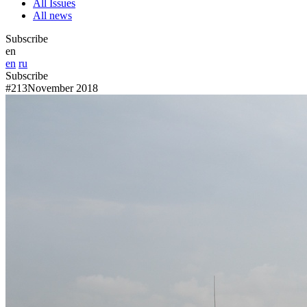
All Issues
All news
Subscribe
en
en
ru
Subscribe
#213
November 2018