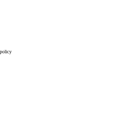
 policy