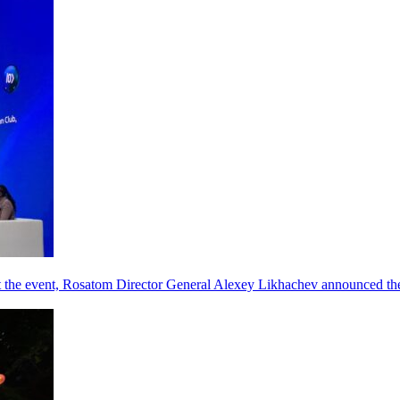
he event, Rosatom Director General Alexey Likhachev announced the 