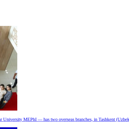
r University MEPhI — has two overseas branches, in Tashkent (Uzbek