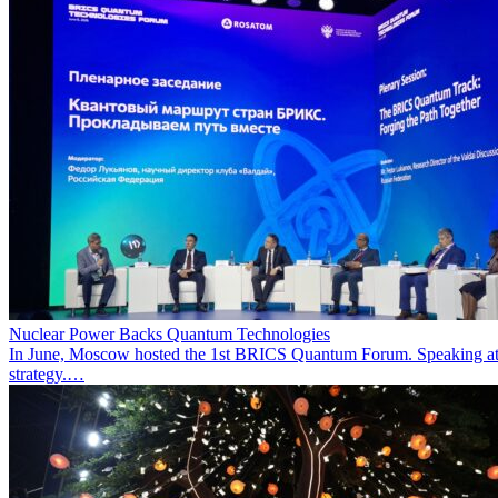
Nuclear Power Backs Quantum Technologies
In June, Moscow hosted the 1st BRICS Quantum Forum. Speaking at t
strategy.…