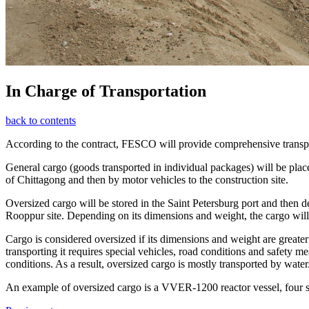
In Charge of Transportation
back to contents
According to the contract, FESCO will provide comprehensive transpor
General cargo (goods transported in individual packages) will be placed
of Chittagong and then by motor vehicles to the construction site.
Oversized cargo will be stored in the Saint Petersburg port and then d
Rooppur site. Depending on its dimensions and weight, the cargo will be
Cargo is considered oversized if its dimensions and weight are greater 
transporting it requires special vehicles, road conditions and safety m
conditions. As a result, oversized cargo is mostly transported by water
An example of oversized cargo is a VVER-1200 reactor vessel, four s