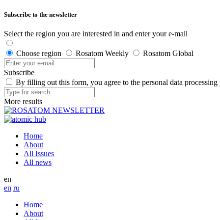
Subscribe to the newsletter
Select the region you are interested in and enter your e-mail
Choose region
Rosatom Weekly
Rosatom Global
Subscribe
By filling out this form, you agree to the personal data processing
More results
Home
About
All Issues
All news
en
en
ru
Home
About