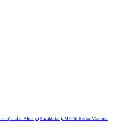
istan) and in Almaty (Kazakhstan). MEPhI Rector Vladimir