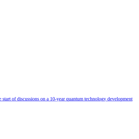
start of discussions on a 10-year quantum technology development