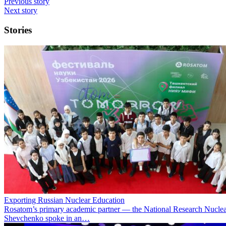
Previous story
Next story
Stories
Exporting Russian Nuclear Education
Rosatom’s primary academic partner — the National Research Nuclea
Shevchenko spoke in an…