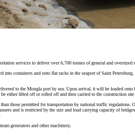
tation services to deliver over 6,700 tonnes of general and oversized 
 into containers and onto flat racks in the seaport of Saint Petersburg. 
elivered to the Mongla port by sea. Upon arrival, it will be loaded onto
 either lifted off or rolled off and then carried to the construction sit
than those permitted for transportation by national traffic regulations. 
easures and is restricted by the size and load carrying capacity of bridg
.
team generators and other machinery.