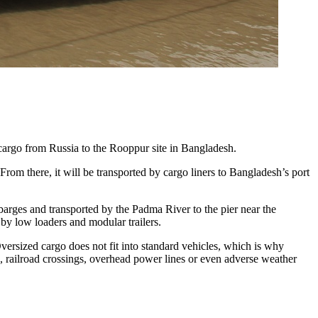
cargo from Russia to the Rooppur site in Bangladesh.
From there, it will be transported by cargo liners to Bangladesh’s port
 barges and transported by the Padma River to the pier near the
e by low loaders and modular trailers.
Oversized cargo does not fit into standard vehicles, which is why
es, railroad crossings, overhead power lines or even adverse weather