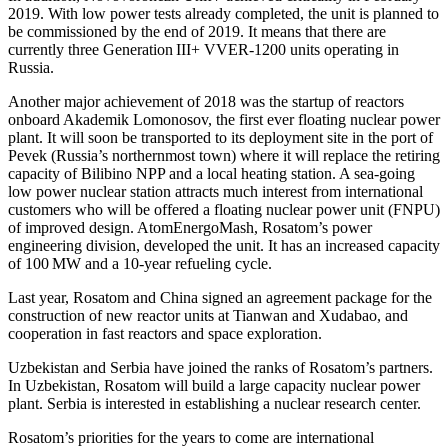
2019. With low power tests already completed, the unit is planned to
be commissioned by the end of 2019. It means that there are
currently three Generation III+ VVER-1200 units operating in
Russia.
Another major achievement of 2018 was the startup of reactors
onboard Akademik Lomonosov, the first ever floating nuclear power
plant. It will soon be transported to its deployment site in the port of
Pevek (Russia’s northernmost town) where it will replace the retiring
capacity of Bilibino NPP and a local heating station. A sea-going
low power nuclear station attracts much interest from international
customers who will be offered a floating nuclear power unit (FNPU)
of improved design. AtomEnergoMash, Rosatom’s power
engineering division, developed the unit. It has an increased capacity
of 100 MW and a 10-year refueling cycle.
Last year, Rosatom and China signed an agreement package for the
construction of new reactor units at Tianwan and Xudabao, and
cooperation in fast reactors and space exploration.
Uzbekistan and Serbia have joined the ranks of Rosatom’s partners.
In Uzbekistan, Rosatom will build a large capacity nuclear power
plant. Serbia is interested in establishing a nuclear research center.
Rosatom’s priorities for the years to come are international