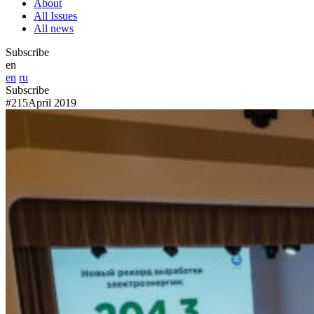
About
All Issues
All news
Subscribe
en
en
ru
Subscribe
#215
April 2019