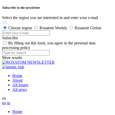
Subscribe to the newsletter
Select the region you are interested in and enter your e-mail
Choose region
Rosatom Weekly
Rosatom Global
Subscribe
By filling out this form, you agree to the personal data
processing policy
More results
Home
About
All Issues
All news
en
en
ru
Home