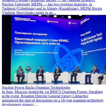
Nuclear University MEPhI — has two overseas branches, in
Tashkent (Uzbekistan) and in Almaty (Kazakhstan). MEPhI Rector
Vladimir Shevchenko spoke in an…
Nuclear Power Backs Quantum Technologies
In June, Moscow hosted the 1st BRICS Quantum Forum. Speaking
at the event, Rosatom Director General Alexey Likhachev
announced the start of discussions on a 10-year quantum technology
development strategy.…