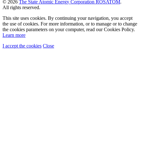
© 2026
The State Atomic Energy Corporation ROSATOM
.
All rights reserved.
This site uses cookies. By continuing your navigation, you accept
the use of cookies. For more information, or to manage or to change
the cookies parameters on your computer, read our Cookies Policy.
Learn more
I accept the cookies
Close