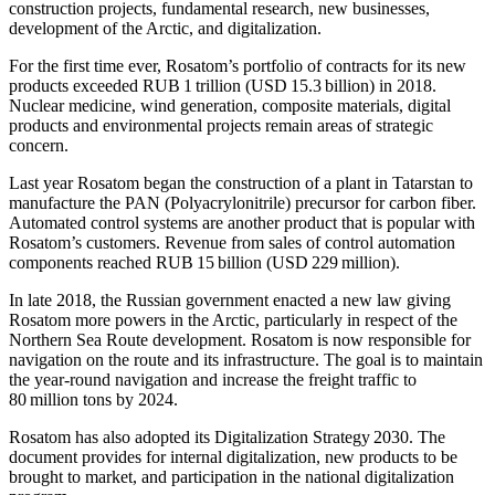
construction projects, fundamental research, new businesses,
development of the Arctic, and digitalization.
For the first time ever, Rosatom’s portfolio of contracts for its new
products exceeded RUB 1 trillion (USD 15.3 billion) in 2018.
Nuclear medicine, wind generation, composite materials, digital
products and environmental projects remain areas of strategic
concern.
Last year Rosatom began the construction of a plant in Tatarstan to
manufacture the PAN (Polyacrylonitrile) precursor for carbon fiber.
Automated control systems are another product that is popular with
Rosatom’s customers. Revenue from sales of control automation
components reached RUB 15 billion (USD 229 million).
In late 2018, the Russian government enacted a new law giving
Rosatom more powers in the Arctic, particularly in respect of the
Northern Sea Route development. Rosatom is now responsible for
navigation on the route and its infrastructure. The goal is to maintain
the year-round navigation and increase the freight traffic to
80 million tons by 2024.
Rosatom has also adopted its Digitalization Strategy 2030. The
document provides for internal digitalization, new products to be
brought to market, and participation in the national digitalization