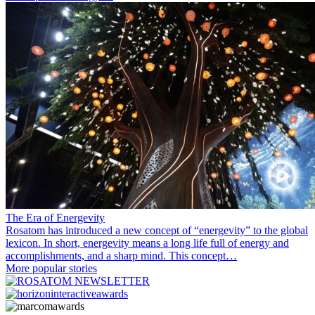
The Era of Energevity
Rosatom has introduced a new concept of “energevity” to the global
lexicon. In short, energevity means a long life full of energy and
accomplishments, and a sharp mind. This concept…
More popular stories