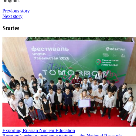
program.
Previous story
Next story
Stories
Exporting Russian Nuclear Education
Rosatom’s primary academic partner — the National Research