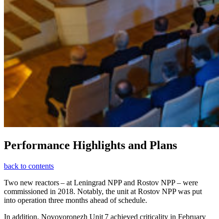
Performance Highlights and Plans
back to contents
Two new reactors – at Leningrad NPP and Rostov NPP – were
commissioned in 2018. Notably, the unit at Rostov NPP was put
into operation three months ahead of schedule.
In addition, Novovoronezh Unit 7 achieved criticality in February