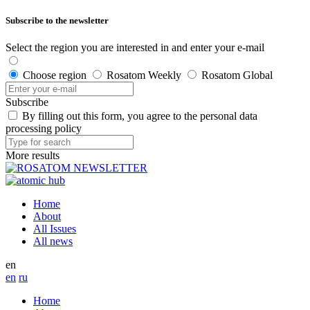
Subscribe to the newsletter
Select the region you are interested in and enter your e-mail
Choose region
Rosatom Weekly
Rosatom Global
Subscribe
By filling out this form, you agree to the personal data
processing policy
More results
Home
About
All Issues
All news
en
en
ru
Home