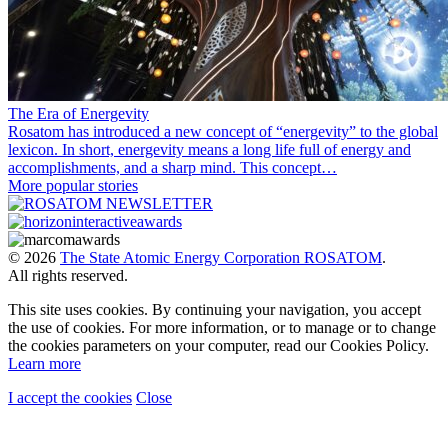
The Era of Energevity
Rosatom has introduced a new concept of “energevity” to the global
lexicon. In short, energevity means a long life full of energy and
accomplishments, and a sharp mind. This concept…
More popular stories
© 2026
The State Atomic Energy Corporation ROSATOM
.
All rights reserved.
This site uses cookies. By continuing your navigation, you accept
the use of cookies. For more information, or to manage or to change
the cookies parameters on your computer, read our Cookies Policy.
Learn more
I accept the cookies
Close