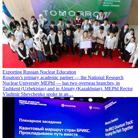
Exporting Russian Nuclear Education
Rosatom’s primary academic partner — the National Research
Nuclear University MEPhI — has two overseas branches, in
Tashkent (Uzbekistan) and in Almaty (Kazakhstan). MEPhI Rector
Vladimir Shevchenko spoke in an…