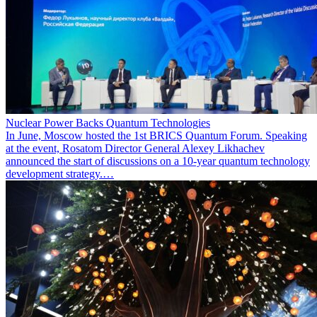
Nuclear Power Backs Quantum Technologies
In June, Moscow hosted the 1st BRICS Quantum Forum. Speaking
at the event, Rosatom Director General Alexey Likhachev
announced the start of discussions on a 10-year quantum technology
development strategy.…