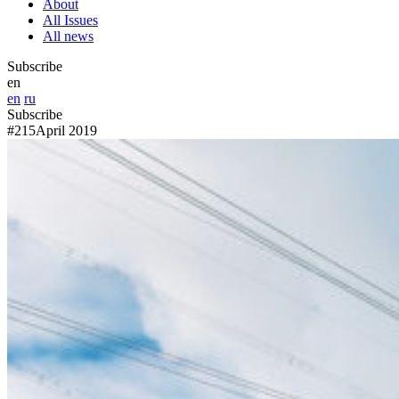
About
All Issues
All news
Subscribe
en
en
ru
Subscribe
#215
April 2019