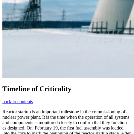
Timeline of Criticality
back to contents
Reactor startup is an important milestone in the commissioning of a
nuclear power plant. It is the time when the operation of all systems
and components is monitored closely to confirm that they function
as designed. On February 19, the first fuel assembly was loaded
into the core to mark the beginning of the reactor startup stage. After