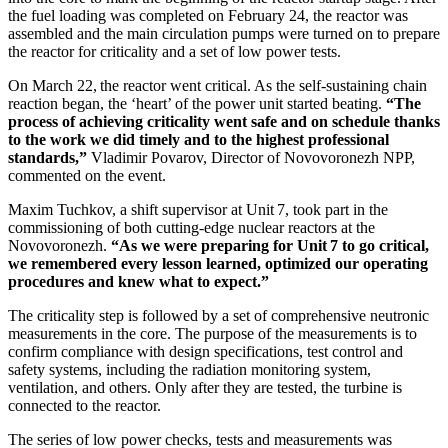
the fuel loading was completed on February 24, the reactor was
assembled and the main circulation pumps were turned on to prepare
the reactor for criticality and a set of low power tests.
On March 22, the reactor went critical. As the self-sustaining chain
reaction began, the ‘heart’ of the power unit started beating.
“The
process of achieving criticality went safe and on schedule thanks
to the work we did timely and to the highest professional
standards,”
Vladimir Povarov, Director of Novovoronezh NPP,
commented on the event.
Maxim Tuchkov, a shift supervisor at Unit 7, took part in the
commissioning of both cutting-edge nuclear reactors at the
Novovoronezh.
“As we were preparing for Unit 7 to go critical,
we remembered every lesson learned, optimized our operating
procedures and knew what to expect.”
The criticality step is followed by a set of comprehensive neutronic
measurements in the core. The purpose of the measurements is to
confirm compliance with design specifications, test control and
safety systems, including the radiation monitoring system,
ventilation, and others. Only after they are tested, the turbine is
connected to the reactor.
The series of low power checks, tests and measurements was