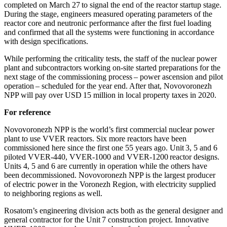
completed on March 27 to signal the end of the reactor startup stage.
During the stage, engineers measured operating parameters of the
reactor core and neutronic performance after the first fuel loading
and confirmed that all the systems were functioning in accordance
with design specifications.
While performing the criticality tests, the staff of the nuclear power
plant and subcontractors working on-site started preparations for the
next stage of the commissioning process – power ascension and pilot
operation – scheduled for the year end. After that, Novovoronezh
NPP will pay over USD 15 million in local property taxes in 2020.
For reference
Novovoronezh NPP is the world’s first commercial nuclear power
plant to use VVER reactors. Six more reactors have been
commissioned here since the first one 55 years ago. Unit 3, 5 and 6
piloted VVER-440, VVER-1000 and VVER-1200 reactor designs.
Units 4, 5 and 6 are currently in operation while the others have
been decommissioned. Novovoronezh NPP is the largest producer
of electric power in the Voronezh Region, with electricity supplied
to neighboring regions as well.
Rosatom’s engineering division acts both as the general designer and
general contractor for the Unit 7 construction project. Innovative