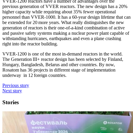
VVER-1200 reactors have a number of advantages over the
previous generation of VVER reactors. The new design has a 20%
higher capacity while requiring about 35% fewer operational
personnel than VVER-1000. It has a 60-year design lifetime that can
be extended for 20 more years. What really distinguishes the new
generation of reactors is their one-of-a-kind combination of active
and passive safety systems making a nuclear power plant capable of
withstanding hurricanes, earthquakes and even a plane crashing
right into the reactor building.
VVER-1200 is one of the most in-demand reactors in the world.
The Generation III+ reactor design has been selected by Finland,
Hungary, Bangladesh, Belarus and other countries. By now,
Rosatom has 36 projects in different stage of implementation
underway in 12 foreign countries.
Previous story
Next story
Stories