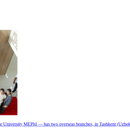
r University MEPhI — has two overseas branches, in Tashkent (Uzbek