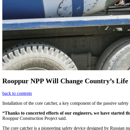
Rooppur NPP Will Change Country’s Life
back to contents
Installation of the core catcher, a key component of the passive safety
“Thanks to concerted efforts of our engineers, we have started the
Rooppur Construction Project said.
The core catcher is a pioneering safety device designed by Russian nuc