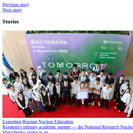
Previous story
Next story
Stories
Exporting Russian Nuclear Education
Rosatom’s primary academic partner — the National Research Nuclea
Shevchenko spoke in an…