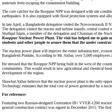
materials from escaping the containment building.
The core catcher for the Rooppur NPP was designed with site conditio
earthquakes. It is also equipped with flood protection systems and allo
In late April, a Bangladeshi delegation visited the Novovoronezh II 
The delegation visited the reactor and turbine islands, central control 
Shafiqul Islam, a member of the delegation and Chairman of the Nucl
Rooppur Nuclear Power Plant. The visit has helped me to gain mor
students and other people to assure them that the under construc
The nuclear power plant will improve the entire infrastructure, econo
Bangladesh Pratidin. According to Mr. Akbar, over 5,000 employees ar
He stressed that the Rooppur NPP being built in the west of the countr
communities. This would result in new agricultural and chemical busin
development of the region.
Shawkat Akbar believes that the nuclear power plant is the only oppo
Technology estimates that the total cost of power generated by a nucle
For reference:
Featuring two Russian-designed Generation III+ VVER-1200 reactors
general construction contract was signed in December 2015. The first