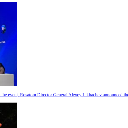
he event, Rosatom Director General Alexey Likhachev announced the 