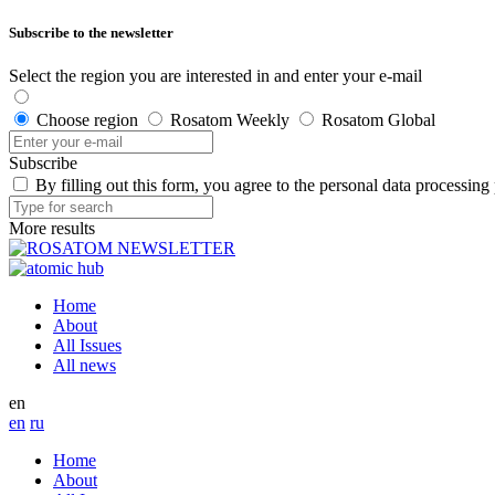
Subscribe to the newsletter
Select the region you are interested in and enter your e-mail
Choose region
Rosatom Weekly
Rosatom Global
Subscribe
By filling out this form, you agree to the personal data processing
More results
Home
About
All Issues
All news
en
en
ru
Home
About