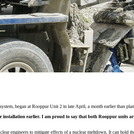
 system, began at Rooppur Unit 2 in late April, a month earlier than pla
 installation earlier. I am proud to say that both Rooppur units ar
lear engineers to mitigate effects of a nuclear meltdown. It can hold th