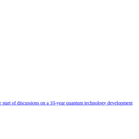
start of discussions on a 10-year quantum technology development