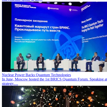
Nuclear Power Backs Quantum Technologies
In June, Moscow hosted the 1st BRICS Quantum Forum. Speaking at t
strategy.…