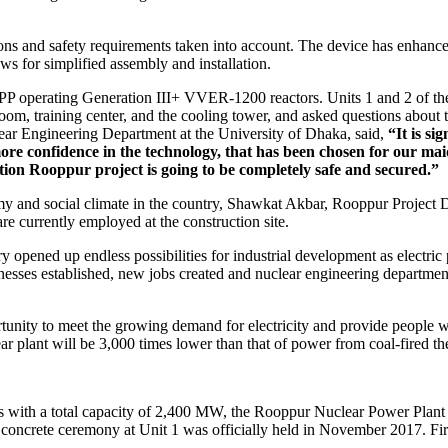
ns and safety requirements taken into account. The device has enhanced
ws for simplified assembly and installation.
NPP operating Generation III+ VVER-1200 reactors. Units 1 and 2 of th
room, training center, and the cooling tower, and asked questions about th
ear Engineering Department at the University of Dhaka, said,
“It is si
e confidence in the technology, that has been chosen for our maide
tion Rooppur project is going to be completely safe and secured.”
my and social climate in the country, Shawkat Akbar, Rooppur Project Di
e currently employed at the construction site.
y opened up endless possibilities for industrial development as electri
esses established, new jobs created and nuclear engineering department
rtunity to meet the growing demand for electricity and provide people 
ar plant will be 3,000 times lower than that of power from coal-fired th
 with a total capacity of 2,400 MW, the Rooppur Nuclear Power Plant
 concrete ceremony at Unit 1 was officially held in November 2017. Firs