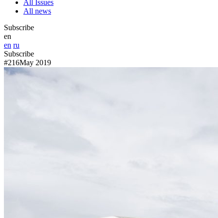
All Issues
All news
Subscribe
en
en
ru
Subscribe
#216
May 2019