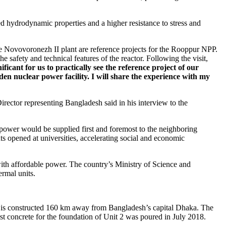
 hydrodynamic properties and a higher resistance to stress and
e Novovoronezh II plant are reference projects for the Rooppur NPP.
e safety and technical features of the reactor. Following the visit,
gnificant for us to practically see the reference project of our
n nuclear power facility. I will share the experience with my
rector representing Bangladesh said in his interview to the
c power would be supplied first and foremost to the neighboring
s opened at universities, accelerating social and economic
with affordable power. The country’s Ministry of Science and
ermal units.
 is constructed 160 km away from Bangladesh’s capital Dhaka. The
t concrete for the foundation of Unit 2 was poured in July 2018.