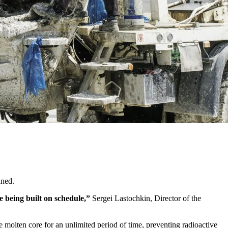
nned.
e being built on schedule,”
Sergei Lastochkin, Director of the
e molten core for an unlimited period of time, preventing radioactive