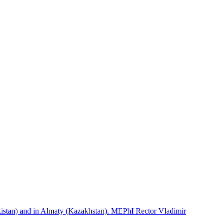
istan) and in Almaty (Kazakhstan). MEPhI Rector Vladimir