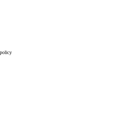
 policy