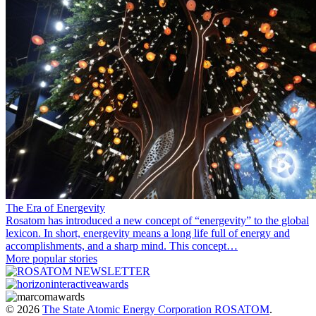
The Era of Energevity
Rosatom has introduced a new concept of “energevity” to the global
lexicon. In short, energevity means a long life full of energy and
accomplishments, and a sharp mind. This concept…
More popular stories
© 2026
The State Atomic Energy Corporation ROSATOM
.