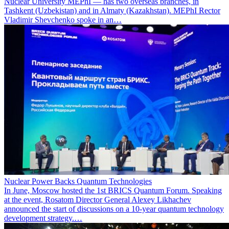
Nuclear University MEPhI — has two overseas branches, in
Tashkent (Uzbekistan) and in Almaty (Kazakhstan). MEPhI Rector
Vladimir Shevchenko spoke in an…
Nuclear Power Backs Quantum Technologies
In June, Moscow hosted the 1st BRICS Quantum Forum. Speaking
at the event, Rosatom Director General Alexey Likhachev
announced the start of discussions on a 10-year quantum technology
development strategy.…