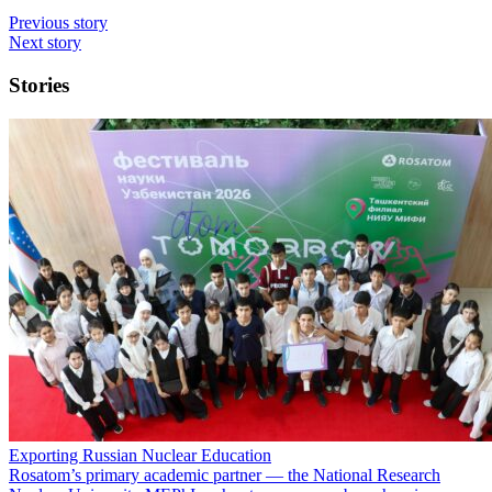
Previous story
Next story
Stories
Exporting Russian Nuclear Education
Rosatom’s primary academic partner — the National Research