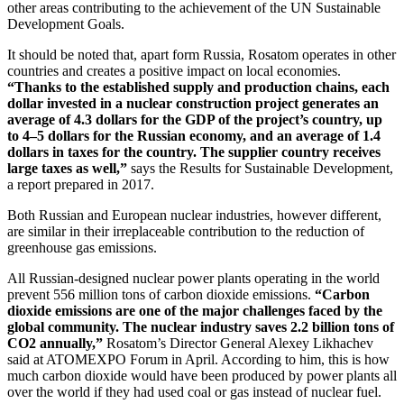
other areas contributing to the achievement of the UN Sustainable
Development Goals.
It should be noted that, apart form Russia, Rosatom operates in other
countries and creates a positive impact on local economies.
“Thanks to the established supply and production chains, each
dollar invested in a nuclear construction project generates an
average of 4.3 dollars for the GDP of the project’s country, up
to 4–5 dollars for the Russian economy, and an average of 1.4
dollars in taxes for the country. The supplier country receives
large taxes as well,”
says the Results for Sustainable Development,
a report prepared in 2017.
Both Russian and European nuclear industries, however different,
are similar in their irreplaceable contribution to the reduction of
greenhouse gas emissions.
All Russian-designed nuclear power plants operating in the world
prevent 556 million tons of carbon dioxide emissions.
“Carbon
dioxide emissions are one of the major challenges faced by the
global community. The nuclear industry saves 2.2 billion tons of
CO2 annually,”
Rosatom’s Director General Alexey Likhachev
said at ATOMEXPO Forum in April. According to him, this is how
much carbon dioxide would have been produced by power plants all
over the world if they had used coal or gas instead of nuclear fuel.