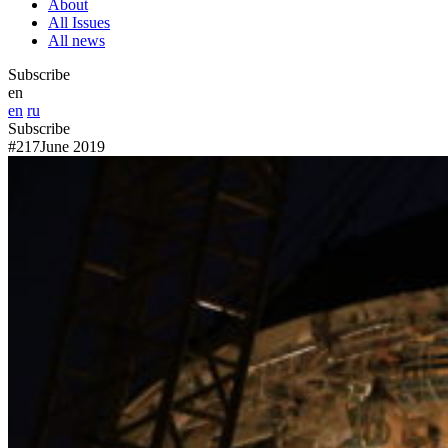
About
All Issues
All news
Subscribe
en
en
ru
Subscribe
#217
June 2019