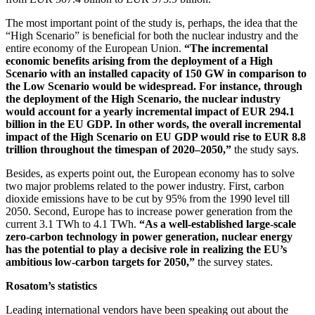
The most important point of the study is, perhaps, the idea that the
“High Scenario” is beneficial for both the nuclear industry and the
entire economy of the European Union.
“The incremental
economic benefits arising from the deployment of a High
Scenario with an installed capacity of 150 GW in comparison to
the Low Scenario would be widespread. For instance, through
the deployment of the High Scenario, the nuclear industry
would account for a yearly incremental impact of EUR 294.1
billion in the EU GDP. In other words, the overall incremental
impact of the High Scenario on EU GDP would rise to EUR 8.8
trillion throughout the timespan of 2020–2050,”
the study says.
Besides, as experts point out, the European economy has to solve
two major problems related to the power industry. First, carbon
dioxide emissions have to be cut by 95% from the 1990 level till
2050. Second, Europe has to increase power generation from the
current 3.1 TWh to 4.1 TWh.
“As a well-established large-scale
zero-carbon technology in power generation, nuclear energy
has the potential to play a decisive role in realizing the EU’s
ambitious low-carbon targets for 2050,”
the survey states.
Rosatom’s statistics
Leading international vendors have been speaking out about the