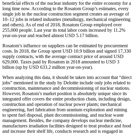
beneficial effects of the nuclear industry for the entire economy for a
long time now. According to the Rosatom Group’s estimates, every
single job in the nuclear construction segment creates an average of
10–12 jobs in related industries (metallurgy, mechanical engineering
and others). As of end of 2018, Rosatom Group employed over
255,000 people. Last year its total labor costs increased by 11.2%
year-on-year and reached almost USD 5.17 billion.
Rosatom’s influence on suppliers can be estimated by procurement
costs. In 2018, the Group spent USD 10.9 billion and signed 17,330
supply contracts, with the average contract price of around USD
629,000. Taxes paid by Rosatom in 2018 amounted to USD 3
billion (up by USD 633.2 million year-on-year).
When analyzing this data, it should be taken into account that “direct
jobs” mentioned in the study by Deloitte include only jobs related to
construction, maintenance and decommissioning of nuclear stations.
However, Rosatom’s market position is absolutely unique since its
integrated offer covers the entire production chain, including design,
construction and operation of nuclear power plants; mechanical
engineering, fuel fabrication from uranium exploration and mining
to spent fuel disposal, plant decommissioning, and nuclear waste
management. Besides, the company develops nuclear medicine,
manufactures irradiation facilities designed to treat produce and food
and increase their shelf life, conducts research and is engaged in