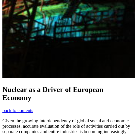
Nuclear as a Driver of European
Economy
back to contents
Given the growing interdependency of global social and economic
processes, accurate evaluation of the role of activities carried out by
separate companies and entire industries is becoming increasingly