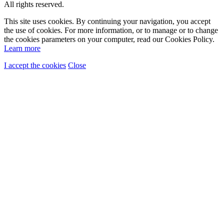
All rights reserved.
This site uses cookies. By continuing your navigation, you accept
the use of cookies. For more information, or to manage or to change
the cookies parameters on your computer, read our Cookies Policy.
Learn more
I accept the cookies
Close