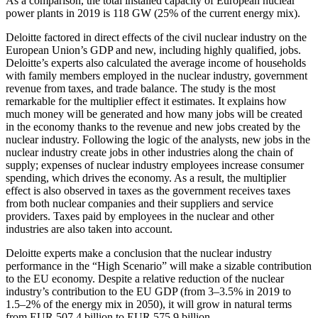
As a comparison, the total installed capacity of European nuclear
power plants in 2019 is 118 GW (25% of the current energy mix).
Deloitte factored in direct effects of the civil nuclear industry on the
European Union’s GDP and new, including highly qualified, jobs.
Deloitte’s experts also calculated the average income of households
with family members employed in the nuclear industry, government
revenue from taxes, and trade balance. The study is the most
remarkable for the multiplier effect it estimates. It explains how
much money will be generated and how many jobs will be created
in the economy thanks to the revenue and new jobs created by the
nuclear industry. Following the logic of the analysts, new jobs in the
nuclear industry create jobs in other industries along the chain of
supply; expenses of nuclear industry employees increase consumer
spending, which drives the economy. As a result, the multiplier
effect is also observed in taxes as the government receives taxes
from both nuclear companies and their suppliers and service
providers. Taxes paid by employees in the nuclear and other
industries are also taken into account.
Deloitte experts make a conclusion that the nuclear industry
performance in the “High Scenario” will make a sizable contribution
to the EU economy. Despite a relative reduction of the nuclear
industry’s contribution to the EU GDP (from 3–3.5% in 2019 to
1.5–2% of the energy mix in 2050), it will grow in natural terms
from EUR 507.4 billion to EUR 575.9 billion.