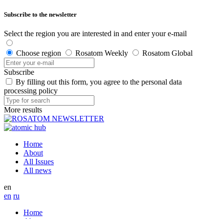
Subscribe to the newsletter
Select the region you are interested in and enter your e-mail
Choose region
Rosatom Weekly
Rosatom Global
Subscribe
By filling out this form, you agree to the personal data
processing policy
More results
Home
About
All Issues
All news
en
en
ru
Home