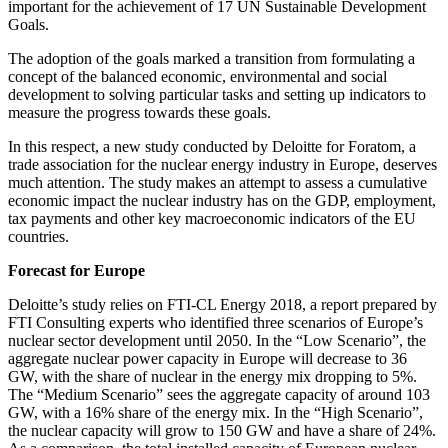
important for the achievement of 17 UN Sustainable Development
Goals.
The adoption of the goals marked a transition from formulating a
concept of the balanced economic, environmental and social
development to solving particular tasks and setting up indicators to
measure the progress towards these goals.
In this respect, a new study conducted by Deloitte for Foratom, a
trade association for the nuclear energy industry in Europe, deserves
much attention. The study makes an attempt to assess a cumulative
economic impact the nuclear industry has on the GDP, employment,
tax payments and other key macroeconomic indicators of the EU
countries.
Forecast for Europe
Deloitte’s study relies on FTI-CL Energy 2018, a report prepared by
FTI Consulting experts who identified three scenarios of Europe’s
nuclear sector development until 2050. In the “Low Scenario”, the
aggregate nuclear power capacity in Europe will decrease to 36
GW, with the share of nuclear in the energy mix dropping to 5%.
The “Medium Scenario” sees the aggregate capacity of around 103
GW, with a 16% share of the energy mix. In the “High Scenario”,
the nuclear capacity will grow to 150 GW and have a share of 24%.