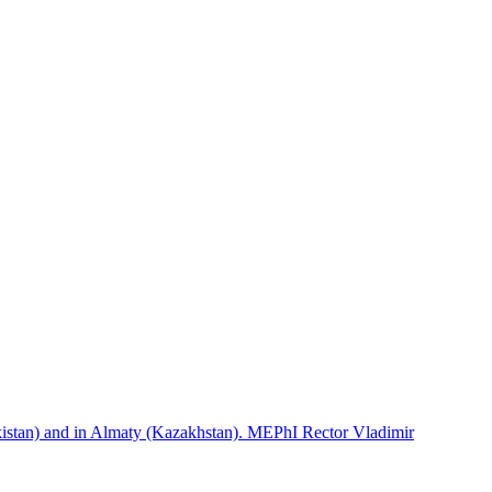
istan) and in Almaty (Kazakhstan). MEPhI Rector Vladimir