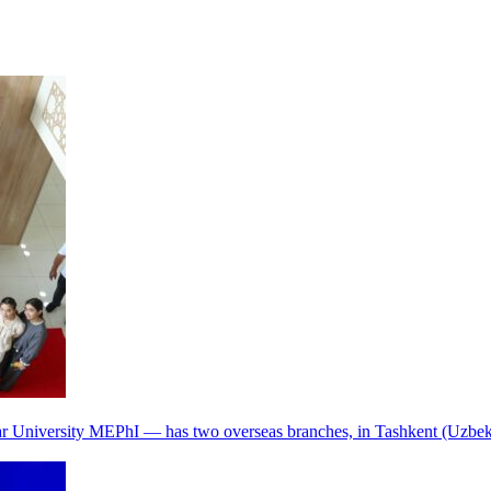
r University MEPhI — has two overseas branches, in Tashkent (Uzbek