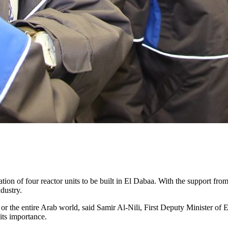
tion of four reactor units to be built in El Dabaa. With the support fro
dustry.
or the entire Arab world, said Samir Al-Nili, First Deputy Minister of
its importance.