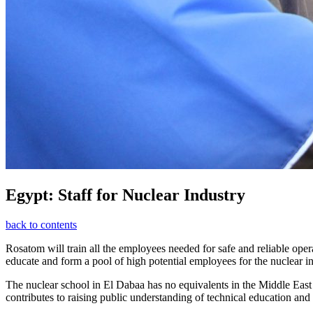
Egypt: Staff for Nuclear Industry
back to contents
Rosatom will train all the employees needed for safe and reliable opera
educate and form a pool of high potential employees for the nuclear in
The nuclear school in El Dabaa has no equivalents in the Middle East 
contributes to raising public understanding of technical education and 