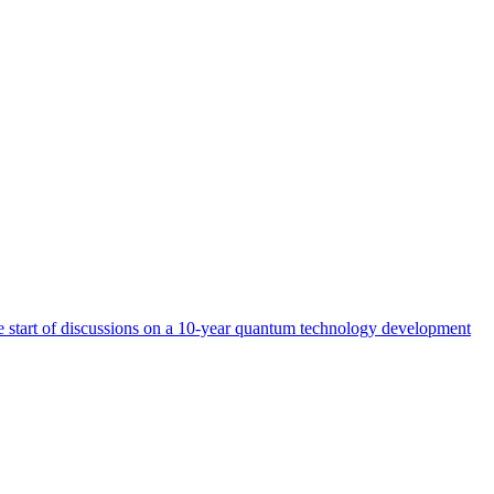
start of discussions on a 10-year quantum technology development