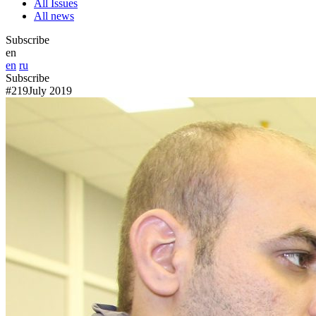
All Issues
All news
Subscribe
en
en
ru
Subscribe
#219
July 2019