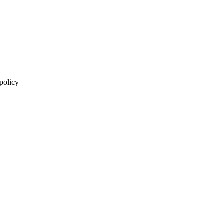
 policy