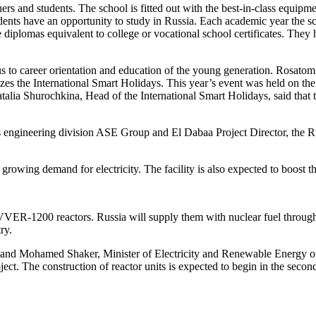
hers and students. The school is fitted out with the best-in-class equipm
udents have an opportunity to study in Russia. Each academic year the 
ve diplomas equivalent to college or vocational school certificates. They
 to career orientation and education of the young generation. Rosatom 
es the International Smart Holidays. This year’s event was held on the
lia Shurochkina, Head of the International Smart Holidays, said that th
engineering division ASE Group and El Dabaa Project Director, the Rus
rowing demand for electricity. The facility is also expected to boost 
ER-1200 reactors. Russia will supply them with nuclear fuel throughout 
ry.
nd Mohamed Shaker, Minister of Electricity and Renewable Energy of E
ect. The construction of reactor units is expected to begin in the second