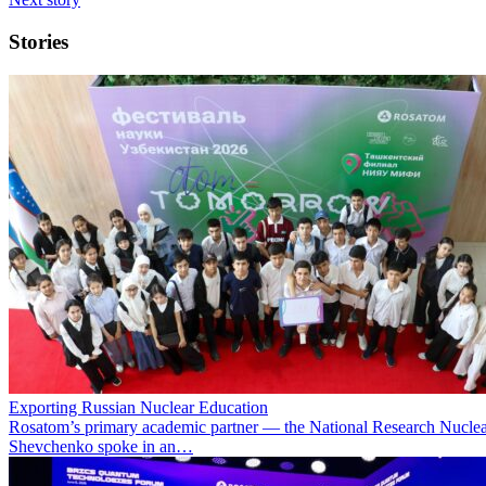
Stories
Exporting Russian Nuclear Education
Rosatom’s primary academic partner — the National Research Nuclea
Shevchenko spoke in an…