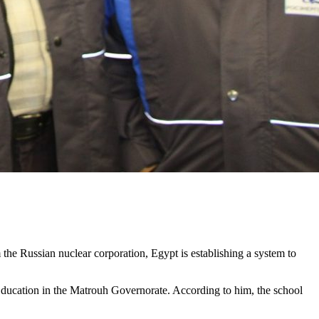
m the Russian nuclear corporation, Egypt is establishing a system to
 Education in the Matrouh Governorate. According to him, the school