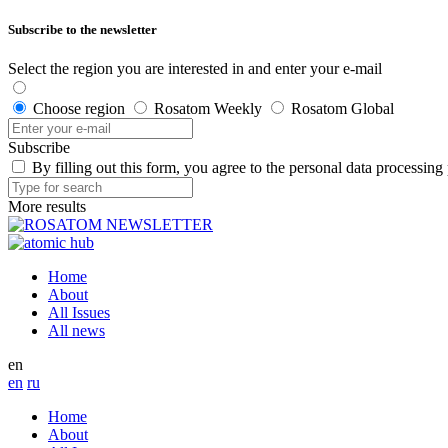
Subscribe to the newsletter
Select the region you are interested in and enter your e-mail
Choose region
Rosatom Weekly
Rosatom Global
Subscribe
By filling out this form, you agree to the personal data processing
More results
Home
About
All Issues
All news
en
en
ru
Home
About