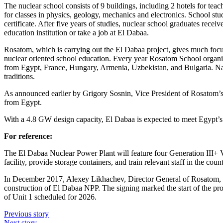
The nuclear school consists of 9 buildings, including 2 hotels for teac
for classes in physics, geology, mechanics and electronics. School st
certificate. After five years of studies, nuclear school graduates recei
education institution or take a job at El Dabaa.
Rosatom, which is carrying out the El Dabaa project, gives much focus
nuclear oriented school education. Every year Rosatom School organiz
from Egypt, France, Hungary, Armenia, Uzbekistan, and Bulgaria. Nata
traditions.
As announced earlier by Grigory Sosnin, Vice President of Rosatom’s 
from Egypt.
With a 4.8 GW design capacity, El Dabaa is expected to meet Egypt’s g
For reference:
The El Dabaa Nuclear Power Plant will feature four Generation III+ VV
facility, provide storage containers, and train relevant staff in the count
In December 2017, Alexey Likhachev, Director General of Rosatom, a
construction of El Dabaa NPP. The signing marked the start of the proj
of Unit 1 scheduled for 2026.
Previous story
Next story