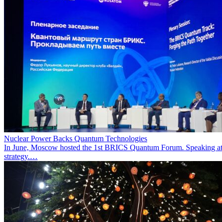
Nuclear Power Backs Quantum Technologies
In June, Moscow hosted the 1st BRICS Quantum Forum. Speaking at t
strategy.…