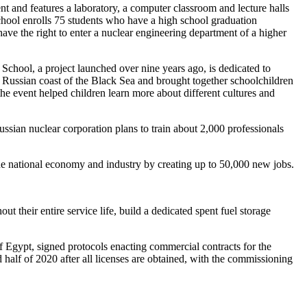
ent and features a laboratory, a computer classroom and lecture halls
school enrolls 75 students who have a high school graduation
 have the right to enter a nuclear engineering department of a higher
School, a project launched over nine years ago, is dedicated to
 Russian coast of the Black Sea and brought together schoolchildren
e event helped children learn more about different cultures and
sian nuclear corporation plans to train about 2,000 professionals
the national economy and industry by creating up to 50,000 new jobs.
their entire service life, build a dedicated spent fuel storage
gypt, signed protocols enacting commercial contracts for the
 half of 2020 after all licenses are obtained, with the commissioning