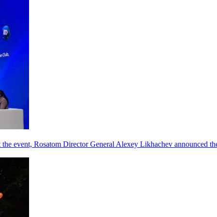
he event, Rosatom Director General Alexey Likhachev announced the 