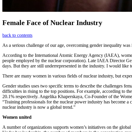
Female Face of Nuclear Industry
back to contents
As a serious challenge of our age, overcoming gender inequality was
According to the International Atomic Energy Agency (IAEA), women
people employed by the nuclear corporation). Late IAEA Director Gene
days. But they are still underrepresented in the industry. I would li
There are many women in various fields of nuclear industry, but exper
Gender studies uses two specific terms to describe the challenges fema
difficulties in rising to the top positions. For example, according
20.1% respectively. Angelika Khaperskaya, Co-Founder of the Women i
“Training professionals for the nuclear power industry has become a c
nuclear industry is now a global trend.”
Women united
A number of organizations supports women’s initiatives on the globa