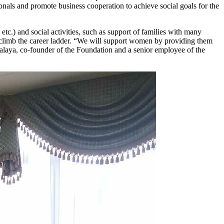
nals and promote business cooperation to achieve social goals for the
c.) and social activities, such as support of families with many
en climb the career ladder. “We will support women by providing them
alaya, co-founder of the Foundation and a senior employee of the