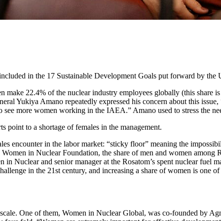
 included in the 17 Sustainable Development Goals put forward by the 
 make 22.4% of the nuclear industry employees globally (this share 
ral Yukiya Amano repeatedly expressed his concern about this issue, “
ke to see more women working in the IAEA.” Amano used to stress the ne
ts point to a shortage of females in the management.
les encounter in the labor market: “sticky floor” meaning the impossibi
 to the Women in Nuclear Foundation, the share of men and women among
n Nuclear and senior manager at the Rosatom’s spent nuclear fuel mana
hallenge in the 21st century, and increasing a share of women is one o
l scale. One of them, Women in Nuclear Global, was co-founded by Agn