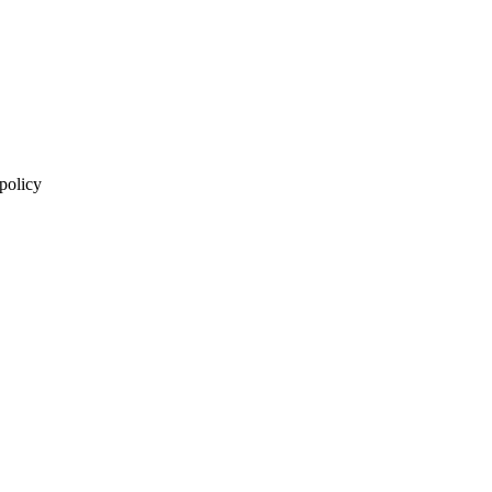
 policy