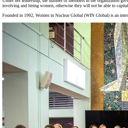
Under her leadership, the number of members in the organization grew
involving and hiring women, otherwise they will not be able to capital
Founded in 1992, Women in Nuclear Global (WIN Global) is an interna