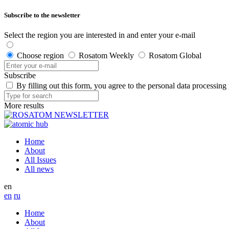
Subscribe to the newsletter
Select the region you are interested in and enter your e-mail
Choose region
Rosatom Weekly
Rosatom Global
Subscribe
By filling out this form, you agree to the personal data processing
More results
Home
About
All Issues
All news
en
en
ru
Home
About