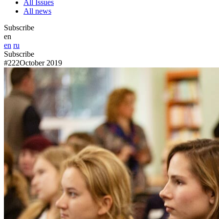
All Issues
All news
Subscribe
en
en
ru
Subscribe
#222
October 2019