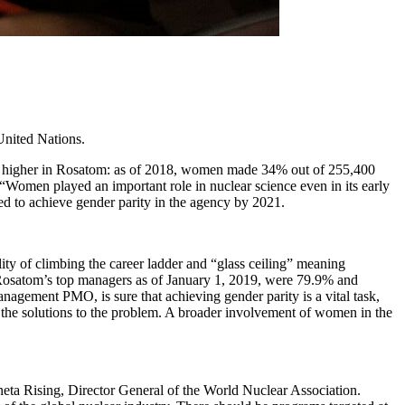
United Nations.
is higher in Rosatom: as of 2018, women made 34% out of 255,400
Women played an important role in nuclear science even in its early
ed to achieve gender parity in the agency by 2021.
lity of climbing the career ladder and “glass ceiling” meaning
 Rosatom’s top managers as of January 1, 2019, were 79.9% and
gement PMO, is sure that achieving gender parity is a vital task,
f the solutions to the problem. A broader involvement of women in the
eta Rising, Director General of the World Nuclear Association.