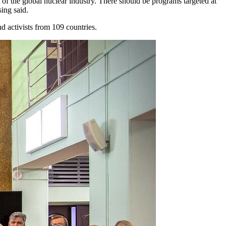
f the global nuclear industry. There should be programs targeted at
sing said.
 activists from 109 countries.