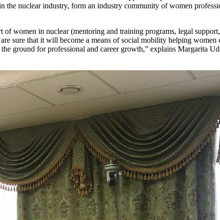
in the nuclear industry, form an industry community of women professio
 of women in nuclear (mentoring and training programs, legal support, et
on are sure that it will become a means of social mobility helping wom
 the ground for professional and career growth,” explains Margarita Ud