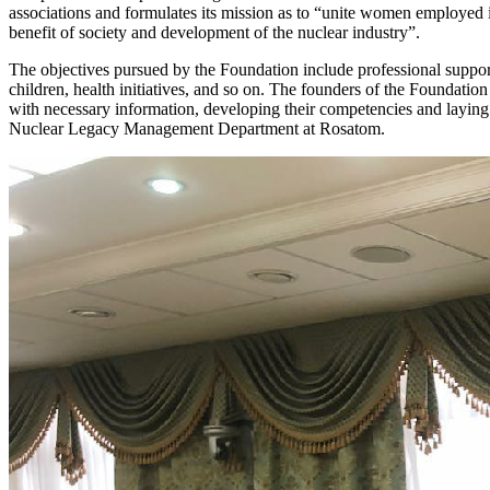
associations and formulates its mission as to “unite women employed 
benefit of society and development of the nuclear industry”.
The objectives pursued by the Foundation include professional support
children, health initiatives, and so on. The founders of the Foundati
with necessary information, developing their competencies and laying
Nuclear Legacy Management Department at Rosatom.