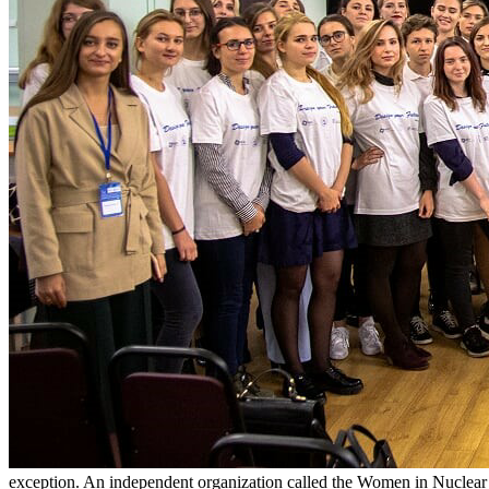
exception. An independent organization called the Women in Nuclear