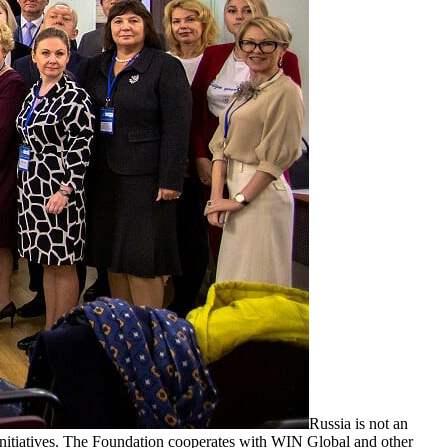
Russia is not an
nitiatives. The Foundation cooperates with WIN Global and other