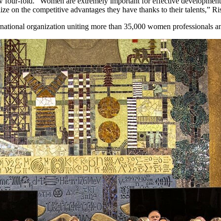
 four-fold. “Women are extremely important for effective development o
ize on the competitive advantages they have thanks to their talents,” Ri
tional organization uniting more than 35,000 women professionals and