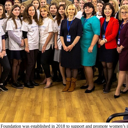
 Foundation was established in 2018 to support and promote women’s i