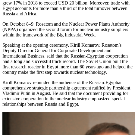
grew 17% in 2018 to exceed USD 20 billion. Moreover, trade with
Egypt accounts for more than a third of the total turnover between
Russia and Africa.
On October 8–9, Rosatom and the Nuclear Power Plants Authority
(NPPA) organized the second forum for nuclear industry suppliers
within the framework of the Big Industrial Week.
Speaking at the opening ceremony, Kirill Komarov, Rosatom’s
Deputy Director General for Corporate Development and
International Business, said that the Russian-Egyptian cooperation
had a long and successful track record. The Soviet Union built the
first research reactor in Egypt more than 60 years ago and helped the
country make the first step towards nuclear technology.
Kirill Komarov reminded the audience of the Russian-Egyptian
comprehensive strategic partnership agreement ratified by President
Vladimir Putin in August. He said that the document providing for
extensive cooperation in the nuclear industry emphasized special
relationships between Russia and Egypt.