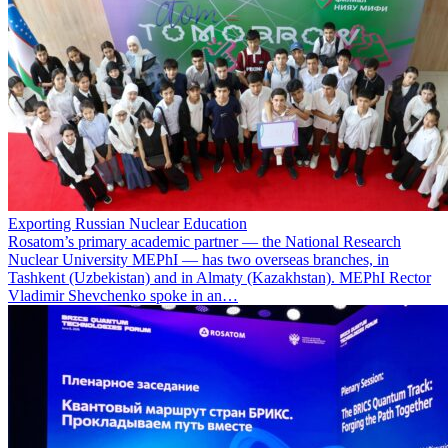
Exporting Russian Nuclear Education
Rosatom’s primary academic partner — the National Research
Nuclear University MEPhI — has two overseas branches, in
Tashkent (Uzbekistan) and in Almaty (Kazakhstan). MEPhI Rector
Vladimir Shevchenko spoke in an…