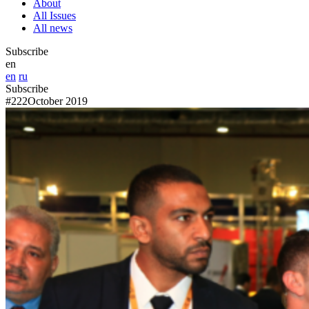
About
All Issues
All news
Subscribe
en
en
ru
Subscribe
#222
October 2019