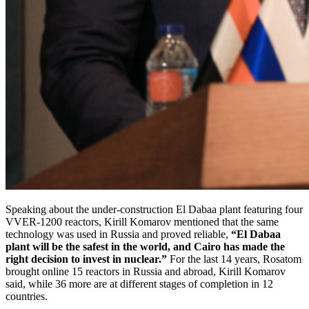
Speaking about the under-construction El Dabaa plant featuring four
VVER-1200 reactors, Kirill Komarov mentioned that the same
technology was used in Russia and proved reliable,
“El Dabaa
plant will be the safest in the world, and Cairo has made the
right decision to invest in nuclear.”
For the last 14 years, Rosatom
brought online 15 reactors in Russia and abroad, Kirill Komarov
said, while 36 more are at different stages of completion in 12
countries.