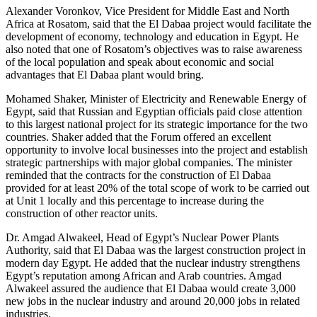
Alexander Voronkov, Vice President for Middle East and North
Africa at Rosatom, said that the El Dabaa project would facilitate the
development of economy, technology and education in Egypt. He
also noted that one of Rosatom’s objectives was to raise awareness
of the local population and speak about economic and social
advantages that El Dabaa plant would bring.
Mohamed Shaker, Minister of Electricity and Renewable Energy of
Egypt, said that Russian and Egyptian officials paid close attention
to this largest national project for its strategic importance for the two
countries. Shaker added that the Forum offered an excellent
opportunity to involve local businesses into the project and establish
strategic partnerships with major global companies. The minister
reminded that the contracts for the construction of El Dabaa
provided for at least 20% of the total scope of work to be carried out
at Unit 1 locally and this percentage to increase during the
construction of other reactor units.
Dr. Amgad Alwakeel, Head of Egypt’s Nuclear Power Plants
Authority, said that El Dabaa was the largest construction project in
modern day Egypt. He added that the nuclear industry strengthens
Egypt’s reputation among African and Arab countries. Amgad
Alwakeel assured the audience that El Dabaa would create 3,000
new jobs in the nuclear industry and around 20,000 jobs in related
industries.