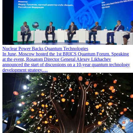
Nuclear Power Backs Quantum Technologies
In June, Moscow hosted the 1st BRICS Quantum Forum. Speaking
at the event, Rosatom Director General Alexey Likhachev
announced the start of discussions on a 10-year quantum technology
development strategy.…