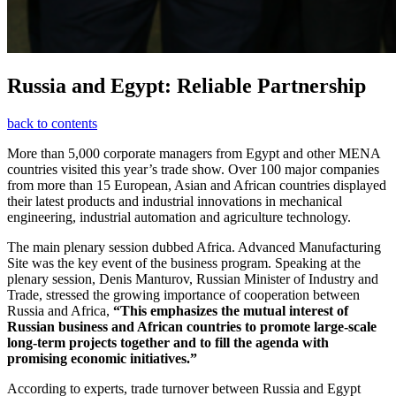
Russia and Egypt: Reliable Partnership
back to contents
More than 5,000 corporate managers from Egypt and other MENA
countries visited this year’s trade show. Over 100 major companies
from more than 15 European, Asian and African countries displayed
their latest products and industrial innovations in mechanical
engineering, industrial automation and agriculture technology.
The main plenary session dubbed Africa. Advanced Manufacturing
Site was the key event of the business program. Speaking at the
plenary session, Denis Manturov, Russian Minister of Industry and
Trade, stressed the growing importance of cooperation between
Russia and Africa,
“This emphasizes the mutual interest of
Russian business and African countries to promote large-scale
long-term projects together and to fill the agenda with
promising economic initiatives.”
According to experts, trade turnover between Russia and Egypt