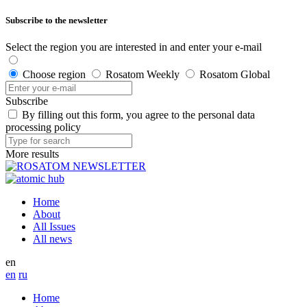
Subscribe to the newsletter
Select the region you are interested in and enter your e-mail
Choose region
Rosatom Weekly
Rosatom Global
Subscribe
By filling out this form, you agree to the personal data
processing policy
More results
Home
About
All Issues
All news
en
en
ru
Home