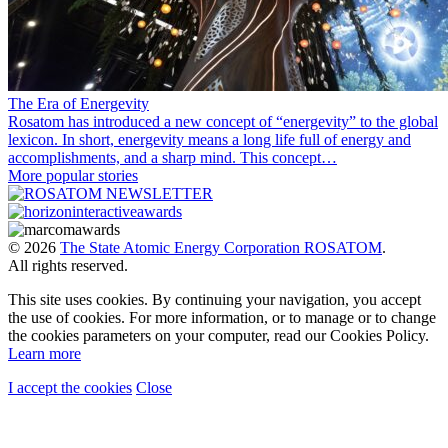
The Era of Energevity
Rosatom has introduced a new concept of “energevity” to the global
lexicon. In short, energevity means a long life full of energy and
accomplishments, and a sharp mind. This concept…
More popular stories
© 2026
The State Atomic Energy Corporation ROSATOM
.
All rights reserved.
This site uses cookies. By continuing your navigation, you accept
the use of cookies. For more information, or to manage or to change
the cookies parameters on your computer, read our Cookies Policy.
Learn more
I accept the cookies
Close