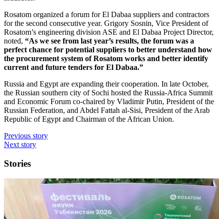
Rosatom organized a forum for El Dabaa suppliers and contractors
for the second consecutive year. Grigory Sosnin, Vice President of
Rosatom’s engineering division ASE and El Dabaa Project Director,
noted,
“As we see from last year’s results, the forum was a
perfect chance for potential suppliers to better understand how
the procurement system of Rosatom works and better identify
current and future tenders for El Dabaa.”
Russia and Egypt are expanding their cooperation. In late October,
the Russian southern city of Sochi hosted the Russia-Africa Summit
and Economic Forum co-chaired by Vladimir Putin, President of the
Russian Federation, and Abdel Fattah al-Sisi, President of the Arab
Republic of Egypt and Chairman of the African Union.
Previous story
Next story
Stories