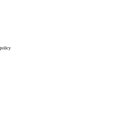
 policy