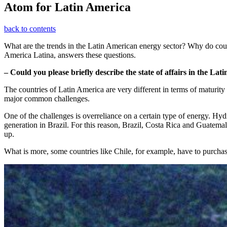
Atom for Latin America
back to contents
What are the trends in the Latin American energy sector? Why do coun
America Latina, answers these questions.
– Could you please briefly describe the state of affairs in the La
The countries of Latin America are very different in terms of maturity 
major common challenges.
One of the challenges is overreliance on a certain type of energy. Hyd
generation in Brazil. For this reason, Brazil, Costa Rica and Guatemal
up.
What is more, some countries like Chile, for example, have to purchas