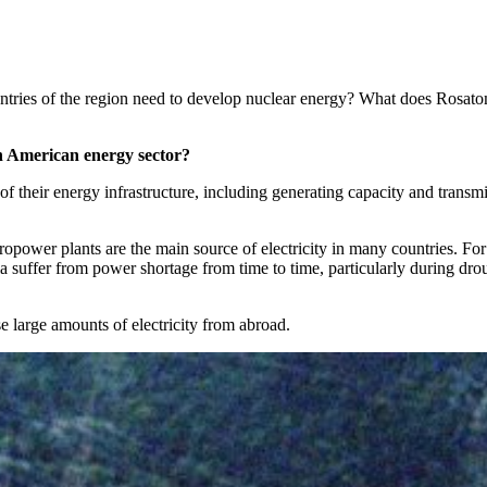
tries of the region need to develop nuclear energy? What does Rosatom
tin American energy sector?
of their energy infrastructure, including generating capacity and transmi
ropower plants are the main source of electricity in many countries. For
a suffer from power shortage from time to time, particularly during dro
e large amounts of electricity from abroad.