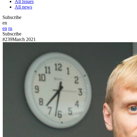
All Issues
All news
Subscribe
en
en
ru
Subscribe
#239
March 2021