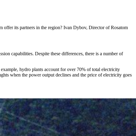
 offer its partners in the region? Ivan Dybov, Director of Rosatom
ssion capabilities. Despite these differences, there is a number of
 example, hydro plants account for over 70% of total electricity
ughts when the power output declines and the price of electricity goes