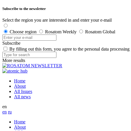
Subscribe to the newsletter
Select the region you are interested in and enter your e-mail
Choose region
Rosatom Weekly
Rosatom Global
Subscribe
By filling out this form, you agree to the personal data processing
More results
Home
About
All Issues
All news
en
en
ru
Home
About