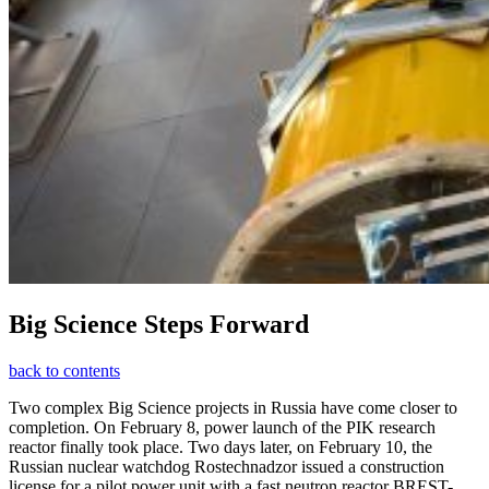
Big Science Steps Forward
back to contents
Two complex Big Science projects in Russia have come closer to
completion. On February 8, power launch of the PIK research
reactor finally took place. Two days later, on February 10, the
Russian nuclear watchdog Rostechnadzor issued a construction
license for a pilot power unit with a fast neutron reactor BREST-