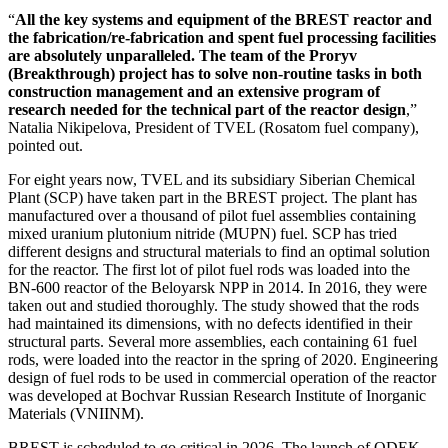
“
All the key systems and equipment of the BREST reactor and
the fabrication/re-fabrication and spent fuel processing facilities
are absolutely unparalleled. The team of the Proryv
(Breakthrough) project has to solve non-routine tasks in both
construction management and an extensive program of
research needed for the technical part of the reactor design
,”
Natalia Nikipelova, President of TVEL (Rosatom fuel company),
pointed out.
For eight years now, TVEL and its subsidiary Siberian Chemical
Plant (SCP) have taken part in the BREST project. The plant has
manufactured over a thousand of pilot fuel assemblies containing
mixed uranium plutonium nitride (MUPN) fuel. SCP has tried
different designs and structural materials to find an optimal solution
for the reactor. The first lot of pilot fuel rods was loaded into the
BN-600 reactor of the Beloyarsk NPP in 2014. In 2016, they were
taken out and studied thoroughly. The study showed that the rods
had maintained its dimensions, with no defects identified in their
structural parts. Several more assemblies, each containing 61 fuel
rods, were loaded into the reactor in the spring of 2020. Engineering
design of fuel rods to be used in commercial operation of the reactor
was developed at Bochvar Russian Research Institute of Inorganic
Materials (VNIINM).
BREST is scheduled to go critical in 2026. The launch of ODEK