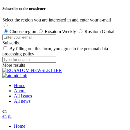
Subscribe to the newsletter
Select the region you are interested in and enter your e-mail
Choose region
Rosatom Weekly
Rosatom Global
Subscribe
By filling out this form, you agree to the personal data
processing policy
More results
Home
About
All Issues
All news
en
en
ru
Home