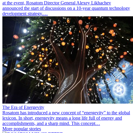
at the event, Rosatom Director General Alexey Likhachev
announced the start of discussions on a 10-year quantum technology
development strategy.…
The Era of Energevity
Rosatom has introduced a new concept of “energevity” to the global
lexicon. In short, energevity means a long life full of energy and
accomplishments, and a sharp mind. This concept…
More popular stories