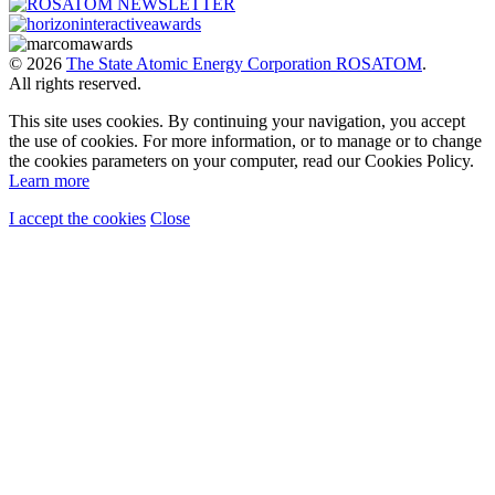
© 2026
The State Atomic Energy Corporation ROSATOM
.
All rights reserved.
This site uses cookies. By continuing your navigation, you accept
the use of cookies. For more information, or to manage or to change
the cookies parameters on your computer, read our Cookies Policy.
Learn more
I accept the cookies
Close