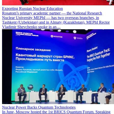
Exporting Russian Nuclear Education
Rosatom’s primary academic partner — the National Research
Nuclear University MEPhI — has two overseas branches, in
Tashkent (Uzbekistan) and in Almaty (Kazakhstan). MEPhI Rector
Vladimir Shevchenko spoke in an…
Nuclear Power Backs Quantum Technologies
In June, Moscow hosted the 1st BRICS Quantum Forum. Speaking