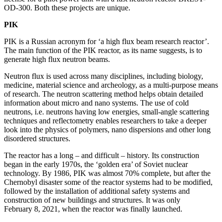
OD-300. Both these projects are unique.
PIK
PIK is a Russian acronym for ‘a high flux beam research reactor’.
The main function of the PIK reactor, as its name suggests, is to
generate high flux neutron beams.
Neutron flux is used across many disciplines, including biology,
medicine, material science and archeology, as a multi-purpose means
of research. The neutron scattering method helps obtain detailed
information about micro and nano systems. The use of cold
neutrons, i.e. neutrons having low energies, small-angle scattering
techniques and reflectometry enables researchers to take a deeper
look into the physics of polymers, nano dispersions and other long
disordered structures.
The reactor has a long – and difficult – history. Its construction
began in the early 1970s, the ‘golden era’ of Soviet nuclear
technology. By 1986, PIK was almost 70% complete, but after the
Chernobyl disaster some of the reactor systems had to be modified,
followed by the installation of additional safety systems and
construction of new buildings and structures. It was only
February 8, 2021, when the reactor was finally launched.