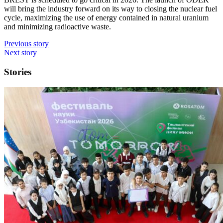
will bring the industry forward on its way to closing the nuclear fuel
cycle, maximizing the use of energy contained in natural uranium
and minimizing radioactive waste.
Previous story
Next story
Stories