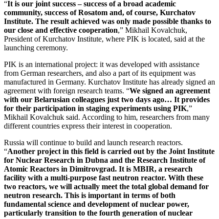
“
It is our joint success – success of a broad academic
community, success of Rosatom and, of course, Kurchatov
Institute. The result achieved was only made possible thanks to
our close and effective cooperation
,” Mikhail Kovalchuk,
President of Kurchatov Institute, where PIK is located, said at the
launching ceremony.
PIK is an international project: it was developed with assistance
from German researchers, and also a part of its equipment was
manufactured in Germany. Kurchatov Institute has already signed an
agreement with foreign research teams. “
We signed an agreement
with our Belarusian colleagues just two days ago… It provides
for their participation in staging experiments using PIK
,”
Mikhail Kovalchuk said. According to him, researchers from many
different countries express their interest in cooperation.
Russia will continue to build and launch research reactors.
“
Another project in this field is carried out by the Joint Institute
for Nuclear Research in Dubna and the Research Institute of
Atomic Reactors in Dimitrovgrad. It is MBIR, a research
facility with a multi-purpose fast neutron reactor. With these
two reactors, we will actually meet the total global demand for
neutron research. This is important in terms of both
fundamental science and development of nuclear power,
particularly transition to the fourth generation of nuclear