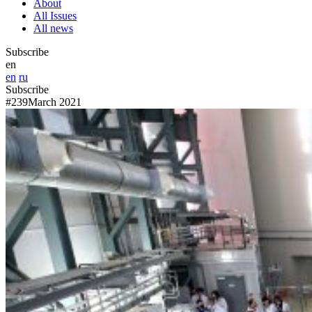
About
All Issues
All news
Subscribe
en
en
ru
Subscribe
#239
March 2021