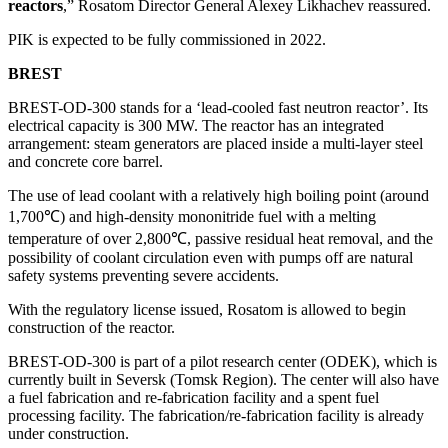
reactors
,” Rosatom Director General Alexey Likhachev reassured.
PIK is expected to be fully commissioned in 2022.
BREST
BREST-OD-300 stands for a ‘lead-cooled fast neutron reactor’. Its
electrical capacity is 300 MW. The reactor has an integrated
arrangement: steam generators are placed inside a multi-layer steel
and concrete core barrel.
The use of lead coolant with a relatively high boiling point (around
1,700℃) and high-density mononitride fuel with a melting
temperature of over 2,800℃, passive residual heat removal, and the
possibility of coolant circulation even with pumps off are natural
safety systems preventing severe accidents.
With the regulatory license issued, Rosatom is allowed to begin
construction of the reactor.
BREST-OD-300 is part of a pilot research center (ODEK), which is
currently built in Seversk (Tomsk Region). The center will also have
a fuel fabrication and re-fabrication facility and a spent fuel
processing facility. The fabrication/re-fabrication facility is already
under construction.