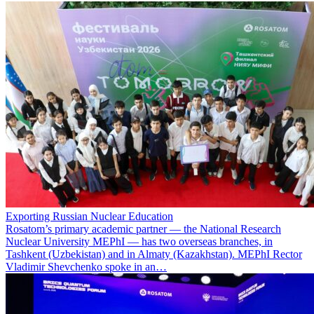
Exporting Russian Nuclear Education
Rosatom’s primary academic partner — the National Research
Nuclear University MEPhI — has two overseas branches, in
Tashkent (Uzbekistan) and in Almaty (Kazakhstan). MEPhI Rector
Vladimir Shevchenko spoke in an…