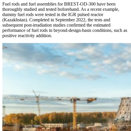
Fuel rods and fuel assemblies for BREST-OD‑300 have been
thoroughly studied and tested boforehand. As a recent example,
dummy fuel rods were tested in the IGR pulsed reactor
(Kazakhstan). Completed in September 2022, the tests and
subsequent post-irradiation studies confirmed the estimated
performance of fuel rods in beyond-­design-basis conditions, such as
positive reactivity addition.