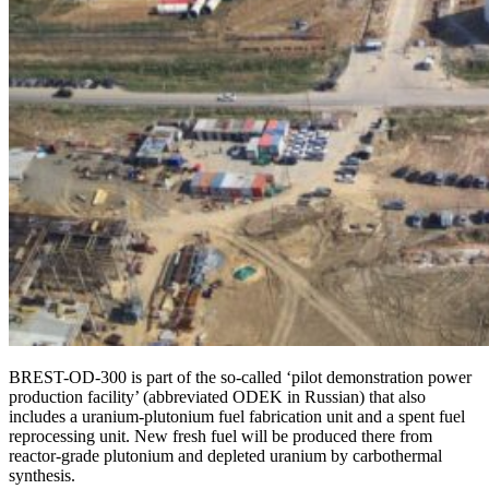
BREST-OD‑300 is part of the so-called ‘pilot demonstration power
production facility’ (abbreviated ODEK in Russian) that also
includes a uranium-­plutonium fuel fabrication unit and a spent fuel
reprocessing unit. New fresh fuel will be produced there from
reactor-­grade plutonium and depleted uranium by carbothermal
synthesis.