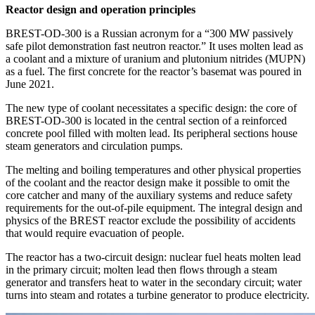
Reactor design and operation principles
BREST-OD‑300 is a Russian acronym for a “300 MW passively
safe pilot demonstration fast neutron reactor.” It uses molten lead as
a coolant and a mixture of uranium and plutonium nitrides (MUPN)
as a fuel. The first concrete for the reactor’s basemat was poured in
June 2021.
The new type of coolant necessitates a specific design: the core of
BREST-OD‑300 is located in the central section of a reinforced
concrete pool filled with molten lead. Its peripheral sections house
steam generators and circulation pumps.
The melting and boiling temperatures and other physical properties
of the coolant and the reactor design make it possible to omit the
core catcher and many of the auxiliary systems and reduce safety
requirements for the out-of-pile equipment. The integral design and
physics of the BREST reactor exclude the possibility of accidents
that would require evacuation of people.
The reactor has a two-circuit design: nuclear fuel heats molten lead
in the primary circuit; molten lead then flows through a steam
generator and transfers heat to water in the secondary circuit; water
turns into steam and rotates a turbine generator to produce electricity.