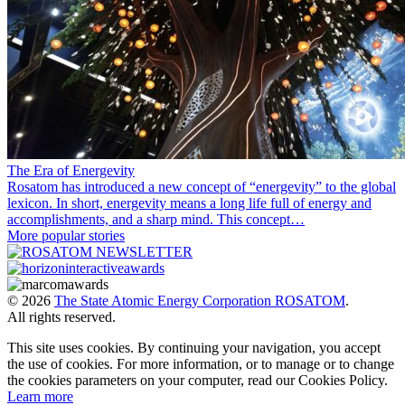
The Era of Energevity
Rosatom has introduced a new concept of “energevity” to the global
lexicon. In short, energevity means a long life full of energy and
accomplishments, and a sharp mind. This concept…
More popular stories
© 2026
The State Atomic Energy Corporation ROSATOM
.
All rights reserved.
This site uses cookies. By continuing your navigation, you accept
the use of cookies. For more information, or to manage or to change
the cookies parameters on your computer, read our Cookies Policy.
Learn more