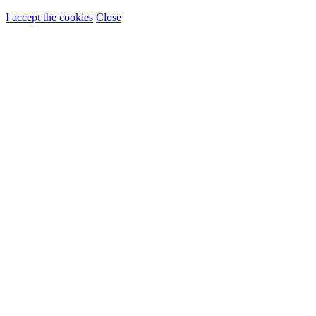
I accept the cookies
Close