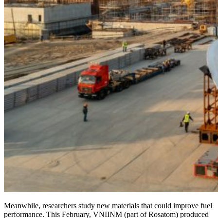
Meanwhile, researchers study new materials that could improve fuel
performance. This February, VNIINM (part of Rosatom) produced