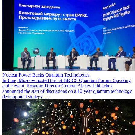
Nuclear Power Backs Quantum Technologies
In June, Moscow hosted the 1st BRICS Quantum Forum. Speaking
at the event, Rosatom Director General Alexey Likhachev
announced the start of discussions on a 10-year quantum technology
development strategy.…