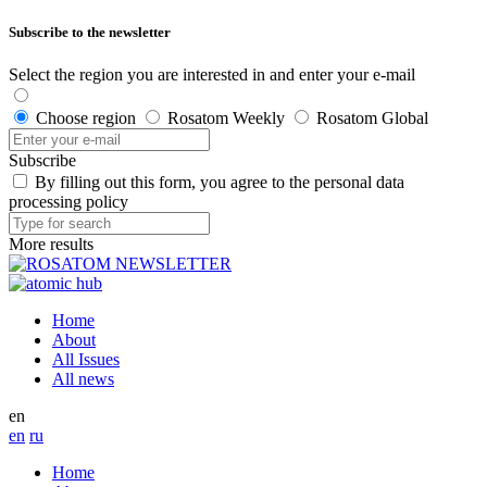
Subscribe to the newsletter
Select the region you are interested in and enter your e-mail
Choose region
Rosatom Weekly
Rosatom Global
Subscribe
By filling out this form, you agree to the personal data
processing policy
More results
Home
About
All Issues
All news
en
en
ru
Home