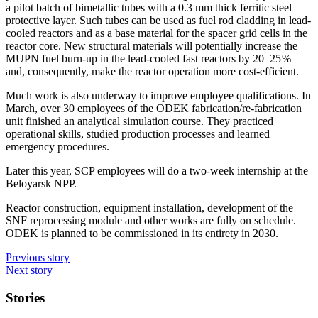
a pilot batch of bimetallic tubes with a 0.3 mm thick ferritic steel
protective layer. Such tubes can be used as fuel rod cladding in lead-
cooled reactors and as a base material for the spacer grid cells in the
reactor core. New structural materials will potentially increase the
MUPN fuel burn-up in the lead-cooled fast reactors by 20–25 %
and, consequently, make the reactor operation more cost-efficient.
Much work is also underway to improve employee qualifications. In
March, over 30 employees of the ODEK fabrication/re-fabrication
unit finished an analytical simulation course. They practiced
operational skills, studied production processes and learned
emergency procedures.
Later this year, SCP employees will do a two-week internship at the
Beloyarsk NPP.
Reactor construction, equipment installation, development of the
SNF reprocessing module and other works are fully on schedule.
ODEK is planned to be commissioned in its entirety in 2030.
Previous story
Next story
Stories