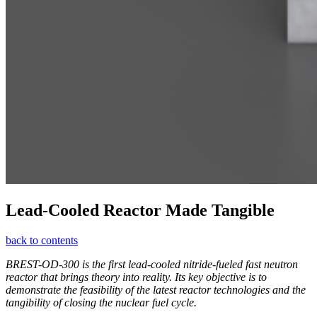
Lead-Cooled Reactor Made Tangible
back to contents
BREST-OD‑300 is the first lead-cooled nitride-­fueled fast neutron
reactor that brings theory into reality. Its key objective is to
demonstrate the feasibility of the latest reactor technologies and the
tangibility of closing the nuclear fuel cycle.