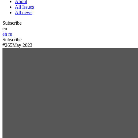
About
All Issues
All news
Subscribe
en
en
ru
Subscribe
#265
May 2023