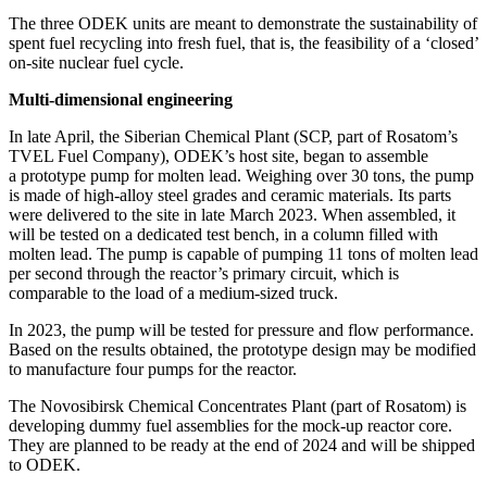
The three ODEK units are meant to demonstrate the sustainability of
spent fuel recycling into fresh fuel, that is, the feasibility of a ‘closed’
on-site nuclear fuel cycle.
Multi-dimensional engineering
In late April, the Siberian Chemical Plant (SCP, part of Rosatom’s
TVEL Fuel Company), ODEK’s host site, began to assemble
a prototype pump for molten lead. Weighing over 30 tons, the pump
is made of high-alloy steel grades and ceramic materials. Its parts
were delivered to the site in late March 2023. When assembled, it
will be tested on a dedicated test bench, in a column filled with
molten lead. The pump is capable of pumping 11 tons of molten lead
per second through the reactor’s primary circuit, which is
comparable to the load of a medium-­sized truck.
In 2023, the pump will be tested for pressure and flow performance.
Based on the results obtained, the prototype design may be modified
to manufacture four pumps for the reactor.
The Novosibirsk Chemical Concentrates Plant (part of Rosatom) is
developing dummy fuel assemblies for the mock-up reactor core.
They are planned to be ready at the end of 2024 and will be shipped
to ODEK.