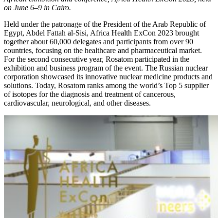
on June 6–9 in Cairo.
Held under the patronage of the President of the Arab Republic of
Egypt, Abdel Fattah al-­Sisi, Africa Health ExCon 2023 brought
together about 60,000 delegates and participants from over 90
countries, focusing on the healthcare and pharmaceutical market.
For the second consecutive year, Rosatom participated in the
exhibition and business program of the event. The Russian nuclear
corporation showcased its innovative nuclear medicine products and
solutions. Today, Rosatom ranks among the world’s Top 5 supplier
of isotopes for the diagnosis and treatment of cancerous,
cardiovascular, neurological, and other diseases.