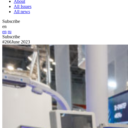
About
All Issues
All news
Subscribe
en
en
ru
Subscribe
#266
June 2023