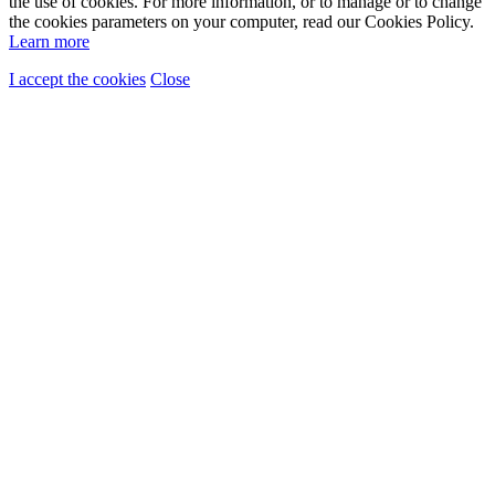
the use of cookies. For more information, or to manage or to change
the cookies parameters on your computer, read our Cookies Policy.
Learn more
I accept the cookies
Close