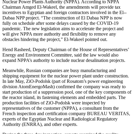
Nuclear Power Plants Authority (NPPA). According to NPPA
Chairman Amged El-­Wakeel, the amendments will provide tax
incentives to Egyptian and foreign contractors involved in the El-­
Dabaa NPP project. “The construction of El Dabaa NPP is now
fully on schedule after some delays caused by the COVID‑19
pandemic. The new legislation aims to accelerate the project and
will give NPPA more authority and flexibility to remove any
obstacles hindering the project,” El-­Wakeel pointed out.
Hend Rasheed, Deputy Chairman of the House of Representatives’
Energy and Environment Committee, said the law would also
expand NPPA’s authority to include nuclear desalination projects.
Meanwhile, Russian companies are busy manufacturing and
shipping equipment for the nuclear power plant under construction.
In late May, ZiO-Podolsk (part of Rosatom’s power engineering
division AtomEnergoMash) confirmed the company was ready to
start production of a suppression pool, one of the key components of
the reactor island, its fastening elements and embedded parts. The
production facilities of ZiO-Podolsk were inspected by
representatives of the customer (NPPA), a consultant from the
French inspection and certification company BUREAU VERITAS,
experts of the Egyptian Nuclear and Radiological Regulatory
Authority (ENRRA), and other experts.