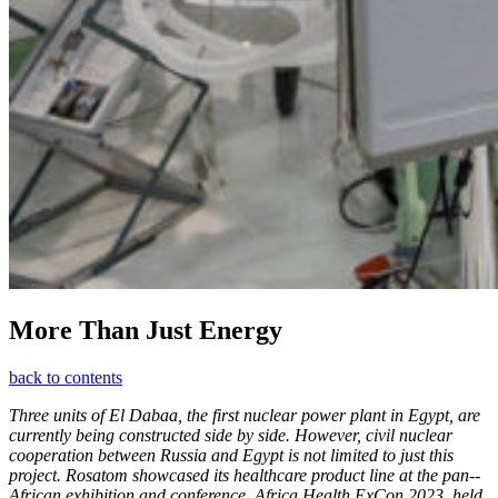
More Than Just Energy
back to contents
Three units of El Dabaa, the first nuclear power plant in Egypt, are
currently being constructed side by side. However, civil nuclear
cooperation between Russia and Egypt is not limited to just this
project. Rosatom showcased its healthcare product line at the pan-­
African exhibition and conference, Africa Health ExCon 2023, held