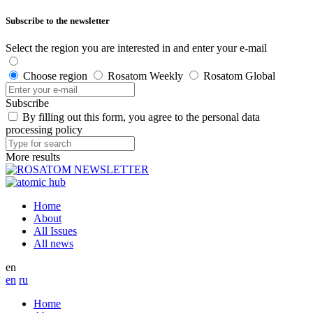
Subscribe to the newsletter
Select the region you are interested in and enter your e-mail
Choose region
Rosatom Weekly
Rosatom Global
Subscribe
By filling out this form, you agree to the personal data
processing policy
More results
Home
About
All Issues
All news
en
en
ru
Home