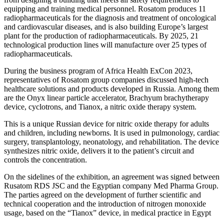
equipping and training medical personnel. Rosatom produces 11
radiopharmaceuticals for the diagnosis and treatment of oncological
and cardiovascular diseases, and is also building Europe’s largest
plant for the production of radiopharmaceuticals. By 2025, 21
technological production lines will manufacture over 25 types of
radiopharmaceuticals.
During the business program of Africa Health ExCon 2023,
representatives of Rosatom group companies discussed high-tech
healthcare solutions and products developed in Russia. Among them
are the Onyx linear particle accelerator, Brachyum brachytherapy
device, cyclotrons, and Tianox, a nitric oxide therapy system.
This is a unique Russian device for nitric oxide therapy for adults
and children, including newborns. It is used in pulmonology, cardiac
surgery, transplantology, neonatology, and rehabilitation. The device
synthesizes nitric oxide, delivers it to the patient’s circuit and
controls the concentration.
On the sidelines of the exhibition, an agreement was signed between
Rusatom RDS JSC and the Egyptian company Med Pharma Group.
The parties agreed on the development of further scientific and
technical cooperation and the introduction of nitrogen monoxide
usage, based on the “Tianox” device, in medical practice in Egypt