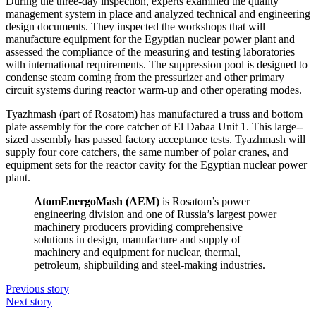
During the three-day inspection, experts examined the quality
management system in place and analyzed technical and engineering
design documents. They inspected the workshops that will
manufacture equipment for the Egyptian nuclear power plant and
assessed the compliance of the measuring and testing laboratories
with international requirements. The suppression pool is designed to
condense steam coming from the pressurizer and other primary
circuit systems during reactor warm-up and other operating modes.
Tyazhmash (part of Rosatom) has manufactured a truss and bottom
plate assembly for the core catcher of El Dabaa Unit 1. This large-­
sized assembly has passed factory acceptance tests. Tyazhmash will
supply four core catchers, the same number of polar cranes, and
equipment sets for the reactor cavity for the Egyptian nuclear power
plant.
AtomEnergoMash (AEM)
is Rosatom’s power
engineering division and one of Russia’s largest power
machinery producers providing comprehensive
solutions in design, manufacture and supply of
machinery and equipment for nuclear, thermal,
petroleum, shipbuilding and steel-­making industries.
Previous story
Next story