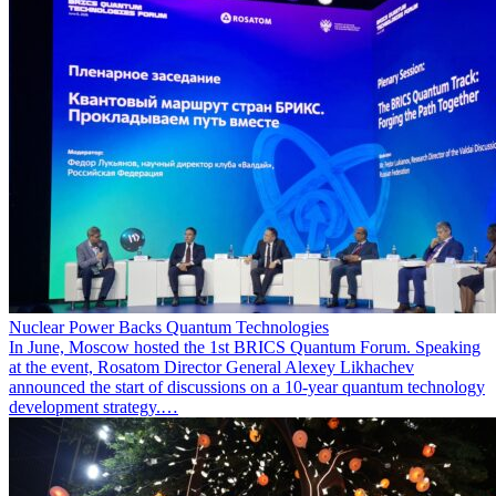
Nuclear Power Backs Quantum Technologies
In June, Moscow hosted the 1st BRICS Quantum Forum. Speaking
at the event, Rosatom Director General Alexey Likhachev
announced the start of discussions on a 10-year quantum technology
development strategy.…