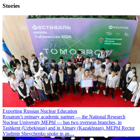
Stories
Exporting Russian Nuclear Education
Rosatom’s primary academic partner — the National Research
Nuclear University MEPhI — has two overseas branches, in
Tashkent (Uzbekistan) and in Almaty (Kazakhstan). MEPhI Rector
Vladimir Shevchenko spoke in an…