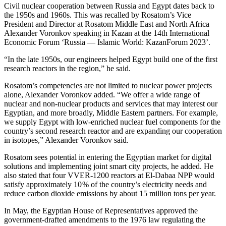
Civil nuclear cooperation between Russia and Egypt dates back to
the 1950s and 1960s. This was recalled by Rosatom’s Vice
President and Director at Rosatom Middle East and North Africa
Alexander Voronkov speaking in Kazan at the 14th International
Economic Forum ‘Russia — ​Islamic World: KazanForum 2023’.
“In the late 1950s, our engineers helped Egypt build one of the first
research reactors in the region,” he said.
Rosatom’s competencies are not limited to nuclear power projects
alone, Alexander Voronkov added. “We offer a wide range of
nuclear and non-nuclear products and services that may interest our
Egyptian, and more broadly, Middle Eastern partners. For example,
we supply Egypt with low-enriched nuclear fuel components for the
country’s second research reactor and are expanding our cooperation
in isotopes,” Alexander Voronkov said.
Rosatom sees potential in entering the Egyptian market for digital
solutions and implementing joint smart city projects, he added. He
also stated that four VVER‑1200 reactors at El-­Dabaa NPP would
satisfy approximately 10 % of the country’s electricity needs and
reduce carbon dioxide emissions by about 15 million tons per year.
In May, the Egyptian House of Representatives approved the
government-­drafted amendments to the 1976 law regulating the