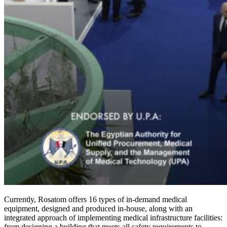
Currently, Rosatom offers 16 types of in-demand medical
equipment, designed and produced in-house, along with an
integrated approach of implementing medical infrastructure facilities:
from designing a building that meets all safety requirements to