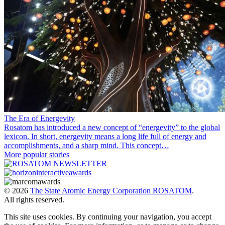
The Era of Energevity
Rosatom has introduced a new concept of “energevity” to the global
lexicon. In short, energevity means a long life full of energy and
accomplishments, and a sharp mind. This concept…
More popular stories
© 2026
The State Atomic Energy Corporation ROSATOM
.
All rights reserved.
This site uses cookies. By continuing your navigation, you accept