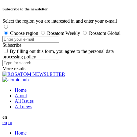
Subscribe to the newsletter
Select the region you are interested in and enter your e-mail
Choose region
Rosatom Weekly
Rosatom Global
Subscribe
By filling out this form, you agree to the personal data
processing policy
More results
Home
About
All Issues
All news
en
en
ru
Home