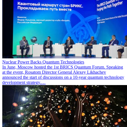
Nuclear Power Backs Quantum Technologies
In June, Moscow hosted the 1st BRICS Quantum Forum. Speaking
at the event, Rosatom Director General Alexey Likhachev
announced the start of discussions on a 10-year quantum technology
development strategy.…