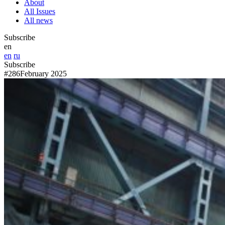
About
All Issues
All news
Subscribe
en
en
ru
Subscribe
#286
February 2025