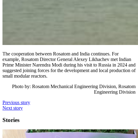
The cooperation between Rosatom and India continues. For
example, Rosatom Director General Alexey Likhachev met Indian
Prime Minister Narendra Modi during his visit to Russia in 2024 and
suggested joining forces for the development and local production of
small modular reactors.
Photo by:
Rosatom Mechanical Engineering Division
, Rosatom
Engineering Division
Previous story
Next story
Stories