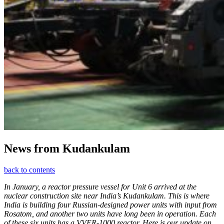
News from Kudankulam
back to contents
In January, a reactor pressure vessel for Unit 6 arrived at the
nuclear construction site near India’s Kudankulam. This is where
India is building four Russian-designed power units with input from
Rosatom, and another two units have long been in operation. Each
of these six units has a VVER-1000 reactor. Here is our update on