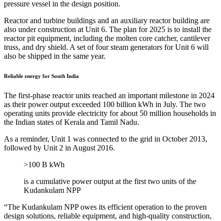
pressure vessel in the design position.
Reactor and turbine buildings and an auxiliary reactor building are
also under construction at Unit 6. The plan for 2025 is to install the
reactor pit equipment, including the molten core catcher, cantilever
truss, and dry shield. A set of four steam generators for Unit 6 will
also be shipped in the same year.
Reliable energy for South India
The first-phase reactor units reached an important milestone in 2024
as their power output exceeded 100 billion kWh in July. The two
operating units provide electricity for about 50 million households in
the Indian states of Kerala and Tamil Nadu.
As a reminder, Unit 1 was connected to the grid in October 2013,
followed by Unit 2 in August 2016.
>100 B kWh
is a cumulative power output at the first two units of the
Kudankulam NPP
“The Kudankulam NPP owes its efficient operation to the proven
design solutions, reliable equipment, and high-quality construction,