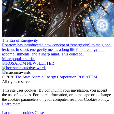
The Era of Energevity
Rosatom has introduced a new concept of “energevity” to the global
lexicon. In short, energevity means a long life full of energy and
accomplishments, and a sharp mind. This concept…
More popular stories
© 2026
The State Atomic Energy Corporation ROSATOM
.
All rights reserved.
This site uses cookies. By continuing your navigation, you accept
the use of cookies. For more information, or to manage or to change
the cookies parameters on your computer, read our Cookies Policy.
Learn more
I accept the cookies
Close