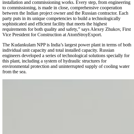
installation and commissioning works. Every step, from engineering
to commissioning, is made in close, comprehensive cooperation
between the Indian project owner and the Russian contractor. Each
party puts in its unique competencies to build a technologically
sophisticated and efficient facility that meets the highest
requirements for both quality and safety,” says Alexey Zhukov, First
Vice President for Construction at AtomStroyExport.
The Kudankulam NPP is India’s largest power plant in terms of both
individual unit capacity and total installed capacity. Russian
engineers developed a series of technological solutions specially for
this plant, including a system of hydraulic structures for
environmental protection and uninterrupted supply of cooling water
from the sea.