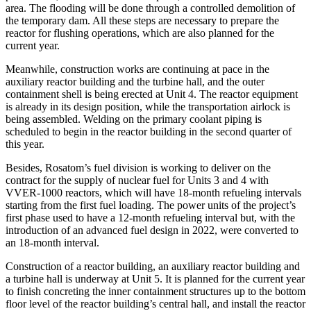
area. The flooding will be done through a controlled demolition of
the temporary dam. All these steps are necessary to prepare the
reactor for flushing operations, which are also planned for the
current year.
Meanwhile, construction works are continuing at pace in the
auxiliary reactor building and the turbine hall, and the outer
containment shell is being erected at Unit 4. The reactor equipment
is already in its design position, while the transportation airlock is
being assembled. Welding on the primary coolant piping is
scheduled to begin in the reactor building in the second quarter of
this year.
Besides, Rosatom’s fuel division is working to deliver on the
contract for the supply of nuclear fuel for Units 3 and 4 with
VVER-1000 reactors, which will have 18-month refueling intervals
starting from the first fuel loading. The power units of the project’s
first phase used to have a 12-month refueling interval but, with the
introduction of an advanced fuel design in 2022, were converted to
an 18-month interval.
Construction of a reactor building, an auxiliary reactor building and
a turbine hall is underway at Unit 5. It is planned for the current year
to finish concreting the inner containment structures up to the bottom
floor level of the reactor building’s central hall, and install the reactor