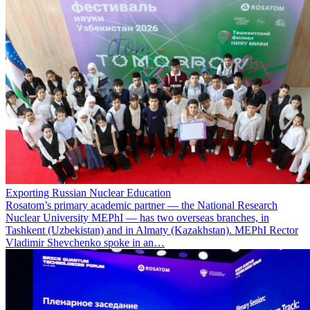
Exporting Russian Nuclear Education
Rosatom’s primary academic partner — the National Research
Nuclear University MEPhI — has two overseas branches, in
Tashkent (Uzbekistan) and in Almaty (Kazakhstan). MEPhI Rector
Vladimir Shevchenko spoke in an…