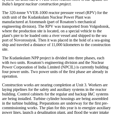
India’s largest nuclear construction project.
The 320-tonne VVER-1000 reactor pressure vessel (RPV) for the
sixth unit of the Kudankulam Nuclear Power Plant was
manufactured at Atommash (part of Rosatom’s mechanical
engineering division). The RPV was transported from Volgodonsk,
where the production site is located, on a special vehicle to the
plant’s pier to be loaded onto a river vessel and shipped to the sea
port of Novorossiysk. Then it was placed in the hold of a sea-going
ship and traveled a distance of 11,000 kilometers to the construction
site.
The Kudankulam NPP project is divided into three phases, each
with two units. Rosatom’s engineering division and the Nuclear
Power Corporation of India Limited (NPCIL) is currently building
four power units. Two power units of the first phase are already in
operation.
Construction works are nearing completion at Unit 3. Workers are
laying pipelines for the safety and auxiliary systems in the reactor
building. Control cabinets for the regular and backup I&C systems
are being installed. Turbine cylinder housings are being assembled
in the turbine building. Preparations are underway for the first pre-
commissioning works. The plan for this year is to energize auxiliary
power lines, launch a desalination plant, and flood the water intake