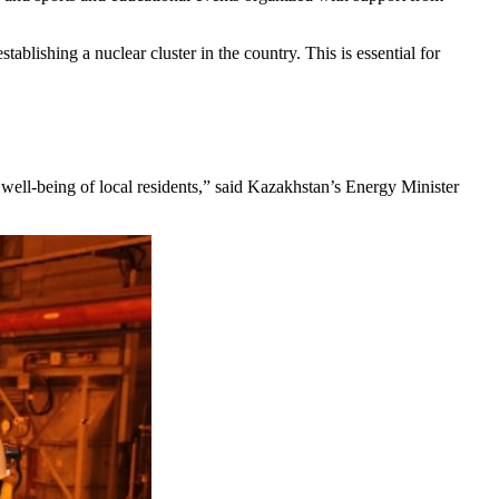
ablishing a nuclear cluster in the country. This is essential for
 well-being of local residents,” said Kazakhstan’s Energy Minister