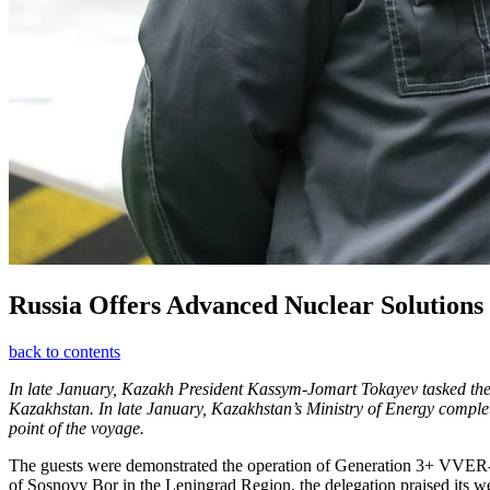
Russia Offers Advanced Nuclear Solutions
back to contents
In late January, Kazakh President Kassym-Jomart Tokayev tasked the go
Kazakhstan. In late January, Kazakhstan’s Ministry of Energy completed
point of the voyage.
The guests were demonstrated the operation of Generation 3+ VVER-120
of Sosnovy Bor in the Leningrad Region, the delegation praised its w