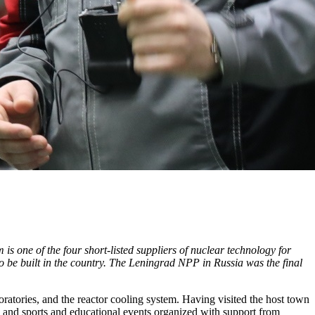
s one of the four short-listed suppliers of nuclear technology for
to be built in the country. The Leningrad NPP in Russia was the final
atories, and the reactor cooling system. Having visited the host town
 and sports and educational events organized with support from