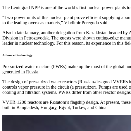
The Leningrad NPP is one of the world’s first nuclear power plants t
“Two power units of this nuclear plant prove efficient supplying abou
to the leading overseas markets,” Vladimir Pereguda said.
Also in late January, another delegation from Kazakhstan headed by 
Division in Petrozavodsk. The guests were shown cutting-edge manufactu
leader in nuclear technology. For this reason, its experience in this f
Advanced technology
Pressurized water reactors (PWRs) make up the most of the global nuc
generated in Russia.
The design of pressurized water reactors (Russian-designed VVERs inclu
controls vapor pressure in the circuit (a pressurizer). Pumps are used 
cooling and filtration systems. PWRs differ from other reactor design
VVER-1200 reactors are Rosatom’s flagship design. At present, these r
built in Bangladesh, Hungary, Egypt, Turkey, and China.