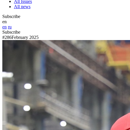
All Issues
All news
Subscribe
en
en
ru
Subscribe
#286
February 2025