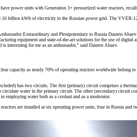
o have power units with Generation 3+ pressurized water reactors, reca
t 16 billion kWh of electricity to the Russian power grid. The VVER-12
Ambassador Extraordinary and Plenipotentiary to Russia Dauren Abaev 
ring equipment and state-of-the-art solutions for the use of digital and
ield is interesting for me as an ambassador,” said Dauren Abaev.
lear capacity as nearly 70% of operating reactors worldwide belong to 
ded) has two circuits. The first (primary) circuit comprises a thermal 
to circulate water in the primary circuit. The other (secondary) circuit 
s in employing water both as a coolant and as a moderator.
eactors are installed at six operating power units, four in Russia and