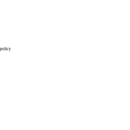
 policy