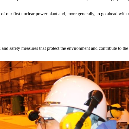
of our first nuclear power plant and, more generally, to go ahead with est
 and safety measures that protect the environment and contribute to the