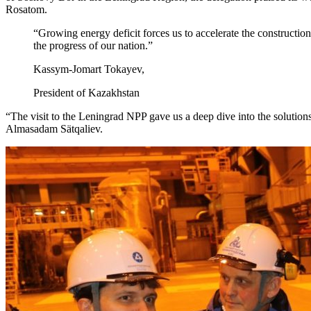
Rosatom.
“Growing energy deficit forces us to accelerate the construction 
the progress of our nation.”
Kassym-Jomart Tokayev,
President of Kazakhstan
“The visit to the Leningrad NPP gave us a deep dive into the solutions
Almasadam Sätqaliev.