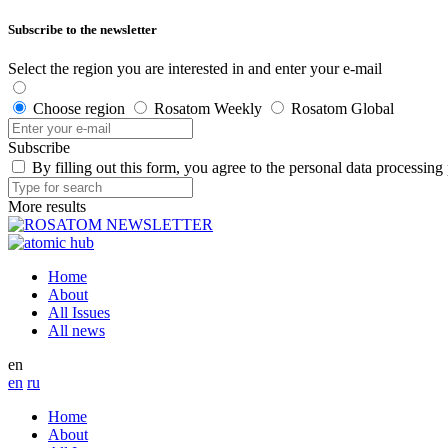
Subscribe to the newsletter
Select the region you are interested in and enter your e-mail
Choose region
Rosatom Weekly
Rosatom Global
Subscribe
By filling out this form, you agree to the personal data processing
More results
Home
About
All Issues
All news
en
en
ru
Home
About