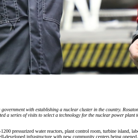
vernment with establishing a nuclear cluster in the country. Rosatom i
 a series of visits to select a technology for the nuclear power plant 
0 pressurized water reactors, plant control room, turbine island, labor
ell-developed infrastructure with new community centers being opened,