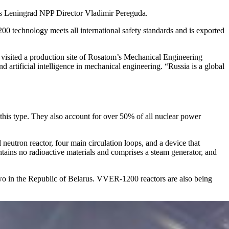
lls Leningrad NPP Director Vladimir Pereguda.
00 technology meets all international safety standards and is exported
visited a production site of Rosatom’s Mechanical Engineering
 artificial intelligence in mechanical engineering. “Russia is a global
this type. They also account for over 50% of all nuclear power
neutron reactor, four main circulation loops, and a device that
contains no radioactive materials and comprises a steam generator, and
 two in the Republic of Belarus. VVER-1200 reactors are also being