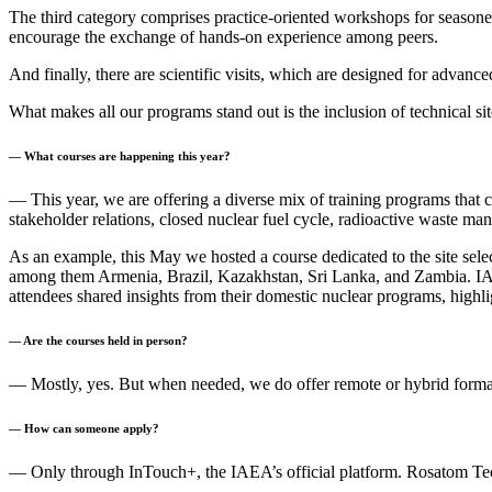
The third category comprises practice-oriented workshops for seasoned
encourage the exchange of hands-on experience among peers.
And finally, there are scientific visits, which are designed for advanc
What makes all our programs stand out is the inclusion of technical site
— What courses are happening this year?
— This year, we are offering a diverse mix of training programs that c
stakeholder relations, closed nuclear fuel cycle, radioactive waste ma
As an example, this May we hosted a course dedicated to the site sele
among them Armenia, Brazil, Kazakhstan, Sri Lanka, and Zambia. IAEA
attendees shared insights from their domestic nuclear programs, highli
— Are the courses held in person?
— Mostly, yes. But when needed, we do offer remote or hybrid forma
— How can someone apply?
— Only through InTouch+, the IAEA’s official platform. Rosatom Tech a