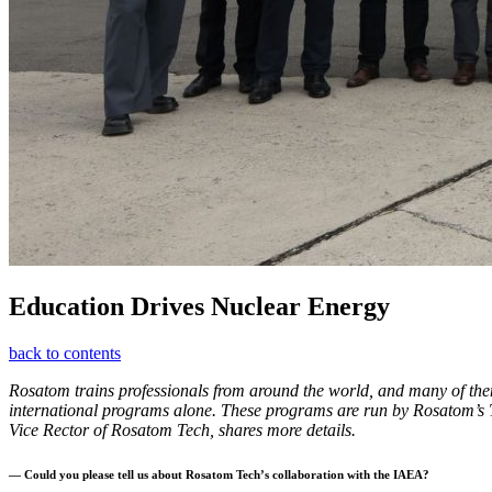
Education Drives Nuclear Energy
back to contents
Rosatom trains professionals from around the world, and many of the
international programs alone. These programs are run by Rosatom’s 
Vice Rector of Rosatom Tech, shares more details.
— Could you please tell us about Rosatom Tech’s collaboration with the IAEA?