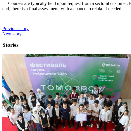
— Courses are typically held upon request from a sectoral customer.
end, there is a final assessment, with a chance to retake if needed.
Previous story
Next story
Stories