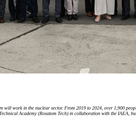
m will work in the nuclear sector. From 2019 to 2024, over 1,900 peop
Technical Academy (Rosatom Tech) in collaboration with the IAEA, but