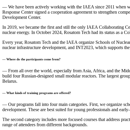
— We have been actively working with the IAEA since 2011 when we s
Response Center signed a cooperation agreement to strengthen compete
Development Center.
In 2019, we became the first and still the only IAEA Collaborating Cent
nuclear energy. In October 2024, Rosatom Tech had its status as a C
Every year, Rosatom Tech and the IAEA organize Schools of Nuclea
nuclear infrastructure development, and INT2023, which supports th
— Where do the participants come from?
— From all over the world, especially from Asia, Africa, and the Midd
build four Russian-designed small modular reactors. The largest grou
Belarus.
— What kinds of training programs are offered?
— Our programs fall into four main categories. First, we organize sch
development. These are best suited for young professionals and early- 
The second category includes more focused courses that address practi
range of attendees from different backgrounds.