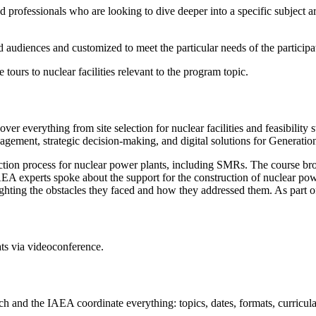
 professionals who are looking to dive deeper into a specific subject a
ed audiences and customized to meet the particular needs of the participa
 tours to nuclear facilities relevant to the program topic.
over everything from site selection for nuclear facilities and feasibili
nagement, strategic decision-making, and digital solutions for Generatio
ction process for nuclear power plants, including SMRs. The course bro
 experts spoke about the support for the construction of nuclear pow
ghting the obstacles they faced and how they addressed them. As part of
ts via videoconference.
nd the IAEA coordinate everything: topics, dates, formats, curricula, a