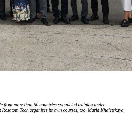
le from more than 60 countries completed training under
 Rosatom Tech organizes its own courses, too. Maria Khaletskaya,