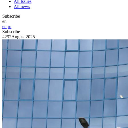
All Issues
All news
Subscribe
en
en
ru
Subscribe
#292
August 2025