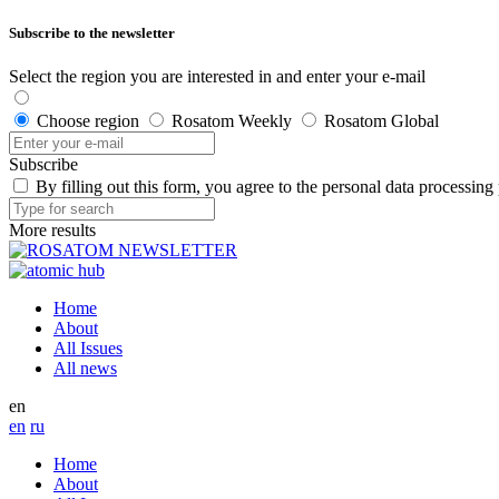
Subscribe to the newsletter
Select the region you are interested in and enter your e-mail
Choose region
Rosatom Weekly
Rosatom Global
Subscribe
By filling out this form, you agree to the personal data processing
More results
Home
About
All Issues
All news
en
en
ru
Home
About