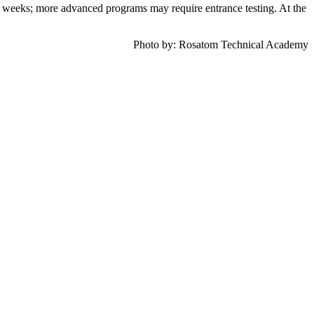
2 weeks; more advanced programs may require entrance testing. At the
Photo by:
Rosatom Technical Academy