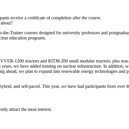
ts receive a certificate of completion after the course.
 about?
n-the-Trainer courses designed for university professors and postgradu
uclear education programs.
 VVER-1200 reactors and RITM-200 small modular reactors, plus non-po
nt years, we have added training on nuclear infrastructure. In addition, 
oking ahead, we plan to expand into renewable energy technologies and
e, hybrid, and self-paced. This year, we have had participants from ove
ly attract the most interest.