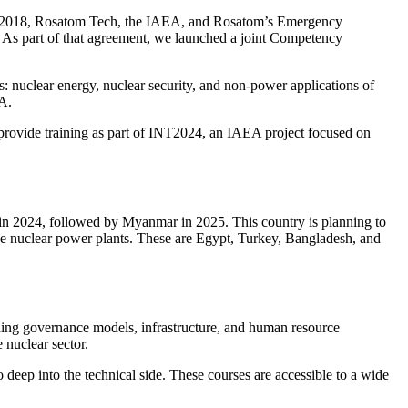
 In 2018, Rosatom Tech, the IAEA, and Rosatom’s Emergency
. As part of that agreement, we launched a joint Competency
as: nuclear energy, nuclear security, and non-power applications of
EA.
vide training as part of INT2024, an IAEA project focused on
e in 2024, followed by Myanmar in 2025. This country is planning to
ge nuclear power plants. These are Egypt, Turkey, Bangladesh, and
uding governance models, infrastructure, and human resource
 nuclear sector.
deep into the technical side. These courses are accessible to a wide