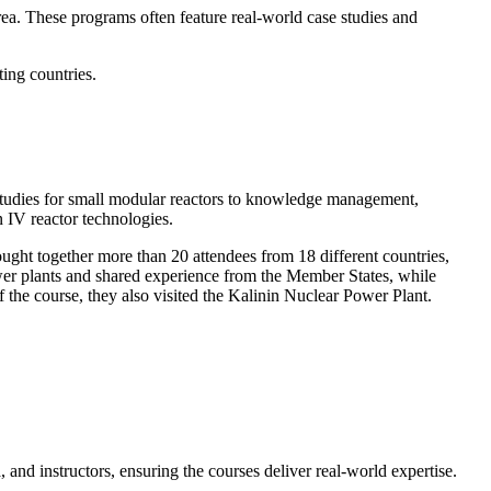
rea. These programs often feature real-world case studies and
ting countries.
ty studies for small modular reactors to knowledge management,
n IV reactor technologies.
ught together more than 20 attendees from 18 different countries,
er plants and shared experience from the Member States, while
 the course, they also visited the Kalinin Nuclear Power Plant.
nd instructors, ensuring the courses deliver real-world expertise.