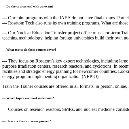
— Do the courses end with an exam?
— Our joint programs with the IAEA do not have final exams. Participan
— Rosatom Tech also runs its own training programs. What are those
— Our Nuclear Education Transfer project office runs short-term Trai
teaching methodology, helping foreign universities build their own n
— What topics do these courses cover?
— They focus on Rosatom’s key export technologies, including large
purpose irradiation centers, research reactors, and cyclotrons. In rece
facilities and strategic energy planning for newcomer countries. Lo
energy program implementing organization (NEPIO).
Train-the-Trainer courses are offered in all formats: in-person, onlin
— Which topics are most in demand?
— Courses on research reactors, SMRs, and nuclear medicine consistent
— How are the courses organized?