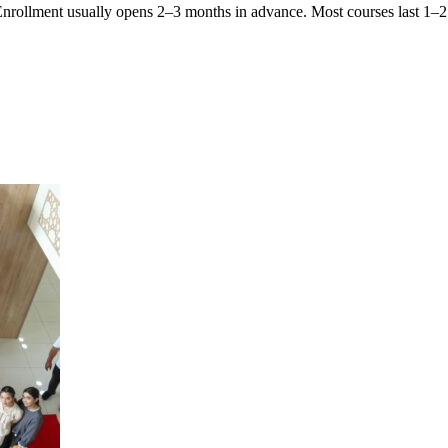
 Enrollment usually opens 2–3 months in advance. Most courses last 1–