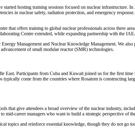
tarted hosting training sessions focused on nuclear infrastructure.
ncies in nuclear safety, radiation protection, and emergency response
re that offers training to global nuclear professionals across three are
ollaborating Centre extended, while expanding partnership with the IA
r Energy Management and Nuclear Knowledge Management. We also pro
e advancement of small modular reactor (SMR) technologies.
le East. Participants from Cuba and Kuwait joined us for the first tim
ps typically come from the countries where Rosatom is constructing lar
ools that give attendees a broad overview of the nuclear industry, incl
to mid-career managers who want to build a strategic perspective of the
cal topics and reinforce essential knowledge, though they do not go too 