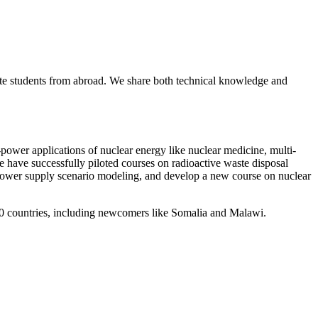
ate students from abroad. We share both technical knowledge and
wer applications of nuclear energy like nuclear medicine, multi-
we have successfully piloted courses on radioactive waste disposal
 power supply scenario modeling, and develop a new course on nuclear
r 40 countries, including newcomers like Somalia and Malawi.