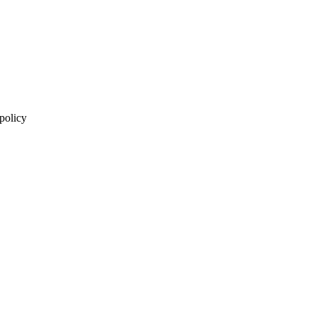
 policy