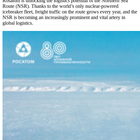
Rosatom is unlocking the logistics potential of the Northern Sea
Route (NSR). Thanks to the world’s only nuclear-powered
icebreaker fleet, freight traffic on the route grows every year, and the
NSR is becoming an increasingly prominent and vital artery in
global logistics.