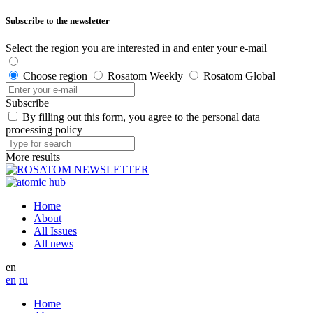
Subscribe to the newsletter
Select the region you are interested in and enter your e-mail
Choose region
Rosatom Weekly
Rosatom Global
Subscribe
By filling out this form, you agree to the personal data
processing policy
More results
Home
About
All Issues
All news
en
en
ru
Home