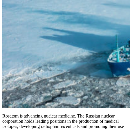
Rosatom is advancing nuclear medicine. The Russian nuclear
corporation holds leading positions in the production of medical
isotopes, developing radiopharmaceuticals and promoting their use