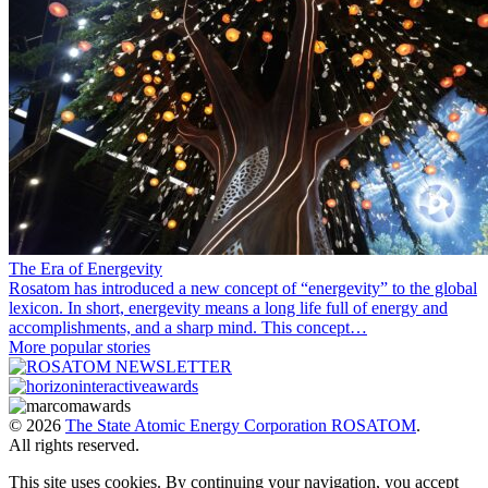
The Era of Energevity
Rosatom has introduced a new concept of “energevity” to the global
lexicon. In short, energevity means a long life full of energy and
accomplishments, and a sharp mind. This concept…
More popular stories
© 2026
The State Atomic Energy Corporation ROSATOM
.
All rights reserved.
This site uses cookies. By continuing your navigation, you accept