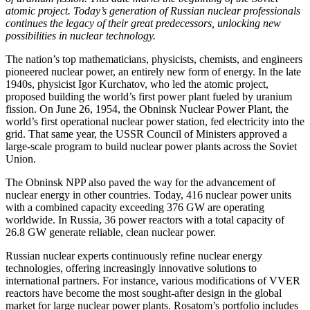
atomic project. Today’s generation of Russian nuclear professionals
continues the legacy of their great predecessors, unlocking new
possibilities in nuclear technology.
The nation’s top mathematicians, physicists, chemists, and engineers
pioneered nuclear power, an entirely new form of energy. In the late
1940s, physicist Igor Kurchatov, who led the atomic project,
proposed building the world’s first power plant fueled by uranium
fission. On June 26, 1954, the Obninsk Nuclear Power Plant, the
world’s first operational nuclear power station, fed electricity into the
grid. That same year, the USSR Council of Ministers approved a
large-scale program to build nuclear power plants across the Soviet
Union.
The Obninsk NPP also paved the way for the advancement of
nuclear energy in other countries. Today, 416 nuclear power units
with a combined capacity exceeding 376 GW are operating
worldwide. In Russia, 36 power reactors with a total capacity of
26.8 GW generate reliable, clean nuclear power.
Russian nuclear experts continuously refine nuclear energy
technologies, offering increasingly innovative solutions to
international partners. For instance, various modifications of VVER
reactors have become the most sought-after design in the global
market for large nuclear power plants. Rosatom’s portfolio includes