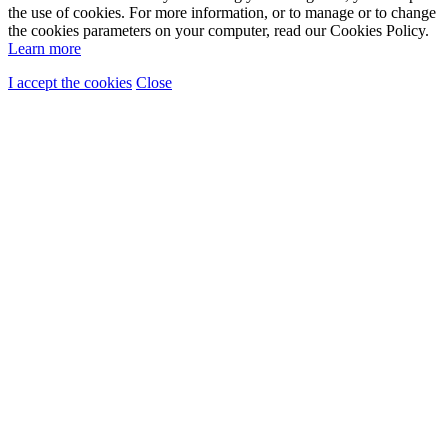
the use of cookies. For more information, or to manage or to change
the cookies parameters on your computer, read our Cookies Policy.
Learn more
I accept the cookies
Close