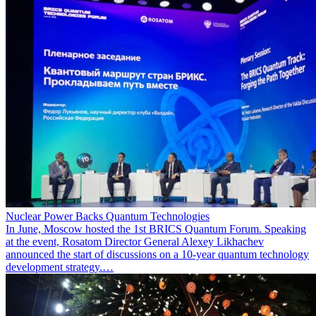
Nuclear Power Backs Quantum Technologies
In June, Moscow hosted the 1st BRICS Quantum Forum. Speaking
at the event, Rosatom Director General Alexey Likhachev
announced the start of discussions on a 10-year quantum technology
development strategy.…