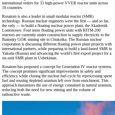
international orders for 33 high-power VVER reactor units across
10 countries.
Rosatom is also a leader in small modular reactor (SMR)
technology. Russian nuclear engineers were the first — and so far,
the only — to build a floating nuclear power plant, the Akademik
Lomonosov. Four more floating power units with RITM-200
reactors are currently under construction to supply electricity to the
Baimsky GOK mining site in Chukotka. The Russian nuclear
corporation is discussing different floating power plant projects with
international partners, while preparing to build a land-based SMR in
Yakutia (Russia) and advancing the world’s first export project for a
six-unit SMR plant in Uzbekistan.
Rosatom has proposed a concept for Generation IV reactor systems.
The concept promises significant improvements in safety and
efficiency while closing the nuclear fuel cycle by reprocessing spent
fuel and reusing depleted uranium left over from enrichment. This
approach maximizes the use of energy contained in natural uranium,
reducing both the need for new mining and the volume of
radioactive waste.