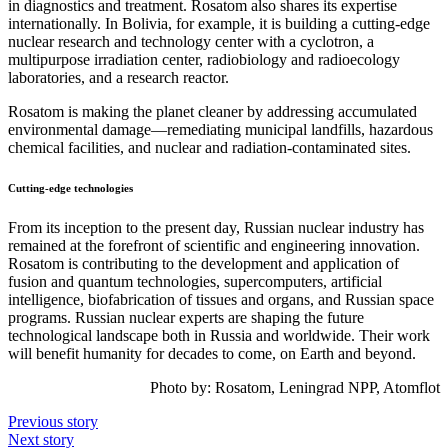
in diagnostics and treatment. Rosatom also shares its expertise
internationally. In Bolivia, for example, it is building a cutting-edge
nuclear research and technology center with a cyclotron, a
multipurpose irradiation center, radiobiology and radioecology
laboratories, and a research reactor.
Rosatom is making the planet cleaner by addressing accumulated
environmental damage—remediating municipal landfills, hazardous
chemical facilities, and nuclear and radiation-contaminated sites.
Cutting-edge technologies
From its inception to the present day, Russian nuclear industry has
remained at the forefront of scientific and engineering innovation.
Rosatom is contributing to the development and application of
fusion and quantum technologies, supercomputers, artificial
intelligence, biofabrication of tissues and organs, and Russian space
programs. Russian nuclear experts are shaping the future
technological landscape both in Russia and worldwide. Their work
will benefit humanity for decades to come, on Earth and beyond.
Photo by:
Rosatom,
Leningrad NPP
, Atomflot
Previous story
Next story