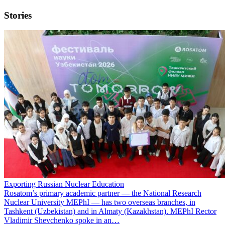
Stories
Exporting Russian Nuclear Education
Rosatom’s primary academic partner — the National Research
Nuclear University MEPhI — has two overseas branches, in
Tashkent (Uzbekistan) and in Almaty (Kazakhstan). MEPhI Rector
Vladimir Shevchenko spoke in an…