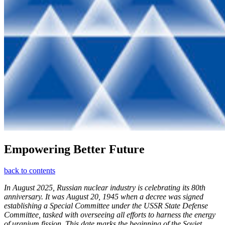
Empowering Better Future
back to contents
In August 2025, Russian nuclear industry is celebrating its 80th
anniversary. It was August 20, 1945 when a decree was signed
establishing a Special Committee under the USSR State Defense
Committee, tasked with overseeing all efforts to harness the energy
of uranium fission. This date marks the beginning of the Soviet