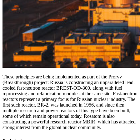
These principles are being implemented as part of the Proryv
(Breakthrough) project: Russia is constructing an unparalleled lead-
cooled fast-neutron reactor BREST-OD-300, along with fuel
reprocessing and refabrication modules at the same site. Fast-neutron
reactors represent a primary focus for Russian nuclear industry. The
first such reactor, BR-2, was launched in 1956, and since then
multiple research and power reactors of this type have been built,
some of which remain operational today. Rosatom is also
constructing a powerful research reactor MBIR, which has attracted
strong interest from the global nuclear community.