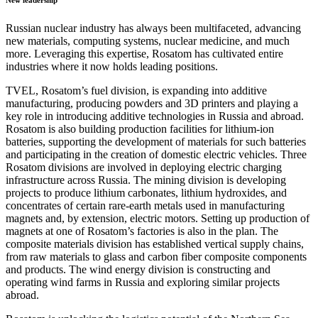
New leadership
Russian nuclear industry has always been multifaceted, advancing
new materials, computing systems, nuclear medicine, and much
more. Leveraging this expertise, Rosatom has cultivated entire
industries where it now holds leading positions.
TVEL, Rosatom’s fuel division, is expanding into additive
manufacturing, producing powders and 3D printers and playing a
key role in introducing additive technologies in Russia and abroad.
Rosatom is also building production facilities for lithium-ion
batteries, supporting the development of materials for such batteries
and participating in the creation of domestic electric vehicles. Three
Rosatom divisions are involved in deploying electric charging
infrastructure across Russia. The mining division is developing
projects to produce lithium carbonates, lithium hydroxides, and
concentrates of certain rare-earth metals used in manufacturing
magnets and, by extension, electric motors. Setting up production of
magnets at one of Rosatom’s factories is also in the plan. The
composite materials division has established vertical supply chains,
from raw materials to glass and carbon fiber composite components
and products. The wind energy division is constructing and
operating wind farms in Russia and exploring similar projects
abroad.