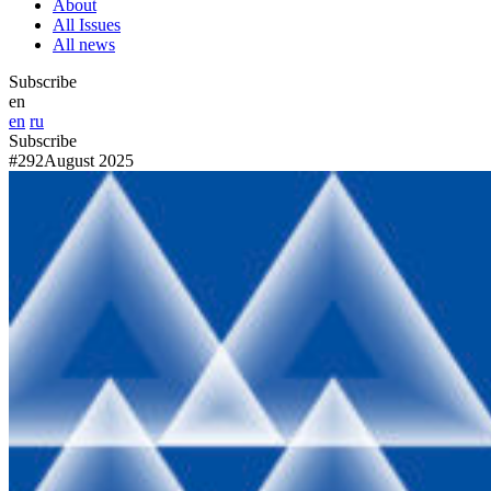
About
All Issues
All news
Subscribe
en
en
ru
Subscribe
#292
August 2025