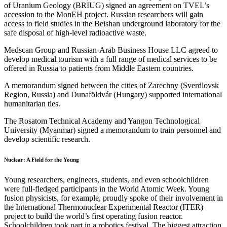
of Uranium Geology (BRIUG) signed an agreement on TVEL’s
accession to the MonEH project. Russian researchers will gain
access to field studies in the Beishan underground laboratory for the
safe disposal of high-level radioactive waste.
Medscan Group and Russian-Arab Business House LLC agreed to
develop medical tourism with a full range of medical services to be
offered in Russia to patients from Middle Eastern countries.
A memorandum signed between the cities of Zarechny (Sverdlovsk
Region, Russia) and Dunaföldvár (Hungary) supported international
humanitarian ties.
The Rosatom Technical Academy and Yangon Technological
University (Myanmar) signed a memorandum to train personnel and
develop scientific research.
Nuclear: A Field for the Young
Young researchers, engineers, students, and even schoolchildren
were full-fledged participants in the World Atomic Week. Young
fusion physicists, for example, proudly spoke of their involvement in
the International Thermonuclear Experimental Reactor (ITER)
project to build the world’s first operating fusion reactor.
Schoolchildren took part in a robotics festival. The biggest attraction