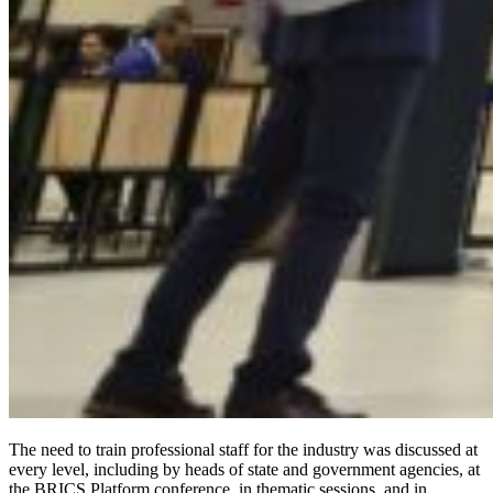
The need to train professional staff for the industry was discussed at
every level, including by heads of state and government agencies, at
the BRICS Platform conference, in thematic sessions, and in