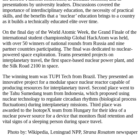
presentations by university leaders. Discussions covered the
importance of interdisciplinary education, the necessity of practical
skills, and the benefits that a ‘nuclear’ education brings to a country
as it builds a technically educated elite over time.
On the final day of the World Atomic Week, the Grand Finale of the
international student championship Global HackAtom was held,
with over 50 winners of national rounds from Russia and nine
partner countries participating. The final was dedicated to nuclear-
powered space exploration. Teams presented projects on
interplanetary travel, the first space-based nuclear power plant, and
the Silk Road 2100 in space.
The winning team was TUPI Tech from Brazil. They presented an
innovative project for a modular space nuclear reactor capable of
producing resources for interplanetary travel. Second place went to
the Tahu Sumedang team from Indonesia, which proposed using
nuclear technology to regulate circadian rhythms (biological process
fluctuations) during interplanetary missions. Third place was
awarded to the IsotopeX team from Hungary for their idea of a
nuclear power source for a device that monitors fluid retention and
vital signs of a sleeping person during space travel.
Photo by:
Wikipedia, Leningrad NPP,
Strana Rosatom
newspaper