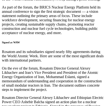
As part of the forum, the BRICS Nuclear Energy Platform held its
annual conference to sign the first strategic document — a vision
statement outlining the primary areas of focus. These include
workforce development, securing financing for nuclear energy
projects, creating sustainable supply chains, promoting reactor
construction and nuclear fuel cycle technologies, building public
acceptance of nuclear energy, and more.
Signed at WAW
Rosatom and its subsidiaries signed nearly fifty agreements during
the World Atomic Week. Here are some of the most significant deals
with international partners.
On the eve of the forum, Rosatom Director General Alexey
Likhachev and Iran’s Vice President and President of the Atomic
Energy Organization of Iran, Mohammad Eslami, signed a
memorandum of understanding and cooperation in the construction
of small modular reactors in Iran. The document outlines concrete
steps to implement the project.
Rosatom Director General Alexey Likhachev and Ethiopian Electric
Power CEO Ashebir Balcha signed an action plan for a nuclear