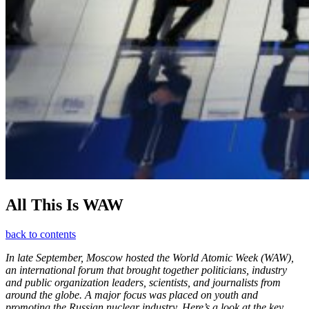
All This Is WAW
back to contents
In late September, Moscow hosted the World Atomic Week (WAW),
an international forum that brought together politicians, industry
and public organization leaders, scientists, and journalists from
around the globe. A major focus was placed on youth and
promoting the Russian nuclear industry. Here’s a look at the key