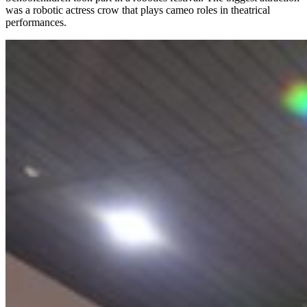
was a robotic actress crow that plays cameo roles in theatrical
performances.