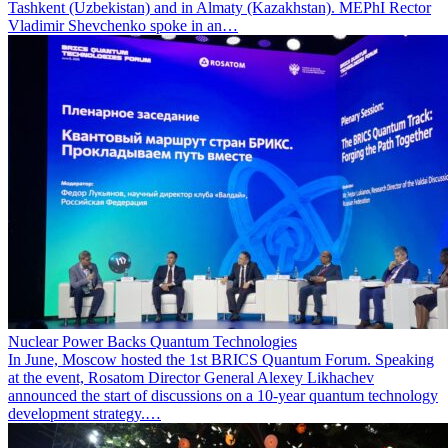
Tashkent (Uzbekistan) and in Almaty (Kazakhstan). MEPhI Rector
Vladimir Shevchenko spoke in an…
Nuclear Power Backs Quantum Technologies
In June, Moscow hosted the 1st BRICS Quantum Forum. Speaking
at the event, Rosatom Director General Alexey Likhachev
announced the start of discussions on a 10-year quantum technology
development strategy.…