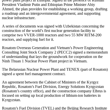
power plant project in Ethiopia. Signed in the presence of Russian
President Vladimir Putin and Ethiopian Prime Minister Abiy
Ahmed, the plan provides for establishing a working group, drafting
a roadmap and an intergovernmental agreement, and supporting
nuclear infrastructure.
A series of documents was signed with Uzbekistan concerning the
construction of the world’s first nuclear generation facility to
comprise two VVER-1000 reactors and two 55 MW RITM-200
reactors, and supplying fuel for it.
Rosatom Overseas Generation and Vietnam’s Power Engineering
Consulting Joint Stock Company 2 (PECC2) signed a memorandum
of understanding that lays the groundwork for cooperation on the
Ninh Thuan 1 Nuclear Power Plant project in Vietnam.
The Belarusian Nuclear Power Plant and TENEX (part of Rosatom)
signed a spent fuel management contract.
An agreement between the Cabinet of Ministers of the Kyrgyz
Republic, Rosatom’s Fuel Division, Energy Solutions Kyrgyzstan
(Rosatom’s country office), and the construction company Elbrus is
focused on setting up local production of lithium-ion batteries in
Kyrgyzstan.
Rosatom’s Fuel Division (TVEL) and the Beijing Research Institute