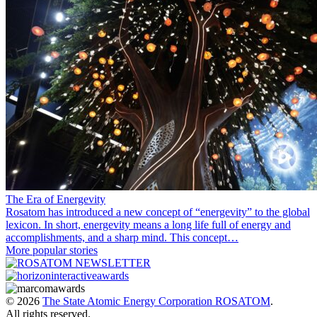
The Era of Energevity
Rosatom has introduced a new concept of “energevity” to the global
lexicon. In short, energevity means a long life full of energy and
accomplishments, and a sharp mind. This concept…
More popular stories
© 2026
The State Atomic Energy Corporation ROSATOM
.
All rights reserved.