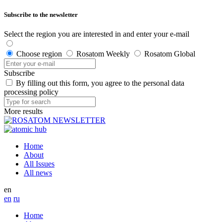
Subscribe to the newsletter
Select the region you are interested in and enter your e-mail
Choose region
Rosatom Weekly
Rosatom Global
Subscribe
By filling out this form, you agree to the personal data
processing policy
More results
Home
About
All Issues
All news
en
en
ru
Home