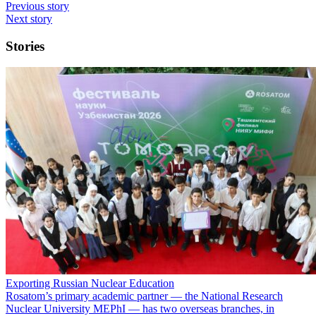
Previous story
Next story
Stories
Exporting Russian Nuclear Education
Rosatom’s primary academic partner — the National Research
Nuclear University MEPhI — has two overseas branches, in