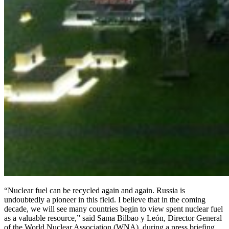
“Nuclear fuel can be recycled again and again. Russia is
undoubtedly a pioneer in this field. I believe that in the coming
decade, we will see many countries begin to view spent nuclear fuel
as a valuable resource,” said Sama Bilbao y León, Director General
of the World Nuclear Association (WNA), during a press briefing.