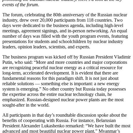
events of the forum.
The forum, celebrating the 80th anniversary of the Russian nuclear
industry, drew over 20,000 participants from 118 countries. Two
days were dedicated to the business agenda, including high-level
meetings, agreement signings, and in-person networking. An equal
number of days was filled with the youth program events, featuring
presentations for students and schoolchildren by nuclear industry
leaders, opinion leaders, scientists, and experts.
The business program was kicked off by Russian President Vladimir
Putin, who said: “More and more countries and major corporations
are recognizing peaceful nuclear energy as a critical resource for
long-term, accelerated development. It is evident that there are
fundamental reasons for this paradigm shift. It is not just about
reliable solutions — something else is important: a new energy
system is emerging.” No other country but Russia today possesses
the expertise across the entire nuclear technology chain, he
emphasized. Russian-designed nuclear power plants are the most
sought-after in the world.
All participants in that day’s roundtable discussion spoke about the
benefits of cooperating with Russia. For instance, Belarusian
President Alexander Lukashenko remarked: “We have built the most
advanced and most beautiful nuclear power plant.” Myanmar’s