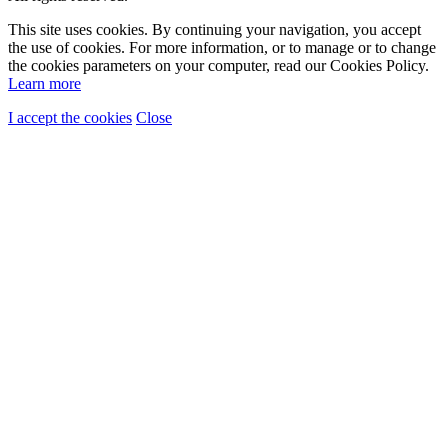
This site uses cookies. By continuing your navigation, you accept
the use of cookies. For more information, or to manage or to change
the cookies parameters on your computer, read our Cookies Policy.
Learn more
I accept the cookies
Close