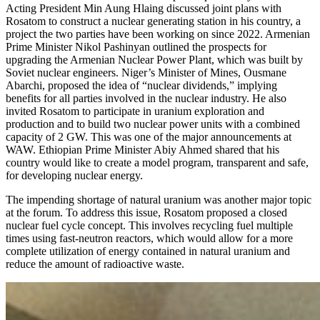
Acting President Min Aung Hlaing discussed joint plans with
Rosatom to construct a nuclear generating station in his country, a
project the two parties have been working on since 2022. Armenian
Prime Minister Nikol Pashinyan outlined the prospects for
upgrading the Armenian Nuclear Power Plant, which was built by
Soviet nuclear engineers. Niger’s Minister of Mines, Ousmane
Abarchi, proposed the idea of “nuclear dividends,” implying
benefits for all parties involved in the nuclear industry. He also
invited Rosatom to participate in uranium exploration and
production and to build two nuclear power units with a combined
capacity of 2 GW. This was one of the major announcements at
WAW. Ethiopian Prime Minister Abiy Ahmed shared that his
country would like to create a model program, transparent and safe,
for developing nuclear energy.
The impending shortage of natural uranium was another major topic
at the forum. To address this issue, Rosatom proposed a closed
nuclear fuel cycle concept. This involves recycling fuel multiple
times using fast-neutron reactors, which would allow for a more
complete utilization of energy contained in natural uranium and
reduce the amount of radioactive waste.