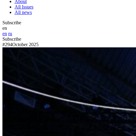
About
All Issues
All news
Subscribe
en
en
ru
Subscribe
#294
October 2025