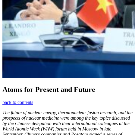
Atoms for Present and Future
back to contents
The future of nuclear energy, thermonuclear fusion research, and the
prospects of nuclear medicine were among the key topics discussed
by the Chinese delegation with their international colleagues at the
World Atomic Week (WAW) forum held in Moscow in late
September. Chinese companies and Rosatom signed a series of