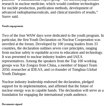
research in nuclear medicine, which would combine technologies
for nuclide production, purification methods, development of
advanced radiopharmaceuticals, and clinical transfers of results,”
Surov said.
Youth engagement
Two of the four WAW days were dedicated to the youth program. In
particular, the first Youth Declaration on Nuclear Cooperation was
unveiled at the forum. Developed by 100 young leaders from 33
countries, the declaration outlines seven core principles, ranging
from nuclear safety to equitable access to education and technology.
It was presented to nuclear industry leaders and IAEA
representatives. Among the speakers from the Top 100 working
groups was Xie Zongxu from China, a member of Impact Team
2050, researcher at IDEAS, and co-founder of Tsinghua Global
Youth Dialogue.
Nuclear industry leadership endorsed the declaration, pledged
support for its implementation, and affirmed that the future of
nuclear energy was in capable hands. The declaration will serve as a
foundation for engaging the international youth audience.
Documents signed