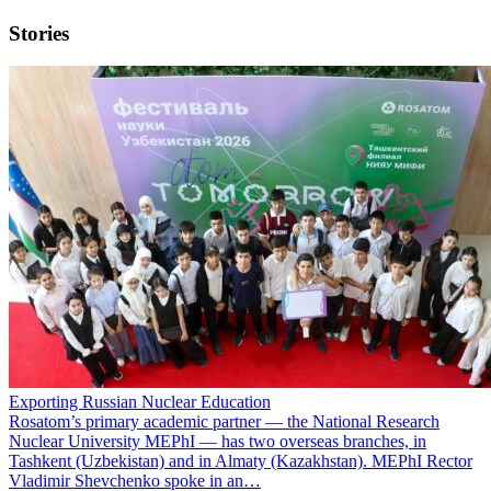
Stories
Exporting Russian Nuclear Education
Rosatom’s primary academic partner — the National Research
Nuclear University MEPhI — has two overseas branches, in
Tashkent (Uzbekistan) and in Almaty (Kazakhstan). MEPhI Rector
Vladimir Shevchenko spoke in an…