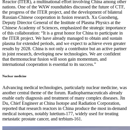
Reactor (ITER), a multinational effort involving China among other
nations. One of the WAW roundtables discussed the future of CTF,
the progress of the ITER project, and the development of bilateral
Russian-Chinese cooperation in fusion research. Xu Guosheng,
Deputy Director General of the Institute of Plasma Physics at the
Chinese Academy of Sciences, emphasized the strategic importance
of this collaboration: “It is a great honor for China to participate in
the ITER project. We have already managed to obtain and sustain
plasma for extended periods, and we expect to achieve even greater
results by 2028. China is not only a contributor but an active partner
in joint research, developing new technologies. We are confident
that thermonuclear fusion will soon gain momentum, and
international cooperation is essential to its success.”
Nuclear medicine
Advancing medical technologies, particularly nuclear medicine, was
another central theme of the forum. Radiopharmaceuticals already
enable early diagnosis and treatment of many complex diseases. Jin
Du, Chief Engineer at China Isotope and Radiation Corporation,
reported that research reactors in China produce the most in-demand
medical isotopes, notably lutetium-177, widely used for treating
metastatic prostate cancer, and terbium-161.