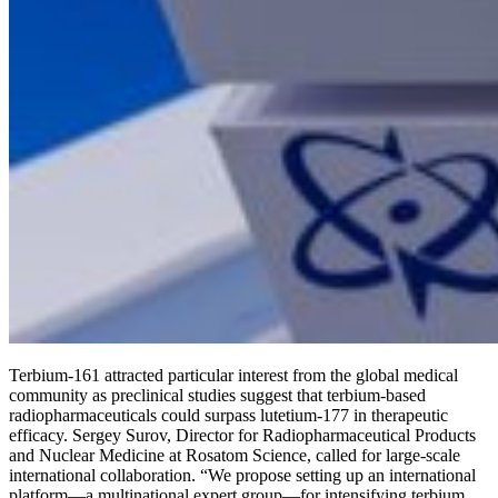
Terbium-161 attracted particular interest from the global medical
community as preclinical studies suggest that terbium-based
radiopharmaceuticals could surpass lutetium-177 in therapeutic
efficacy. Sergey Surov, Director for Radiopharmaceutical Products
and Nuclear Medicine at Rosatom Science, called for large-scale
international collaboration. “We propose setting up an international
platform—a multinational expert group—for intensifying terbium