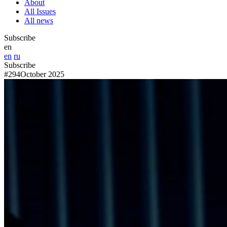
About
All Issues
All news
Subscribe
en
en
ru
Subscribe
#294
October 2025