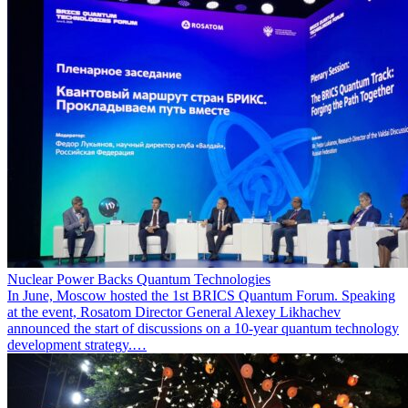
Nuclear Power Backs Quantum Technologies
In June, Moscow hosted the 1st BRICS Quantum Forum. Speaking
at the event, Rosatom Director General Alexey Likhachev
announced the start of discussions on a 10-year quantum technology
development strategy.…