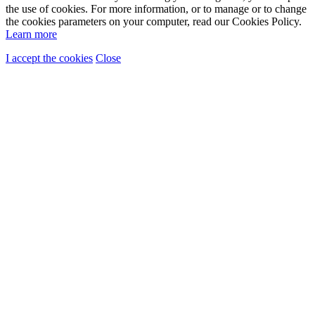
the use of cookies. For more information, or to manage or to change
the cookies parameters on your computer, read our Cookies Policy.
Learn more
I accept the cookies
Close