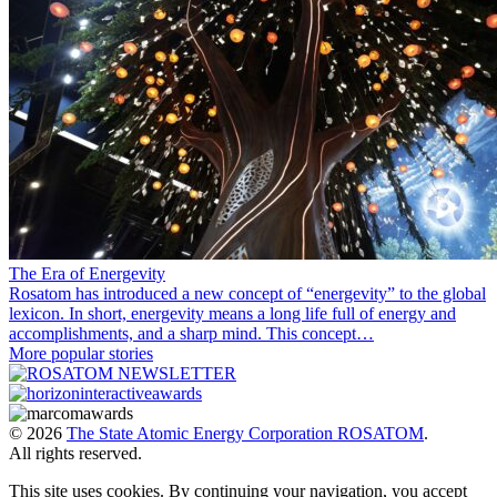
The Era of Energevity
Rosatom has introduced a new concept of “energevity” to the global
lexicon. In short, energevity means a long life full of energy and
accomplishments, and a sharp mind. This concept…
More popular stories
© 2026
The State Atomic Energy Corporation ROSATOM
.
All rights reserved.
This site uses cookies. By continuing your navigation, you accept