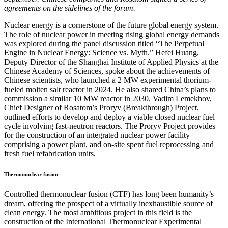
agreements on the sidelines of the forum.
Nuclear energy is a cornerstone of the future global energy system.
The role of nuclear power in meeting rising global energy demands
was explored during the panel discussion titled “The Perpetual
Engine in Nuclear Energy: Science vs. Myth.” Hefei Huang,
Deputy Director of the Shanghai Institute of Applied Physics at the
Chinese Academy of Sciences, spoke about the achievements of
Chinese scientists, who launched a 2 MW experimental thorium-
fueled molten salt reactor in 2024. He also shared China’s plans to
commission a similar 10 MW reactor in 2030. Vadim Lemekhov,
Chief Designer of Rosatom’s Proryv (Breakthrough) Project,
outlined efforts to develop and deploy a viable closed nuclear fuel
cycle involving fast-neutron reactors. The Proryv Project provides
for the construction of an integrated nuclear power facility
comprising a power plant, and on-site spent fuel reprocessing and
fresh fuel refabrication units.
Thermonuclear fusion
Controlled thermonuclear fusion (CTF) has long been humanity’s
dream, offering the prospect of a virtually inexhaustible source of
clean energy. The most ambitious project in this field is the
construction of the International Thermonuclear Experimental