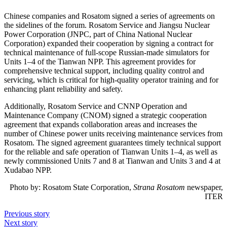
Chinese companies and Rosatom signed a series of agreements on
the sidelines of the forum. Rosatom Service and Jiangsu Nuclear
Power Corporation (JNPC, part of China National Nuclear
Corporation) expanded their cooperation by signing a contract for
technical maintenance of full-scope Russian-made simulators for
Units 1–4 of the Tianwan NPP. This agreement provides for
comprehensive technical support, including quality control and
servicing, which is critical for high-quality operator training and for
enhancing plant reliability and safety.
Additionally, Rosatom Service and CNNP Operation and
Maintenance Company (CNOM) signed a strategic cooperation
agreement that expands collaboration areas and increases the
number of Chinese power units receiving maintenance services from
Rosatom. The signed agreement guarantees timely technical support
for the reliable and safe operation of Tianwan Units 1–4, as well as
newly commissioned Units 7 and 8 at Tianwan and Units 3 and 4 at
Xudabao NPP.
Photo by:
Rosatom State Corporation,
Strana Rosatom
newspaper,
ITER
Previous story
Next story