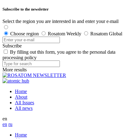
Subscribe to the newsletter
Select the region you are interested in and enter your e-mail
Choose region
Rosatom Weekly
Rosatom Global
Subscribe
By filling out this form, you agree to the personal data
processing policy
More results
Home
About
All Issues
All news
en
en
ru
Home