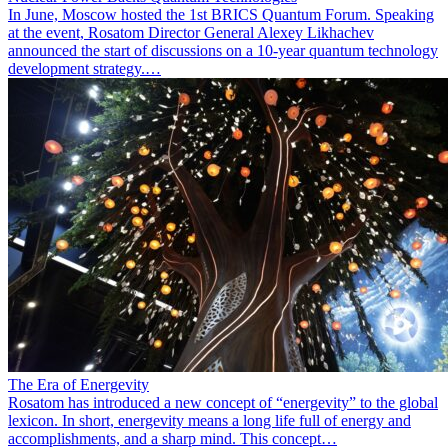
In June, Moscow hosted the 1st BRICS Quantum Forum. Speaking
at the event, Rosatom Director General Alexey Likhachev
announced the start of discussions on a 10-year quantum technology
development strategy.…
The Era of Energevity
Rosatom has introduced a new concept of “energevity” to the global
lexicon. In short, energevity means a long life full of energy and
accomplishments, and a sharp mind. This concept…