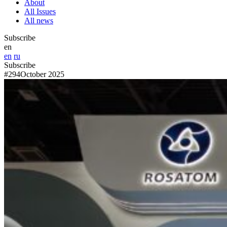
About
All Issues
All news
Subscribe
en
en
ru
Subscribe
#294
October 2025