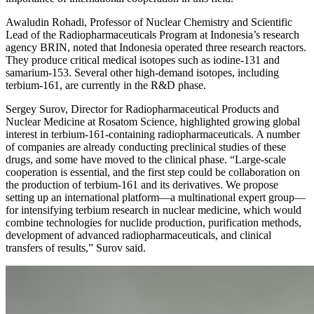
Awaludin Rohadi, Professor of Nuclear Chemistry and Scientific
Lead of the Radiopharmaceuticals Program at Indonesia’s research
agency BRIN, noted that Indonesia operated three research reactors.
They produce critical medical isotopes such as iodine-131 and
samarium-153. Several other high-demand isotopes, including
terbium-161, are currently in the R&D phase.
Sergey Surov, Director for Radiopharmaceutical Products and
Nuclear Medicine at Rosatom Science, highlighted growing global
interest in terbium-161-containing radiopharmaceuticals. A number
of companies are already conducting preclinical studies of these
drugs, and some have moved to the clinical phase. “Large-scale
cooperation is essential, and the first step could be collaboration on
the production of terbium-161 and its derivatives. We propose
setting up an international platform—a multinational expert group—
for intensifying terbium research in nuclear medicine, which would
combine technologies for nuclide production, purification methods,
development of advanced radiopharmaceuticals, and clinical
transfers of results,” Surov said.