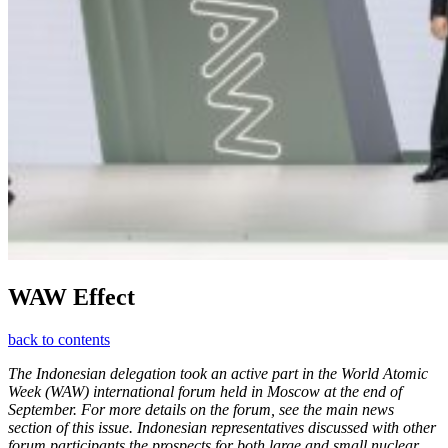
WAW Effect
back to contents
The Indonesian delegation took an active part in the World Atomic
Week (WAW) international forum held in Moscow at the end of
September. For more details on the forum, see the main news
section of this issue. Indonesian representatives discussed with other
forum participants the prospects for both large and small nuclear