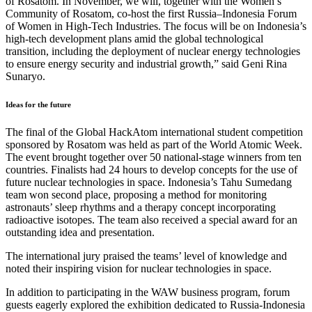
of Rosatom. In November, we will, together with the Women’s
Community of Rosatom, co-host the first Russia–Indonesia Forum
of Women in High-Tech Industries. The focus will be on Indonesia’s
high-tech development plans amid the global technological
transition, including the deployment of nuclear energy technologies
to ensure energy security and industrial growth,” said Geni Rina
Sunaryo.
Ideas for the future
The final of the Global HackAtom international student competition
sponsored by Rosatom was held as part of the World Atomic Week.
The event brought together over 50 national-stage winners from ten
countries. Finalists had 24 hours to develop concepts for the use of
future nuclear technologies in space. Indonesia’s Tahu Sumedang
team won second place, proposing a method for monitoring
astronauts’ sleep rhythms and a therapy concept incorporating
radioactive isotopes. The team also received a special award for an
outstanding idea and presentation.
The international jury praised the teams’ level of knowledge and
noted their inspiring vision for nuclear technologies in space.
In addition to participating in the WAW business program, forum
guests eagerly explored the exhibition dedicated to Russia-Indonesia