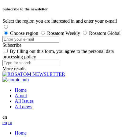
Subscribe to the newsletter
Select the region you are interested in and enter your e-mail
Choose region
Rosatom Weekly
Rosatom Global
Subscribe
By filling out this form, you agree to the personal data
processing policy
More results
Home
About
All Issues
All news
en
en
ru
Home