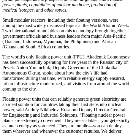
power plants, capabilities of nuclear medicine, production of
medical isotopes, and other topics.
Small modular reactors, including their floating versions, were
among the most widely discussed topics at the World Atomic Week.
Two international roundtables on this technology brought together
government officials and business leaders from major Asia-Pacific
(Thailand, Indonesia, Myanmar, the Philippines) and African
(Ghana and South Africa) countries.
The world’s only floating power unit (FPU), Akademik Lomonosov,
has been successfully operating for five years in the Russian city of
Pevek. Anton Yaremchuk, Deputy Governor of the Chukotka
Autonomous Okrug, spoke about how the city’s life had
transformed during that time, with reliable energy supply ensured,
urban infrastructure modernized, and visitors from around the world
coming to the city.
Floating power units that can reliably generate green electricity are
an ideal solution for countries taking their first steps into nuclear
power, said Andrey Nikipelov, Rosatom Deputy Director General
for Engineering and Industrial Solutions. “Floating nuclear power
plants are extremely convenient. They are scalable—you get exactly
as much energy as you need. They are mobile—you can deploy
them wherever and whenever the customer requires. We deliver