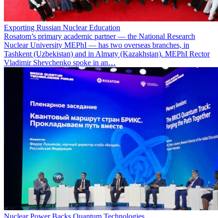
Exporting Russian Nuclear Education
Rosatom’s primary academic partner — the National Research
Nuclear University MEPhI — has two overseas branches, in
Tashkent (Uzbekistan) and in Almaty (Kazakhstan). MEPhI Rector
Vladimir Shevchenko spoke in an…
Nuclear Power Backs Quantum Technologies