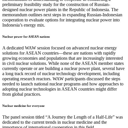
preliminary feasibility study for the construction of Russian-
designed nuclear power plants in the Republic of Indonesia. The
memorandum outlines next steps in expanding Russian-Indonesian
cooperation to evaluate options for integrating nuclear power into
Indonesia’s energy mix.
Nuclear power for ASEAN nations
A dedicated WAW session focused on advanced nuclear energy
solutions for ASEAN countries—these are nations with rapidly
growing economies and populations that are increasingly interested
in civil nuclear solutions. While none of the ASEAN member states
currently operate or are building a nuclear power plant, several have
a long track record of nuclear technology development, including
operating research reactors. WAW participants discussed the steps
needed to launch national nuclear programs and how approaches to
adopting nuclear technologies in ASEAN countries might differ
from global practices.
Nuclear medicine for everyone
The panel session titled “A Journey the Length of a Half-Life” was
dedicated to the current trends in nuclear medicine and the
importance of international cooperation in this field.