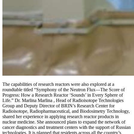
The capabilities of research reactors were also explored at a
roundtable titled “Symphony of the Neutron Flux—The Score of
Progress: How a Research Reactor ‘Sounds’ in Every Sphere of
Life.” Dr. Marlina Marlina , Head of Radioisotope Technologies
Group and Deputy Director of BRIN’s Research Center for
Radioisotope, Radiopharmaceutical, and Biodosimetry Technology,
shared her experience in applying research reactor products in
nuclear medicine. She announced plans to expand the network of
cancer diagnostics and treatment centers with the support of Russian
technologies. It is planned that residents across all the country’s