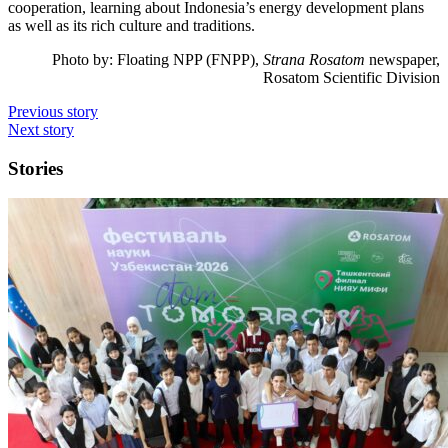
cooperation, learning about Indonesia’s energy development plans
as well as its rich culture and traditions.
Photo by:
Floating NPP (FNPP),
Strana Rosatom
newspaper,
Rosatom Scientific Division
Previous story
Next story
Stories