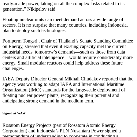
ready-made power, taking on all the complex tasks related to its
generation,” Nikipelov said.
Floating nuclear units can meet demand across a wide range of
sectors. It is no surprise that many countries, including Indonesia,
plan to deploy such technologies.
Pornperm Tongsri , Chair of Thailand’s Senate Standing Committee
on Energy, stressed that even if existing capacity met the current
industrial needs, tomorrow’s demands—such as those from data
centers and artificial intelligence—would require considerably more
energy. Small modular reactors could help address these future
challenges.
IAEA Deputy Director General Mikhail Chudakov reported that the
agency was working to adapt IAEA and International Maritime
Organization (IMO) standards for the large-scale deployment of
floating nuclear power plants, recognizing their potential and
anticipating strong demand in the medium term.
Signed at WAW
Rosatom Energy Projects (part of Rosatom Atomic Energy
Corporation) and Indonesia’s PLN Nusantara Power signed a
memorandum of understanding to cooperate in conducting a