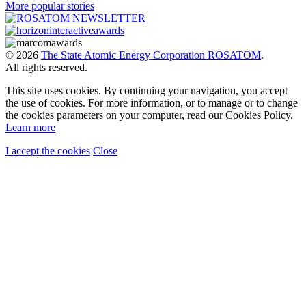
More popular stories
© 2026
The State Atomic Energy Corporation ROSATOM
.
All rights reserved.
This site uses cookies. By continuing your navigation, you accept
the use of cookies. For more information, or to manage or to change
the cookies parameters on your computer, read our Cookies Policy.
Learn more
I accept the cookies
Close