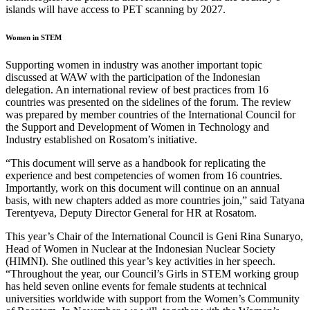
islands will have access to PET scanning by 2027.
Women in STEM
Supporting women in industry was another important topic
discussed at WAW with the participation of the Indonesian
delegation. An international review of best practices from 16
countries was presented on the sidelines of the forum. The review
was prepared by member countries of the International Council for
the Support and Development of Women in Technology and
Industry established on Rosatom’s initiative.
“This document will serve as a handbook for replicating the
experience and best competencies of women from 16 countries.
Importantly, work on this document will continue on an annual
basis, with new chapters added as more countries join,” said Tatyana
Terentyeva, Deputy Director General for HR at Rosatom.
This year’s Chair of the International Council is Geni Rina Sunaryo,
Head of Women in Nuclear at the Indonesian Nuclear Society
(HIMNI). She outlined this year’s key activities in her speech.
“Throughout the year, our Council’s Girls in STEM working group
has held seven online events for female students at technical
universities worldwide with support from the Women’s Community