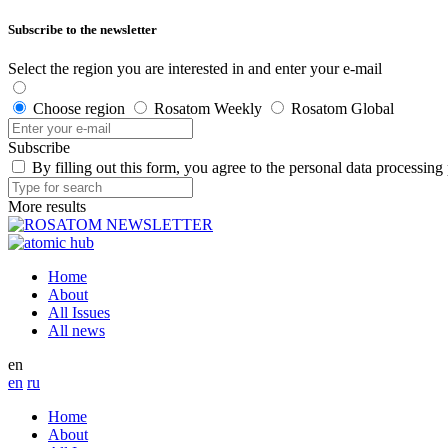
Subscribe to the newsletter
Select the region you are interested in and enter your e-mail
Choose region
Rosatom Weekly
Rosatom Global
Subscribe
By filling out this form, you agree to the personal data processing
More results
Home
About
All Issues
All news
en
en
ru
Home
About