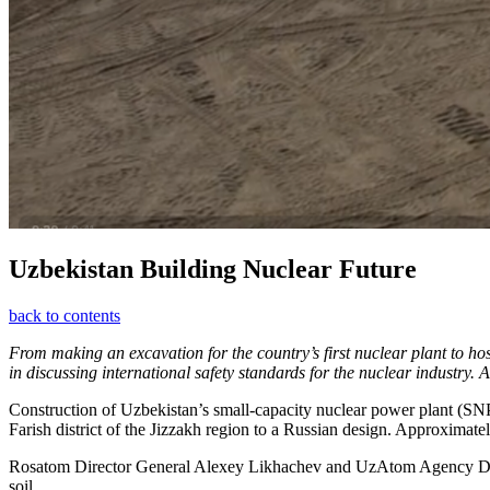
Uzbekistan Building Nuclear Future
back to contents
From making an excavation for the country’s first nuclear plant to h
in discussing international safety standards for the nuclear industry
Construction of Uzbekistan’s small-capacity nuclear power plant (SNPP
Farish district of the Jizzakh region to a Russian design. Approximately
Rosatom Director General Alexey Likhachev and UzAtom Agency Direct
soil.