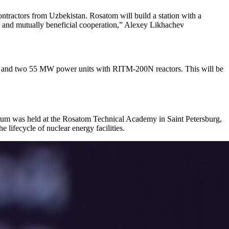
contractors from Uzbekistan. Rosatom will build a station with a
ful and mutually beneficial cooperation,” Alexey Likhachev
ors and two 55 MW power units with RITM-200N reactors. This will be
orum was held at the Rosatom Technical Academy in Saint Petersburg,
 lifecycle of nuclear energy facilities.