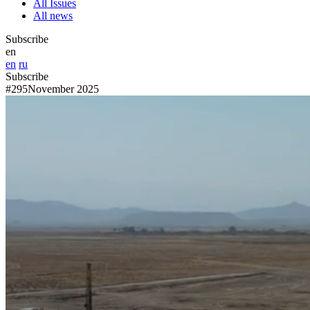
All Issues
All news
Subscribe
en
en
ru
Subscribe
#295
November 2025