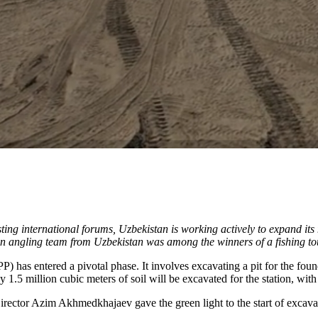
osting international forums, Uzbekistan is working actively to expand i
. An angling team from Uzbekistan was among the winners of a fishing to
) has entered a pivotal phase. It involves excavating a pit for the fou
 1.5 million cubic meters of soil will be excavated for the station, with
or Azim Akhmedkhajaev gave the green light to the start of excavatio