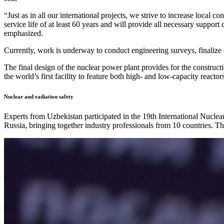
“Just as in all our international projects, we strive to increase local
service life of at least 60 years and will provide all necessary suppo
emphasized.
Currently, work is underway to conduct engineering surveys, finalize 
The final design of the nuclear power plant provides for the constr
the world’s first facility to feature both high- and low-capacity reactor
Nuclear and radiation safety
Experts from Uzbekistan participated in the 19th International Nucl
Russia, bringing together industry professionals from 10 countries. The