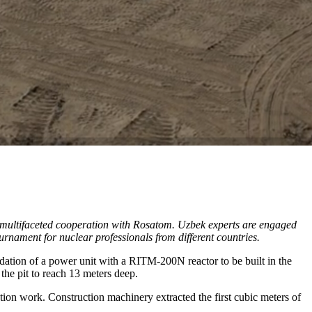
ts multifaceted cooperation with Rosatom. Uzbek experts are engaged
urnament for nuclear professionals from different countries.
ndation of a power unit with a RITM-200N reactor to be built in the
 the pit to reach 13 meters deep.
n work. Construction machinery extracted the first cubic meters of