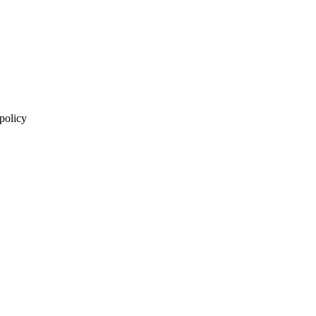
 policy