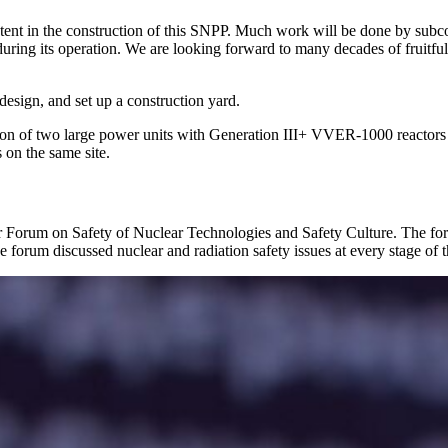
 content in the construction of this SNPP. Much work will be done by sub
rt during its operation. We are looking forward to many decades of fruit
design, and set up a construction yard.
uction of two large power units with Generation III+ VVER-1000 react
s on the same site.
ear Forum on Safety of Nuclear Technologies and Safety Culture. The f
 forum discussed nuclear and radiation safety issues at every stage of the