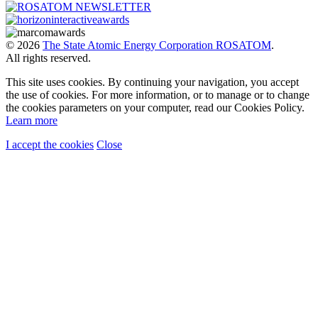
© 2026
The State Atomic Energy Corporation ROSATOM
.
All rights reserved.
This site uses cookies. By continuing your navigation, you accept
the use of cookies. For more information, or to manage or to change
the cookies parameters on your computer, read our Cookies Policy.
Learn more
I accept the cookies
Close