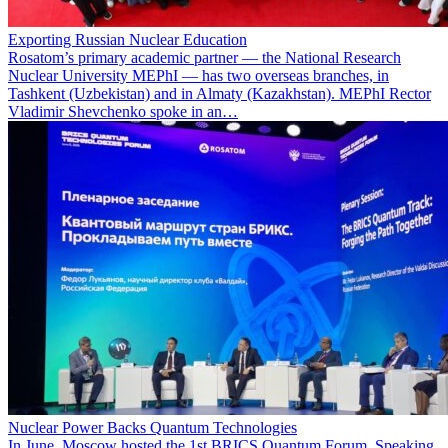
Exporting Russian Nuclear Education
Rosatom’s primary academic partner — the National Research
Nuclear University MEPhI — has two overseas branches, in
Tashkent (Uzbekistan) and in Almaty (Kazakhstan). MEPhI Rector
Vladimir Shevchenko spoke in an…
Nuclear Power Backs Quantum Technologies
In June, Moscow hosted the 1st BRICS Quantum Forum. Speaking