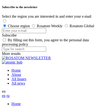
Subscribe to the newsletter
Select the region you are interested in and enter your e-mail
Choose region
Rosatom Weekly
Rosatom Global
Subscribe
By filling out this form, you agree to the personal data
processing policy
More results
Home
About
All Issues
All news
en
en
ru
Home