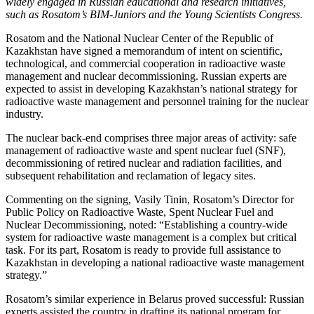
widely engaged in Russian educational and research initiatives,
such as Rosatom’s BIM-Juniors and the Young Scientists Congress.
Rosatom and the National Nuclear Center of the Republic of
Kazakhstan have signed a memorandum of intent on scientific,
technological, and commercial cooperation in radioactive waste
management and nuclear decommissioning. Russian experts are
expected to assist in developing Kazakhstan’s national strategy for
radioactive waste management and personnel training for the nuclear
industry.
The nuclear back-end comprises three major areas of activity: safe
management of radioactive waste and spent nuclear fuel (SNF),
decommissioning of retired nuclear and radiation facilities, and
subsequent rehabilitation and reclamation of legacy sites.
Commenting on the signing, Vasily Tinin, Rosatom’s Director for
Public Policy on Radioactive Waste, Spent Nuclear Fuel and
Nuclear Decommissioning, noted: “Establishing a country-wide
system for radioactive waste management is a complex but critical
task. For its part, Rosatom is ready to provide full assistance to
Kazakhstan in developing a national radioactive waste management
strategy.”
Rosatom’s similar experience in Belarus proved successful: Russian
experts assisted the country in drafting its national program for