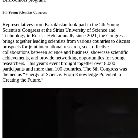
5th Young Scientists Congress
Representatives from Kazakhstan took part in the 5th Young
Scientists Congress at the Sirius University of Science and
Technology in Russia. Held annually since 2021, the Congress
brings together leading scientists from various countries to discuss
prospects for joint international research, seek effective
collaborations between science and business, showcase scientific
achievements, and provide networking opportunities for young
researchers. This year’s event brought together over 8,000
participants and more than 100 countries. The 5th Congress was
themed as “Energy of Science: From Knowledge Potential to
Creating the Future.”