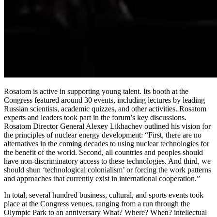
Rosatom is active in supporting young talent. Its booth at the
Congress featured around 30 events, including lectures by leading
Russian scientists, academic quizzes, and other activities. Rosatom
experts and leaders took part in the forum’s key discussions.
Rosatom Director General Alexey Likhachev outlined his vision for
the principles of nuclear energy development: “First, there are no
alternatives in the coming decades to using nuclear technologies for
the benefit of the world. Second, all countries and peoples should
have non-discriminatory access to these technologies. And third, we
should shun ‘technological colonialism’ or forcing the work patterns
and approaches that currently exist in international cooperation.”
In total, several hundred business, cultural, and sports events took
place at the Congress venues, ranging from a run through the
Olympic Park to an anniversary What? Where? When? intellectual