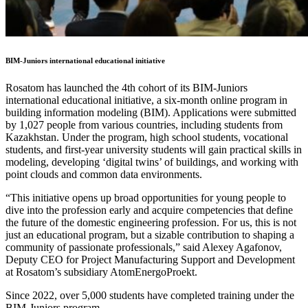
BIM-Juniors international educational initiative
Rosatom has launched the 4th cohort of its BIM-Juniors
international educational initiative, a six-month online program in
building information modeling (BIM). Applications were submitted
by 1,027 people from various countries, including students from
Kazakhstan. Under the program, high school students, vocational
students, and first-year university students will gain practical skills in
modeling, developing ‘digital twins’ of buildings, and working with
point clouds and common data environments.
“This initiative opens up broad opportunities for young people to
dive into the profession early and acquire competencies that define
the future of the domestic engineering profession. For us, this is not
just an educational program, but a sizable contribution to shaping a
community of passionate professionals,” said Alexey Agafonov,
Deputy CEO for Project Manufacturing Support and Development
at Rosatom’s subsidiary AtomEnergoProekt.
Since 2022, over 5,000 students have completed training under the
BIM-Juniors program.