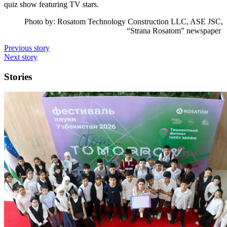
quiz show featuring TV stars.
Photo by: Rosatom Technology Construction LLC, ASE JSC,
“Strana Rosatom” newspaper
Previous story
Next story
Stories