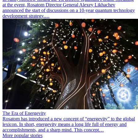
at the event, Rosatom Director General Alexey Likhachev
announced the start of discussions on a 10-year quantum technology
development strategy.…
The Era of Energevity
Rosatom has introduced a new concept of “energevity” to the global
lexicon. In short, energevity means a long life full of energy and
accomplishments, and a sharp mind. This concept…
More popular stories