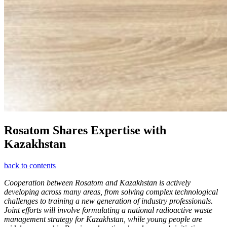
Rosatom Shares Expertise with
Kazakhstan
back to contents
Cooperation between Rosatom and Kazakhstan is actively
developing across many areas, from solving complex technological
challenges to training a new generation of industry professionals.
Joint efforts will involve formulating a national radioactive waste
management strategy for Kazakhstan, while young people are