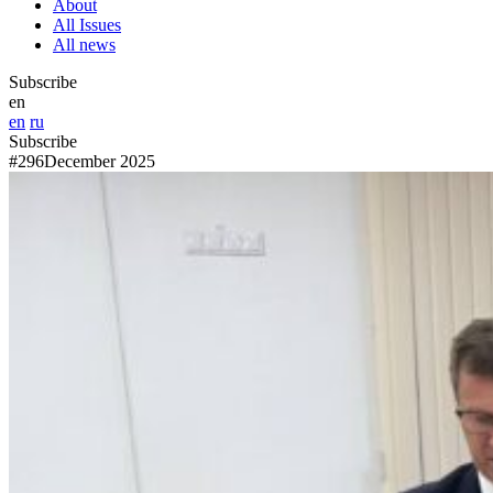
About
All Issues
All news
Subscribe
en
en
ru
Subscribe
#296
December 2025