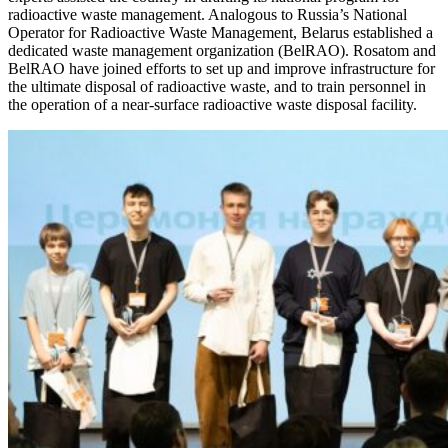
radioactive waste management. Analogous to Russia’s National
Operator for Radioactive Waste Management, Belarus established a
dedicated waste management organization (BelRAO). Rosatom and
BelRAO have joined efforts to set up and improve infrastructure for
the ultimate disposal of radioactive waste, and to train personnel in
the operation of a near-surface radioactive waste disposal facility.