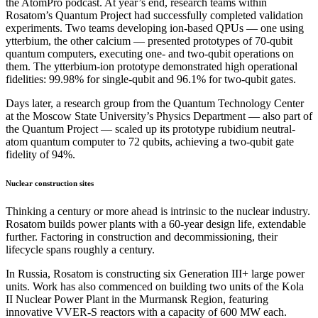
the AtomPro podcast. At year’s end, research teams within
Rosatom’s Quantum Project had successfully completed validation
experiments. Two teams developing ion-based QPUs — one using
ytterbium, the other calcium — presented prototypes of 70-qubit
quantum computers, executing one- and two-qubit operations on
them. The ytterbium-ion prototype demonstrated high operational
fidelities: 99.98% for single-qubit and 96.1% for two-qubit gates.
Days later, a research group from the Quantum Technology Center
at the Moscow State University’s Physics Department — also part of
the Quantum Project — scaled up its prototype rubidium neutral-
atom quantum computer to 72 qubits, achieving a two-qubit gate
fidelity of 94%.
Nuclear construction sites
Thinking a century or more ahead is intrinsic to the nuclear industry.
Rosatom builds power plants with a 60-year design life, extendable
further. Factoring in construction and decommissioning, their
lifecycle spans roughly a century.
In Russia, Rosatom is constructing six Generation III+ large power
units. Work has also commenced on building two units of the Kola
II Nuclear Power Plant in the Murmansk Region, featuring
innovative VVER-S reactors with a capacity of 600 MW each.