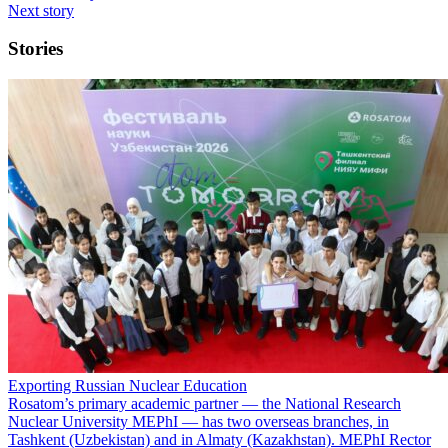
Next story
Stories
Exporting Russian Nuclear Education
Rosatom’s primary academic partner — the National Research
Nuclear University MEPhI — has two overseas branches, in
Tashkent (Uzbekistan) and in Almaty (Kazakhstan). MEPhI Rector