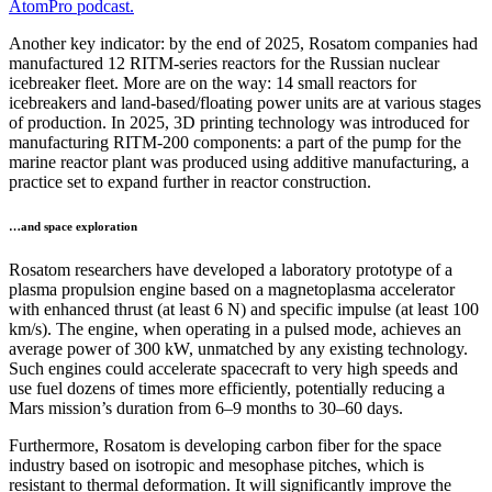
AtomPro podcast.
Another key indicator: by the end of 2025, Rosatom companies had
manufactured 12 RITM-series reactors for the Russian nuclear
icebreaker fleet. More are on the way: 14 small reactors for
icebreakers and land-based/floating power units are at various stages
of production. In 2025, 3D printing technology was introduced for
manufacturing RITM-200 components: a part of the pump for the
marine reactor plant was produced using additive manufacturing, a
practice set to expand further in reactor construction.
…and space exploration
Rosatom researchers have developed a laboratory prototype of a
plasma propulsion engine based on a magnetoplasma accelerator
with enhanced thrust (at least 6 N) and specific impulse (at least 100
km/s). The engine, when operating in a pulsed mode, achieves an
average power of 300 kW, unmatched by any existing technology.
Such engines could accelerate spacecraft to very high speeds and
use fuel dozens of times more efficiently, potentially reducing a
Mars mission’s duration from 6–9 months to 30–60 days.
Furthermore, Rosatom is developing carbon fiber for the space
industry based on isotropic and mesophase pitches, which is
resistant to thermal deformation. It will significantly improve the