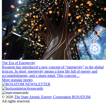
The Era of Energevity
Rosatom has introduced a new concept of “energevity” to the global
lexicon. In short, energevity means a long life full of energy and
accomplishments, and a sharp mind. This concept…
More popular stories
© 2026
The State Atomic Energy Corporation ROSATOM
.
All rights reserved.