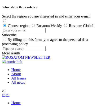
Subscribe to the newsletter
Select the region you are interested in and enter your e-mail
Choose region
Rosatom Weekly
Rosatom Global
Subscribe
By filling out this form, you agree to the personal data
processing policy
More results
Home
About
All Issues
All news
en
en
ru
Home