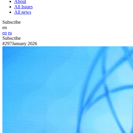
About
All Issues
All news
Subscribe
en
en
ru
Subscribe
#297
January 2026