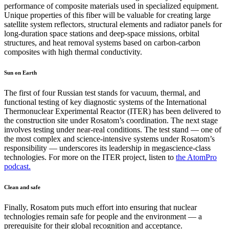
performance of composite materials used in specialized equipment.
Unique properties of this fiber will be valuable for creating large
satellite system reflectors, structural elements and radiator panels for
long-duration space stations and deep-space missions, orbital
structures, and heat removal systems based on carbon-carbon
composites with high thermal conductivity.
Sun on Earth
The first of four Russian test stands for vacuum, thermal, and
functional testing of key diagnostic systems of the International
Thermonuclear Experimental Reactor (ITER) has been delivered to
the construction site under Rosatom’s coordination. The next stage
involves testing under near-real conditions. The test stand — one of
the most complex and science-intensive systems under Rosatom’s
responsibility — underscores its leadership in megascience-class
technologies. For more on the ITER project, listen to
the AtomPro
podcast.
Clean and safe
Finally, Rosatom puts much effort into ensuring that nuclear
technologies remain safe for people and the environment — a
prerequisite for their global recognition and acceptance.