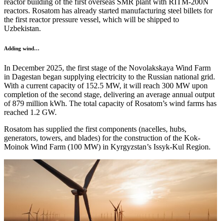
reactor building of the first overseas SMR plant with RITM-200N
reactors. Rosatom has already started manufacturing steel billets for
the first reactor pressure vessel, which will be shipped to
Uzbekistan.
Adding wind…
In December 2025, the first stage of the Novolakskaya Wind Farm
in Dagestan began supplying electricity to the Russian national grid.
With a current capacity of 152.5 MW, it will reach 300 MW upon
completion of the second stage, delivering an average annual output
of 879 million kWh. The total capacity of Rosatom’s wind farms has
reached 1.2 GW.
Rosatom has supplied the first components (nacelles, hubs,
generators, towers, and blades) for the construction of the Kok-
Moinok Wind Farm (100 MW) in Kyrgyzstan’s Issyk-Kul Region.