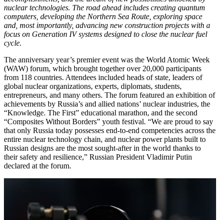
nuclear technologies. The road ahead includes creating quantum
computers, developing the Northern Sea Route, exploring space
and, most importantly, advancing new construction projects with a
focus on Generation IV systems designed to close the nuclear fuel
cycle.
The anniversary year’s premier event was the World Atomic Week
(WAW) forum, which brought together over 20,000 participants
from 118 countries. Attendees included heads of state, leaders of
global nuclear organizations, experts, diplomats, students,
entrepreneurs, and many others. The forum featured an exhibition of
achievements by Russia’s and allied nations’ nuclear industries, the
“Knowledge. The First” educational marathon, and the second
“Composites Without Borders” youth festival. “We are proud to say
that only Russia today possesses end-to-end competencies across the
entire nuclear technology chain, and nuclear power plants built to
Russian designs are the most sought-after in the world thanks to
their safety and resilience,” Russian President Vladimir Putin
declared at the forum.