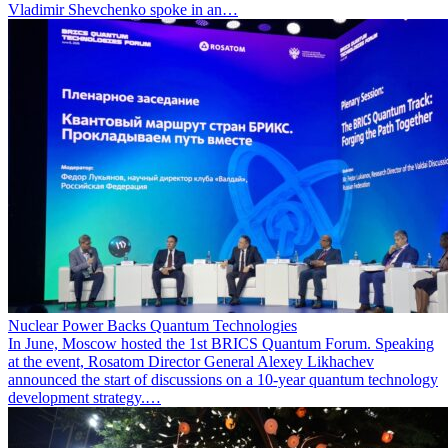
Vladimir Shevchenko spoke in an…
Nuclear Power Backs Quantum Technologies
In June, Moscow hosted the 1st BRICS Quantum Forum. Speaking
at the event, Rosatom Director General Alexey Likhachev
announced the start of discussions on a 10-year quantum technology
development strategy.…