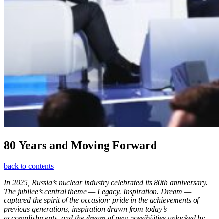
80 Years and Moving Forward
back to contents
In 2025, Russia’s nuclear industry celebrated its 80th anniversary.
The jubilee’s central theme — Legacy. Inspiration. Dream —
captured the spirit of the occasion: pride in the achievements of
previous generations, inspiration drawn from today’s
accomplishments, and the dream of new possibilities unlocked by