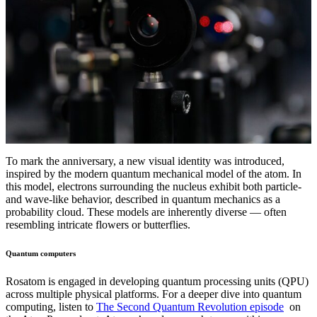
To mark the anniversary, a new visual identity was introduced,
inspired by the modern quantum mechanical model of the atom. In
this model, electrons surrounding the nucleus exhibit both particle-
and wave-like behavior, described in quantum mechanics as a
probability cloud. These models are inherently diverse — often
resembling intricate flowers or butterflies.
Quantum computers
Rosatom is engaged in developing quantum processing units (QPU)
across multiple physical platforms. For a deeper dive into quantum
computing, listen to
The Second Quantum Revolution episode
on