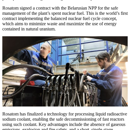
Rosatom signed a contract with the Belarusian NPP for the safe
management of the plant’s spent nuclear fuel. This is the world’s first
contract implementing the balanced nuclear fuel cycle concept,
which aims to minimize waste and maximize the use of energy
contained in natural uranium.
Rosatom has finalized a technology for processing liquid radioactive
sodium coolant, enabling the safe decommissioning of fast reactors
using such coolant. Key advantages include the absence of gaseous
emissions, explosion and fire safety, and a short, single-stage