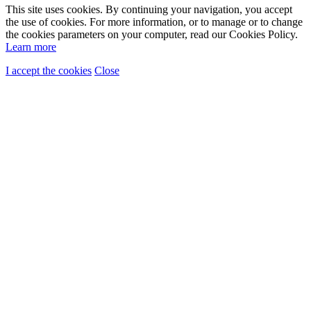
This site uses cookies. By continuing your navigation, you accept
the use of cookies. For more information, or to manage or to change
the cookies parameters on your computer, read our Cookies Policy.
Learn more
I accept the cookies
Close