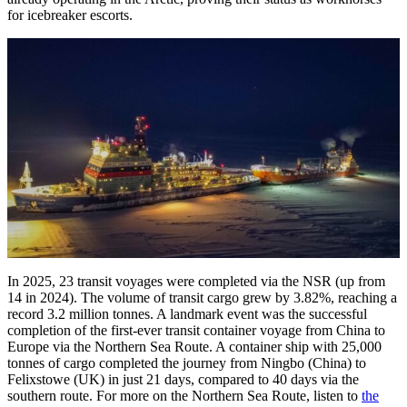
for icebreaker escorts.
In 2025, 23 transit voyages were completed via the NSR (up from
14 in 2024). The volume of transit cargo grew by 3.82%, reaching a
record 3.2 million tonnes. A landmark event was the successful
completion of the first-ever transit container voyage from China to
Europe via the Northern Sea Route. A container ship with 25,000
tonnes of cargo completed the journey from Ningbo (China) to
Felixstowe (UK) in just 21 days, compared to 40 days via the
southern route. For more on the Northern Sea Route, listen to
the