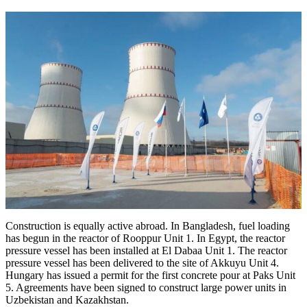
Construction is equally active abroad. In Bangladesh, fuel loading
has begun in the reactor of Rooppur Unit 1. In Egypt, the reactor
pressure vessel has been installed at El Dabaa Unit 1. The reactor
pressure vessel has been delivered to the site of Akkuyu Unit 4.
Hungary has issued a permit for the first concrete pour at Paks Unit
5. Agreements have been signed to construct large power units in
Uzbekistan and Kazakhstan.