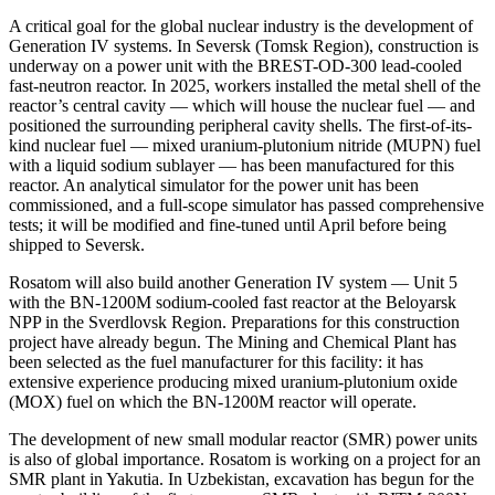
A critical goal for the global nuclear industry is the development of
Generation IV systems. In Seversk (Tomsk Region), construction is
underway on a power unit with the BREST-OD-300 lead-cooled
fast-neutron reactor. In 2025, workers installed the metal shell of the
reactor’s central cavity — which will house the nuclear fuel — and
positioned the surrounding peripheral cavity shells. The first-of-its-
kind nuclear fuel — mixed uranium-plutonium nitride (MUPN) fuel
with a liquid sodium sublayer — has been manufactured for this
reactor. An analytical simulator for the power unit has been
commissioned, and a full-scope simulator has passed comprehensive
tests; it will be modified and fine-tuned until April before being
shipped to Seversk.
Rosatom will also build another Generation IV system — Unit 5
with the BN-1200M sodium-cooled fast reactor at the Beloyarsk
NPP in the Sverdlovsk Region. Preparations for this construction
project have already begun. The Mining and Chemical Plant has
been selected as the fuel manufacturer for this facility: it has
extensive experience producing mixed uranium-plutonium oxide
(MOX) fuel on which the BN-1200M reactor will operate.
The development of new small modular reactor (SMR) power units
is also of global importance. Rosatom is working on a project for an
SMR plant in Yakutia. In Uzbekistan, excavation has begun for the