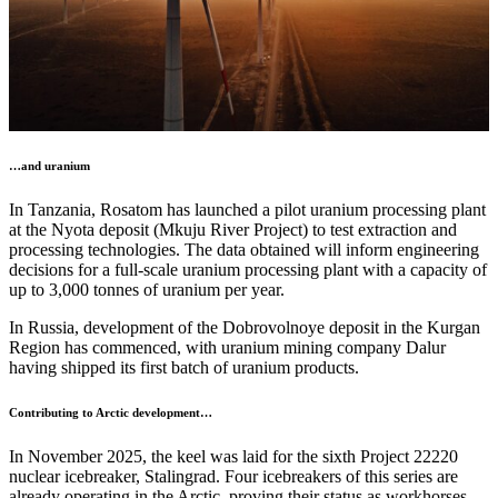
…and uranium
In Tanzania, Rosatom has launched a pilot uranium processing plant
at the Nyota deposit (Mkuju River Project) to test extraction and
processing technologies. The data obtained will inform engineering
decisions for a full-scale uranium processing plant with a capacity of
up to 3,000 tonnes of uranium per year.
In Russia, development of the Dobrovolnoye deposit in the Kurgan
Region has commenced, with uranium mining company Dalur
having shipped its first batch of uranium products.
Contributing to Arctic development…
In November 2025, the keel was laid for the sixth Project 22220
nuclear icebreaker, Stalingrad. Four icebreakers of this series are
already operating in the Arctic, proving their status as workhorses