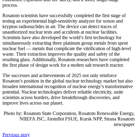
process.
Rosatom scientists have successfully completed the first stage of
testing an experimental high-sensitivity analyzer for xenon and
krypton radionuclides in air. The device can detect traces of
unauthorized nuclear tests and accidents at nuclear facilities.
Scientists have also developed the world’s first technology for
simultaneously extracting three platinum group metals from spent
nuclear fuel — metals that complicate the vitrification of high-level
waste. Their extraction improves the quality and safety of the
resulting glass. Additionally, Rosatom researchers have completed
the first phase of design work for a molten salt research reactor.
The successes and achievements of 2025 not only reinforce
Rosatom’s position in the global nuclear technology market but also
broaden international recognition of nuclear energy’s transformative
potential. Nuclear technologies deliver reliable electricity, unite
scientists across borders, drive breakthrough discoveries, and
improve lives across our planet.
Photo by: Rosatom State Corporation, Rosatom Renewable Energy,
NIIEFA JSC, Atomflot FSUE, Kursk NPP, Strana Rosatom
newspaper
Previous story