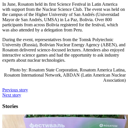
In June, Rosatom held its first Science Festival in Latin America
with support from the Nuclear Science Club. The event was held on
the campus of the Higher University of San Andrés (Universidad
Mayor de San Andrés, UMSA) in La Paz, Bolivia. Over 800
participants from across Bolivia registered for the festival, which
was also attended by a delegation from Peru.
During the event, representatives from the Tomsk Polytechnic
University (Russia), Bolivian Nuclear Energy Agency (ABEN), and
Rosatom delivered science-focused lectures. Attendees also enjoyed
interactive science games and had the opportunity to ask industry
experts about nuclear technologies.
Photo by: Rosatom State Corporation, Rosatom America Latina,
Rosatom International Network, ABDAN (Latin American Nuclear
Association)
Previous story
Next story
Stories