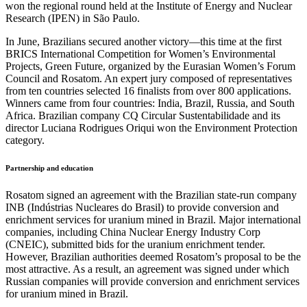
won the regional round held at the Institute of Energy and Nuclear
Research (IPEN) in São Paulo.
In June, Brazilians secured another victory—this time at the first
BRICS International Competition for Women’s Environmental
Projects, Green Future, organized by the Eurasian Women’s Forum
Council and Rosatom. An expert jury composed of representatives
from ten countries selected 16 finalists from over 800 applications.
Winners came from four countries: India, Brazil, Russia, and South
Africa. Brazilian company CQ Circular Sustentabilidade and its
director Luciana Rodrigues Oriqui won the Environment Protection
category.
Partnership and education
Rosatom signed an agreement with the Brazilian state-run company
INB (Indústrias Nucleares do Brasil) to provide conversion and
enrichment services for uranium mined in Brazil. Major international
companies, including China Nuclear Energy Industry Corp
(CNEIC), submitted bids for the uranium enrichment tender.
However, Brazilian authorities deemed Rosatom’s proposal to be the
most attractive. As a result, an agreement was signed under which
Russian companies will provide conversion and enrichment services
for uranium mined in Brazil.