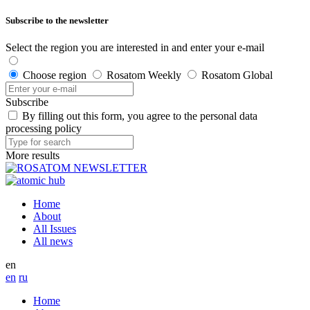
Subscribe to the newsletter
Select the region you are interested in and enter your e-mail
Choose region
Rosatom Weekly
Rosatom Global
Subscribe
By filling out this form, you agree to the personal data
processing policy
More results
Home
About
All Issues
All news
en
en
ru
Home