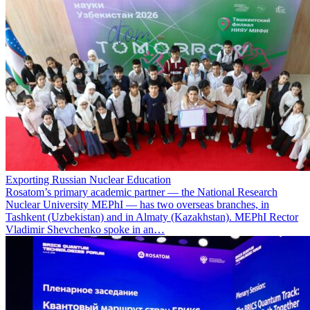
Exporting Russian Nuclear Education
Rosatom’s primary academic partner — the National Research
Nuclear University MEPhI — has two overseas branches, in
Tashkent (Uzbekistan) and in Almaty (Kazakhstan). MEPhI Rector
Vladimir Shevchenko spoke in an…