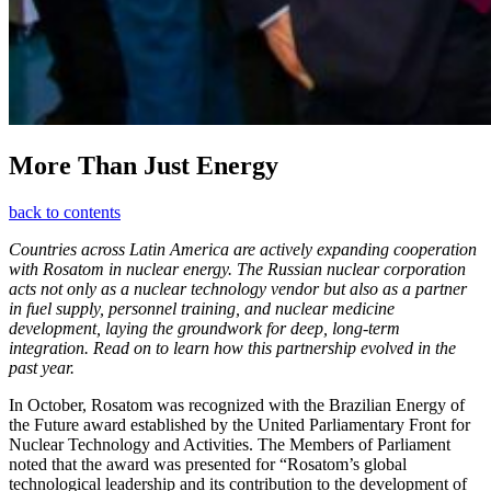
More Than Just Energy
back to contents
Countries across Latin America are actively expanding cooperation
with Rosatom in nuclear energy. The Russian nuclear corporation
acts not only as a nuclear technology vendor but also as a partner
in fuel supply, personnel training, and nuclear medicine
development, laying the groundwork for deep, long-term
integration. Read on to learn how this partnership evolved in the
past year.
In October, Rosatom was recognized with the Brazilian Energy of
the Future award established by the United Parliamentary Front for
Nuclear Technology and Activities. The Members of Parliament
noted that the award was presented for “Rosatom’s global
technological leadership and its contribution to the development of