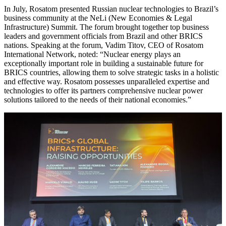
In July, Rosatom presented Russian nuclear technologies to Brazil’s
business community at the NeLi (New Economies & Legal
Infrastructure) Summit. The forum brought together top business
leaders and government officials from Brazil and other BRICS
nations. Speaking at the forum, Vadim Titov, CEO of Rosatom
International Network, noted: “Nuclear energy plays an
exceptionally important role in building a sustainable future for
BRICS countries, allowing them to solve strategic tasks in a holistic
and effective way. Rosatom possesses unparalleled expertise and
technologies to offer its partners comprehensive nuclear power
solutions tailored to the needs of their national economies.”