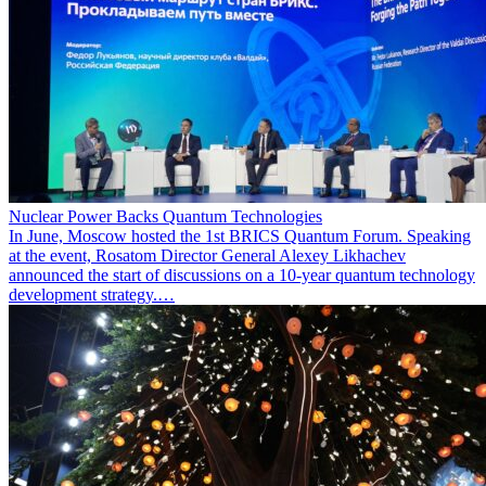
Nuclear Power Backs Quantum Technologies
In June, Moscow hosted the 1st BRICS Quantum Forum. Speaking
at the event, Rosatom Director General Alexey Likhachev
announced the start of discussions on a 10-year quantum technology
development strategy.…