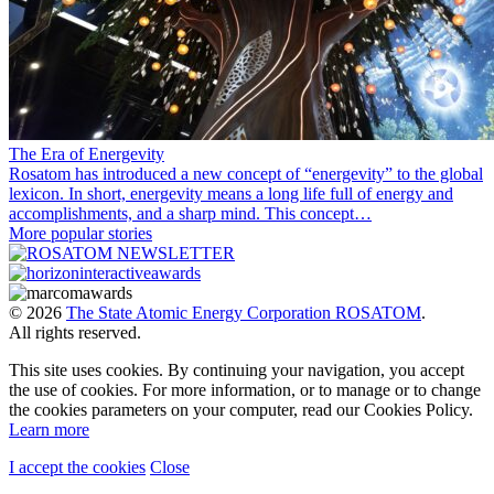
The Era of Energevity
Rosatom has introduced a new concept of “energevity” to the global
lexicon. In short, energevity means a long life full of energy and
accomplishments, and a sharp mind. This concept…
More popular stories
© 2026
The State Atomic Energy Corporation ROSATOM
.
All rights reserved.
This site uses cookies. By continuing your navigation, you accept
the use of cookies. For more information, or to manage or to change
the cookies parameters on your computer, read our Cookies Policy.
Learn more
I accept the cookies
Close