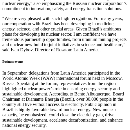
nuclear energy,” also emphasizing the Russian nuclear corporation’s
commitment to innovation, safety, and energy transition solutions.
“We are very pleased with such high recognition. For many years,
our cooperation with Brazil has been developing in medicine,
energy, science, and other crucial areas. Given Brazil’s ambitious
plans for developing its nuclear sector, I am confident we have
tremendous partnership opportunities, from uranium mining projects
and nuclear new build to joint initiatives in science and healthcare,”
said Ivan Dybov, Director of Rosatom Latin America.
Business events
In September, delegations from Latin America participated in the
World Atomic Week (WAW) international forum held in Moscow,
Russia. Speaking at the forum, representatives from the region
highlighted nuclear power’s role in ensuring energy security and
sustainable development. According to Bento Albuquerque, Board
Chairman at Diamante Energia (Brazil), over 30,000 people in the
country still live without access to electricity. Public opinion in
Brazil is highly favorable toward nuclear energy. New nuclear
capacity, he emphasized, could close the electricity gap, drive
sustainable development, accelerate decarbonization, and enhance
national energy security.