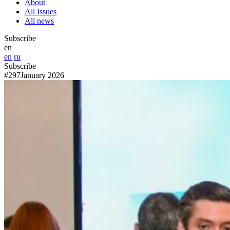
About
All Issues
All news
Subscribe
en
en
ru
Subscribe
#297
January 2026