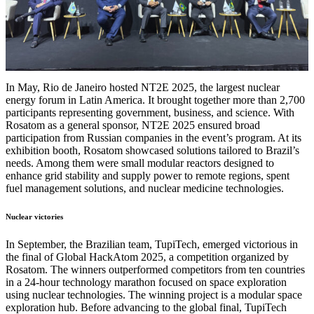
In May, Rio de Janeiro hosted NT2E 2025, the largest nuclear
energy forum in Latin America. It brought together more than 2,700
participants representing government, business, and science. With
Rosatom as a general sponsor, NT2E 2025 ensured broad
participation from Russian companies in the event’s program. At its
exhibition booth, Rosatom showcased solutions tailored to Brazil’s
needs. Among them were small modular reactors designed to
enhance grid stability and supply power to remote regions, spent
fuel management solutions, and nuclear medicine technologies.
Nuclear victories
In September, the Brazilian team, TupiTech, emerged victorious in
the final of Global HackAtom 2025, a competition organized by
Rosatom. The winners outperformed competitors from ten countries
in a 24-hour technology marathon focused on space exploration
using nuclear technologies. The winning project is a modular space
exploration hub. Before advancing to the global final, TupiTech