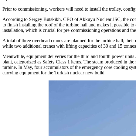
Prior to commissioning, workers will need to install the trolley, conf
According to Sergey Butskikh, CEO of Akkuyu Nuclear JSC, the commiss
to finish installing the roof of the turbine hall and makes it possible
installation, which is crucial for pre-commissioning operations and th
A total of three overhead cranes are planned for the turbine hall; their
while two additional cranes with lifting capacities of 30 and 15 tonnes
Meanwhile, equipment deliveries for the third and fourth power units ar
plant, categorized as Safety Class 1 items. The steam produced in the s
turbine. In May, four accumulators of the emergency core cooling sys
carrying equipment for the Turkish nuclear new build.