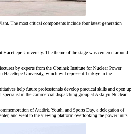
ant. The most critical components include four latest-generation
at Hacettepe University. The theme of the stage was centered around
lectures by experts from the Obninsk Institute for Nuclear Power
 Hacettepe University, which will represent Türkiye in the
tiatives help future professionals develop practical skills and open up
ad specialist in the commercial dispatching group at Akkuyu Nuclear
 Commemoration of Atatürk, Youth, and Sports Day, a delegation of
enter, and went to the viewing platform overlooking the power units.