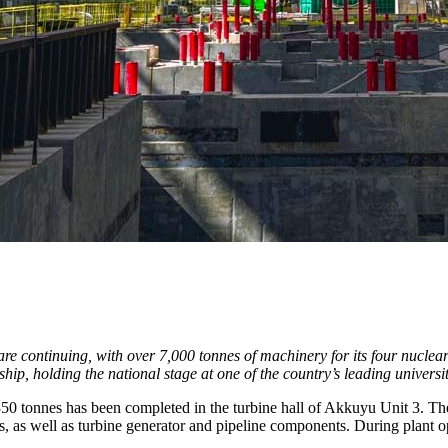
re continuing, with over 7,000 tonnes of machinery for its four nuclea
, holding the national stage at one of the country’s leading universitie
f 350 tonnes has been completed in the turbine hall of Akkuyu Unit 3. 
tors, as well as turbine generator and pipeline components. During plant 