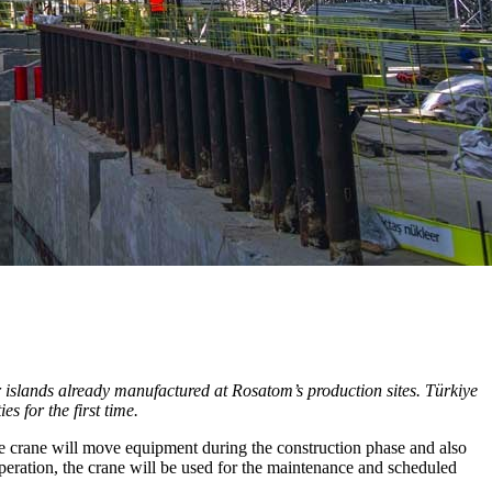
r islands already manufactured at Rosatom’s production sites. Türkiye
s for the first time.
The crane will move equipment during the construction phase and also
operation, the crane will be used for the maintenance and scheduled