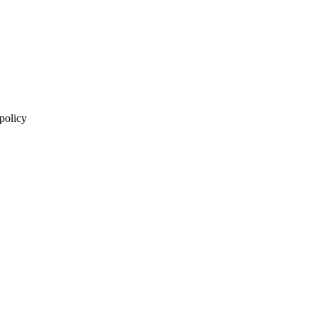
 policy