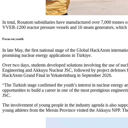
In total, Rosatom subsidiaries have manufactured over 7,000 tonnes o
VVER-1200 reactor pressure vessels and 16 steam generators, which wil
Focus on youth
In late May, the first national stage of the Global HackAtom interna
promising nuclear energy applications in Türkiye.
Over two days, students developed solutions involving the use of nuc
Engineering and Akkuyu Nuclear JSC, followed by project defenses be
HackAtom Grand Final in Yekaterinburg in September 2026.
“The Turkish stage confirmed the youth’s interest in nuclear energy an
opportunities to build a career in one of the most prestigious engin
JSC.
The involvement of young people in the industry agenda is also suppo
young athletes from the Mersin Province visited the Akkuyu NPP. The g