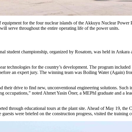
f equipment for the four nuclear islands of the Akkuyu Nuclear Power Pl
l serve throughout the entire operating life of the power units.
tional student championship, organized by Rosatom, was held in Ankara 
lear technologies for the country’s development. The program included 
fore an expert jury. The winning team was Boiling Water (Again) from
d their drive to find new, unconventional engineering solutions. Such ini
eering occupations,” noted Ahmet Yasin Öner, a MEPhI graduate and a le
rted through educational tours at the plant site. Ahead of May 19, the
uests were briefed on the construction progress, visited the training c