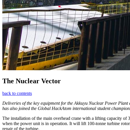
The Nuclear Vector
back to contents
Deliveries of the key equipment for the Akkuyu Nuclear Power Plant a
has also joined the Global HackAtom international student championship
The installation of the main overhead crane with a lifting capacity o
when the power unit is in operation. It will lift 100-tonne turbine ro
repair of the turbine.