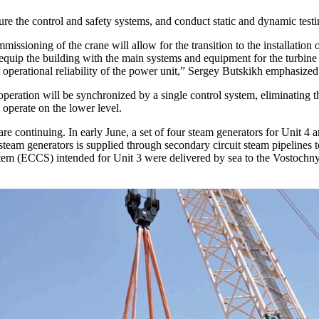
igure the control and safety systems, and conduct static and dynamic tes
ioning of the crane will allow for the transition to the installation 
 to equip the building with the main systems and equipment for the turbin
e operational reliability of the power unit,” Sergey Butskikh emphasized
 operation will be synchronized by a single control system, eliminating t
 operate on the lower level.
e continuing. In early June, a set of four steam generators for Unit 4 ar
team generators is supplied through secondary circuit steam pipelines to 
tem (ECCS) intended for Unit 3 were delivered by sea to the Vostochny