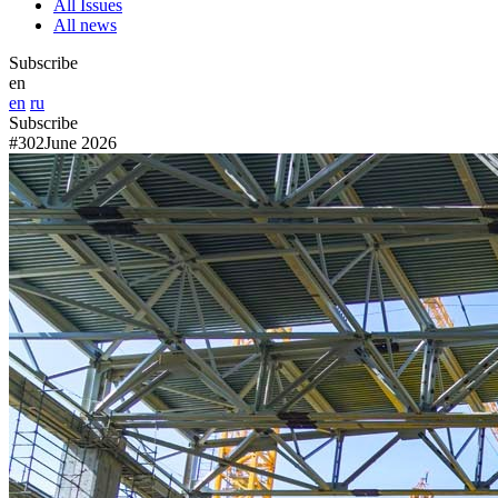
All Issues
All news
Subscribe
en
en
ru
Subscribe
#302
June 2026