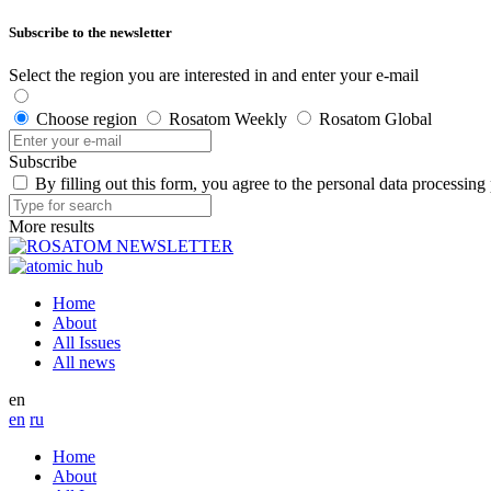
Subscribe to the newsletter
Select the region you are interested in and enter your e-mail
Choose region
Rosatom Weekly
Rosatom Global
Subscribe
By filling out this form, you agree to the personal data processing
More results
Home
About
All Issues
All news
en
en
ru
Home
About