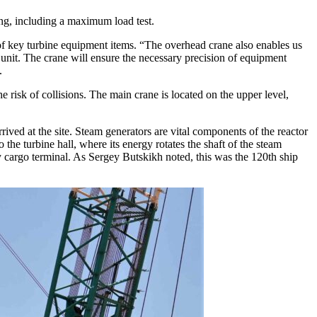
ting, including a maximum load test.
of key turbine equipment items. “The overhead crane also enables us
e unit. The crane will ensure the necessary precision of equipment
.
he risk of collisions. The main crane is located on the upper level,
rived at the site. Steam generators are vital components of the reactor
the turbine hall, where its energy rotates the shaft of the steam
 cargo terminal. As Sergey Butskikh noted, this was the 120th ship