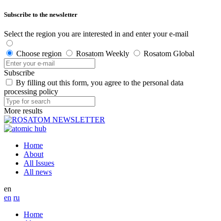
Subscribe to the newsletter
Select the region you are interested in and enter your e-mail
Choose region
Rosatom Weekly
Rosatom Global
Subscribe
By filling out this form, you agree to the personal data
processing policy
More results
Home
About
All Issues
All news
en
en
ru
Home