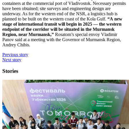
containers at the commercial port of Vladivostok. Necessary permits
have been obtained; site surveys and engineering design are
underway. As for the western end of the NSR, a logistics hub is
planned to be built on the western coast of the Kola Gulf.
“A new
stage of international transit will begin in 2025 — ​the western
endpoint of the corridor will be situated in the Murmansk
Region, near Murmansk,”
Rosatom’s special envoy Vladimir
Panov said at a meeting with the Governor of Murmansk Region,
Andrey Chibis.
Previous story
Next story
Stories