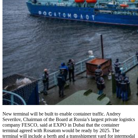
New terminal will be built to enable container traffic. Andrey
Severilov, Chairman of the Board at Russia’s largest private logistics
company FESCO, said at EXPO in Dubai that the container
terminal agreed with Rosatom would be ready by 2025. The
terminal will include a berth and a transshipment yard for intermodal