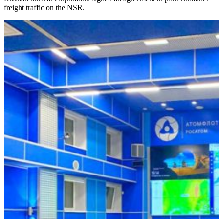
freight traffic on the NSR.