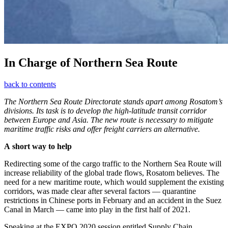
In Charge of Northern Sea Route
back to contents
The Northern Sea Route Directorate stands apart among Rosatom’s
divisions. Its task is to develop the high-latitude transit corridor
between Europe and Asia. The new route is necessary to mitigate
maritime traffic risks and offer freight carriers an alternative.
A short way to help
Redirecting some of the cargo traffic to the Northern Sea Route will
increase reliability of the global trade flows, Rosatom believes. The
need for a new maritime route, which would supplement the existing
corridors, was made clear after several factors — ​quarantine
restrictions in Chinese ports in February and an accident in the Suez
Canal in March — ​came into play in the first half of 2021.
Speaking at the EXPO 2020 session entitled Supply Chain