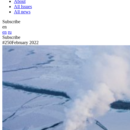
About
All Issues
All news
Subscribe
en
en
ru
Subscribe
#250
February 2022