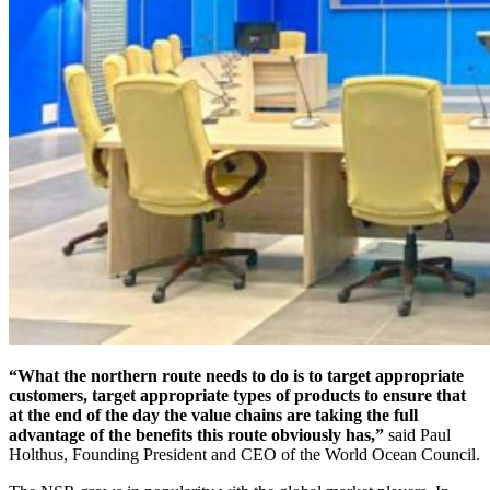
“What the northern route needs to do is to target appropriate
customers, target appropriate types of products to ensure that
at the end of the day the value chains are taking the full
advantage of the benefits this route obviously has,”
said Paul
Holthus, Founding President and CEO of the World Ocean Council.