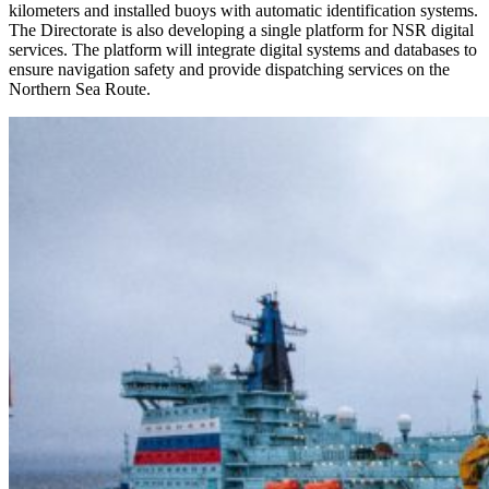
kilometers and installed buoys with automatic identification systems.
The Directorate is also developing a single platform for NSR digital
services. The platform will integrate digital systems and databases to
ensure navigation safety and provide dispatching services on the
Northern Sea Route.