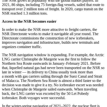
The NSR grows in popularity with the global market players. In
2021, 86 ships, including 75 foreign-flag vessels, sailed that route to
transport over 2 million tons of freight. In 2020, cargo transit on the
NSR reached 1.3 million tons.
Access to the NSR becomes easier
In order to make the NSR more attractive to freight carriers, the
NSR Directorate works to make it navigable all year round. The
Directorate commissions the construction of new icebreakers,
improves navigation and infrastructure, builds new terminals and
organizes container traffic.
The NSR navigation window is expanding. For example, the Arctic
LNG carrier Christophe de Margerie was the first to follow the
Northern Sea Route eastwards in January–February 2021. Before
that, liquefied natural gas had never been transported on the NSR so
late in winter — ​its delivery to China usually took more than
a month with gas carriers sailing through the Suez Canal and Strait
of Malacca. The Northern Sea Route is almost a third faster so the
decision was made to give it a try. No icebreaker escort was needed
when Christophe de Margerie sailed eastwards. When traveling
back, the LNG carrier was escorted by the 50 Let Pobedy
icebreaker. Both voyages were successful.
In the winter-­spring navigation of 2021–2022, the nuclear fleet is