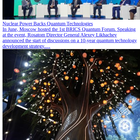
Nuclear Power Backs Quantum Technologies
In June, Moscow hosted the 1st BRICS Quantum Forum. Speaking
at the event, Rosatom Director General Alexey Likhachev
announced the start of discussions on a 10-year quantum technology
development strategy.…