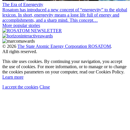
The Era of Energevity
Rosatom has introduced a new concept of “energevity” to the global
lexicon. In short, energevity means a long life full of energy and
accomplishments, and a sharp mind. This concept…
More popular stories
© 2026
The State Atomic Energy Corporation ROSATOM
.
All rights reserved.
This site uses cookies. By continuing your navigation, you accept
the use of cookies. For more information, or to manage or to change
the cookies parameters on your computer, read our Cookies Policy.
Learn more
I accept the cookies
Close