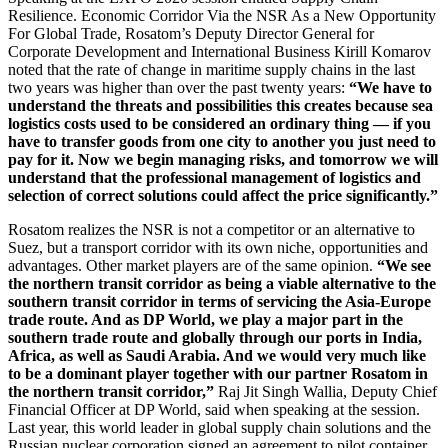
Resilience. Economic Corridor Via the NSR As a New Opportunity
For Global Trade, Rosatom’s Deputy Director General for
Corporate Development and International Business Kirill Komarov
noted that the rate of change in maritime supply chains in the last
two years was higher than over the past twenty years:
“We have to
understand the threats and possibilities this creates because sea
logistics costs used to be considered an ordinary thing — ​if you
have to transfer goods from one city to another you just need to
pay for it. Now we begin managing risks, and tomorrow we will
understand that the professional management of logistics and
selection of correct solutions could affect the price significantly.”
Rosatom realizes the NSR is not a competitor or an alternative to
Suez, but a transport corridor with its own niche, opportunities and
advantages. Other market players are of the same opinion.
“We see
the northern transit corridor as being a viable alternative to the
southern transit corridor in terms of servicing the Asia-­Europe
trade route. And as DP World, we play a major part in the
southern trade route and globally through our ports in India,
Africa, as well as Saudi Arabia. And we would very much like
to be a dominant player together with our partner Rosatom in
the northern transit corridor,”
Raj Jit Singh Wallia, Deputy Chief
Financial Officer at DP World, said when speaking at the session.
Last year, this world leader in global supply chain solutions and the
Russian nuclear corporation signed an agreement to pilot container