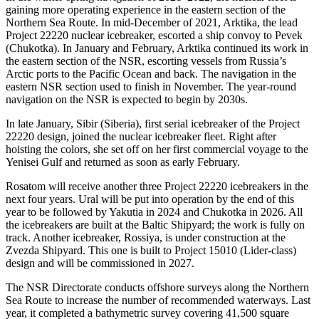
gaining more operating experience in the eastern section of the
Northern Sea Route. In mid-­December of 2021, Arktika, the lead
Project 22220 nuclear icebreaker, escorted a ship convoy to Pevek
(Chukotka). In January and February, Arktika continued its work in
the eastern section of the NSR, escorting vessels from Russia’s
Arctic ports to the Pacific Ocean and back. The navigation in the
eastern NSR section used to finish in November. The year-round
navigation on the NSR is expected to begin by 2030s.
In late January, Sibir (Siberia), first serial icebreaker of the Project
22220 design, joined the nuclear icebreaker fleet. Right after
hoisting the colors, she set off on her first commercial voyage to the
Yenisei Gulf and returned as soon as early February.
Rosatom will receive another three Project 22220 icebreakers in the
next four years. Ural will be put into operation by the end of this
year to be followed by Yakutia in 2024 and Chukotka in 2026. All
the icebreakers are built at the Baltic Shipyard; the work is fully on
track. Another icebreaker, Rossiya, is under construction at the
Zvezda Shipyard. This one is built to Project 15010 (Lider-class)
design and will be commissioned in 2027.
The NSR Directorate conducts offshore surveys along the Northern
Sea Route to increase the number of recommended waterways. Last
year, it completed a bathymetric survey covering 41,500 square