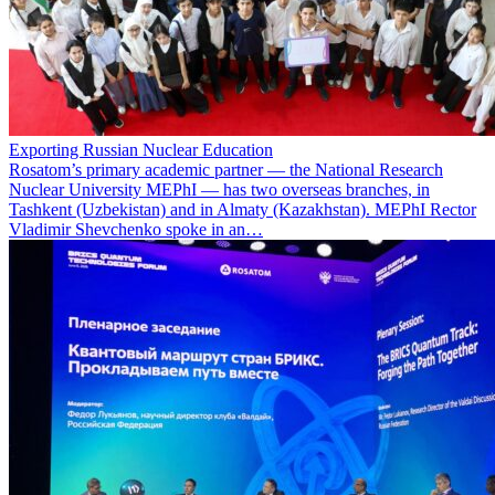
Exporting Russian Nuclear Education
Rosatom’s primary academic partner — the National Research
Nuclear University MEPhI — has two overseas branches, in
Tashkent (Uzbekistan) and in Almaty (Kazakhstan). MEPhI Rector
Vladimir Shevchenko spoke in an…