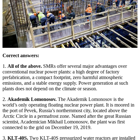
Correct answers:
1.
All of the above.
SMRs offer several major advantages over
conventional nuclear power plants: a high degree of factory
prefabrication, a compact footprint, zero harmful atmospheric
emissions, and a stable energy supply. Power generation at such
plants does not depend on the climate or season.
2.
Akademik Lomonosov.
The Akademik Lomonosov is the
world’s only operating floating nuclear power plant. It is moored in
the port of Pevek, Russia’s northernmost city, located above the
Arctic Circle in a permafrost zone. Named after the great Russian
scientist, Academician Mikhail Lomonosov, the plant was first
connected to the grid on December 19, 2019.
3.
KLT-40S.
Two KLT-40S pressurized water reactors are installed