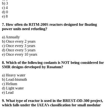
b) 3
c) 4
d) 0
e) 8
7. How often do RITM-200S reactors designed for floating
power units need refueling?
a) Annually
b) Once every 2 years
c) Once every 3 years
d) Once every 5 years
e) Once every 10 years
8. Which of the following coolants is NOT being considered for
SMR designs developed by Rosatom?
a) Heavy water
b) Lead-bismuth
c) Helium
d) Light water
e) Lead
9. What type of reactor is used in the BREST-OD-300 project,
which falls under the IAEA’s classification for small modular