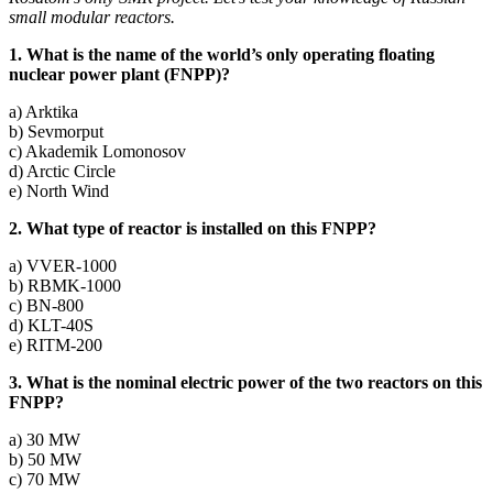
small modular reactors.
1. What is the name of the world’s only operating floating
nuclear power plant (FNPP)?
a) Arktika
b) Sevmorput
c) Akademik Lomonosov
d) Arctic Circle
e) North Wind
2. What type of reactor is installed on this FNPP?
a) VVER‑1000
b) RBMK-1000
c) BN-800
d) KLT-40S
e) RITM-200
3. What is the nominal electric power of the two reactors on this
FNPP?
a) 30 MW
b) 50 MW
c) 70 MW