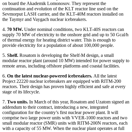
on board the Akademik Lomonosov. They represent the
continuation and evolution of the KLT reactor line used on the
Sevmorput LASH carrier, and the KLT-40M reactors installed on
the Taymyr and Vaygach nuclear icebreakers.
4.
70 MW.
Under nominal conditions, two KLT-40S reactors can
supply 70 MW of electricity to the onshore grid and up to 50 Gcal/h
of thermal energy for heating district water. This is enough to
provide electricity for a population of about 100,000 people.
5.
Shelf.
Rosatom is developing the Shelf-M design, a small
modular reactor plant (around 10 MW) intended for power supply to
remote areas, including offshore platforms and coastal facilities.
6.
On the latest nuclear-powered icebreakers.
All the latest
Project 22220 nuclear icebreakers are equipped with RITM-200
reactors. Their design has proven highly efficient and safe at every
stage of its lifecycle.
7.
Two units.
In March of this year, Rosatom and Uzatom signed an
addendum to their contract, introducing a new, integrated
configuration for the country’s first nuclear power plant. It will
comprise two large power units with VVER-1000 reactors and two
small modular reactor (SMR) units with RITM-200N reactors, each
with a capacity of 55 MW. When the nuclear plant operates at full