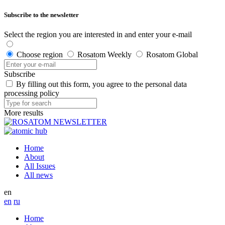
Subscribe to the newsletter
Select the region you are interested in and enter your e-mail
Choose region
Rosatom Weekly
Rosatom Global
Subscribe
By filling out this form, you agree to the personal data
processing policy
More results
Home
About
All Issues
All news
en
en
ru
Home