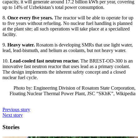
capacity, it will generate around 17.2 billion kWh per year, covering
up to 14% of Uzbekistan’s total power consumption.
8.
Once every five years.
The reactor will be able to operate for up
to five years without refueling. No nuclear fuel handling is planned
at the plant site; all such operations will take place at a specialized
facility.
9.
Heavy water.
Rosatom is developing SMRs that use light water,
lead, lead-bismuth, and helium as coolants, but not heavy water.
10.
Lead-cooled fast neutron reactor.
The BREST-OD-300 is an
innovative fast neutron reactor that uses lead as a primary coolant.
The design implements the inherent safety concept and a closed
nuclear fuel cycle.
Photo by: Engineering Division of Rosatom State Corporation,
Floating Nuclear Thermal Power Plant, JSC “SKhK”, Wikipedia
Previous story
Next story
Stories