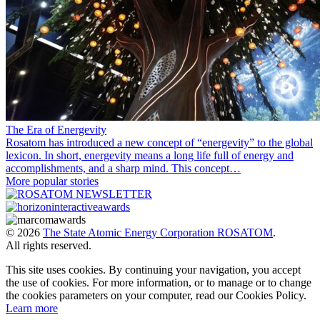
The Era of Energevity
Rosatom has introduced a new concept of “energevity” to the global
lexicon. In short, energevity means a long life full of energy and
accomplishments, and a sharp mind. This concept…
More popular stories
© 2026
The State Atomic Energy Corporation ROSATOM
.
All rights reserved.
This site uses cookies. By continuing your navigation, you accept
the use of cookies. For more information, or to manage or to change
the cookies parameters on your computer, read our Cookies Policy.
Learn more