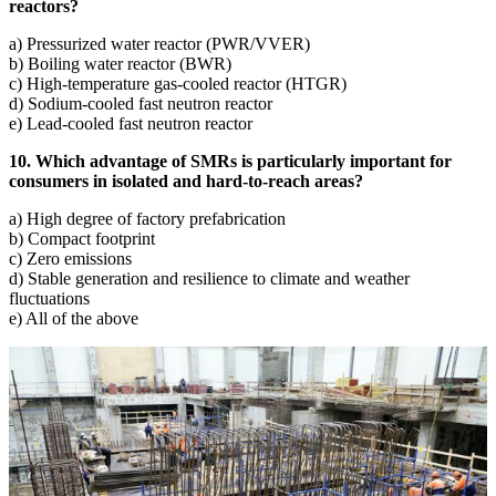
reactors?
a) Pressurized water reactor (PWR/VVER)
b) Boiling water reactor (BWR)
c) High-temperature gas-cooled reactor (HTGR)
d) Sodium-cooled fast neutron reactor
e) Lead-cooled fast neutron reactor
10. Which advantage of SMRs is particularly important for
consumers in isolated and hard-to-reach areas?
a) High degree of factory prefabrication
b) Compact footprint
c) Zero emissions
d) Stable generation and resilience to climate and weather
fluctuations
e) All of the above