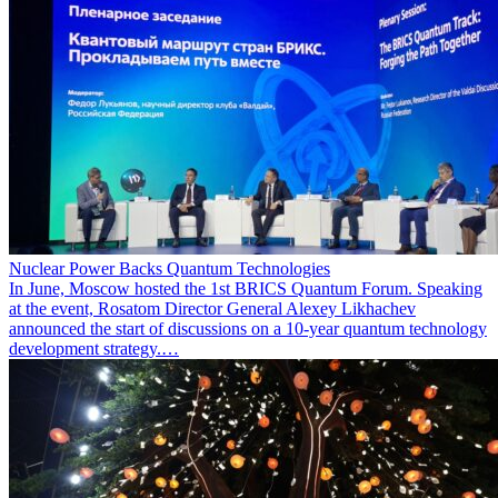
Nuclear Power Backs Quantum Technologies
In June, Moscow hosted the 1st BRICS Quantum Forum. Speaking
at the event, Rosatom Director General Alexey Likhachev
announced the start of discussions on a 10-year quantum technology
development strategy.…