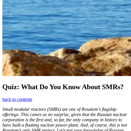
Quiz: What Do You Know About SMRs?
back to contents
Small modular reactors (SMRs) are one of Rosatom’s flagship
offerings. This comes as no surprise, given that the Russian nuclear
corporation is the first and, so far, the only company in history to
have built a floating nuclear power plant. And, of course, this is not
Rosatom’s only SMR project. Let’s test your knowledge of Russian