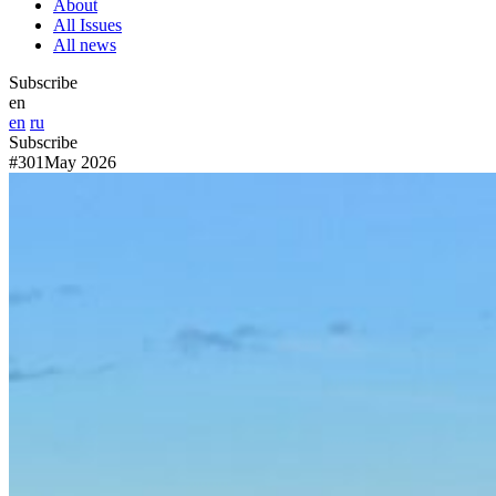
About
All Issues
All news
Subscribe
en
en
ru
Subscribe
#301
May 2026