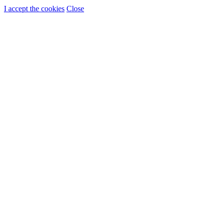
I accept the cookies
Close