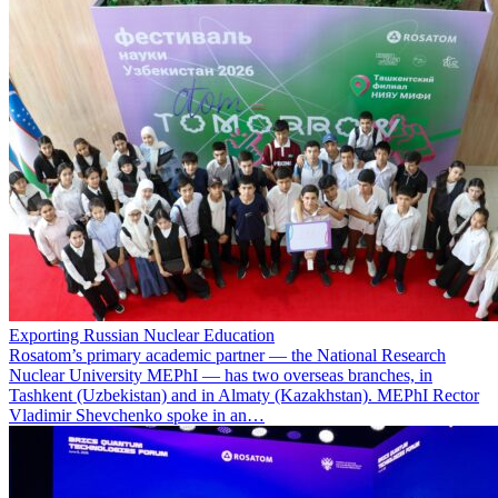
Exporting Russian Nuclear Education
Rosatom’s primary academic partner — the National Research
Nuclear University MEPhI — has two overseas branches, in
Tashkent (Uzbekistan) and in Almaty (Kazakhstan). MEPhI Rector
Vladimir Shevchenko spoke in an…