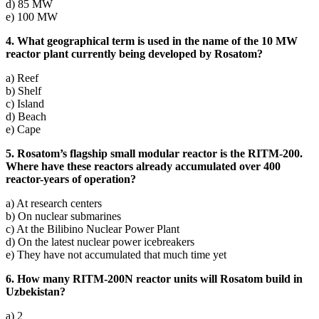
d) 85 MW
e) 100 MW
4. What geographical term is used in the name of the 10 MW
reactor plant currently being developed by Rosatom?
a) Reef
b) Shelf
c) Island
d) Beach
e) Cape
5. Rosatom’s flagship small modular reactor is the RITM-200.
Where have these reactors already accumulated over 400
reactor-years of operation?
a) At research centers
b) On nuclear submarines
c) At the Bilibino Nuclear Power Plant
d) On the latest nuclear power icebreakers
e) They have not accumulated that much time yet
6. How many RITM-200N reactor units will Rosatom build in
Uzbekistan?
a) 2