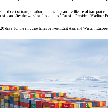
d cost of transportation — the safety and resilience of transport routes
ussia can offer the world such solutions,” Russian President Vladimir Put
y 20 days) for the shipping lanes between East Asia and Western Europe