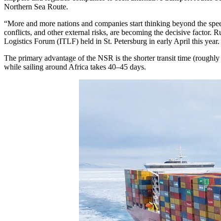
Northern Sea Route.
“More and more nations and companies start thinking beyond the speed an
conflicts, and other external risks, are becoming the decisive factor. R
Logistics Forum (ITLF) held in St. Petersburg in early April this year.
The primary advantage of the NSR is the shorter transit time (roughl
while sailing around Africa takes 40–45 days.