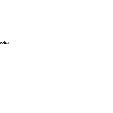
 policy