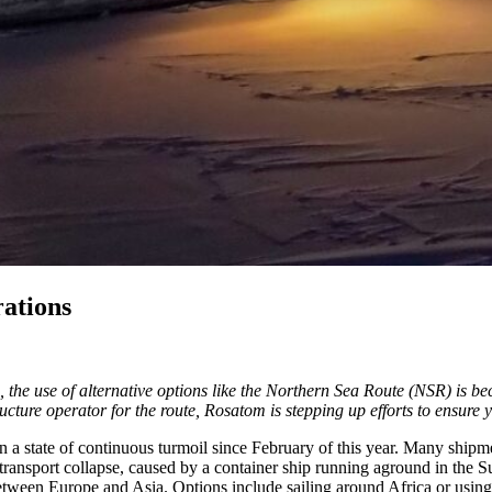
ations
, the use of alternative options like the Northern Sea Route (NSR) is b
ructure operator for the route, Rosatom is stepping up efforts to ensure
a state of continuous turmoil since February of this year. Many shipmen
nsport collapse, caused by a container ship running aground in the Suez
between Europe and Asia. Options include sailing around Africa or using 