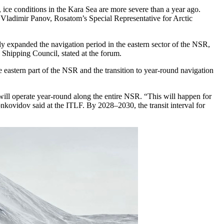
, ice conditions in the Kara Sea are more severe than a year ago.
,” Vladimir Panov, Rosatom’s Special Representative for Arctic
ly expanded the navigation period in the eastern sector of the NSR,
 Shipping Council, stated at the forum.
 eastern part of the NSR and the transition to year-round navigation
 will operate year-round along the entire NSR. “This will happen for
kovidov said at the ITLF. By 2028–2030, the transit interval for