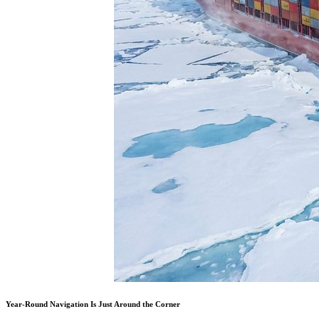
Year-Round Navigation Is Just Around the Corner