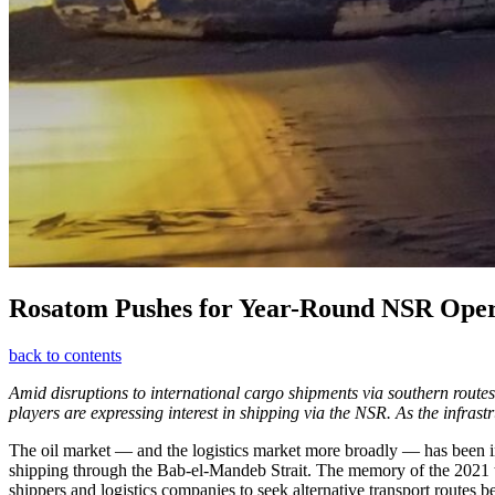
Rosatom Pushes for Year-Round NSR Oper
back to contents
Amid disruptions to international cargo shipments via southern routes
players are expressing interest in shipping via the NSR. As the infrast
The oil market — and the logistics market more broadly — has been in 
shipping through the Bab-el-Mandeb Strait. The memory of the 2021 tra
shippers and logistics companies to seek alternative transport routes 