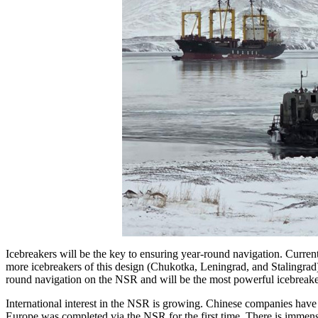
Icebreakers will be the key to ensuring year-round navigation. Curren
more icebreakers of this design (Chukotka, Leningrad, and Stalingrad) a
round navigation on the NSR and will be the most powerful icebreake
International interest in the NSR is growing. Chinese companies have
Europe was completed via the NSR for the first time. There is immense