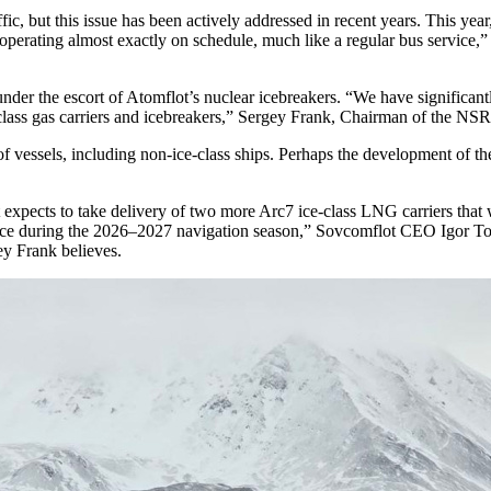
c, but this issue has been actively addressed in recent years. This year
s operating almost exactly on schedule, much like a regular bus service
nder the escort of Atomflot’s nuclear icebreakers. “We have significant
class gas carriers and icebreakers,” Sergey Frank, Chairman of the NSR
f vessels, including non-ice-class ships. Perhaps the development of the
t expects to take delivery of two more Arc7 ice-class LNG carriers that
rvice during the 2026–2027 navigation season,” Sovcomflot CEO Igor Ton
ey Frank believes.