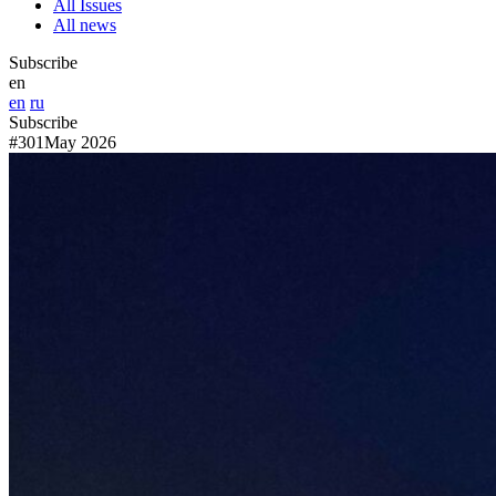
All Issues
All news
Subscribe
en
en
ru
Subscribe
#301
May 2026