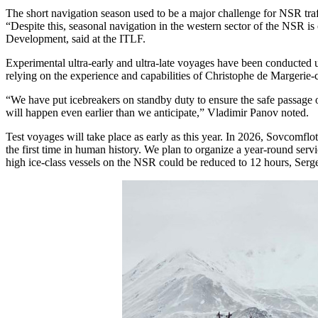
The short navigation season used to be a major challenge for NSR traffi
“Despite this, seasonal navigation in the western sector of the NSR i
Development, said at the ITLF.
Experimental ultra-early and ultra-late voyages have been conducted u
relying on the experience and capabilities of Christophe de Margerie-
“We have put icebreakers on standby duty to ensure the safe passage o
will happen even earlier than we anticipate,” Vladimir Panov noted.
Test voyages will take place as early as this year. In 2026, Sovcomflo
the first time in human history. We plan to organize a year-round se
high ice-class vessels on the NSR could be reduced to 12 hours, Serg