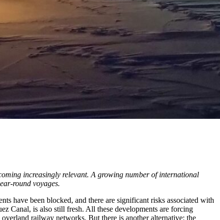
ecoming increasingly relevant. A growing number of international
 year-round voyages.
ts have been blocked, and there are significant risks associated with
 Canal, is also still fresh. All these developments are forcing
overland railway networks. But there is another alternative: the