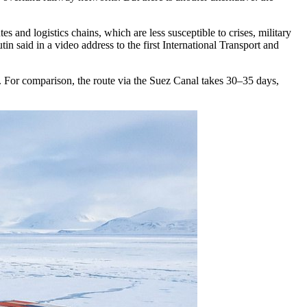
 and logistics chains, which are less susceptible to crises, military
in said in a video address to the first International Transport and
. For comparison, the route via the Suez Canal takes 30–35 days,