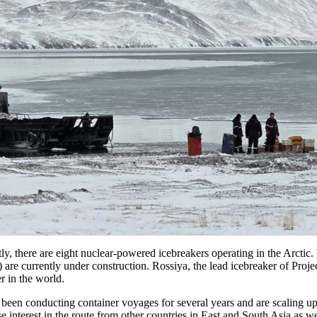
tly, there are eight nuclear-powered icebreakers operating in the Arctic
re currently under construction. Rossiya, the lead icebreaker of Project 1
r in the world.
 been conducting container voyages for several years and are scaling u
 interest in the route from other countries in East and South Asia as w