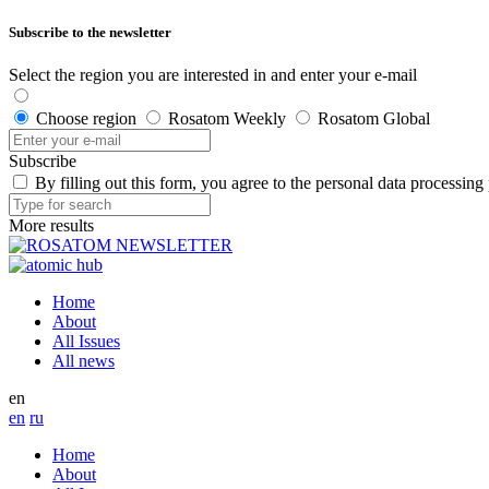
Subscribe to the newsletter
Select the region you are interested in and enter your e-mail
Choose region
Rosatom Weekly
Rosatom Global
Subscribe
By filling out this form, you agree to the personal data processing
More results
Home
About
All Issues
All news
en
en
ru
Home
About