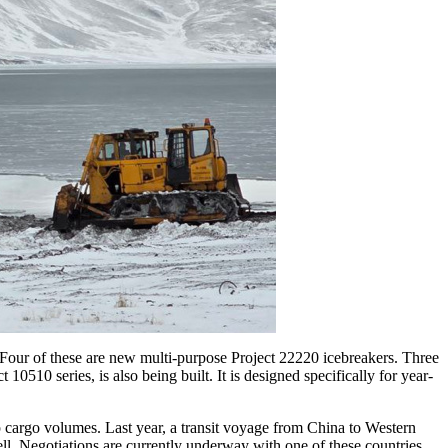
. Four of these are new multi-purpose Project 22220 icebreakers. Three
0510 series, is also being built. It is designed specifically for year-
p cargo volumes. Last year, a transit voyage from China to Western
ell. Negotiations are currently underway with one of these countries