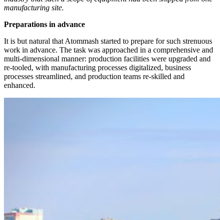
manufacturing site.
Preparations in advance
It is but natural that Atommash started to prepare for such strenuous
work in advance. The task was approached in a comprehensive and
multi-­dimensional manner: production facilities were upgraded and
re-tooled, with manufacturing processes digitalized, business
processes streamlined, and production teams re-skilled and
enhanced.