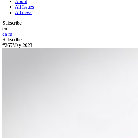
About
All Issues
All news
Subscribe
en
en
ru
Subscribe
#265
May 2023