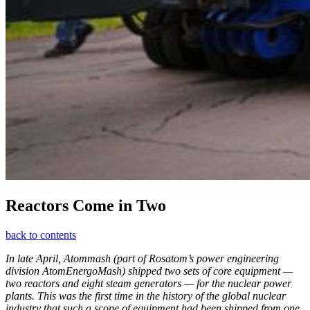
Reactors Come in Two
back to contents
In late April, Atommash (part of Rosatom’s power engineering
division AtomEnergoMash) shipped two sets of core equipment — ​
two reactors and eight steam generators — ​for the nuclear power
plants. This was the first time in the history of the global nuclear
industry that such a scope of equipment had been shipped from one