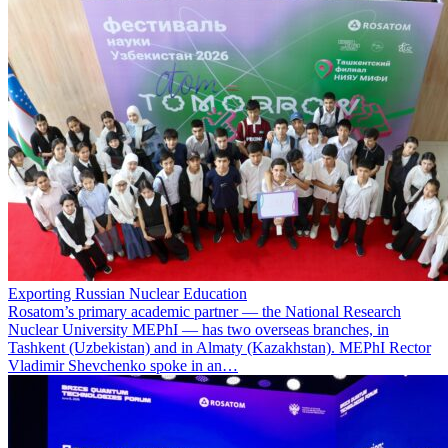
Exporting Russian Nuclear Education
Rosatom’s primary academic partner — the National Research
Nuclear University MEPhI — has two overseas branches, in
Tashkent (Uzbekistan) and in Almaty (Kazakhstan). MEPhI Rector
Vladimir Shevchenko spoke in an…