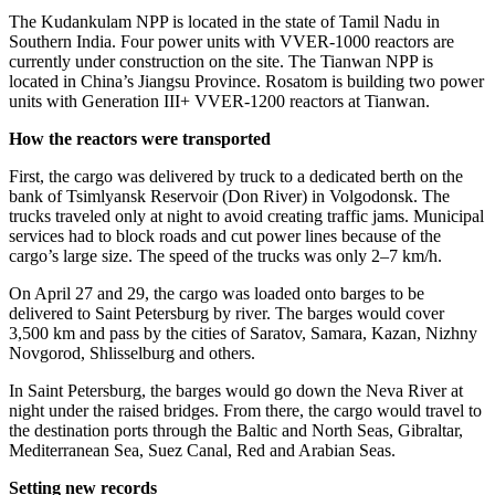
The Kudankulam NPP is located in the state of Tamil Nadu in
Southern India. Four power units with VVER‑1000 reactors are
currently under construction on the site. The Tianwan NPP is
located in China’s Jiangsu Province. Rosatom is building two power
units with Generation III+ VVER‑1200 reactors at Tianwan.
How the reactors were transported
First, the cargo was delivered by truck to a dedicated berth on the
bank of Tsimlyansk Reservoir (Don River) in Volgodonsk. The
trucks traveled only at night to avoid creating traffic jams. Municipal
services had to block roads and cut power lines because of the
cargo’s large size. The speed of the trucks was only 2–7 km/h.
On April 27 and 29, the cargo was loaded onto barges to be
delivered to Saint Petersburg by river. The barges would cover
3,500 km and pass by the cities of Saratov, Samara, Kazan, Nizhny
Novgorod, Shlisselburg and others.
In Saint Petersburg, the barges would go down the Neva River at
night under the raised bridges. From there, the cargo would travel to
the destination ports through the Baltic and North Seas, Gibraltar,
Mediterranean Sea, Suez Canal, Red and Arabian Seas.
Setting new records