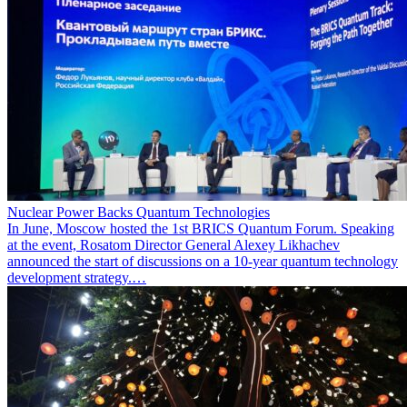
Nuclear Power Backs Quantum Technologies
In June, Moscow hosted the 1st BRICS Quantum Forum. Speaking
at the event, Rosatom Director General Alexey Likhachev
announced the start of discussions on a 10-year quantum technology
development strategy.…