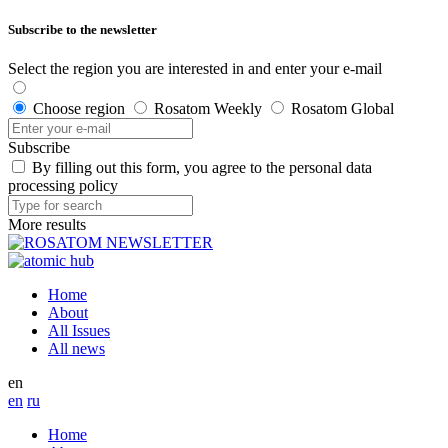
Subscribe to the newsletter
Select the region you are interested in and enter your e-mail
Choose region
Rosatom Weekly
Rosatom Global
Subscribe
By filling out this form, you agree to the personal data
processing policy
More results
Home
About
All Issues
All news
en
en
ru
Home