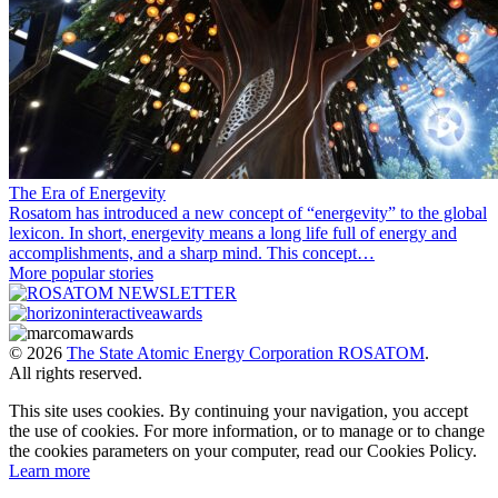
The Era of Energevity
Rosatom has introduced a new concept of “energevity” to the global
lexicon. In short, energevity means a long life full of energy and
accomplishments, and a sharp mind. This concept…
More popular stories
© 2026
The State Atomic Energy Corporation ROSATOM
.
All rights reserved.
This site uses cookies. By continuing your navigation, you accept
the use of cookies. For more information, or to manage or to change
the cookies parameters on your computer, read our Cookies Policy.
Learn more