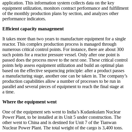
application. This information system collects data on the key
equipment utilization, monitors contract performance and fulfillment
of the monthly production plans by section, and analyzes other
performance indicators.
Efficient capacity management
It takes more than two years to manufacture equipment for a single
reactor. This complex production process is managed through
numerous critical control points. For instance, there are about 300
such points for a reactor pressure vessel. Only after one point is
passed does the process move to the next one. These critical control
points help assess equipment utilization and build an optimal plan
based on the effective sequencing principle: after a product passes
a manufacturing stage, another one can be taken in. The company’s
production capabilities allow a number of processes to be run in
parallel and several pieces of equipment to reach the final stage at
a time.
Where the equipment went
One of the equipment sets went to India’s Kudankulam Nuclear
Power Plant, to be installed at its Unit 5 under construction. The
other went to China and is destined for Unit 7 of the Tianwan
Nuclear Power Plant. The total weight of the cargo is 3,400 tons.