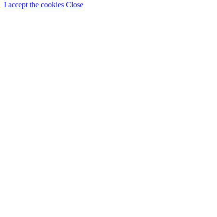
I accept the cookies
Close