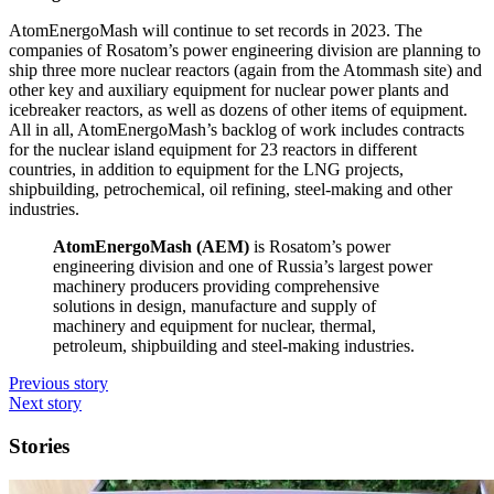
AtomEnergoMash will continue to set records in 2023. The
companies of Rosatom’s power engineering division are planning to
ship three more nuclear reactors (again from the Atommash site) and
other key and auxiliary equipment for nuclear power plants and
icebreaker reactors, as well as dozens of other items of equipment.
All in all, AtomEnergoMash’s backlog of work includes contracts
for the nuclear island equipment for 23 reactors in different
countries, in addition to equipment for the LNG projects,
shipbuilding, petrochemical, oil refining, steel-­making and other
industries.
AtomEnergoMash (AEM)
is Rosatom’s power
engineering division and one of Russia’s largest power
machinery producers providing comprehensive
solutions in design, manufacture and supply of
machinery and equipment for nuclear, thermal,
petroleum, shipbuilding and steel-­making industries.
Previous story
Next story
Stories