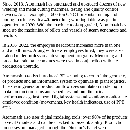
Since 2018, Atommash has purchased and upgraded dozens of new
welding and metal-­cutting machines, testing and quality control
devices. As an example, a 600‑ton CNC horizontal milling and
boring machine with a 40‑meter long working table was put in
operation in 2020. With the machine tools upgraded, Atommash has
sped up the machining of billets and vessels of steam generators and
reactors.
In 2016–2022, the employee headcount increased more than one
and a half times. Along with new employees hired, they were also
trained under professional development programs. Mentoring and
proactive training techniques were used in conjunction with the
production upgrade.
Atommash has also introduced 3D scanning to control the geometry
of products and an information system to optimize in-plant logistics.
The steam generator production flow uses simulation modeling to
make production plans and schedules and monitor actual
performance against them. Digital systems and solutions monitor the
employee condition (movements, key health indicators, use of PPE,
etc.).
Atommash also uses digital modeling tools: over 90 % of its products
have 3D models and can be checked for assemblability. Production
processes are managed through the Director’s Panel web