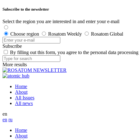
Subscribe to the newsletter
Select the region you are interested in and enter your e-mail
Choose region
Rosatom Weekly
Rosatom Global
Subscribe
By filling out this form, you agree to the personal data processing
More results
Home
About
All Issues
All news
en
en
ru
Home
About