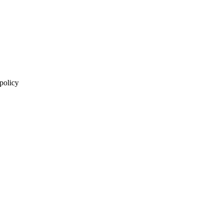
 policy