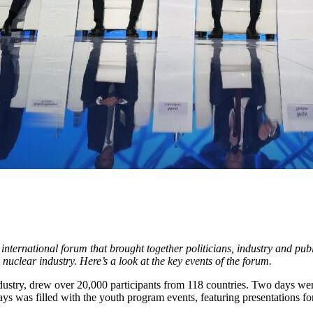
rnational forum that brought together politicians, industry and public
uclear industry. Here’s a look at the key events of the forum.
dustry, drew over 20,000 participants from 118 countries. Two days wer
 was filled with the youth program events, featuring presentations for