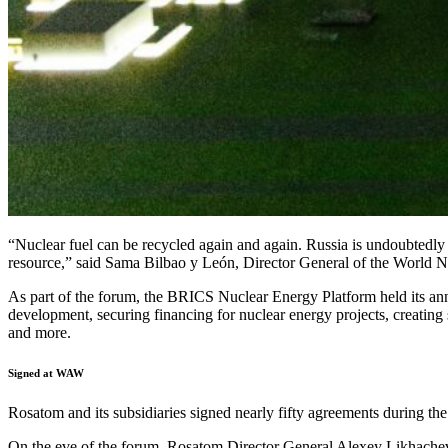
“Nuclear fuel can be recycled again and again. Russia is undoubtedly a
resource,” said Sama Bilbao y León, Director General of the World N
As part of the forum, the BRICS Nuclear Energy Platform held its annu
development, securing financing for nuclear energy projects, creating 
and more.
Signed at WAW
Rosatom and its subsidiaries signed nearly fifty agreements during th
On the eve of the forum, Rosatom Director General Alexey Likhache