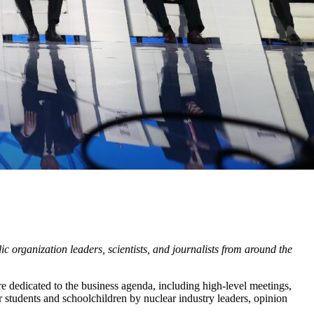
 organization leaders, scientists, and journalists from around the
e dedicated to the business agenda, including high-level meetings,
 students and schoolchildren by nuclear industry leaders, opinion