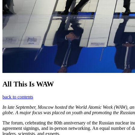
All This Is WAW
back to contents
In late September, Moscow hosted the World Atomic Week (WAW), an inte
globe. A major focus was placed on youth and promoting the Russian n
The forum, celebrating the 80th anniversary of the Russian nuclear in
agreement signings, and in-person networking. An equal number of days
leaders, scientists, and experts.