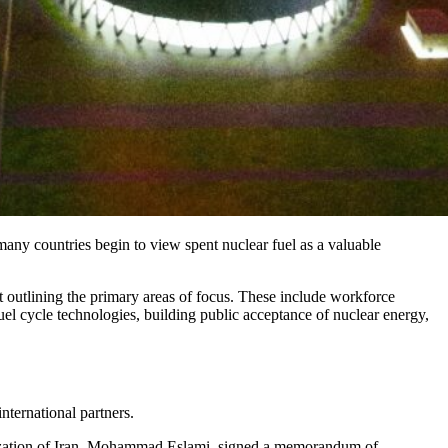
 many countries begin to view spent nuclear fuel as a valuable
t outlining the primary areas of focus. These include workforce
uel cycle technologies, building public acceptance of nuclear energy,
nternational partners.
nization of Iran, Mohammad Eslami, signed a memorandum of