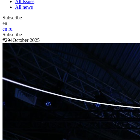
All Issues
All news
Subscribe
en
en
ru
Subscribe
#294
October 2025