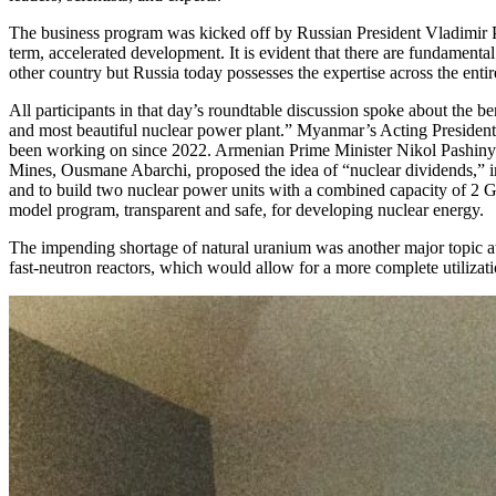
The business program was kicked off by Russian President Vladimir Pu
term, accelerated development. It is evident that there are fundamental
other country but Russia today possesses the expertise across the ent
All participants in that day’s roundtable discussion spoke about the
and most beautiful nuclear power plant.” Myanmar’s Acting President M
been working on since 2022. Armenian Prime Minister Nikol Pashinyan
Mines, Ousmane Abarchi, proposed the idea of “nuclear dividends,” imp
and to build two nuclear power units with a combined capacity of 2
model program, transparent and safe, for developing nuclear energy.
The impending shortage of natural uranium was another major topic at 
fast-neutron reactors, which would allow for a more complete utilizat