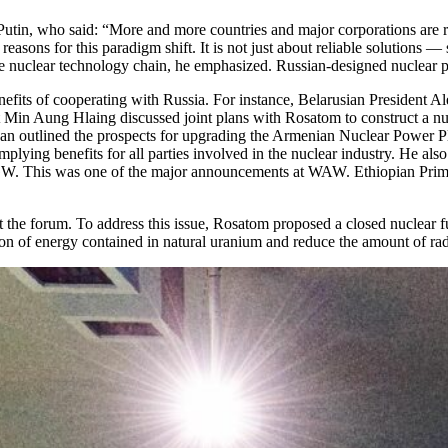
tin, who said: “More and more countries and major corporations are rec
 reasons for this paradigm shift. It is not just about reliable solution
ire nuclear technology chain, he emphasized. Russian-designed nuclear p
 benefits of cooperating with Russia. For instance, Belarusian Preside
in Aung Hlaing discussed joint plans with Rosatom to construct a nucle
 outlined the prospects for upgrading the Armenian Nuclear Power Plan
lying benefits for all parties involved in the nuclear industry. He als
 GW. This was one of the major announcements at WAW. Ethiopian Prime 
the forum. To address this issue, Rosatom proposed a closed nuclear fu
ion of energy contained in natural uranium and reduce the amount of rad