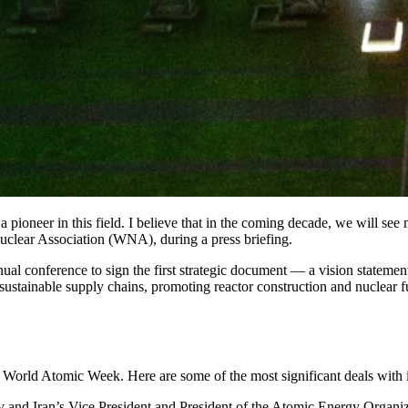
 pioneer in this field. I believe that in the coming decade, we will see
uclear Association (WNA), during a press briefing.
al conference to sign the first strategic document — a vision statemen
sustainable supply chains, promoting reactor construction and nuclear f
e World Atomic Week. Here are some of the most significant deals with i
v and Iran’s Vice President and President of the Atomic Energy Orga