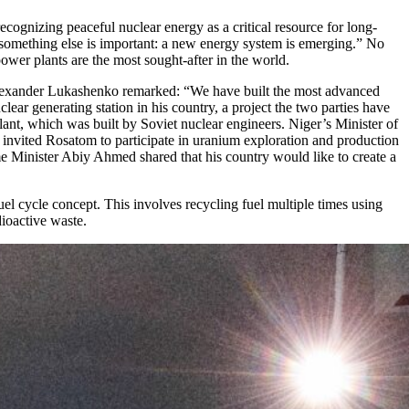
ognizing peaceful nuclear energy as a critical resource for long-
s — something else is important: a new energy system is emerging.” No
ower plants are the most sought-after in the world.
nt Alexander Lukashenko remarked: “We have built the most advanced
ar generating station in his country, a project the two parties have
t, which was built by Soviet nuclear engineers. Niger’s Minister of
o invited Rosatom to participate in uranium exploration and production
Minister Abiy Ahmed shared that his country would like to create a
el cycle concept. This involves recycling fuel multiple times using
ioactive waste.