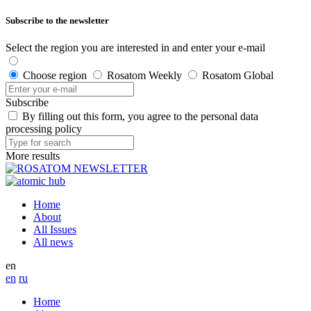
Subscribe to the newsletter
Select the region you are interested in and enter your e-mail
Choose region
Rosatom Weekly
Rosatom Global
Subscribe
By filling out this form, you agree to the personal data
processing policy
More results
Home
About
All Issues
All news
en
en
ru
Home