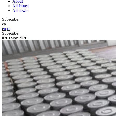
About
All Issues
All news
Subscribe
en
en
ru
Subscribe
#301
May 2026