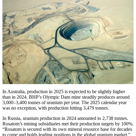
In Australia, production in 2025 is expected to be slightly higher
than in 2024. BHP’s Olympic Dam mine steadily produces around
3,000–3,400 tonnes of uranium per year. The 2025 calendar year
was no exception, with production hitting 3,479 tonnes.
In Russia, uranium production in 2024 amounted to 2,738 tonnes.
Rosatom’s mining subsidiaries met their production targets by 100%.
“Rosatom is secured with its own mineral resource base for decades
to come and holds leading positions in the global uranium market,”