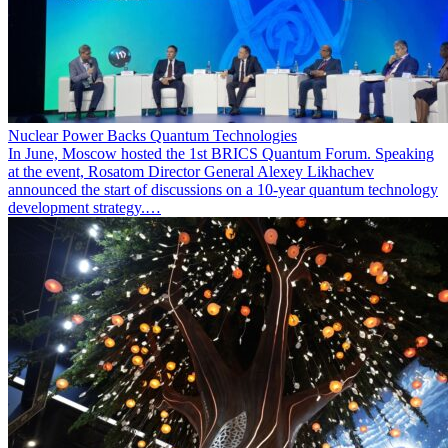
Nuclear Power Backs Quantum Technologies
In June, Moscow hosted the 1st BRICS Quantum Forum. Speaking
at the event, Rosatom Director General Alexey Likhachev
announced the start of discussions on a 10-year quantum technology
development strategy.…