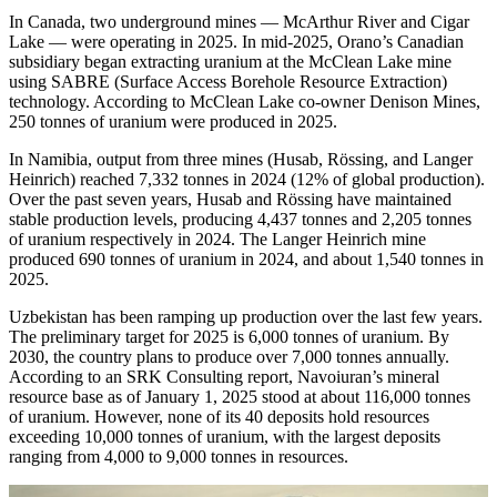
In Canada, two underground mines — McArthur River and Cigar
Lake — were operating in 2025. In mid-2025, Orano’s Canadian
subsidiary began extracting uranium at the McClean Lake mine
using SABRE (Surface Access Borehole Resource Extraction)
technology. According to McClean Lake co-owner Denison Mines,
250 tonnes of uranium were produced in 2025.
In Namibia, output from three mines (Husab, Rössing, and Langer
Heinrich) reached 7,332 tonnes in 2024 (12% of global production).
Over the past seven years, Husab and Rössing have maintained
stable production levels, producing 4,437 tonnes and 2,205 tonnes
of uranium respectively in 2024. The Langer Heinrich mine
produced 690 tonnes of uranium in 2024, and about 1,540 tonnes in
2025.
Uzbekistan has been ramping up production over the last few years.
The preliminary target for 2025 is 6,000 tonnes of uranium. By
2030, the country plans to produce over 7,000 tonnes annually.
According to an SRK Consulting report, Navoiuran’s mineral
resource base as of January 1, 2025 stood at about 116,000 tonnes
of uranium. However, none of its 40 deposits hold resources
exceeding 10,000 tonnes of uranium, with the largest deposits
ranging from 4,000 to 9,000 tonnes in resources.