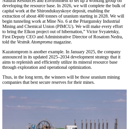
Natural Resources and Environment to set up a working group on
developing the resource base. In 2026, we will complete the bulk of
capital work at the Shirondukuyskoye deposit, enabling the
extraction of about 400 tonnes of uranium starting in 2028. We will
begin tunneling work at Mine No. 6 at the Priargunsky Industrial
Mining and Chemical Union (PIMCU). We will make every effort
to bring the Elkon project out of hibernation,” Victor Svyatetsky,
First Deputy CEO and Administrative Director of Rosatom Nedra,
told the
Vestnik Atomproma
magazine.
Kazatomprom is another example. In January 2025, the company
announced in its updated 2025–2034 development strategy that it
aims to replenish and efficiently utilize its mineral resource base
through exploration and operational optimization.
Thus, in the long term, the winners will be those uranium mining
companies that best secure reserves for their mines.