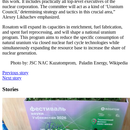
this work. It includes practically all top-level executives of the
nuclear corporation. The committee will act as a kind of ‘Uranium
Council,’ determining strategy and tactics in this crucial area,”
Alexey Likhachev emphasized.
Rosatom will expand its capacities in enrichment, fuel fabrication,
and spent fuel reprocessing, and will shape a national uranium
program. This program aims to reduce the specific consumption of
natural uranium via closed nuclear fuel cycle technologies while
simultaneously expanding the resource base to increase the share of
nuclear generation.
Photo by: JSC NAC Kazatomprom, Paladin Energy, Wikipedia
Previous story
Next story
Stories