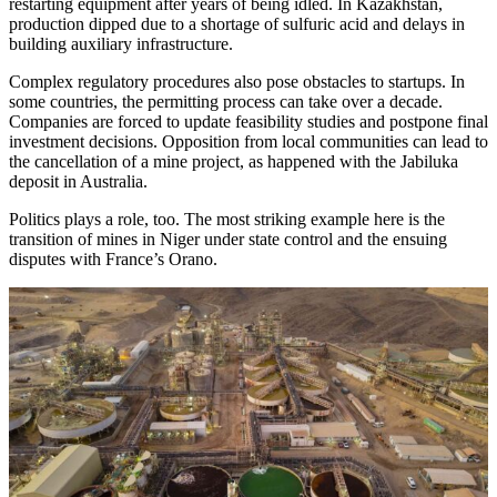
restarting equipment after years of being idled. In Kazakhstan,
production dipped due to a shortage of sulfuric acid and delays in
building auxiliary infrastructure.
Complex regulatory procedures also pose obstacles to startups. In
some countries, the permitting process can take over a decade.
Companies are forced to update feasibility studies and postpone final
investment decisions. Opposition from local communities can lead to
the cancellation of a mine project, as happened with the Jabiluka
deposit in Australia.
Politics plays a role, too. The most striking example here is the
transition of mines in Niger under state control and the ensuing
disputes with France’s Orano.