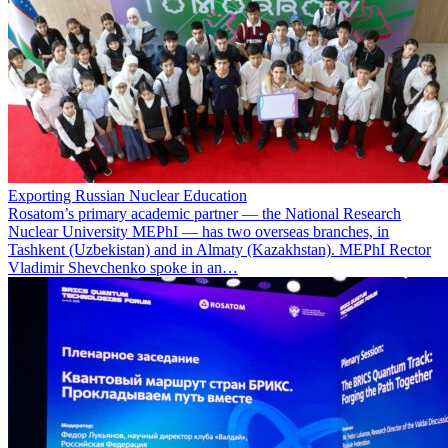
Exporting Russian Nuclear Education
Rosatom’s primary academic partner — the National Research
Nuclear University MEPhI — has two overseas branches, in
Tashkent (Uzbekistan) and in Almaty (Kazakhstan). MEPhI Rector
Vladimir Shevchenko spoke in an…