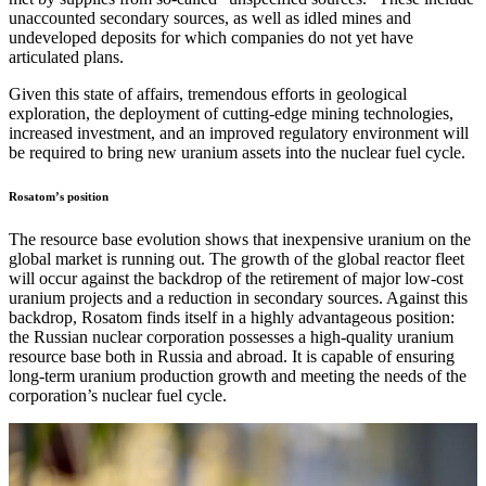
unaccounted secondary sources, as well as idled mines and
undeveloped deposits for which companies do not yet have
articulated plans.
Given this state of affairs, tremendous efforts in geological
exploration, the deployment of cutting-edge mining technologies,
increased investment, and an improved regulatory environment will
be required to bring new uranium assets into the nuclear fuel cycle.
Rosatom’s position
The resource base evolution shows that inexpensive uranium on the
global market is running out. The growth of the global reactor fleet
will occur against the backdrop of the retirement of major low-cost
uranium projects and a reduction in secondary sources. Against this
backdrop, Rosatom finds itself in a highly advantageous position:
the Russian nuclear corporation possesses a high-quality uranium
resource base both in Russia and abroad. It is capable of ensuring
long-term uranium production growth and meeting the needs of the
corporation’s nuclear fuel cycle.