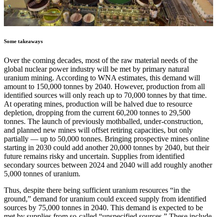
Some takeaways
Over the coming decades, most of the raw material needs of the
global nuclear power industry will be met by primary natural
uranium mining. According to WNA estimates, this demand will
amount to 150,000 tonnes by 2040. However, production from all
identified sources will only reach up to 70,000 tonnes by that time.
At operating mines, production will be halved due to resource
depletion, dropping from the current 60,200 tonnes to 29,500
tonnes. The launch of previously mothballed, under-construction,
and planned new mines will offset retiring capacities, but only
partially — up to 50,000 tonnes. Bringing prospective mines online
starting in 2030 could add another 20,000 tonnes by 2040, but their
future remains risky and uncertain. Supplies from identified
secondary sources between 2024 and 2040 will add roughly another
5,000 tonnes of uranium.
Thus, despite there being sufficient uranium resources “in the
ground,” demand for uranium could exceed supply from identified
sources by 75,000 tonnes in 2040. This demand is expected to be
met by supplies from so-called “unspecified sources.” These include