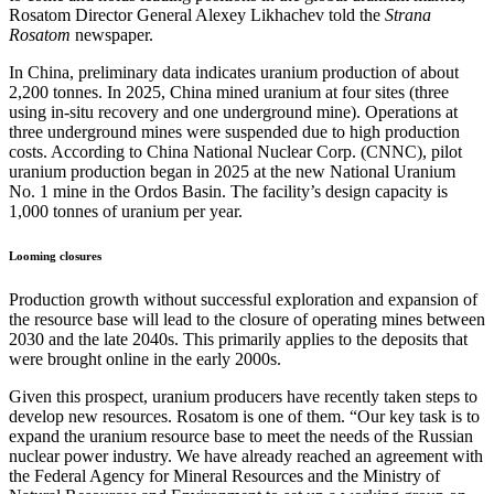
Rosatom Director General Alexey Likhachev told the
Strana
Rosatom
newspaper.
In China, preliminary data indicates uranium production of about
2,200 tonnes. In 2025, China mined uranium at four sites (three
using in-situ recovery and one underground mine). Operations at
three underground mines were suspended due to high production
costs. According to China National Nuclear Corp. (CNNC), pilot
uranium production began in 2025 at the new National Uranium
No. 1 mine in the Ordos Basin. The facility’s design capacity is
1,000 tonnes of uranium per year.
Looming closures
Production growth without successful exploration and expansion of
the resource base will lead to the closure of operating mines between
2030 and the late 2040s. This primarily applies to the deposits that
were brought online in the early 2000s.
Given this prospect, uranium producers have recently taken steps to
develop new resources. Rosatom is one of them. “Our key task is to
expand the uranium resource base to meet the needs of the Russian
nuclear power industry. We have already reached an agreement with
the Federal Agency for Mineral Resources and the Ministry of