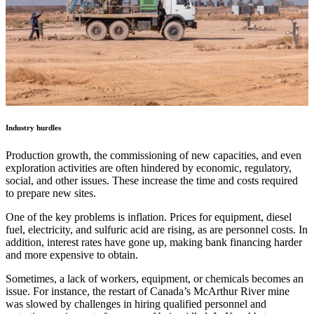
Industry hurdles
Production growth, the commissioning of new capacities, and even
exploration activities are often hindered by economic, regulatory,
social, and other issues. These increase the time and costs required
to prepare new sites.
One of the key problems is inflation. Prices for equipment, diesel
fuel, electricity, and sulfuric acid are rising, as are personnel costs. In
addition, interest rates have gone up, making bank financing harder
and more expensive to obtain.
Sometimes, a lack of workers, equipment, or chemicals becomes an
issue. For instance, the restart of Canada’s McArthur River mine
was slowed by challenges in hiring qualified personnel and