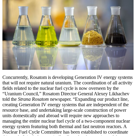
Concurrently, Rosatom is developing Generation IV energy systems
that will not require natural uranium. The coordination of all activity
fields related to the nuclear fuel cycle is now overseen by the
“Uranium Council,” Rosatom Director General Alexey Likhachev
told the
Strana Rosatom
newspaper. “Expanding our product line,
creating Generation IV energy systems that are independent of the
resource base, and undertaking large-scale construction of power
units domestically and abroad will require new approaches to
managing the entire nuclear fuel cycle of a two-component nuclear
energy system featuring both thermal and fast neutron reactors. A
Nuclear Fuel Cycle Committee has been established to coordinate