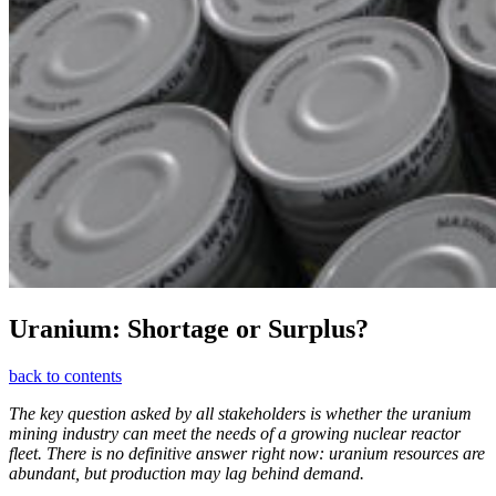
Uranium: Shortage or Surplus?
back to contents
The key question asked by all stakeholders is whether the uranium
mining industry can meet the needs of a growing nuclear reactor
fleet. There is no definitive answer right now: uranium resources are
abundant, but production may lag behind demand.