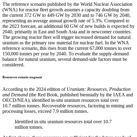
The reference scenario published by the World Nuclear Association
(WNA) for reactor fleet growth assumes a capacity doubling from
the current 372 GW to 449 GW by 2030 and to 746 GW by 2040,
representing an average annual growth rate of 5.3%. Compared to
the 2023 forecast, an additional 60 GW of new builds is expected by
2040, primarily in East and South Asia and in newcomer countries.
The growing reactor fleet will trigger increased demand for natural
uranium as the primary raw material for nuclear fuel. In the WNA
reference scenario, this rises from the current 67,000 tonnes to over
150,000 tonnes per year by 2040. To evaluate the supply-demand
balance for natural uranium, several demand-side factors must be
considered.
Resources remain stagnant
According to the 2024 edition of
Uranium: Resources, Production
and Demand
(the Red Book, published biennially by the IAEA and
OECD/NEA), identified in-situ uranium resources total over
10.7 million tonnes. Recoverable resources, factoring in mining and
processing losses, exceed 7.9 million tonnes.
Identified in-situ uranium resources total over 10.7
million tonnes.