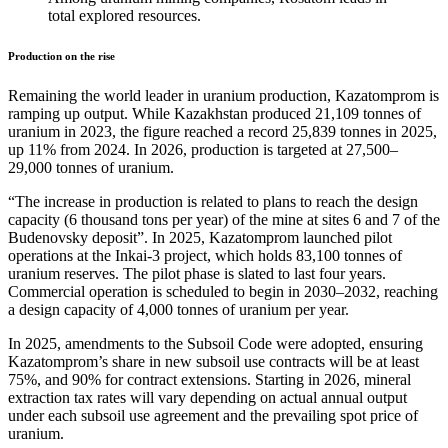
total explored resources.
Production on the rise
Remaining the world leader in uranium production, Kazatomprom is
ramping up output. While Kazakhstan produced 21,109 tonnes of
uranium in 2023, the figure reached a record 25,839 tonnes in 2025,
up 11% from 2024. In 2026, production is targeted at 27,500–
29,000 tonnes of uranium.
“The increase in production is related to plans to reach the design
capacity (6 thousand tons per year) of the mine at sites 6 and 7 of the
Budenovsky deposit”. In 2025, Kazatomprom launched pilot
operations at the Inkai-3 project, which holds 83,100 tonnes of
uranium reserves. The pilot phase is slated to last four years.
Commercial operation is scheduled to begin in 2030–2032, reaching
a design capacity of 4,000 tonnes of uranium per year.
In 2025, amendments to the Subsoil Code were adopted, ensuring
Kazatomprom’s share in new subsoil use contracts will be at least
75%, and 90% for contract extensions. Starting in 2026, mineral
extraction tax rates will vary depending on actual annual output
under each subsoil use agreement and the prevailing spot price of
uranium.