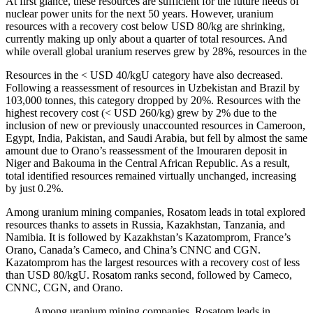
At first glance, these resources are sufficient for the future needs of
nuclear power units for the next 50 years. However, uranium
resources with a recovery cost below USD 80/kg are shrinking,
currently making up only about a quarter of total resources. And
while overall global uranium reserves grew by 28%, resources in the
Resources in the < USD 40/kgU category have also decreased.
Following a reassessment of resources in Uzbekistan and Brazil by
103,000 tonnes, this category dropped by 20%. Resources with the
highest recovery cost (< USD 260/kg) grew by 2% due to the
inclusion of new or previously unaccounted resources in Cameroon,
Egypt, India, Pakistan, and Saudi Arabia, but fell by almost the same
amount due to Orano’s reassessment of the Imouraren deposit in
Niger and Bakouma in the Central African Republic. As a result,
total identified resources remained virtually unchanged, increasing
by just 0.2%.
Among uranium mining companies, Rosatom leads in total explored
resources thanks to assets in Russia, Kazakhstan, Tanzania, and
Namibia. It is followed by Kazakhstan’s Kazatomprom, France’s
Orano, Canada’s Cameco, and China’s CNNC and CGN.
Kazatomprom has the largest resources with a recovery cost of less
than USD 80/kgU. Rosatom ranks second, followed by Cameco,
CNNC, CGN, and Orano.
Among uranium mining companies, Rosatom leads in