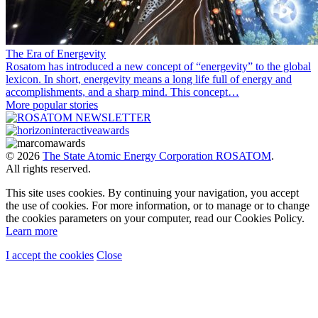
The Era of Energevity
Rosatom has introduced a new concept of “energevity” to the global
lexicon. In short, energevity means a long life full of energy and
accomplishments, and a sharp mind. This concept…
More popular stories
© 2026
The State Atomic Energy Corporation ROSATOM
.
All rights reserved.
This site uses cookies. By continuing your navigation, you accept
the use of cookies. For more information, or to manage or to change
the cookies parameters on your computer, read our Cookies Policy.
Learn more
I accept the cookies
Close