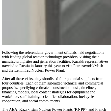
Following the referendum, government officials held negotiations
with leading global reactor technology providers, visiting their
manufacturing sites and generation facilities. Kazakh representatives
traveled to Russia in January this year to visit PetrozavodskMash
and the Leningrad Nuclear Power Plant.
After all these visits, they shortlisted four potential suppliers from
four countries. Each of them submitted technical and commercial
proposals, specifying estimated construction costs, timelines,
financing models, local content strategies for equipment and
workforce, staff training, scientific collaboration, fuel cycle
cooperation, and social commitments.
The AEA, Kazakhstan Nuclear Power Plants (KNPP), and French