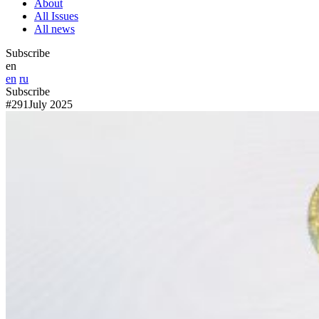
About
All Issues
All news
Subscribe
en
en
ru
Subscribe
#291
July 2025