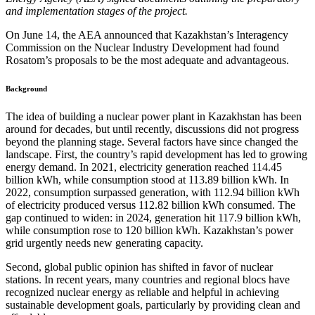
and implementation stages of the project.
On June 14, the AEA announced that Kazakhstan’s Interagency
Commission on the Nuclear Industry Development had found
Rosatom’s proposals to be the most adequate and advantageous.
Background
The idea of building a nuclear power plant in Kazakhstan has been
around for decades, but until recently, discussions did not progress
beyond the planning stage. Several factors have since changed the
landscape. First, the country’s rapid development has led to growing
energy demand. In 2021, electricity generation reached 114.45
billion kWh, while consumption stood at 113.89 billion kWh. In
2022, consumption surpassed generation, with 112.94 billion kWh
of electricity produced versus 112.82 billion kWh consumed. The
gap continued to widen: in 2024, generation hit 117.9 billion kWh,
while consumption rose to 120 billion kWh. Kazakhstan’s power
grid urgently needs new generating capacity.
Second, global public opinion has shifted in favor of nuclear
stations. In recent years, many countries and regional blocs have
recognized nuclear energy as reliable and helpful in achieving
sustainable development goals, particularly by providing clean and