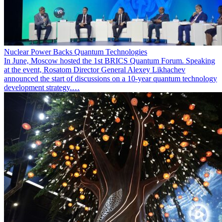
Nuclear Power Backs Quantum Technologies
In June, Moscow hosted the 1st BRICS Quantum Forum. Speaking
at the event, Rosatom Director General Alexey Likhachev
announced the start of discussions on a 10-year quantum technology
development strategy.…