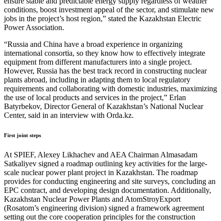
ensure stable and predictable energy supply regardless of weather
conditions, boost investment appeal of the sector, and stimulate new
jobs in the project’s host region,” stated the Kazakhstan Electric
Power Association.
“Russia and China have a broad experience in organizing
international consortia, so they know how to effectively integrate
equipment from different manufacturers into a single project.
However, Russia has the best track record in constructing nuclear
plants abroad, including in adapting them to local regulatory
requirements and collaborating with domestic industries, maximizing
the use of local products and services in the project,” Erlan
Batyrbekov, Director General of Kazakhstan’s National Nuclear
Center, said in an interview with Orda.kz.
First joint steps
At SPIEF, Alexey Likhachev and AEA Chairman Almasadam
Satkaliyev signed a roadmap outlining key activities for the large-
scale nuclear power plant project in Kazakhstan. The roadmap
provides for conducting engineering and site surveys, concluding an
EPC contract, and developing design documentation. Additionally,
Kazakhstan Nuclear Power Plants and AtomStroyExport
(Rosatom’s engineering division) signed a framework agreement
setting out the core cooperation principles for the construction