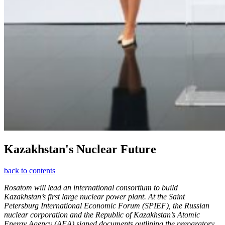
Kazakhstan's Nuclear Future
back to contents
Rosatom will lead an international consortium to build
Kazakhstan’s first large nuclear power plant. At the Saint
Petersburg International Economic Forum (SPIEF), the Russian
nuclear corporation and the Republic of Kazakhstan’s Atomic
Energy Agency (AEA) signed documents outlining the preparatory