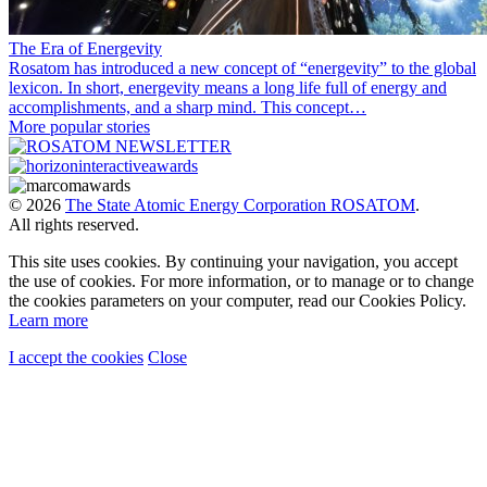
The Era of Energevity
Rosatom has introduced a new concept of “energevity” to the global
lexicon. In short, energevity means a long life full of energy and
accomplishments, and a sharp mind. This concept…
More popular stories
© 2026
The State Atomic Energy Corporation ROSATOM
.
All rights reserved.
This site uses cookies. By continuing your navigation, you accept
the use of cookies. For more information, or to manage or to change
the cookies parameters on your computer, read our Cookies Policy.
Learn more
I accept the cookies
Close