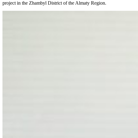
project in the Zhambyl District of the Almaty Region.