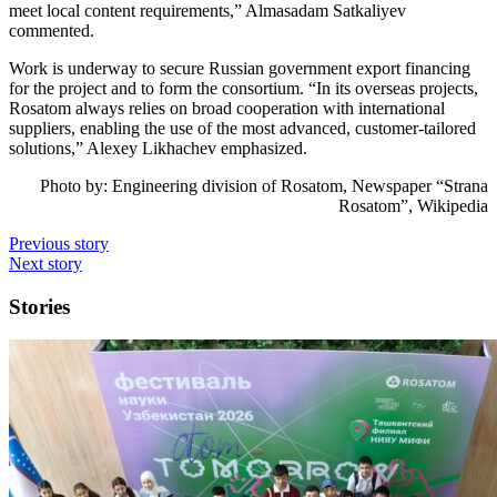
meet local content requirements,” Almasadam Satkaliyev
commented.
Work is underway to secure Russian government export financing
for the project and to form the consortium. “In its overseas projects,
Rosatom always relies on broad cooperation with international
suppliers, enabling the use of the most advanced, customer-tailored
solutions,” Alexey Likhachev emphasized.
Photo by:
Engineering division of Rosatom, Newspaper “Strana
Rosatom”, Wikipedia
Previous story
Next story
Stories