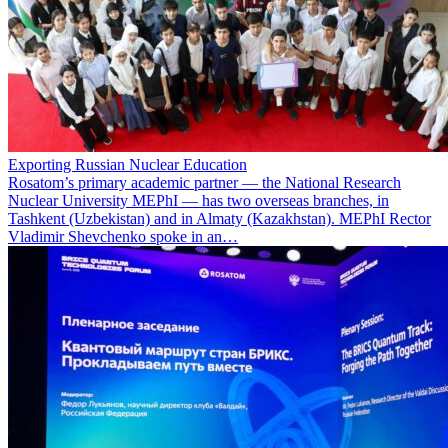
Exporting Russian Nuclear Education
Rosatom’s primary academic partner — the National Research
Nuclear University MEPhI — has two overseas branches, in
Tashkent (Uzbekistan) and in Almaty (Kazakhstan). MEPhI Rector
Vladimir Shevchenko spoke in an…