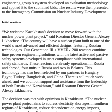
engineering group Assystem developed an evaluation methodology
and applied it to the submitted bids. The results were then presented
to the Interagency Commission on Nuclear Industry Development.
Initial reactions
“We welcome Kazakhstan’s decision to move forward with the
nuclear power plant project,” said Rosatom Director General Alexey
Likhachev. “The country will have a nuclear plant built to one of the
world’s most advanced and efficient designs, featuring Russian
technologies. Our Generation III + VVER-1200 reactors combine
time-proven engineering solutions with the latest active and passive
safety systems developed in strict compliance with international
safety standards. These reactors are already operational in Russia
and abroad, four units in Russia and two in Belarus. This
technology has also been selected by our partners in Hungary,
Egypt, Turkey, Bangladesh, and China. There is still much work
ahead, and we count on support and assistance from the leadership
of both Russia and Kazakhstan,” said Rosatom Director General
Alexey Likhachev.
The decision was met with optimism in Kazakhstan. “The nuclear
power plant project aims to address electricity shortages in southern
regions of Kazakhstan, reduce dependence on energy imports,