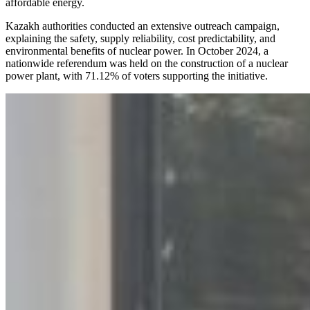
affordable energy.
Kazakh authorities conducted an extensive outreach campaign,
explaining the safety, supply reliability, cost predictability, and
environmental benefits of nuclear power. In October 2024, a
nationwide referendum was held on the construction of a nuclear
power plant, with 71.12% of voters supporting the initiative.