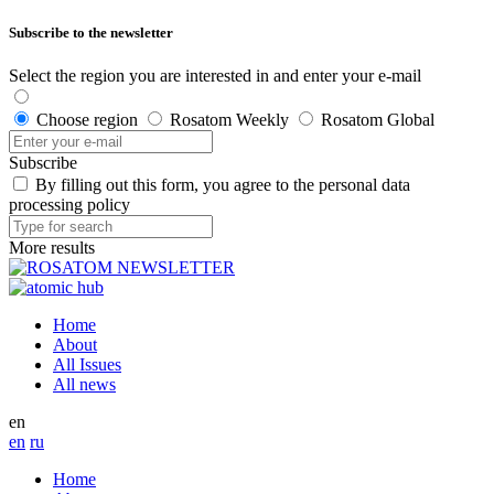
Subscribe to the newsletter
Select the region you are interested in and enter your e-mail
Choose region
Rosatom Weekly
Rosatom Global
Subscribe
By filling out this form, you agree to the personal data
processing policy
More results
Home
About
All Issues
All news
en
en
ru
Home