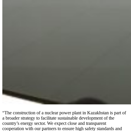
“The construction of a nuclear power plant in Kazakhstan is part of
a broader strategy to facilitate sustainable development of the
country’s energy sector. We expect close and transparent
cooperation with our partners to ensure high safety standards and