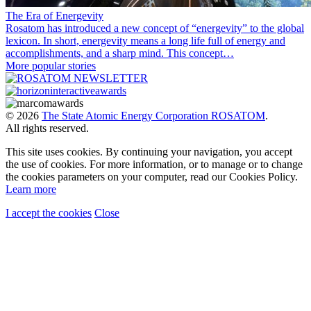
The Era of Energevity
Rosatom has introduced a new concept of “energevity” to the global
lexicon. In short, energevity means a long life full of energy and
accomplishments, and a sharp mind. This concept…
More popular stories
© 2026
The State Atomic Energy Corporation ROSATOM
.
All rights reserved.
This site uses cookies. By continuing your navigation, you accept
the use of cookies. For more information, or to manage or to change
the cookies parameters on your computer, read our Cookies Policy.
Learn more
I accept the cookies
Close