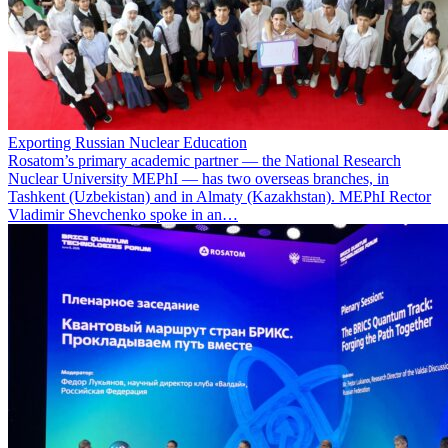
Exporting Russian Nuclear Education
Rosatom’s primary academic partner — the National Research
Nuclear University MEPhI — has two overseas branches, in
Tashkent (Uzbekistan) and in Almaty (Kazakhstan). MEPhI Rector
Vladimir Shevchenko spoke in an…