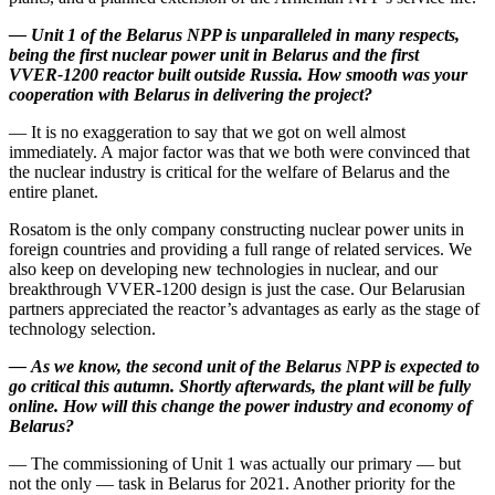
—
Unit 1 of the Belarus NPP is unparalleled in many respects,
being the first nuclear power unit in Belarus and the first
VVER‑1200 reactor built outside Russia. How smooth was your
cooperation with Belarus in delivering the project?
— It is no exaggeration to say that we got on well almost
immediately. A major factor was that we both were convinced that
the nuclear industry is critical for the welfare of Belarus and the
entire planet.
Rosatom is the only company constructing nuclear power units in
foreign countries and providing a full range of related services. We
also keep on developing new technologies in nuclear, and our
breakthrough VVER‑1200 design is just the case. Our Belarusian
partners appreciated the reactor’s advantages as early as the stage of
technology selection.
—
As we know, the second unit of the Belarus NPP is expected to
go critical this autumn. Shortly afterwards, the plant will be fully
online. How will this change the power industry and economy of
Belarus?
— The commissioning of Unit 1 was actually our primary — ​but
not the only — ​task in Belarus for 2021. Another priority for the