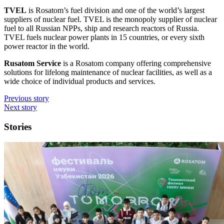
TVEL
is Rosatom’s fuel division and one of the world’s largest
suppliers of nuclear fuel. TVEL is the monopoly supplier of nuclear
fuel to all Russian NPPs, ship and research reactors of Russia.
TVEL fuels nuclear power plants in 15 countries, or every sixth
power reactor in the world.
Rusatom Service
is a Rosatom company offering comprehensive
solutions for lifelong maintenance of nuclear facilities, as well as a
wide choice of individual products and services.
Previous story
Next story
Stories