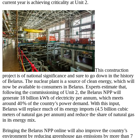
current year is achieving criticality at Unit 2.
This construction
project is of national significance and sure to go down in the history
of Belarus. The nuclear plant is a source of clean energy, which will
now be available to consumers in Belarus. Experts estimate that,
following the commissioning of Unit 2, the Belarus NPP will
generate 18 billion kWh of electricity per annum, which meets
around 40 % of the country’s power demand. With this input,
Belarus will replace much of its energy imports (4.5 billion cubic
meters of natural gas per annum) and reduce the share of natural gas
in its energy mix.
Bringing the Belarus NPP online will also improve the country’s
environment by reducing greenhouse gas emissions by more than 7