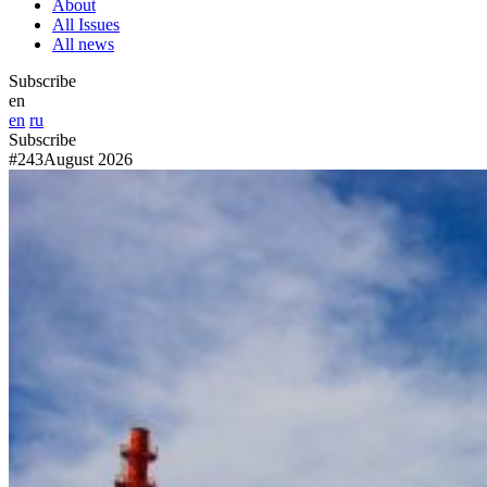
About
All Issues
All news
Subscribe
en
en
ru
Subscribe
#243
August 2026