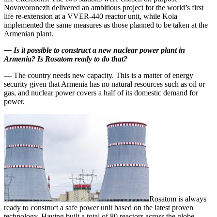
Novovoronezh delivered an ambitious project for the world’s first
life re-extension at a VVER‑440 reactor unit, while Kola
implemented the same measures as those planned to be taken at the
Armenian plant.
—
Is it possible to construct a new nuclear power plant in
Armenia? Is Rosatom ready to do that?
— The country needs new capacity. This is a matter of energy
security given that Armenia has no natural resources such as oil or
gas, and nuclear power covers a half of its domestic demand for
power.
Rosatom is always
ready to construct a safe power unit based on the latest proven
technology. Having built a total of 80 reactors across the globe,