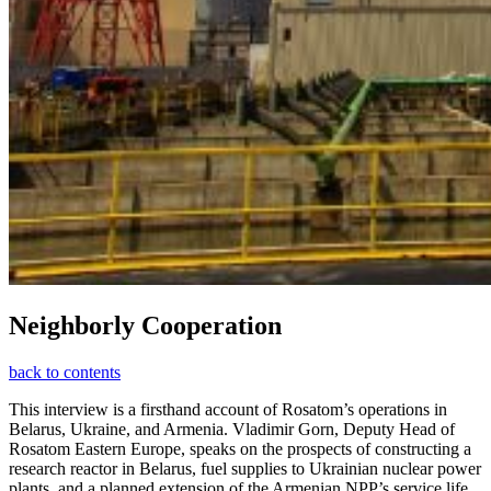
Neighborly Cooperation
back to contents
This interview is a firsthand account of Rosatom’s operations in
Belarus, Ukraine, and Armenia. Vladimir Gorn, Deputy Head of
Rosatom Eastern Europe, speaks on the prospects of constructing a
research reactor in Belarus, fuel supplies to Ukrainian nuclear power
plants, and a planned extension of the Armenian NPP’s service life.