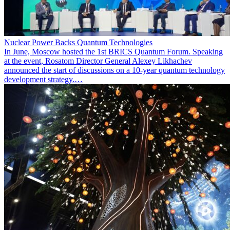
Nuclear Power Backs Quantum Technologies
In June, Moscow hosted the 1st BRICS Quantum Forum. Speaking
at the event, Rosatom Director General Alexey Likhachev
announced the start of discussions on a 10-year quantum technology
development strategy.…