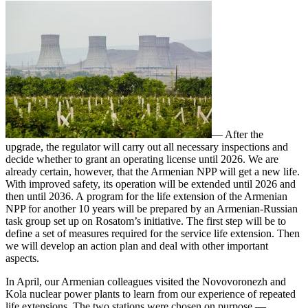
— After the
upgrade, the regulator will carry out all necessary inspections and
decide whether to grant an operating license until 2026. We are
already certain, however, that the Armenian NPP will get a new life.
With improved safety, its operation will be extended until 2026 and
then until 2036. A program for the life extension of the Armenian
NPP for another 10 years will be prepared by an Armenian-­Russian
task group set up on Rosatom’s initiative. The first step will be to
define a set of measures required for the service life extension. Then
we will develop an action plan and deal with other important
aspects.
In April, our Armenian colleagues visited the Novovoronezh and
Kola nuclear power plants to learn from our experience of repeated
life extensions. The two stations were chosen on purpose — ​