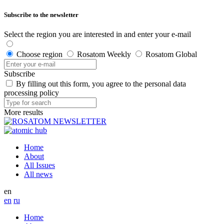
Subscribe to the newsletter
Select the region you are interested in and enter your e-mail
Choose region
Rosatom Weekly
Rosatom Global
Subscribe
By filling out this form, you agree to the personal data
processing policy
More results
Home
About
All Issues
All news
en
en
ru
Home