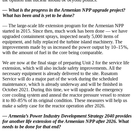
—
What is the progress in the Armenian NPP upgrade project?
What has been and is yet to be done?
— The large-­scale life extension program for the Armenian NPP
started in 2015. Since then, much work has been done — ​we have
upgraded containment sprays, inspected nearly 5,000 items of
equipment, and fully replaced the turbine island machinery. The
improvements made by us increased the power output by 10–15 %,
with the amount of fuel in the core being comparable.
We are now at the final stage of preparing Unit 2 for the service life
extension, which will also include safety improvements. All the
necessary equipment is already delivered to the site. Rusatom
Service will do a major part of the work during the scheduled
maintenance, which is already underway and will be finished in
October 2021. During this time, we will upgrade the emergency
core cooling system and anneal the reactor pressure vessel to restore
it to 80–85 % of its original condition. These measures will help us
make a safety case for the reactor operation after 2026.
—
Armenia’s Power Industry Development Strategy 2040 provides
for another life extension of the Armenian NPP after 2026. What
needs to be done for that end?