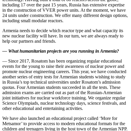
including 17 over the past 15 years, Russia has extensive expertise
in the construction of VVER power units. At the moment, we have
24 units under construction. We offer many different design options,
including small modular reactors.
Armenia needs to decide which reactor type and what capacity its
new nuclear facility will have. In our turn, we are always ready to
help our partners and friends.
—
What humanitarian projects are you running in Armenia?
— Since 2017, Rosatom has been organizing regular educational
events for the young to raise their awareness of nuclear power and
promote nuclear engineering careers. This year, we have conducted
another series of entry tests for Armenian students wishing to study
in Russia’s top technical universities under Rosatom’s admission
quotas. Four Armenian students succeeded in all the tests. These
admission exams are carried out as part of the Russian-­Armenian
joint initiatives for nuclear workforce training. We organize regular
Science Olympiads, nuclear technology days, science festivals, and
other educational and entertaining activities.
We have also launched an educational project called ‘More for
Metsamor’ to provide access to modern educational formats for the
children and teenagers living in the host town of the Armenian NPP.