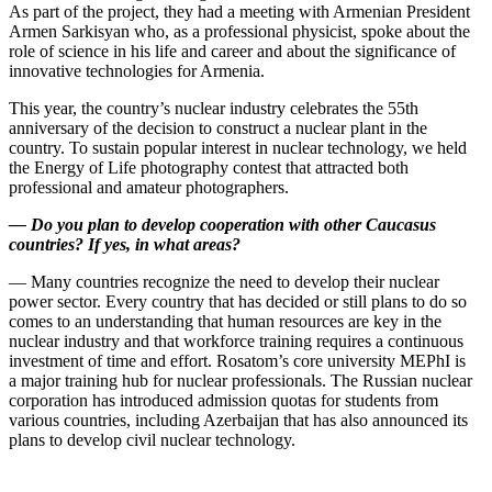
As part of the project, they had a meeting with Armenian President
Armen Sarkisyan who, as a professional physicist, spoke about the
role of science in his life and career and about the significance of
innovative technologies for Armenia.
This year, the country’s nuclear industry celebrates the 55th
anniversary of the decision to construct a nuclear plant in the
country. To sustain popular interest in nuclear technology, we held
the Energy of Life photography contest that attracted both
professional and amateur photographers.
—
Do you plan to develop cooperation with other Caucasus
countries? If yes, in what areas?
— Many countries recognize the need to develop their nuclear
power sector. Every country that has decided or still plans to do so
comes to an understanding that human resources are key in the
nuclear industry and that workforce training requires a continuous
investment of time and effort. Rosatom’s core university MEPhI is
a major training hub for nuclear professionals. The Russian nuclear
corporation has introduced admission quotas for students from
various countries, including Azerbaijan that has also announced its
plans to develop civil nuclear technology.