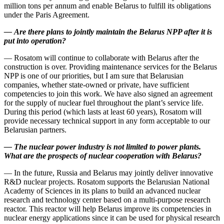
million tons per annum and enable Belarus to fulfill its obligations
under the Paris Agreement.
—
Are there plans to jointly maintain the Belarus NPP after it is
put into operation?
— Rosatom will continue to collaborate with Belarus after the
construction is over. Providing maintenance services for the Belarus
NPP is one of our priorities, but I am sure that Belarusian
companies, whether state-­owned or private, have sufficient
competencies to join this work. We have also signed an agreement
for the supply of nuclear fuel throughout the plant’s service life.
During this period (which lasts at least 60 years), Rosatom will
provide necessary technical support in any form acceptable to our
Belarusian partners.
—
The nuclear power industry is not limited to power plants.
What are the prospects of nuclear cooperation with Belarus?
— In the future, Russia and Belarus may jointly deliver innovative
R&D nuclear projects. Rosatom supports the Belarusian National
Academy of Sciences in its plans to build an advanced nuclear
research and technology center based on a multi-­purpose research
reactor. This reactor will help Belarus improve its competencies in
nuclear energy applications since it can be used for physical research