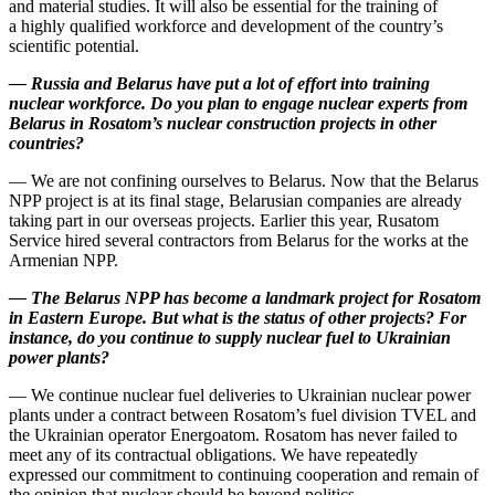
and material studies. It will also be essential for the training of
a highly qualified workforce and development of the country’s
scientific potential.
—
Russia and Belarus have put a lot of effort into training
nuclear workforce. Do you plan to engage nuclear experts from
Belarus in Rosatom’s nuclear construction projects in other
countries?
— We are not confining ourselves to Belarus. Now that the Belarus
NPP project is at its final stage, Belarusian companies are already
taking part in our overseas projects. Earlier this year, Rusatom
Service hired several contractors from Belarus for the works at the
Armenian NPP.
—
The Belarus NPP has become a landmark project for Rosatom
in Eastern Europe. But what is the status of other projects? For
instance, do you continue to supply nuclear fuel to Ukrainian
power plants?
— We continue nuclear fuel deliveries to Ukrainian nuclear power
plants under a contract between Rosatom’s fuel division TVEL and
the Ukrainian operator Energoatom. Rosatom has never failed to
meet any of its contractual obligations. We have repeatedly
expressed our commitment to continuing cooperation and remain of
the opinion that nuclear should be beyond politics.