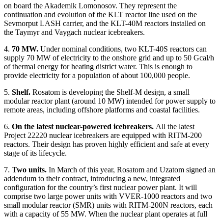
on board the Akademik Lomonosov. They represent the
continuation and evolution of the KLT reactor line used on the
Sevmorput LASH carrier, and the KLT-40M reactors installed on
the Taymyr and Vaygach nuclear icebreakers.
4.
70 MW.
Under nominal conditions, two KLT-40S reactors can
supply 70 MW of electricity to the onshore grid and up to 50 Gcal/h
of thermal energy for heating district water. This is enough to
provide electricity for a population of about 100,000 people.
5.
Shelf.
Rosatom is developing the Shelf-M design, a small
modular reactor plant (around 10 MW) intended for power supply to
remote areas, including offshore platforms and coastal facilities.
6.
On the latest nuclear-powered icebreakers.
All the latest
Project 22220 nuclear icebreakers are equipped with RITM-200
reactors. Their design has proven highly efficient and safe at every
stage of its lifecycle.
7.
Two units.
In March of this year, Rosatom and Uzatom signed an
addendum to their contract, introducing a new, integrated
configuration for the country’s first nuclear power plant. It will
comprise two large power units with VVER-1000 reactors and two
small modular reactor (SMR) units with RITM-200N reactors, each
with a capacity of 55 MW. When the nuclear plant operates at full