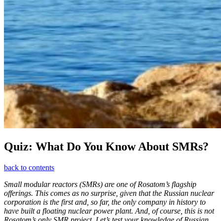
Quiz: What Do You Know About SMRs?
back to contents
Small modular reactors (SMRs) are one of Rosatom’s flagship
offerings. This comes as no surprise, given that the Russian nuclear
corporation is the first and, so far, the only company in history to
have built a floating nuclear power plant. And, of course, this is not
Rosatom’s only SMR project. Let’s test your knowledge of Russian