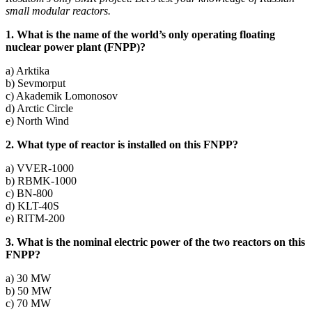
small modular reactors.
1. What is the name of the world’s only operating floating
nuclear power plant (FNPP)?
a) Arktika
b) Sevmorput
c) Akademik Lomonosov
d) Arctic Circle
e) North Wind
2. What type of reactor is installed on this FNPP?
a) VVER‑1000
b) RBMK-1000
c) BN-800
d) KLT-40S
e) RITM-200
3. What is the nominal electric power of the two reactors on this
FNPP?
a) 30 MW
b) 50 MW
c) 70 MW