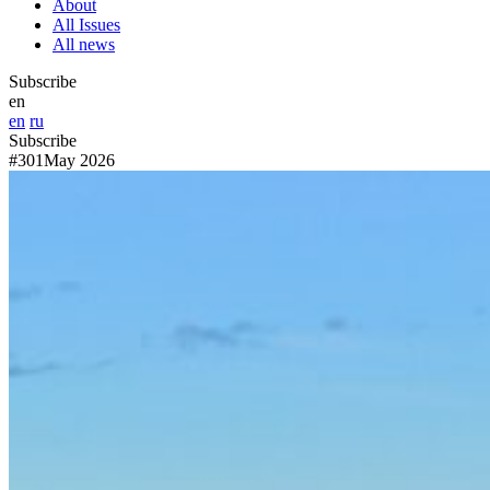
About
All Issues
All news
Subscribe
en
en
ru
Subscribe
#301
May 2026