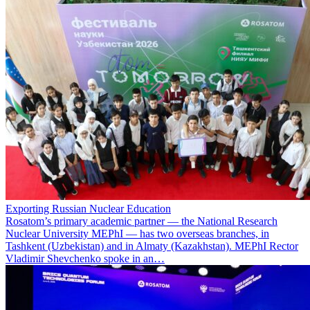
Exporting Russian Nuclear Education
Rosatom’s primary academic partner — the National Research
Nuclear University MEPhI — has two overseas branches, in
Tashkent (Uzbekistan) and in Almaty (Kazakhstan). MEPhI Rector
Vladimir Shevchenko spoke in an…