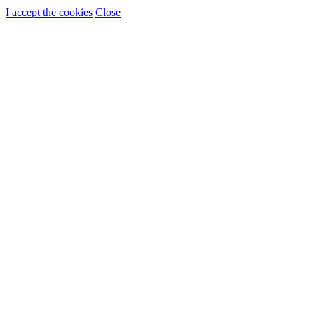
I accept the cookies
Close