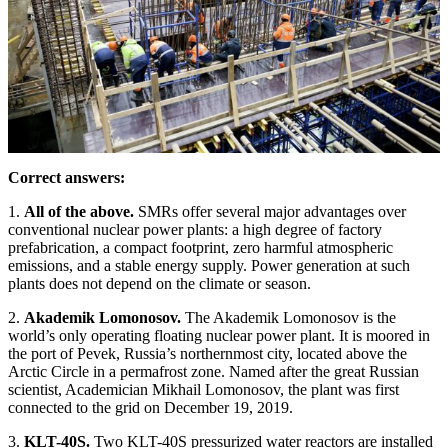
Correct answers:
1.
All of the above.
SMRs offer several major advantages over
conventional nuclear power plants: a high degree of factory
prefabrication, a compact footprint, zero harmful atmospheric
emissions, and a stable energy supply. Power generation at such
plants does not depend on the climate or season.
2.
Akademik Lomonosov.
The Akademik Lomonosov is the
world’s only operating floating nuclear power plant. It is moored in
the port of Pevek, Russia’s northernmost city, located above the
Arctic Circle in a permafrost zone. Named after the great Russian
scientist, Academician Mikhail Lomonosov, the plant was first
connected to the grid on December 19, 2019.
3.
KLT-40S.
Two KLT-40S pressurized water reactors are installed