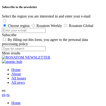
Subscribe to the newsletter
Select the region you are interested in and enter your e-mail
Choose region
Rosatom Weekly
Rosatom Global
Subscribe
By filling out this form, you agree to the personal data
processing policy
More results
Home
About
All Issues
All news
en
en
ru
Home