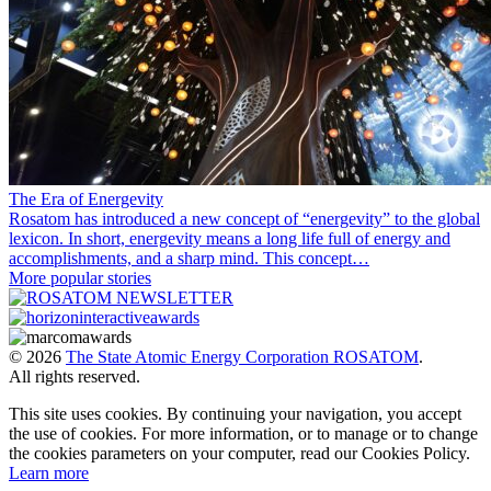
The Era of Energevity
Rosatom has introduced a new concept of “energevity” to the global
lexicon. In short, energevity means a long life full of energy and
accomplishments, and a sharp mind. This concept…
More popular stories
© 2026
The State Atomic Energy Corporation ROSATOM
.
All rights reserved.
This site uses cookies. By continuing your navigation, you accept
the use of cookies. For more information, or to manage or to change
the cookies parameters on your computer, read our Cookies Policy.
Learn more