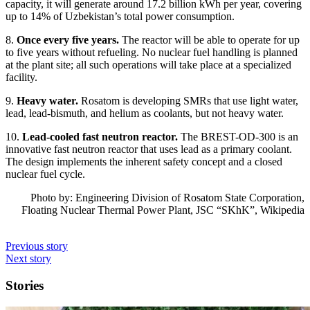
capacity, it will generate around 17.2 billion kWh per year, covering
up to 14% of Uzbekistan’s total power consumption.
8.
Once every five years.
The reactor will be able to operate for up
to five years without refueling. No nuclear fuel handling is planned
at the plant site; all such operations will take place at a specialized
facility.
9.
Heavy water.
Rosatom is developing SMRs that use light water,
lead, lead-bismuth, and helium as coolants, but not heavy water.
10.
Lead-cooled fast neutron reactor.
The BREST-OD-300 is an
innovative fast neutron reactor that uses lead as a primary coolant.
The design implements the inherent safety concept and a closed
nuclear fuel cycle.
Photo by: Engineering Division of Rosatom State Corporation,
Floating Nuclear Thermal Power Plant, JSC “SKhK”, Wikipedia
Previous story
Next story
Stories