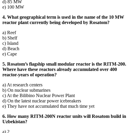
d) 85 MW
e) 100 MW
4. What geographical term is used in the name of the 10 MW
reactor plant currently being developed by Rosatom?
a) Reef
b) Shelf
c) Island
d) Beach
e) Cape
5. Rosatom’s flagship small modular reactor is the RITM-200.
Where have these reactors already accumulated over 400
reactor-years of operation?
a) At research centers
b) On nuclear submarines
c) At the Bilibino Nuclear Power Plant
d) On the latest nuclear power icebreakers
e) They have not accumulated that much time yet
6. How many RITM-200N reactor units will Rosatom build in
Uzbekistan?
a) 2