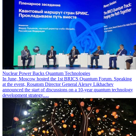
Nuclear Power Backs Quantum Technologies
In June, Moscow hosted the 1st BRICS Quantum Forum. Speaking
at the event, Rosatom Director General Alexey Likhachev
announced the start of discussions on a 10-year quantum technology
development strategy.…