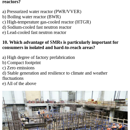
reactors?
a) Pressurized water reactor (PWR/VVER)
b) Boiling water reactor (BWR)
c) High-temperature gas-cooled reactor (HTGR)
d) Sodium-cooled fast neutron reactor
e) Lead-cooled fast neutron reactor
10. Which advantage of SMRs is particularly important for
consumers in isolated and hard-to-reach areas?
a) High degree of factory prefabrication
b) Compact footprint
c) Zero emissions
d) Stable generation and resilience to climate and weather
fluctuations
e) All of the above