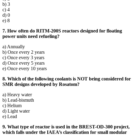
b) 3
c) 4
d) 0
e) 8
7. How often do RITM-200S reactors designed for floating
power units need refueling?
a) Annually
b) Once every 2 years
c) Once every 3 years
d) Once every 5 years
e) Once every 10 years
8. Which of the following coolants is NOT being considered for
SMR designs developed by Rosatom?
a) Heavy water
b) Lead-bismuth
c) Helium
d) Light water
e) Lead
9. What type of reactor is used in the BREST-OD-300 project,
which falls under the IAEA’s classification for small modular