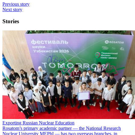
Previous story
Next story
Stories
Exporting Russian Nuclear Education
Rosatom’s primary academic partner — the National Research
Nuclear University MEPhI — has two overseas branches, in