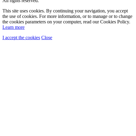
All rights reserved.
This site uses cookies. By continuing your navigation, you accept
the use of cookies. For more information, or to manage or to change
the cookies parameters on your computer, read our Cookies Policy.
Learn more
I accept the cookies
Close