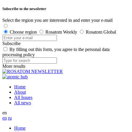
Subscribe to the newsletter
Select the region you are interested in and enter your e-mail
Choose region
Rosatom Weekly
Rosatom Global
Subscribe
By filling out this form, you agree to the personal data
processing policy
More results
Home
About
All Issues
All news
en
en
ru
Home