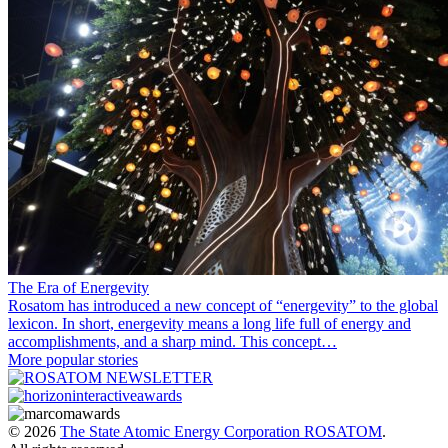
The Era of Energevity
Rosatom has introduced a new concept of “energevity” to the global
lexicon. In short, energevity means a long life full of energy and
accomplishments, and a sharp mind. This concept…
More popular stories
© 2026
The State Atomic Energy Corporation ROSATOM
.