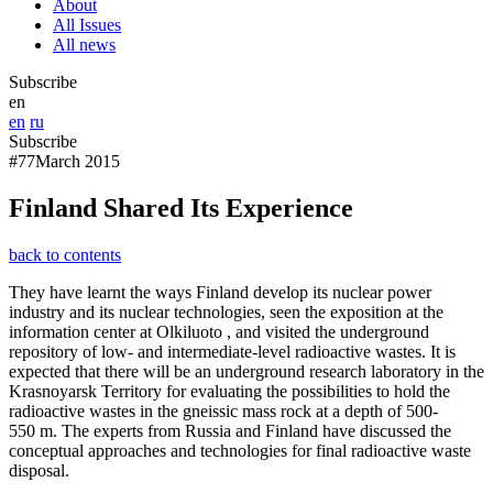
About
All Issues
All news
Subscribe
en
en
ru
Subscribe
#77
March 2015
Finland Shared Its Experience
back to contents
They have learnt the ways Finland develop its nuclear power
industry and its nuclear technologies, seen the exposition at the
information center at Olkiluoto , and visited the underground
repository of low- and intermediate-level radioactive wastes. It is
expected that there will be an underground research laboratory in the
Krasnoyarsk Territory for evaluating the possibilities to hold the
radioactive wastes in the gneissic mass rock at a depth of 500-
550 m. The experts from Russia and Finland have discussed the
conceptual approaches and technologies for final radioactive waste
disposal.