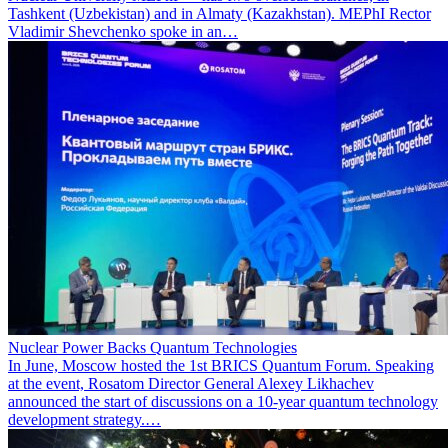
Tashkent (Uzbekistan) and in Almaty (Kazakhstan). MEPhI Rector
Vladimir Shevchenko spoke in an…
Nuclear Power Backs Quantum Technologies
In June, Moscow hosted the 1st BRICS Quantum Forum. Speaking
at the event, Rosatom Director General Alexey Likhachev
announced the start of discussions on a 10-year quantum technology
development strategy.…