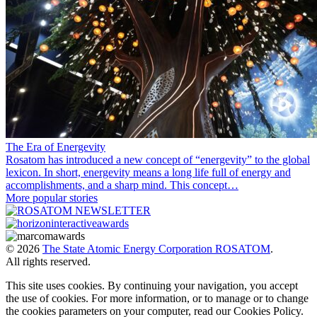
The Era of Energevity
Rosatom has introduced a new concept of “energevity” to the global
lexicon. In short, energevity means a long life full of energy and
accomplishments, and a sharp mind. This concept…
More popular stories
© 2026
The State Atomic Energy Corporation ROSATOM
.
All rights reserved.
This site uses cookies. By continuing your navigation, you accept
the use of cookies. For more information, or to manage or to change
the cookies parameters on your computer, read our Cookies Policy.