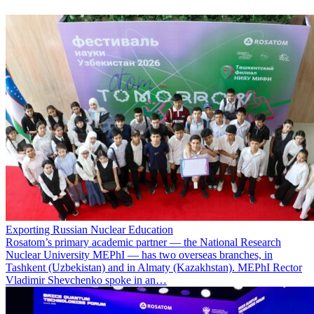
Exporting Russian Nuclear Education
Rosatom’s primary academic partner — the National Research
Nuclear University MEPhI — has two overseas branches, in
Tashkent (Uzbekistan) and in Almaty (Kazakhstan). MEPhI Rector
Vladimir Shevchenko spoke in an…