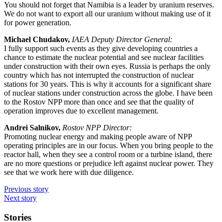
You should not forget that Namibia is a leader by uranium reserves.
We do not want to export all our uranium without making use of it
for power generation.
Michael Chudakov,
IAEA Deputy Director General:
I fully support such events as they give developing countries a
chance to estimate the nuclear potential and see nuclear facilities
under construction with their own eyes. Russia is perhaps the only
country which has not interrupted the construction of nuclear
stations for 30 years. This is why it accounts for a significant share
of nuclear stations under construction across the globe. I have been
to the Rostov NPP more than once and see that the quality of
operation improves due to excellent management.
Andrei Salnikov,
Rostov NPP Director:
Promoting nuclear energy and making people aware of NPP
operating principles are in our focus. When you bring people to the
reactor hall, when they see a control room or a turbine island, there
are no more questions or prejudice left against nuclear power. They
see that we work here with due diligence.
Previous story
Next story
Stories