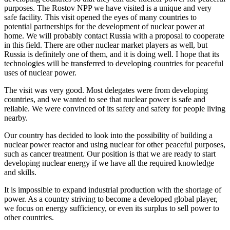
purposes. The Rostov NPP we have visited is a unique and very
safe facility. This visit opened the eyes of many countries to
potential partnerships for the development of nuclear power at
home. We will probably contact Russia with a proposal to cooperate
in this field. There are other nuclear market players as well, but
Russia is definitely one of them, and it is doing well. I hope that its
technologies will be transferred to developing countries for peaceful
uses of nuclear power.
The visit was very good. Most delegates were from developing
countries, and we wanted to see that nuclear power is safe and
reliable. We were convinced of its safety and safety for people living
nearby.
Our country has decided to look into the possibility of building a
nuclear power reactor and using nuclear for other peaceful purposes,
such as cancer treatment. Our position is that we are ready to start
developing nuclear energy if we have all the required knowledge
and skills.
It is impossible to expand industrial production with the shortage of
power. As a country striving to become a developed global player,
we focus on energy sufficiency, or even its surplus to sell power to
other countries.