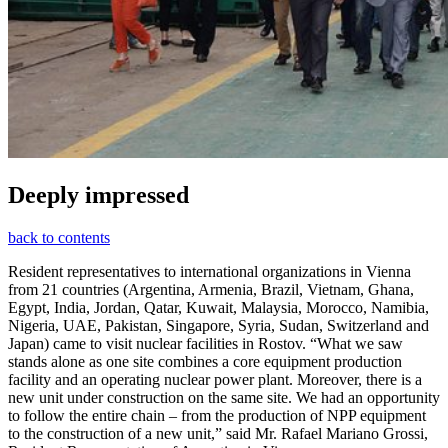
Deeply impressed
back to contents
Resident representatives to international organizations in Vienna
from 21 countries (Argentina, Armenia, Brazil, Vietnam, Ghana,
Egypt, India, Jordan, Qatar, Kuwait, Malaysia, Morocco, Namibia,
Nigeria, UAE, Pakistan, Singapore, Syria, Sudan, Switzerland and
Japan) came to visit nuclear facilities in Rostov. “What we saw
stands alone as one site combines a core equipment production
facility and an operating nuclear power plant. Moreover, there is a
new unit under construction on the same site. We had an opportunity
to follow the entire chain – from the production of NPP equipment
to the construction of a new unit,” said Mr. Rafael Mariano Grossi,