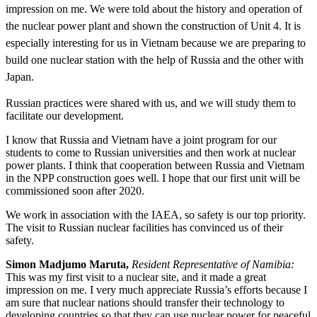
impression on me. We were told about the history and operation of
the nuclear power plant and shown the construction of Unit 4. It is
especially interesting for us in Vietnam because we are preparing to
build one nuclear station with the help of Russia and the other with
Japan.
Russian practices were shared with us, and we will study them to
facilitate our development.
I know that Russia and Vietnam have a joint program for our
students to come to Russian universities and then work at nuclear
power plants. I think that cooperation between Russia and Vietnam
in the NPP construction goes well. I hope that our first unit will be
commissioned soon after 2020.
We work in association with the IAEA, so safety is our top priority.
The visit to Russian nuclear facilities has convinced us of their
safety.
Simon Madjumo Maruta,
Resident Representative of Namibia:
This was my first visit to a nuclear site, and it made a great
impression on me. I very much appreciate Russia’s efforts because I
am sure that nuclear nations should transfer their technology to
developing countries so that they can use nuclear power for peaceful