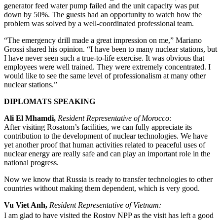
generator feed water pump failed and the unit capacity was put
down by 50%. The guests had an opportunity to watch how the
problem was solved by a well-coordinated professional team.
“The emergency drill made a great impression on me,” Mariano
Grossi shared his opinion. “I have been to many nuclear stations, but
I have never seen such a true-to-life exercise. It was obvious that
employees were well trained. They were extremely concentrated. I
would like to see the same level of professionalism at many other
nuclear stations.”
DIPLOMATS SPEAKING
Ali El Mhamdi,
Resident Representative of Morocco:
After visiting Rosatom’s facilities, we can fully appreciate its
contribution to the development of nuclear technologies. We have
yet another proof that human activities related to peaceful uses of
nuclear energy are really safe and can play an important role in the
national progress.
Now we know that Russia is ready to transfer technologies to other
countries without making them dependent, which is very good.
Vu Viet Anh,
Resident Representative of Vietnam:
I am glad to have visited the Rostov NPP as the visit has left a good