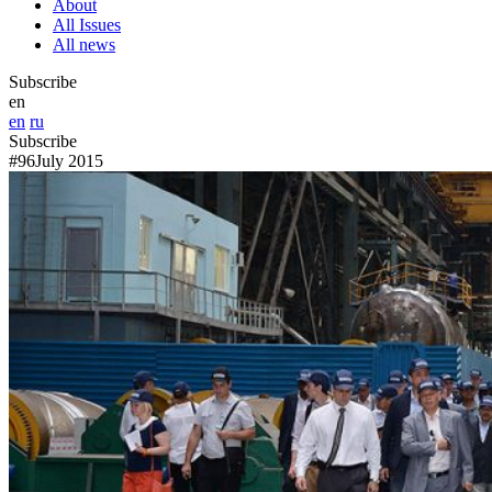
About
All Issues
All news
Subscribe
en
en
ru
Subscribe
#96
July 2015