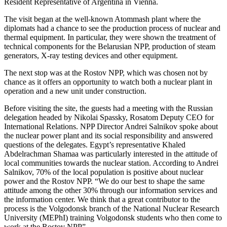
Resident Representative of Argentina in Vienna.
The visit began at the well-known Atommash plant where the
diplomats had a chance to see the production process of nuclear and
thermal equipment. In particular, they were shown the treatment of
technical components for the Belarusian NPP, production of steam
generators, X-ray testing devices and other equipment.
The next stop was at the Rostov NPP, which was chosen not by
chance as it offers an opportunity to watch both a nuclear plant in
operation and a new unit under construction.
Before visiting the site, the guests had a meeting with the Russian
delegation headed by Nikolai Spassky, Rosatom Deputy CEO for
International Relations. NPP Director Andrei Salnikov spoke about
the nuclear power plant and its social responsibility and answered
questions of the delegates. Egypt’s representative Khaled
Abdelrachman Shamaa was particularly interested in the attitude of
local communities towards the nuclear station. According to Andrei
Salnikov, 70% of the local population is positive about nuclear
power and the Rostov NPP. “We do our best to shape the same
attitude among the other 30% through our information services and
the information center. We think that a great contributor to the
process is the Volgodonsk branch of the National Nuclear Research
University (MEPhI) training Volgodonsk students who then come to
work at the Rostov NPP”.