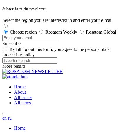
Subscribe to the newsletter
Select the region you are interested in and enter your e-mail
Choose region
Rosatom Weekly
Rosatom Global
Subscribe
By filling out this form, you agree to the personal data
processing policy
More results
Home
About
All Issues
All news
en
en
ru
Home