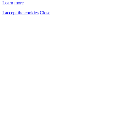
Learn more
I accept the cookies
Close