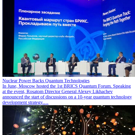
Nuclear Power Backs Quantum Technologies
In June, Moscow hosted the 1st BRICS Quantum Forum. Speaking
at the event, Rosatom Director General Alexey Likhachev
announced the start of discussions on a 10-year quantum technology
development strategy.…