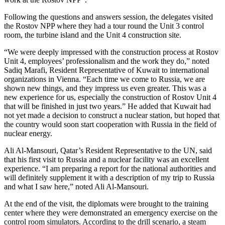
Following the questions and answers session, the delegates visited
the Rostov NPP where they had a tour round the Unit 3 control
room, the turbine island and the Unit 4 construction site.
“We were deeply impressed with the construction process at Rostov
Unit 4, employees’ professionalism and the work they do,” noted
Sadiq Marafi, Resident Representative of Kuwait to international
organizations in Vienna. “Each time we come to Russia, we are
shown new things, and they impress us even greater. This was a
new experience for us, especially the construction of Rostov Unit 4
that will be finished in just two years.” He added that Kuwait had
not yet made a decision to construct a nuclear station, but hoped that
the country would soon start cooperation with Russia in the field of
nuclear energy.
Ali Al-Mansouri, Qatar’s Resident Representative to the UN, said
that his first visit to Russia and a nuclear facility was an excellent
experience. “I am preparing a report for the national authorities and
will definitely supplement it with a description of my trip to Russia
and what I saw here,” noted Ali Al-Mansouri.
At the end of the visit, the diplomats were brought to the training
center where they were demonstrated an emergency exercise on the
control room simulators. According to the drill scenario, a steam