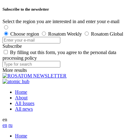
Subscribe to the newsletter
Select the region you are interested in and enter your e-mail
Choose region
Rosatom Weekly
Rosatom Global
Subscribe
By filling out this form, you agree to the personal data
processing policy
More results
Home
About
All Issues
All news
en
en
ru
Home