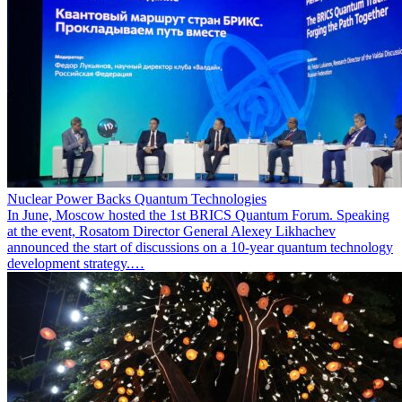
Nuclear Power Backs Quantum Technologies
In June, Moscow hosted the 1st BRICS Quantum Forum. Speaking
at the event, Rosatom Director General Alexey Likhachev
announced the start of discussions on a 10-year quantum technology
development strategy.…