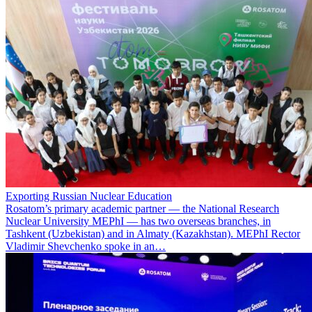
Exporting Russian Nuclear Education
Rosatom’s primary academic partner — the National Research
Nuclear University MEPhI — has two overseas branches, in
Tashkent (Uzbekistan) and in Almaty (Kazakhstan). MEPhI Rector
Vladimir Shevchenko spoke in an…