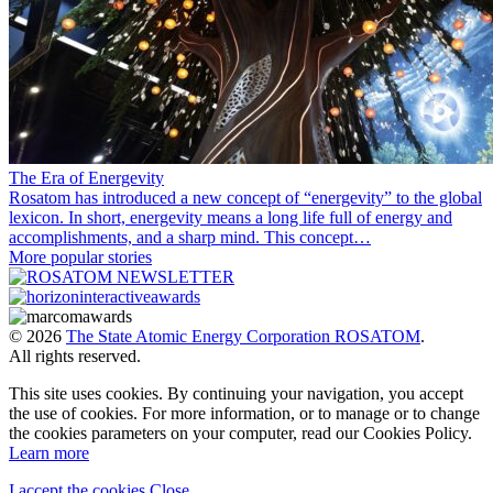
The Era of Energevity
Rosatom has introduced a new concept of “energevity” to the global
lexicon. In short, energevity means a long life full of energy and
accomplishments, and a sharp mind. This concept…
More popular stories
© 2026
The State Atomic Energy Corporation ROSATOM
.
All rights reserved.
This site uses cookies. By continuing your navigation, you accept
the use of cookies. For more information, or to manage or to change
the cookies parameters on your computer, read our Cookies Policy.
Learn more
I accept the cookies
Close