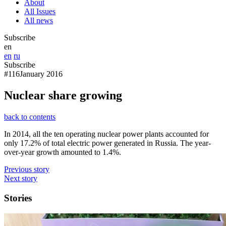
About
All Issues
All news
Subscribe
en
en
ru
Subscribe
#116
January 2016
Nuclear share growing
back to contents
In 2014, all the ten operating nuclear power plants accounted for
only 17.2% of total electric power generated in Russia. The year-
over-year growth amounted to 1.4%.
Previous story
Next story
Stories