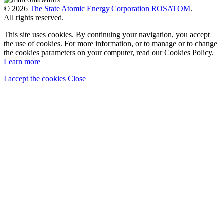
© 2026
The State Atomic Energy Corporation ROSATOM
.
All rights reserved.
This site uses cookies. By continuing your navigation, you accept
the use of cookies. For more information, or to manage or to change
the cookies parameters on your computer, read our Cookies Policy.
Learn more
I accept the cookies
Close