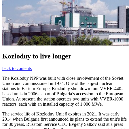
Kozloduy to live longer
back to contents
The Kozloduy NPP was built with close involvement of the Soviet
Union and commissioned in 1974. One of the largest nuclear
stations in Eastern Europe, Kozloduy shut down four VVER-440-
based units in 2006 as part of Bulgaria’s accession to the European
Union. At present, the station operates two units with VVER-1000
reactors, each with an installed capacity of 1,000 MWe.
The service life of Kozloduy Unit 6 expires in 2021. It was early
2014 when Bulgaria first announced its plans to extend the unit’s life
for 30 years. Rusatom Service CEO Evgeny Salkov said at a press