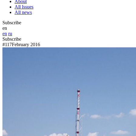
About
All Issues
All news
Subscribe
en
en
ru
Subscribe
#117
February 2016