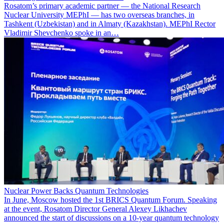
Rosatom’s primary academic partner — the National Research
Nuclear University MEPhI — has two overseas branches, in
Tashkent (Uzbekistan) and in Almaty (Kazakhstan). MEPhI Rector
Vladimir Shevchenko spoke in an…
Nuclear Power Backs Quantum Technologies
In June, Moscow hosted the 1st BRICS Quantum Forum. Speaking
at the event, Rosatom Director General Alexey Likhachev
announced the start of discussions on a 10-year quantum technology