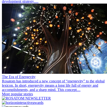
development strategy.…
The Era of Energevity
Rosatom has introduced a new concept of “energevity” to the global
lexicon. In short, energevity means a long life full of energy and
accomplishments, and a sharp mind. This concept…
More popular stories