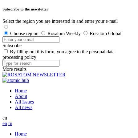
Subscribe to the newsletter
Select the region you are interested in and enter your e-mail
Choose region
Rosatom Weekly
Rosatom Global
Subscribe
By filling out this form, you agree to the personal data
processing policy
More results
Home
About
All Issues
All news
en
en
ru
Home