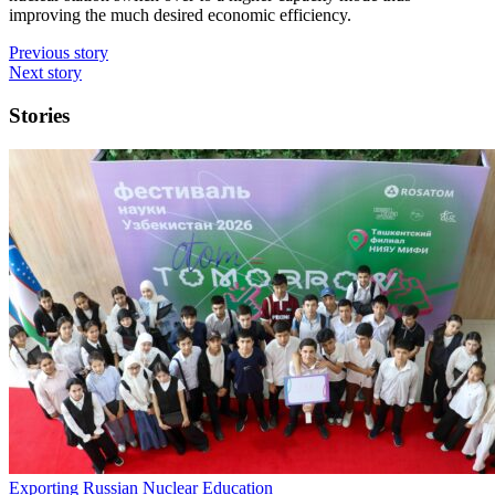
improving the much desired economic efficiency.
Previous story
Next story
Stories
Exporting Russian Nuclear Education