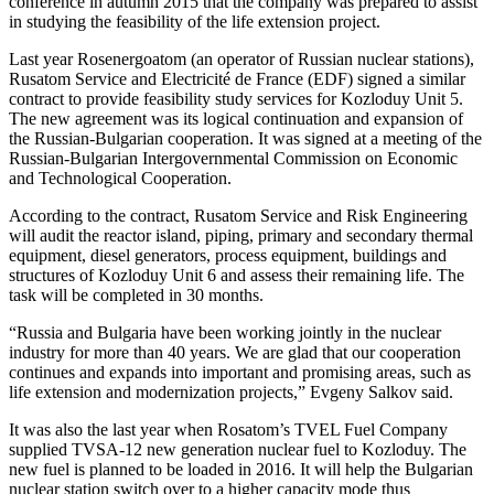
conference in autumn 2015 that the company was prepared to assist
in studying the feasibility of the life extension project.
Last year Rosenergoatom (an operator of Russian nuclear stations),
Rusatom Service and Electricité de France (EDF) signed a similar
contract to provide feasibility study services for Kozloduy Unit 5.
The new agreement was its logical continuation and expansion of
the Russian-Bulgarian cooperation. It was signed at a meeting of the
Russian-Bulgarian Intergovernmental Commission on Economic
and Technological Cooperation.
According to the contract, Rusatom Service and Risk Engineering
will audit the reactor island, piping, primary and secondary thermal
equipment, diesel generators, process equipment, buildings and
structures of Kozloduy Unit 6 and assess their remaining life. The
task will be completed in 30 months.
“Russia and Bulgaria have been working jointly in the nuclear
industry for more than 40 years. We are glad that our cooperation
continues and expands into important and promising areas, such as
life extension and modernization projects,” Evgeny Salkov said.
It was also the last year when Rosatom’s TVEL Fuel Company
supplied TVSA-12 new generation nuclear fuel to Kozloduy. The
new fuel is planned to be loaded in 2016. It will help the Bulgarian
nuclear station switch over to a higher capacity mode thus