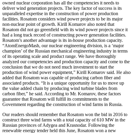
owned nuclear corporation has all the competencies it needs to
deliver wind generation projects. The key factor of success is its
unparalleled expertise in the construction of power production
facilities. Rosatom considers wind power projects to be its major
non-nuclear point of growth. Kirill Komarov also noted that
Rosatom did not go greenfield with its wind power projects since it
had a long track record of constructing power generation facilities.
Rosatom’s another advantage is its in-house production capacity.
“AtomEnergoMash, our nuclear engineering division, is a ‘major
champion’ of the Russian mechanical engineering industry in terms
of its operating scale and product range. We have thoroughly
analyzed our competencies and production capacity and come to the
conclusion that we do not need much investment to start the
production of wind power equipment,” Kirill Komarov said. He also
added that Rosatom was capable of producing carbon fiber and
associated products. “It is a unique opportunity for us to move up
the value added chain by producing wind turbine blades from
carbon fiber,” he said. According to Mr. Komarov, these factors
guarantee that Rosatom will fulfill its commitments to the
Government regarding the construction of wind farms in Russia.
Our readers should remember that Rosatom won the bid in 2016 to
construct three wind farms with a total capacity of 610 MW in the
Russian provinces of Adygea and Krasnodar. Following the
renewable energy tender held this June, Rosatom won a new