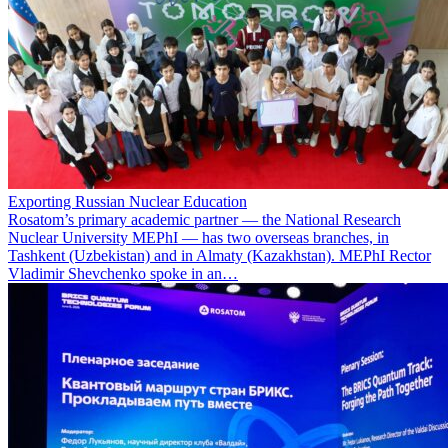
Exporting Russian Nuclear Education
Rosatom’s primary academic partner — the National Research
Nuclear University MEPhI — has two overseas branches, in
Tashkent (Uzbekistan) and in Almaty (Kazakhstan). MEPhI Rector
Vladimir Shevchenko spoke in an…