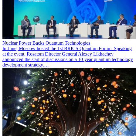
Nuclear Power Backs Quantum Technologies
In June, Moscow hosted the 1st BRICS Quantum Forum. Speaking
at the event, Rosatom Director General Alexey Likhachev
announced the start of discussions on a 10-year quantum technology
development strategy.…