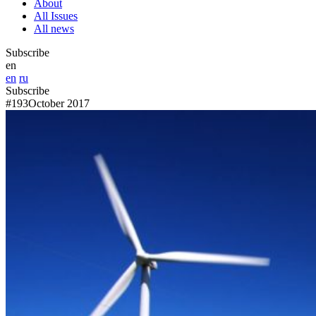
About
All Issues
All news
Subscribe
en
en
ru
Subscribe
#193
October 2017