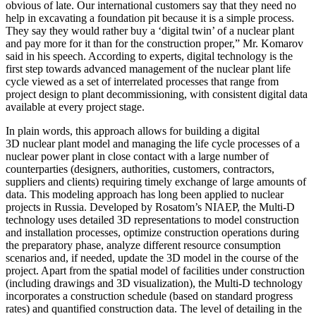
obvious of late. Our international customers say that they need no
help in excavating a foundation pit because it is a simple process.
They say they would rather buy a ‘digital twin’ of a nuclear plant
and pay more for it than for the construction proper,” Mr. Komarov
said in his speech. According to experts, digital technology is the
first step towards advanced management of the nuclear plant life
cycle viewed as a set of interrelated processes that range from
project design to plant decommissioning, with consistent digital data
available at every project stage.
In plain words, this approach allows for building a digital
3D nuclear plant model and managing the life cycle processes of a
nuclear power plant in close contact with a large number of
counterparties (designers, authorities, customers, contractors,
suppliers and clients) requiring timely exchange of large amounts of
data. This modeling approach has long been applied to nuclear
projects in Russia. Developed by Rosatom’s NIAEP, the Multi-D
technology uses detailed 3D representations to model construction
and installation processes, optimize construction operations during
the preparatory phase, analyze different resource consumption
scenarios and, if needed, update the 3D model in the course of the
project. Apart from the spatial model of facilities under construction
(including drawings and 3D visualization), the Multi-D technology
incorporates a construction schedule (based on standard progress
rates) and quantified construction data. The level of detailing in the