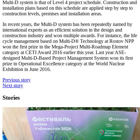
Multi-D system is that of Level 4 project schedule. Construction and
installation plans based on this schedule are applied step by step to
construction levels, premises and installation areas.
In recent years, the Multi-D system has been repeatedly named by
international experts as an efficient solution in the design and
construction industry and won multiple awards. For instance, the life
cycle management based on Multi-D® Technology at Rostov NPP
won the first prize in the Mega-Project Multi-Roadmap Element
category at CETI Award 2016 earlier this year. Last year ASE-
designed Multi-D-Based Project Management System won its first
prize in Operational Excellence category at the World Nuclear
Exhibition in June 2016.
Previous story
Next story
Stories