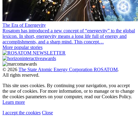
The Era of Energevity
Rosatom has introduced a new concept of “energevity” to the global
lexicon. In short, energevity means a long life full of energy and
accomplishments, and a sharp mind. This concept…
More popular stories
© 2026
The State Atomic Energy Corporation ROSATOM
.
All rights reserved.
This site uses cookies. By continuing your navigation, you accept
the use of cookies. For more information, or to manage or to change
the cookies parameters on your computer, read our Cookies Policy.
Learn more
I accept the cookies
Close