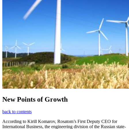
New Points of Growth
back to contents
According to Kirill Komarov, Rosatom’s First Deputy CEO for
International Business, the engineering division of the Russian state-