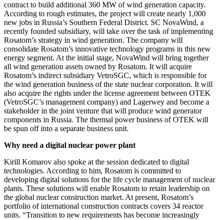
contract to build additional 360 MW of wind generation capacity.
According to rough estimates, the project will create nearly 1,000
new jobs in Russia’s Southern Federal District. SC NovaWind, a
recently founded subsidiary, will take over the task of implementing
Rosatom’s strategy in wind generation. The company will
consolidate Rosatom’s innovative technology programs in this new
energy segment. At the initial stage, NovaWind will bring together
all wind generation assets owned by Rosatom. It will acquire
Rosatom’s indirect subsidiary VetroSGC, which is responsible for
the wind generation business of the state nuclear corporation. It will
also acquire the rights under the license agreement between OTEK
(VetroSGC’s management company) and Lagerwey and become a
stakeholder in the joint venture that will produce wind generator
components in Russia. The thermal power business of OTEK will
be spun off into a separate business unit.
Why need a digital nuclear power plant
Kirill Komarov also spoke at the session dedicated to digital
technologies. According to him, Rosatom is committed to
developing digital solutions for the life cycle management of nuclear
plants. These solutions will enable Rosatom to retain leadership on
the global nuclear construction market. At present, Rosatom’s
portfolio of international construction contracts covers 34 reactor
units. “Transition to new requirements has become increasingly