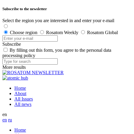
Subscribe to the newsletter
Select the region you are interested in and enter your e-mail
Choose region
Rosatom Weekly
Rosatom Global
Subscribe
By filling out this form, you agree to the personal data
processing policy
More results
Home
About
All Issues
All news
en
en
ru
Home