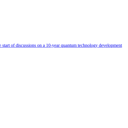
start of discussions on a 10-year quantum technology development