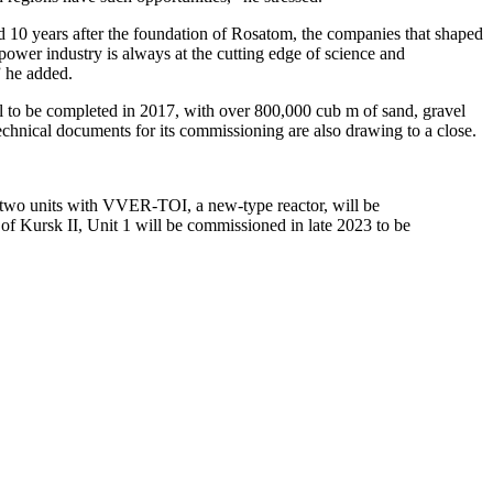
10 years after the foundation of Rosatom, the companies that shaped
power industry is always at the cutting edge of science and
” he added.
il to be completed in 2017, with over 800,000 cub m of sand, gravel
echnical documents for its commissioning are also drawing to a close.
rst two units with VVER-TOI, a new-type reactor, will be
of Kursk II, Unit 1 will be commissioned in late 2023 to be