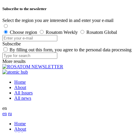
Subscribe to the newsletter
Select the region you are interested in and enter your e-mail
Choose region
Rosatom Weekly
Rosatom Global
Subscribe
By filling out this form, you agree to the personal data processing
More results
Home
About
All Issues
All news
en
en
ru
Home
About