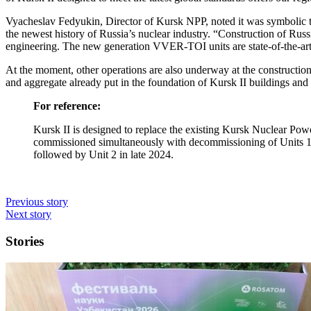
Vyacheslav Fedyukin, Director of Kursk NPP, noted it was symbolic 
the newest history of Russia’s nuclear industry. “Construction of Rus
engineering. The new generation VVER-TOI units are state-of-the-art 
At the moment, other operations are also underway at the construction
and aggregate already put in the foundation of Kursk II buildings and
For reference:
Kursk II is designed to replace the existing Kursk Nuclear Power
commissioned simultaneously with decommissioning of Units 1 an
followed by Unit 2 in late 2024.
Previous story
Next story
Stories