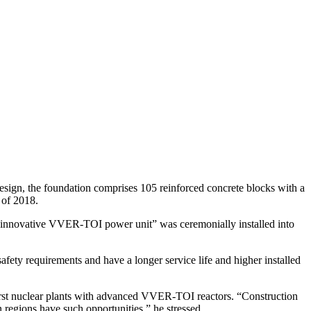
design, the foundation comprises 105 reinforced concrete blocks with a
f of 2018.
 the innovative VVER-TOI power unit” was ceremonially installed into
y requirements and have a longer service life and higher installed
first nuclear plants with advanced VVER-TOI reactors. “Construction
n regions have such opportunities,” he stressed.