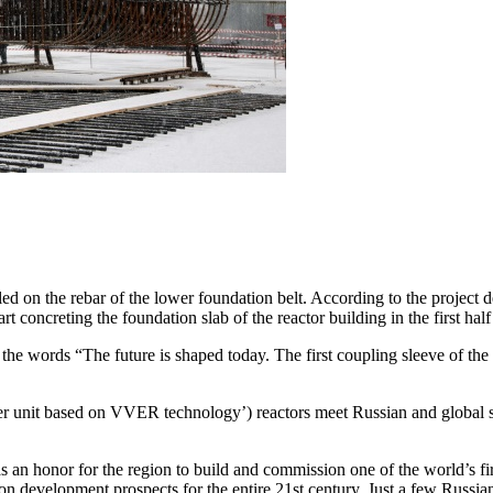
led on the rebar of the lower foundation belt. According to the project 
rt concreting the foundation slab of the reactor building in the first hal
ith the words “The future is shaped today. The first coupling sleeve of
it based on VVER technology’) reactors meet Russian and global safet
s an honor for the region to build and commission one of the world’s 
ion development prospects for the entire 21st century. Just a few Russia