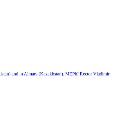
istan) and in Almaty (Kazakhstan). MEPhI Rector Vladimir