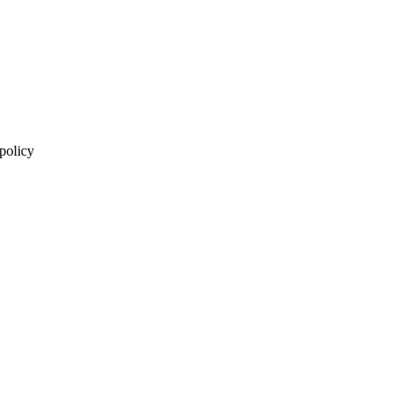
 policy