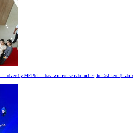
r University MEPhI — has two overseas branches, in Tashkent (Uzbek