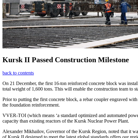
Kursk II Passed Construction Milestone
back to contents
On 21 December, the first 16-ton reinforced concrete block was instal
total weight of 1,600 tons. This will enable the construction team to sta
Prior to putting the first concrete block, a rebar coupler engraved w
the foundation reinforcement.
VVER-TOI (which means ‘a standard optimized and automated power un
capacity than existing reactors of the Kursk Nuclear Power Plant.
Alexander Mikhailov, Governor of the Kursk Region, noted that it wa
of Kursk II designed to meet the latest global standards offers our reg