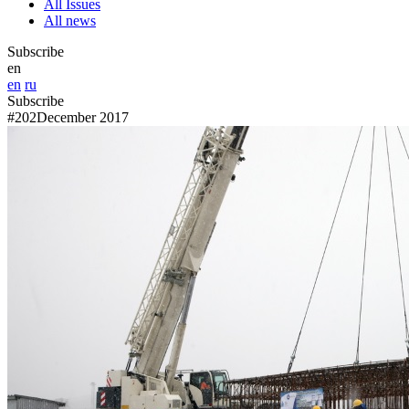
All Issues
All news
Subscribe
en
en
ru
Subscribe
#202
December 2017