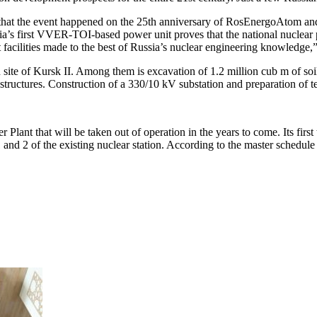
that the event happened on the 25th anniversary of RosEnergoAtom and 
sia’s first VVER-TOI-based power unit proves that the national nuclear 
facilities made to the best of Russia’s nuclear engineering knowledge,
 site of Kursk II. Among them is excavation of 1.2 million cub m of so
 structures. Construction of a 330/10 kV substation and preparation of t
 Plant that will be taken out of operation in the years to come. Its fi
d 2 of the existing nuclear station. According to the master schedule 