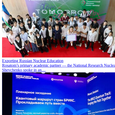
Exporting Russian Nuclear Education
Rosatom’s primary academic partner — the National Research Nuclea
Shevchenko spoke in an…