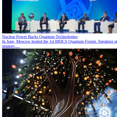
Nuclear Power Backs Quantum Technologies
In June, Moscow hosted the 1st BRICS Quantum Forum. Speaking at t
strategy.…