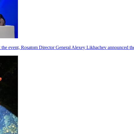
he event, Rosatom Director General Alexey Likhachev announced the 