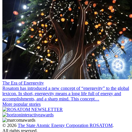
The Era of Energevity
Rosatom has introduced a new concept of “energevity” to the global
lexicon. In short, energevity means a long life full of energy and
accomplishments, and a sharp mind. This concept…
More popular stories
© 2026
The State Atomic Energy Corporation ROSATOM
.
All rights reserved.