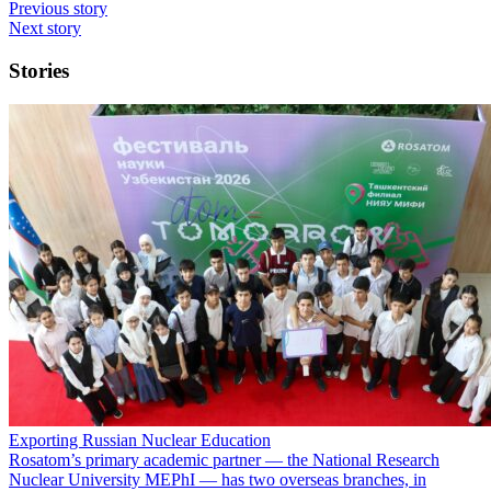
Previous story
Next story
Stories
Exporting Russian Nuclear Education
Rosatom’s primary academic partner — the National Research
Nuclear University MEPhI — has two overseas branches, in