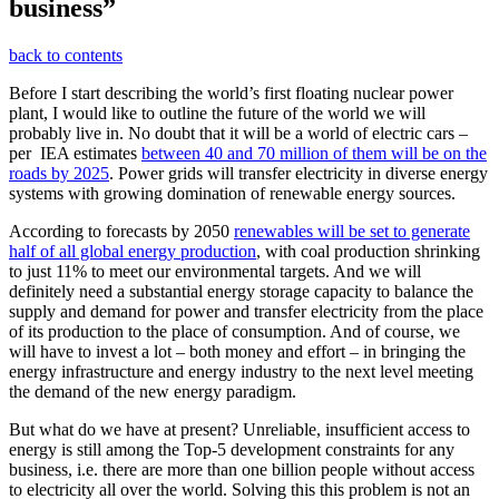
business”
back to contents
Before I start describing the world’s first floating nuclear power
plant, I would like to outline the future of the world we will
probably live in. No doubt that it will be a world of electric cars –
per IEA estimates
between 40 and 70 million of them will be on the
roads by 2025
. Power grids will transfer electricity in diverse energy
systems with growing domination of renewable energy sources.
According to forecasts by 2050
renewables will be set to generate
half of all global energy production
, with coal production shrinking
to just 11% to meet our environmental targets. And we will
definitely need a substantial energy storage capacity to balance the
supply and demand for power and transfer electricity from the place
of its production to the place of consumption. And of course, we
will have to invest a lot – both money and effort – in bringing the
energy infrastructure and energy industry to the next level meeting
the demand of the new energy paradigm.
But what do we have at present? Unreliable, insufficient access to
energy is still among the Top-5 development constraints for any
business, i.e. there are more than one billion people without access
to electricity all over the world. Solving this this problem is not an