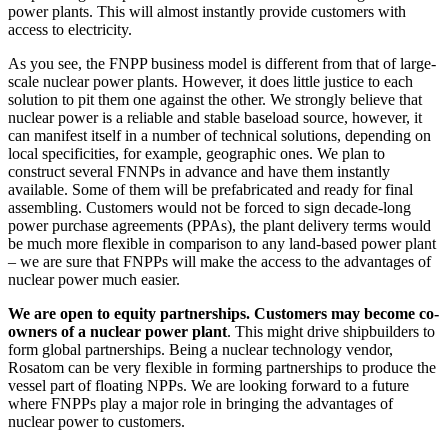
power plants. This will almost instantly provide customers with
access to electricity.
As you see, the FNPP business model is different from that of large-
scale nuclear power plants. However, it does little justice to each
solution to pit them one against the other. We strongly believe that
nuclear power is a reliable and stable baseload source, however, it
can manifest itself in a number of technical solutions, depending on
local specificities, for example, geographic ones. We plan to
construct several FNNPs in advance and have them instantly
available. Some of them will be prefabricated and ready for final
assembling. Customers would not be forced to sign decade-long
power purchase agreements (PPAs), the plant delivery terms would
be much more flexible in comparison to any land-based power plant
– we are sure that FNPPs will make the access to the advantages of
nuclear power much easier.
We are open to equity partnerships. Customers may become co-
owners of a nuclear power plant
. This might drive shipbuilders to
form global partnerships. Being a nuclear technology vendor,
Rosatom can be very flexible in forming partnerships to produce the
vessel part of floating NPPs. We are looking forward to a future
where FNPPs play a major role in bringing the advantages of
nuclear power to customers.