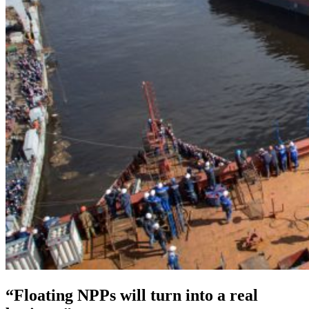
“Floating NPPs will turn into a real