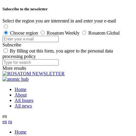
Subscribe to the newsletter
Select the region you are interested in and enter your e-mail
Choose region
Rosatom Weekly
Rosatom Global
Subscribe
By filling out this form, you agree to the personal data
processing policy
More results
Home
About
All Issues
All news
en
en
ru
Home