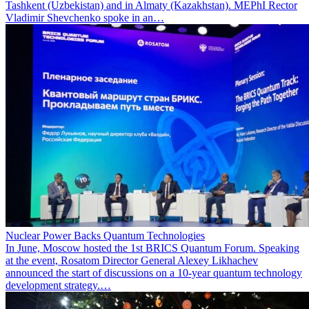
Tashkent (Uzbekistan) and in Almaty (Kazakhstan). MEPhI Rector
Vladimir Shevchenko spoke in an…
Nuclear Power Backs Quantum Technologies
In June, Moscow hosted the 1st BRICS Quantum Forum. Speaking
at the event, Rosatom Director General Alexey Likhachev
announced the start of discussions on a 10-year quantum technology
development strategy.…