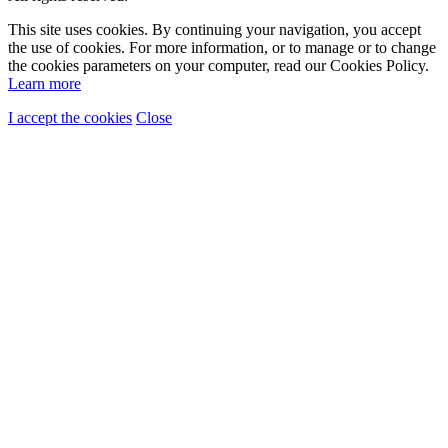
This site uses cookies. By continuing your navigation, you accept
the use of cookies. For more information, or to manage or to change
the cookies parameters on your computer, read our Cookies Policy.
Learn more
I accept the cookies
Close