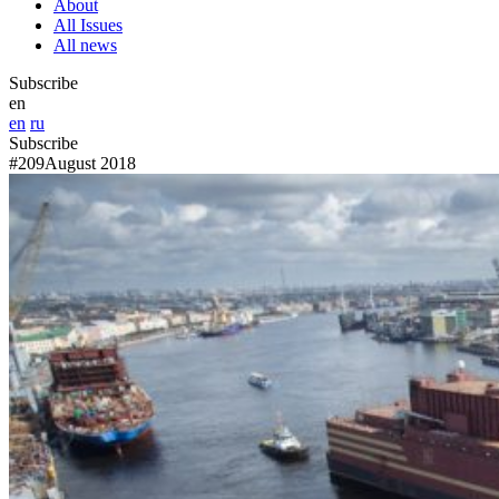
About
All Issues
All news
Subscribe
en
en
ru
Subscribe
#209
August 2018