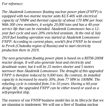
For reference:
The Akademik Lomonosov floating nuclear power plant (FNPP) is
equipped with two marine reactor units KLT-40S with electrical
capacity of 70MW and thermal capacity of about 170 MW per hour.
With 300 crew members, it weighs 20,000 tons and has a 40-year
service life that can be extended. Akademik Lomonosov has a 12-
year fuel cycle and uses 20% enriched uranium. At the end of July
2018 fuel loading operation was started at Akademik Lomonosov
FNPP. According to current plans, world’s first FNNP to be towed
to Pevek (Chukotka region of Russia) and to start electricity
production there in 2019.
The next generation floating power plant is based on a RITM-200M
reactor design. It will also generate heat and electricity and
desalinate water, but it will be 25 meters shorter and 5 meters
narrower than Akademik Lomonosov. The draught of this upgraded
FNPP is therefore reduced by 9,000 tons. By contrast, its installed
capacity is increased by nearly 30%, from 77 MW to 100MW. The
refueling cycle is extended from 3 to 10 years. Having a 60-year
design life, the upgraded FNPP can be either towed or used as a
self-propelled ship.
The essence of our FNNP business model lies in its lifecycle that we
are planning to implement. We will use a fleet of floating nuclear