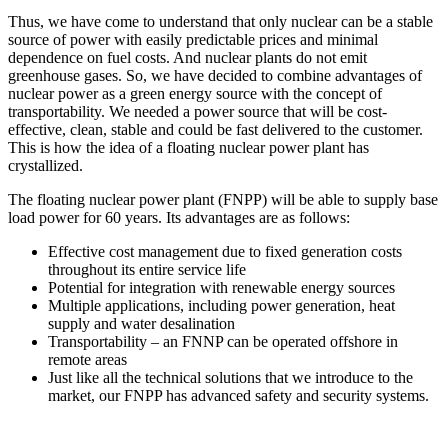
Thus, we have come to understand that only nuclear can be a stable
source of power with easily predictable prices and minimal
dependence on fuel costs. And nuclear plants do not emit
greenhouse gases. So, we have decided to combine advantages of
nuclear power as a green energy source with the concept of
transportability. We needed a power source that will be cost-
effective, clean, stable and could be fast delivered to the customer.
This is how the idea of a floating nuclear power plant has
crystallized.
The floating nuclear power plant (FNPP) will be able to supply base
load power for 60 years. Its advantages are as follows:
Effective cost management due to fixed generation costs
throughout its entire service life
Potential for integration with renewable energy sources
Multiple applications, including power generation, heat
supply and water desalination
Transportability – an FNNP can be operated offshore in
remote areas
Just like all the technical solutions that we introduce to the
market, our FNPP has advanced safety and security systems.