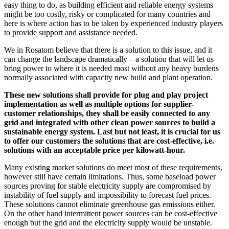
easy thing to do, as building efficient and reliable energy systems
might be too costly, risky or complicated for many countries and
here is where action has to be taken by experienced industry players
to provide support and assistance needed.
We in Rosatom believe that there is a solution to this issue, and it
can change the landscape dramatically – a solution that will let us
bring power to where it is needed most without any heavy burdens
normally associated with capacity new build and plant operation.
These new solutions shall provide for plug and play project
implementation as well as multiple options for supplier-
customer relationships, they shall be easily connected to any
grid and integrated with other clean power sources to build a
sustainable energy system. Last but not least, it is crucial for us
to offer our customers the solutions that are cost-effective, i.e.
solutions with an acceptable price per kilowatt-hour.
Many existing market solutions do meet most of these requirements,
however still have certain limitations. Thus, some baseload power
sources proving for stable electricity supply are compromised by
instability of fuel supply and impossibility to forecast fuel prices.
These solutions cannot eliminate greenhouse gas emissions either.
On the other hand intermittent power sources can be cost-effective
enough but the grid and the electricity supply would be unstable.